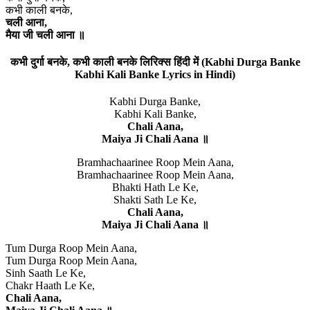
कभी काली बनके,
चली आना,
मैया जी चली आना ॥
कभी दुर्गा बनके, कभी काली बनके लिरिक्स हिंदी में (Kabhi Durga Banke
Kabhi Kali Banke Lyrics in Hindi)
Kabhi Durga Banke,
Kabhi Kali Banke,
Chali Aana,
Maiya Ji Chali Aana ॥
Bramhachaarinee Roop Mein Aana,
Bramhachaarinee Roop Mein Aana,
Bhakti Hath Le Ke,
Shakti Sath Le Ke,
Chali Aana,
Maiya Ji Chali Aana ॥
Tum Durga Roop Mein Aana,
Tum Durga Roop Mein Aana,
Sinh Saath Le Ke,
Chakr Haath Le Ke,
Chali Aana,