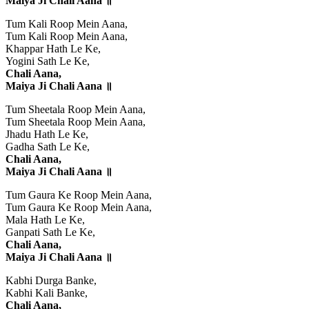
Maiya Ji Chali Aana ॥
Tum Kali Roop Mein Aana,
Tum Kali Roop Mein Aana,
Khappar Hath Le Ke,
Yogini Sath Le Ke,
Chali Aana,
Maiya Ji Chali Aana ॥
Tum Sheetala Roop Mein Aana,
Tum Sheetala Roop Mein Aana,
Jhadu Hath Le Ke,
Gadha Sath Le Ke,
Chali Aana,
Maiya Ji Chali Aana ॥
Tum Gaura Ke Roop Mein Aana,
Tum Gaura Ke Roop Mein Aana,
Mala Hath Le Ke,
Ganpati Sath Le Ke,
Chali Aana,
Maiya Ji Chali Aana ॥
Kabhi Durga Banke,
Kabhi Kali Banke,
Chali Aana,