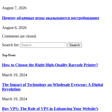
August 7, 2026
Почему облачные игры оказываются востребованнее
August 6, 2026
Comments are closed.
Search for:
Top Posts
How to Choose the Right High-Quality Barcode Printer?
March 19, 2024
The Impact of Technology on Wholesale Eyewear: A Digital
Revolution
March 19, 2024
Buy VPS: The Role of VPS in Enhancing Your Website’s