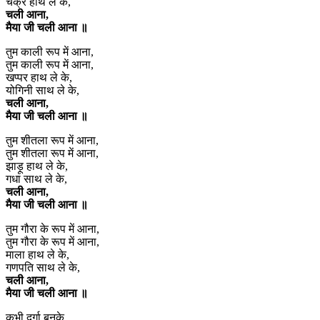
चक्र हाथ ले के,
चली आना,
मैया जी चली आना ॥
तुम काली रूप में आना,
तुम काली रूप में आना,
खप्पर हाथ ले के,
योगिनी साथ ले के,
चली आना,
मैया जी चली आना ॥
तुम शीतला रूप में आना,
तुम शीतला रूप में आना,
झाड़ू हाथ ले के,
गधा साथ ले के,
चली आना,
मैया जी चली आना ॥
तुम गौरा के रूप में आना,
तुम गौरा के रूप में आना,
माला हाथ ले के,
गणपति साथ ले के,
चली आना,
मैया जी चली आना ॥
कभी दुर्गा बनके,