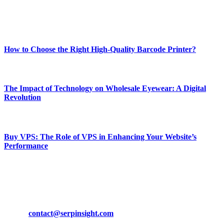
Enjoy our content as much as we enjoy offering it to you
Most Popular
How to Choose the Right High-Quality Barcode Printer?
March 19, 2024
The Impact of Technology on Wholesale Eyewear: A Digital
Revolution
March 19, 2024
Buy VPS: The Role of VPS in Enhancing Your Website’s
Performance
March 19, 2024
CONTACT DETAILS
Phone:
+92-302-743-9438
Email:
contact@serpinsight.com