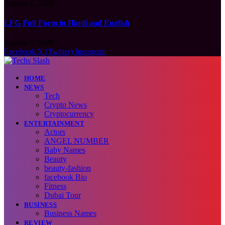
August 7, 2026
LFG Full Form in Hindi and English
August 7, 2026
Facebook
X (Twitter)
Instagram
HOME
NEWS
Tech
Crypto News
Cryptocurrency
ENTERTAINMENT
Actors
ANGEL NUMBER
Baby Names
Beauty
beauty-fashion
facebook Bio
Fitness
Dubai Tour
BUSINESS
Business Names
REVIEW