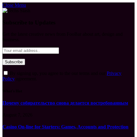
Close Menu
Subscribe to Updates
Get the latest creative news from FooBar about art, design and
business.
By signing up, you agree to the our terms and our
Privacy
Policy
agreement.
What's Hot
Почему собирательство снова делается востребованным
August 7, 2026
Casino On-line for Starters: Games, Accounts and Protection