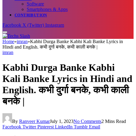
Software
Smartphones & Apps
CONTRIBUTION
Facebook
X (Twitter)
Instagram
Home
»
imran
»
Kabhi Durga Banke Kabhi Kali Banke Lyrics in
Hindi and English. कभी दुर्गा बनके, कभी काली बनके |
imran
Kabhi Durga Banke Kabhi
Kali Banke Lyrics in Hindi and
English. कभी दुर्गा बनके, कभी काली
बनके |
By
Ranveer Kumar
July 1, 2023
No Comments
2 Mins Read
Facebook
Twitter
Pinterest
LinkedIn
Tumblr
Email