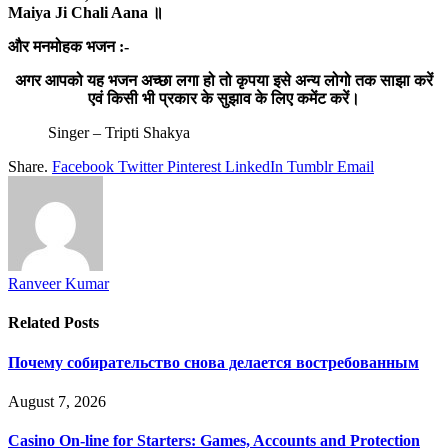
Maiya Ji Chali Aana ॥
और मनमोहक भजन :-
अगर आपको यह भजन अच्छा लगा हो तो कृपया इसे अन्य लोगो तक साझा करें
एवं किसी भी प्रकार के सुझाव के लिए कमेंट करें।
Singer – Tripti Shakya
Share.
Facebook
Twitter
Pinterest
LinkedIn
Tumblr
Email
Ranveer Kumar
Related
Posts
Почему собирательство снова делается востребованным
August 7, 2026
Casino On-line for Starters: Games, Accounts and Protection