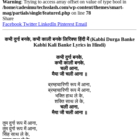
Warning
: Trying to access array offset on value of type bool in
/home/cadesimu/techsslash.com/wp-content/themes/smart-
mag/partials/single/featured.php
on line
78
Share
Facebook
Twitter
LinkedIn
Pinterest
Email
कभी दुर्गा बनके, कभी काली बनके लिरिक्स हिंदी में (Kabhi Durga Banke
Kabhi Kali Banke Lyrics in Hindi)
कभी दुर्गा बनके,
कभी काली बनके,
चली आना,
मैया जी चली आना ॥
ब्रम्हचारिणी रूप में आना,
ब्रम्हचारिणी रूप में आना,
भक्ति हाथ ले के,
शक्ति साथ ले के,
चली आना,
मैया जी चली आना ॥
तुम दुर्गा रूप में आना,
तुम दुर्गा रूप में आना,
सिंह साथ ले के,