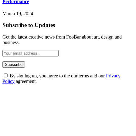
Performance
March 19, 2024
Subscribe to Updates
Get the latest creative news from FooBar about art, design and
business.
By signing up, you agree to the our terms and our
Privacy
Policy
agreement.
ABOUT TECHSSLASH
Welcome to Techsslash! We're dedicated to providing you with the
best of technology, finance, gaming, entertainment, lifestyle, health,
and fitness news, all delivered with dependability.
Our passion for tech and daily news drives us to create a booming
online website where you can stay informed and entertained.