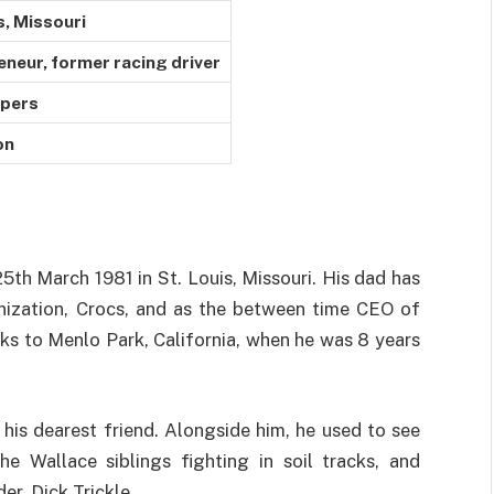
s, Missouri
eneur, former racing driver
ppers
on
5th March 1981 in St. Louis, Missouri. His dad has
nization, Crocs, and as the between time CEO of
ks to Menlo Park, California, when he was 8 years
is dearest friend. Alongside him, he used to see
e Wallace siblings fighting in soil tracks, and
r, Dick Trickle.