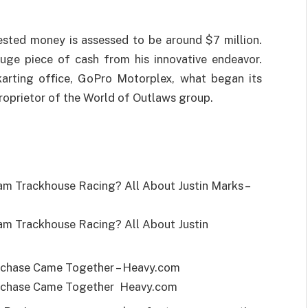
vested money is assessed to be around $7 million.
huge piece of cash from his innovative endeavor.
arting office, GoPro Motorplex, what began its
proprietor of the World of Outlaws group.
 Trackhouse Racing? All About Justin Marks –
 Trackhouse Racing? All About Justin
rchase Came Together – Heavy.com
rchase Came Together Heavy.com