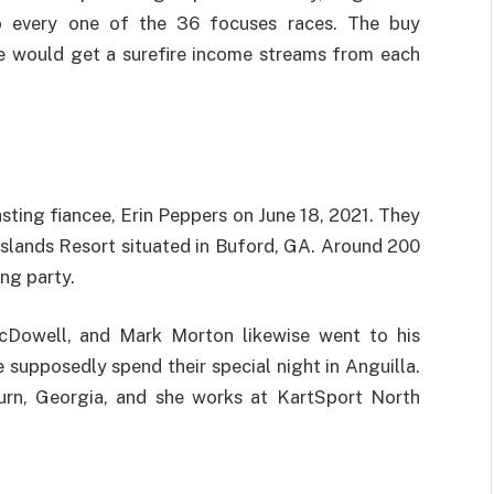
o every one of the 36 focuses races. The buy
he would get a surefire income streams from each
asting fiancee, Erin Peppers on June 18, 2021. They
 Islands Resort situated in Buford, GA. Around 200
ng party.
McDowell, and Mark Morton likewise went to his
supposedly spend their special night in Anguilla.
burn, Georgia, and she works at KartSport North