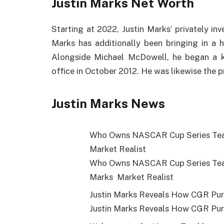
Justin Marks Net Worth
Starting at 2022, Justin Marks’ privately in
Marks has additionally been bringing in a 
Alongside Michael McDowell, he began a k
office in October 2012. He was likewise the 
Justin Marks News
Who Owns NASCAR Cup Series Team
Market Realist
Who Owns NASCAR Cup Series Team
Marks Market Realist
Justin Marks Reveals How CGR Pu
Justin Marks Reveals How CGR Pu