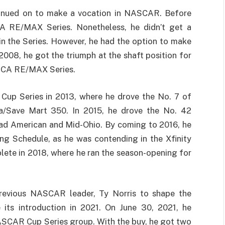
tinued on to make a vocation in NASCAR. Before
A RE/MAX Series. Nonetheless, he didn’t get a
 in the Series. However, he had the option to make
2008, he got the triumph at the shaft position for
RCA RE/MAX Series.
t Cup Series in 2013, where he drove the No. 7 of
/Save Mart 350. In 2015, he drove the No. 42
oad American and Mid-Ohio. By coming to 2016, he
g Schedule, as he was contending in the Xfinity
plete in 2018, where he ran the season-opening for
revious NASCAR leader, Ty Norris to shape the
ts introduction in 2021. On June 30, 2021, he
ASCAR Cup Series group. With the buy, he got two