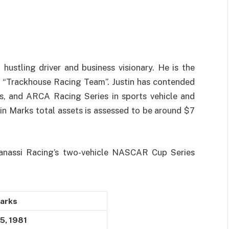
hustling driver and business visionary. He is the
 “Trackhouse Racing Team”. Justin has contended
, and ARCA Racing Series in sports vehicle and
tin Marks total assets is assessed to be around $7
Ganassi Racing’s two-vehicle NASCAR Cup Series
Marks
5, 1981