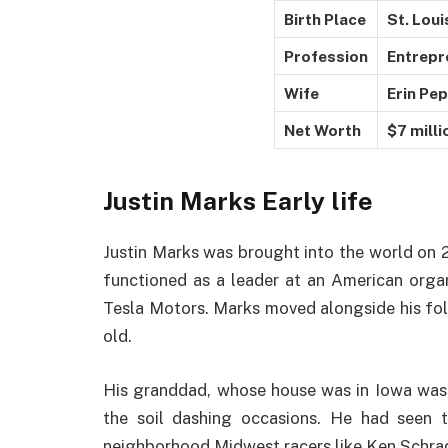
Birth Place
St. Loui
Profession
Entrepr
Wife
Erin Pe
Net Worth
$7 milli
Justin Marks
Early life
Justin Marks was brought into the world on 2
functioned as a leader at an American orga
Tesla Motors. Marks moved alongside his fol
old.
His granddad, whose house was in Iowa was h
the soil dashing occasions. He had seen th
neighborhood Midwest racers like Ken Schrade