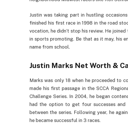
Justin was taking part in hustling occasion
finished his first race in 1998 in the road st
vocation, he didn’t stop his review. He joined
in sports promoting. Be that as it may, his en
name from school.
Justin Marks Net Worth & C
Marks was only 18 when he proceeded to cont
made his first passage in the SCCA Region
Challenge Series. In 2004, he began conten
had the option to get four successes and
between the series. Following year, he agai
he became successful in 3 races.