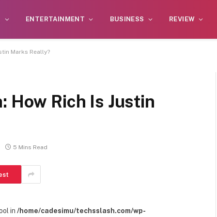
S
ENTERTAINMENT
BUSINESS
REVIEW
stin Marks Really?
: How Rich Is Justin
5 Mins Read
est
ool in
/home/cadesimu/techsslash.com/wp-