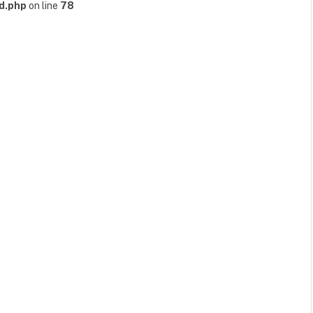
d.php
on line
78