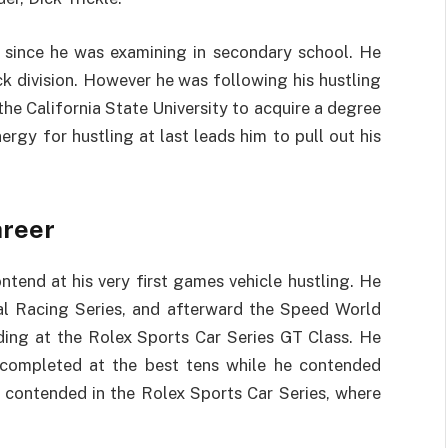
s since he was examining in secondary school. He
ock division. However he was following his hustling
 the California State University to acquire a degree
ergy for hustling at last leads him to pull out his
areer
end at his very first games vehicle hustling. He
al Racing Series, and afterward the Speed World
ding at the Rolex Sports Car Series GT Class. He
 completed at the best tens while he contended
n contended in the Rolex Sports Car Series, where