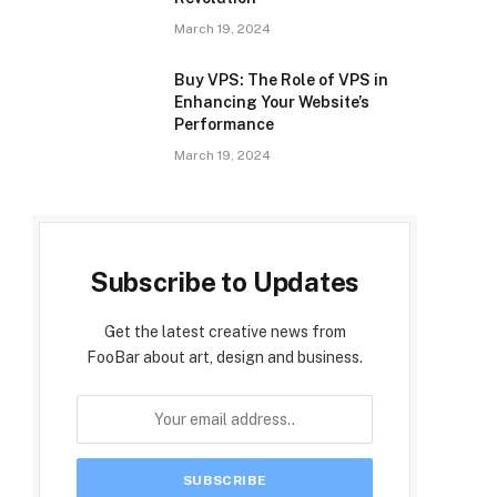
March 19, 2024
Buy VPS: The Role of VPS in
Enhancing Your Website’s
Performance
March 19, 2024
Subscribe to Updates
Get the latest creative news from
FooBar about art, design and business.