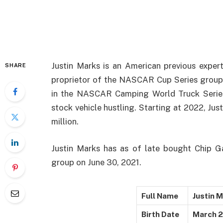
Justin Marks is an American previous expert 
SHARE
proprietor of the NASCAR Cup Series group
in the NASCAR Camping World Truck Series
stock vehicle hustling. Starting at 2022, Jus
million.
Justin Marks has as of late bought Chip 
group on June 30, 2021.
Full Name
Justin 
Birth Date
March 2