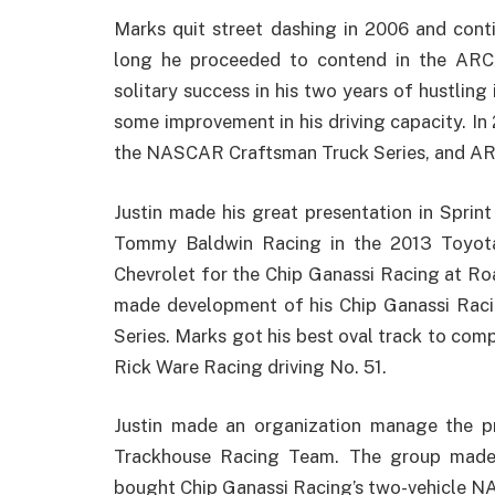
Marks quit street dashing in 2006 and con
long he proceeded to contend in the ARC
solitary success in his two years of hustling
some improvement in his driving capacity. In 
the NASCAR Craftsman Truck Series, and A
Justin made his great presentation in Sprin
Tommy Baldwin Racing in the 2013 Toyota
Chevrolet for the Chip Ganassi Racing at R
made development of his Chip Ganassi Racin
Series. Marks got his best oval track to com
Rick Ware Racing driving No. 51.
Justin made an organization manage the p
Trackhouse Racing Team. The group made i
bought Chip Ganassi Racing’s two-vehicle N