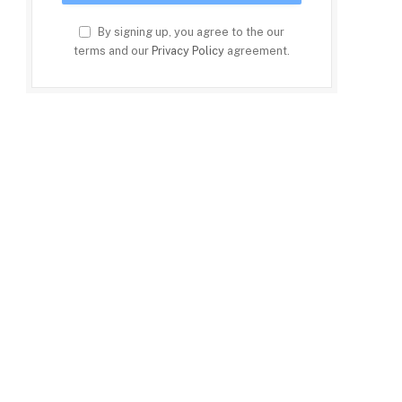
By signing up, you agree to the our
terms and our
Privacy Policy
agreement.