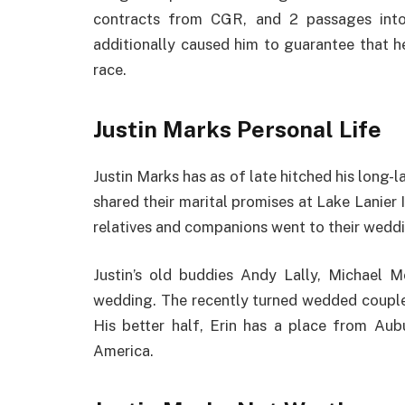
contracts from CGR, and 2 passages int
additionally caused him to guarantee that 
race.
Justin Marks Personal Life
Justin Marks has as of late hitched his long-l
shared their marital promises at Lake Lanier
relatives and companions went to their weddi
Justin’s old buddies Andy Lally, Michael 
wedding. The recently turned wedded couple 
His better half, Erin has a place from Au
America.