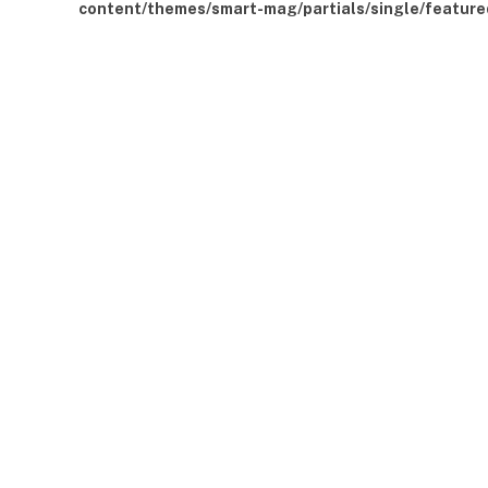
content/themes/smart-mag/partials/single/feature