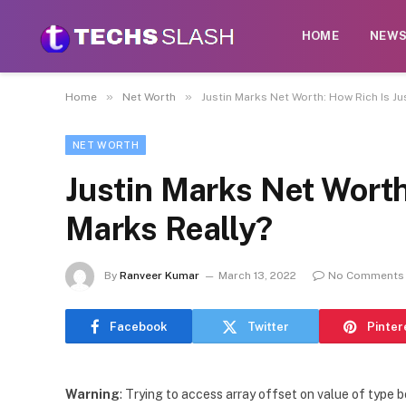
HOME
NEW
»
»
Home
Net Worth
Justin Marks Net Worth: How Rich Is Ju
NET WORTH
Justin Marks Net Worth
Marks Really?
By
Ranveer Kumar
March 13, 2022
No Comments
Facebook
Twitter
Pinter
Warning
: Trying to access array offset on value of type b