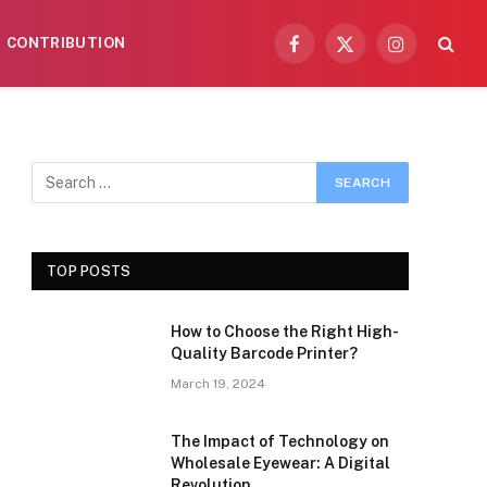
CONTRIBUTION
Facebook
X
Instagram
(Twitter)
TOP POSTS
How to Choose the Right High-
Quality Barcode Printer?
March 19, 2024
The Impact of Technology on
Wholesale Eyewear: A Digital
Revolution