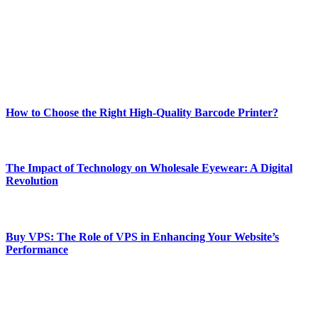
Our passion for tech and daily news drives us to create a booming
online website where you can stay informed and entertained.
Enjoy our content as much as we enjoy offering it to you
Most Popular
How to Choose the Right High-Quality Barcode Printer?
March 19, 2024
The Impact of Technology on Wholesale Eyewear: A Digital
Revolution
March 19, 2024
Buy VPS: The Role of VPS in Enhancing Your Website’s
Performance
March 19, 2024
CONTACT DETAILS