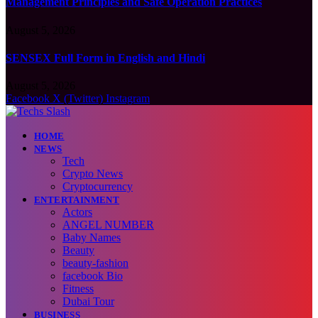
Management Principles and Safe Operation Practices
August 5, 2026
SENSEX Full Form in English and Hindi
August 5, 2026
Facebook
X (Twitter)
Instagram
HOME
NEWS
Tech
Crypto News
Cryptocurrency
ENTERTAINMENT
Actors
ANGEL NUMBER
Baby Names
Beauty
beauty-fashion
facebook Bio
Fitness
Dubai Tour
BUSINESS