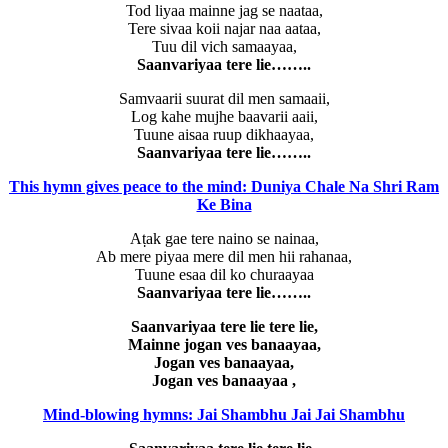
Tod liyaa mainne jag se naataa,
Tere sivaa koii najar naa aataa,
Tuu dil vich samaayaa,
Saanvariyaa tere lie……..
Samvaarii suurat dil men samaaii,
Log kahe mujhe baavarii aaii,
Tuune aisaa ruup dikhaayaa,
Saanvariyaa tere lie……..
This hymn gives peace to the mind: Duniya Chale Na Shri Ram
Ke Bina
Aṭak gae tere naino se nainaa,
Ab mere piyaa mere dil men hii rahanaa,
Tuune esaa dil ko churaayaa
Saanvariyaa tere lie……..
Saanvariyaa tere lie tere lie,
Mainne jogan ves banaayaa,
Jogan ves banaayaa,
Jogan ves banaayaa ,
Mind-blowing hymns: Jai Shambhu Jai Jai Shambhu