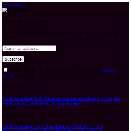
Close Menu
Subscribe to Updates
Get the latest creative news from FooBar about art, design and
business.
By signing up, you agree to the our terms and our
Privacy
Policy
agreement.
What's Hot
Understanding Wall Mounted Sunrooms: Design Principles,
Applications, and Safety Considerations
August 5, 2026
Understanding Three-Point Rotary Cutters: Land