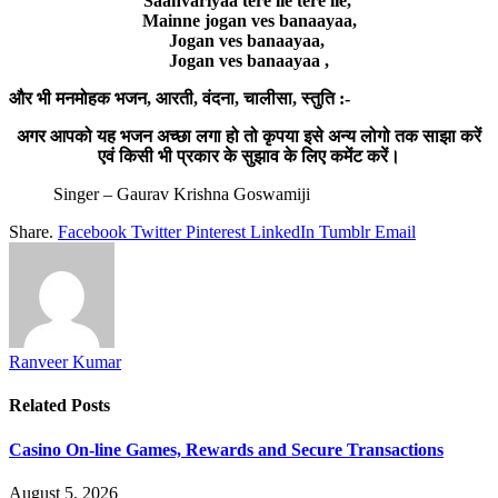
Saanvariyaa tere lie tere lie,
Mainne jogan ves banaayaa,
Jogan ves banaayaa,
Jogan ves banaayaa ,
और भी मनमोहक भजन, आरती, वंदना, चालीसा, स्तुति :-
अगर आपको यह भजन अच्छा लगा हो तो कृपया इसे अन्य लोगो तक साझा करें
एवं किसी भी प्रकार के सुझाव के लिए कमेंट करें।
Singer – Gaurav Krishna Goswamiji
Share.
Facebook
Twitter
Pinterest
LinkedIn
Tumblr
Email
Ranveer Kumar
Related
Posts
Casino On-line Games, Rewards and Secure Transactions
August 5, 2026