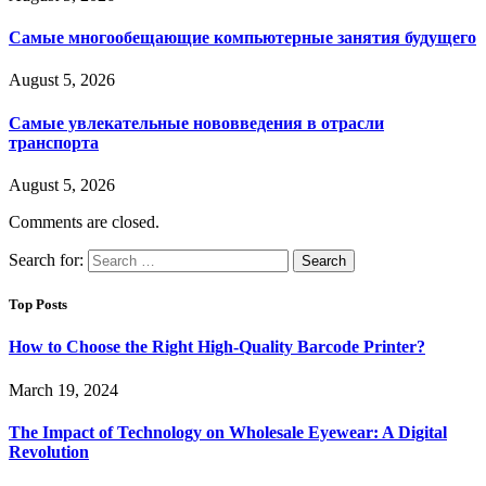
Самые многообещающие компьютерные занятия будущего
August 5, 2026
Самые увлекательные нововведения в отрасли
транспорта
August 5, 2026
Comments are closed.
Search for:
Top Posts
How to Choose the Right High-Quality Barcode Printer?
March 19, 2024
The Impact of Technology on Wholesale Eyewear: A Digital
Revolution