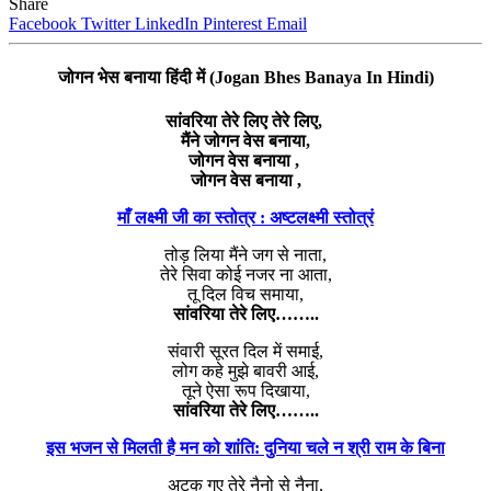
Share
Facebook
Twitter
LinkedIn
Pinterest
Email
जोगन भेस बनाया हिंदी में (Jogan Bhes Banaya In Hindi)
सांवरिया तेरे लिए तेरे लिए,
मैंने जोगन वेस बनाया,
जोगन वेस बनाया ,
जोगन वेस बनाया ,
माँ लक्ष्मी जी का स्तोत्र : अष्टलक्ष्मी स्तोत्रं
तोड़ लिया मैंने जग से नाता,
तेरे सिवा कोई नजर ना आता,
तू दिल विच समाया,
सांवरिया तेरे लिए……..
संवारी सूरत दिल में समाई,
लोग कहे मुझे बावरी आई,
तूने ऐसा रूप दिखाया,
सांवरिया तेरे लिए……..
इस भजन से मिलती है मन को शांति: दुनिया चले न श्री राम के बिना
अटक गए तेरे नैनो से नैना,