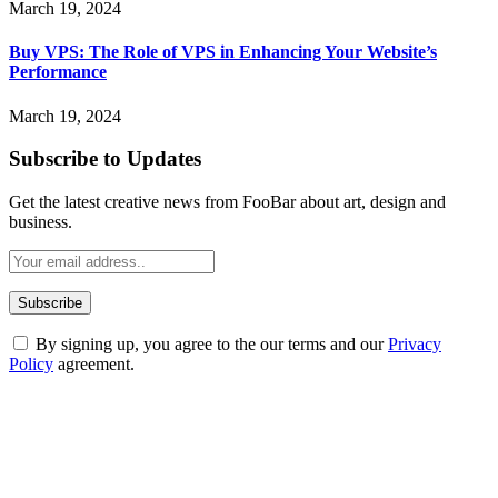
March 19, 2024
Buy VPS: The Role of VPS in Enhancing Your Website’s
Performance
March 19, 2024
Subscribe to Updates
Get the latest creative news from FooBar about art, design and
business.
By signing up, you agree to the our terms and our
Privacy
Policy
agreement.
ABOUT TECHSSLASH
Welcome to Techsslash! We're dedicated to providing you with the
best of technology, finance, gaming, entertainment, lifestyle, health,
and fitness news, all delivered with dependability.