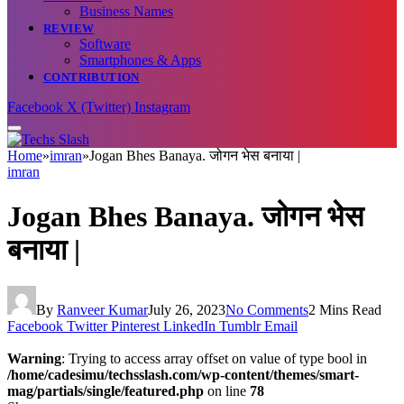
Business Names
REVIEW
Software
Smartphones & Apps
CONTRIBUTION
Facebook
X (Twitter)
Instagram
Home
»
imran
»
Jogan Bhes Banaya. जोगन भेस बनाया |
imran
Jogan Bhes Banaya. जोगन भेस
बनाया |
By
Ranveer Kumar
July 26, 2023
No Comments
2 Mins Read
Facebook
Twitter
Pinterest
LinkedIn
Tumblr
Email
Warning
: Trying to access array offset on value of type bool in
/home/cadesimu/techsslash.com/wp-content/themes/smart-
mag/partials/single/featured.php
on line
78