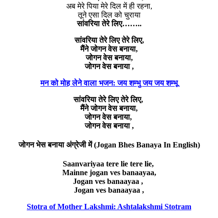
अब मेरे पिया मेरे दिल में ही रहना,
तूने एसा दिल को चुराया
सांवरिया तेरे लिए……..
सांवरिया तेरे लिए तेरे लिए,
मैंने जोगन वेस बनाया,
जोगन वेस बनाया,
जोगन वेस बनाया ,
मन को मोह लेने वाला भजन: जय शम्भु जय जय शम्भू
सांवरिया तेरे लिए तेरे लिए,
मैंने जोगन वेस बनाया,
जोगन वेस बनाया,
जोगन वेस बनाया ,
जोगन भेस बनाया अंग्रेजी में (Jogan Bhes Banaya In English)
Saanvariyaa tere lie tere lie,
Mainne jogan ves banaayaa,
Jogan ves banaayaa ,
Jogan ves banaayaa ,
Stotra of Mother Lakshmi: Ashtalakshmi Stotram