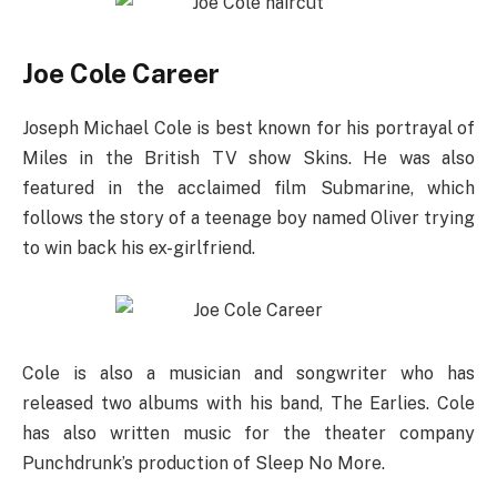
Joe Cole Career
Joseph Michael Cole is best known for his portrayal of
Miles in the British TV show Skins. He was also
featured in the acclaimed film Submarine, which
follows the story of a teenage boy named Oliver trying
to win back his ex-girlfriend.
Cole is also a musician and songwriter who has
released two albums with his band, The Earlies. Cole
has also written music for the theater company
Punchdrunk’s production of Sleep No More.