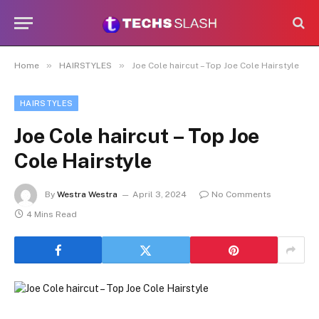
»
»
Home
HAIRSTYLES
Joe Cole haircut – Top Joe Cole Hairstyle
HAIRSTYLES
Joe Cole haircut – Top Joe
Cole Hairstyle
By
Westra Westra
April 3, 2024
No Comments
4 Mins Read