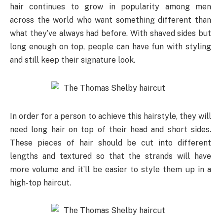
hair continues to grow in popularity among men
across the world who want something different than
what they’ve always had before. With shaved sides but
long enough on top, people can have fun with styling
and still keep their signature look.
In order for a person to achieve this hairstyle, they will
need long hair on top of their head and short sides.
These pieces of hair should be cut into different
lengths and textured so that the strands will have
more volume and it’ll be easier to style them up in a
high-top haircut.