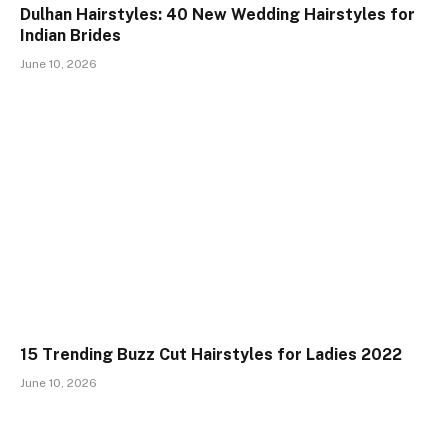
Dulhan Hairstyles: 40 New Wedding Hairstyles for
Indian Brides
June 10, 2026
15 Trending Buzz Cut Hairstyles for Ladies 2022
June 10, 2026