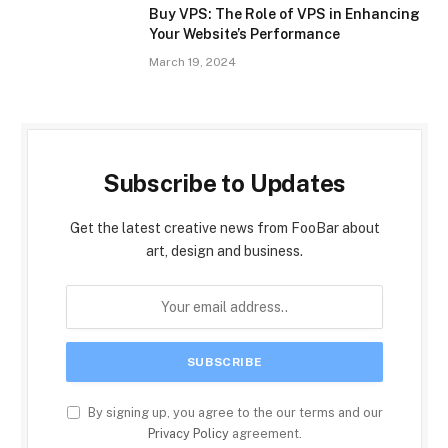
Buy VPS: The Role of VPS in Enhancing
Your Website’s Performance
March 19, 2024
Subscribe to Updates
Get the latest creative news from FooBar about
art, design and business.
By signing up, you agree to the our terms and our
Privacy Policy
agreement.