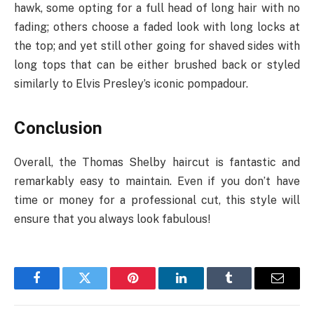
hawk, some opting for a full head of long hair with no
fading; others choose a faded look with long locks at
the top; and yet still other going for shaved sides with
long tops that can be either brushed back or styled
similarly to Elvis Presley’s iconic pompadour.
Conclusion
Overall, the Thomas Shelby haircut is fantastic and
remarkably easy to maintain. Even if you don’t have
time or money for a professional cut, this style will
ensure that you always look fabulous!
Facebook
Twitter
Pinterest
LinkedIn
Tumblr
Email