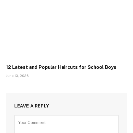
12 Latest and Popular Haircuts for School Boys
June 10, 2026
LEAVE A REPLY