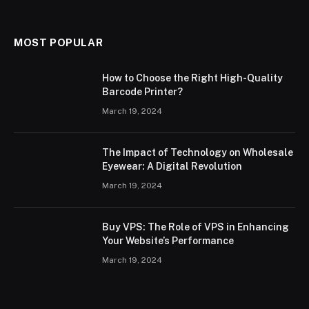
MOST POPULAR
How to Choose the Right High-Quality
Barcode Printer?
March 19, 2024
The Impact of Technology on Wholesale
Eyewear: A Digital Revolution
March 19, 2024
Buy VPS: The Role of VPS in Enhancing
Your Website’s Performance
March 19, 2024