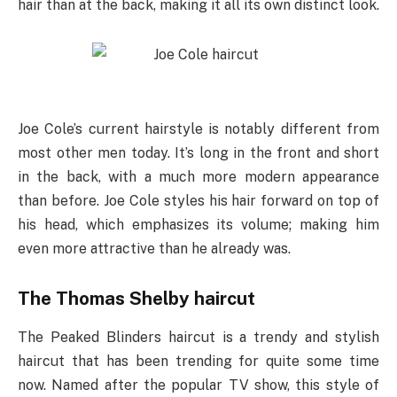
hair than at the back, making it all its own distinct look.
Joe Cole’s current hairstyle is notably different from
most other men today. It’s long in the front and short
in the back, with a much more modern appearance
than before. Joe Cole styles his hair forward on top of
his head, which emphasizes its volume; making him
even more attractive than he already was.
The Thomas Shelby haircut
The Peaked Blinders haircut is a trendy and stylish
haircut that has been trending for quite some time
now. Named after the popular TV show, this style of