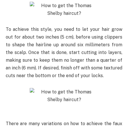
To achieve this style, you need to let your hair grow
out for about two inches (5 cm), before using clippers
to shape the hairline up around six millimeters from
the scalp. Once that is done, start cutting into layers,
making sure to keep them no longer than a quarter of
an inch (6 mm). If desired, finish off with some textured
cuts near the bottom or the end of your locks.
There are many variations on how to achieve the faux