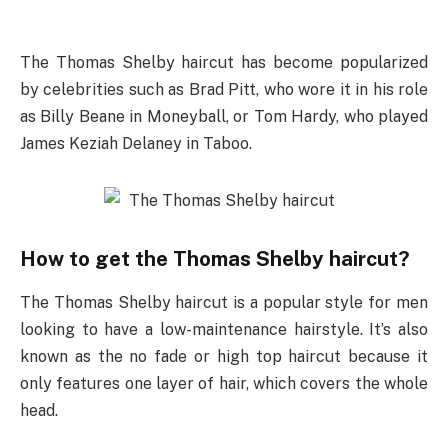
The Thomas Shelby haircut has become popularized
by celebrities such as Brad Pitt, who wore it in his role
as Billy Beane in Moneyball, or Tom Hardy, who played
James Keziah Delaney in Taboo.
How to get the Thomas Shelby haircut?
The Thomas Shelby haircut is a popular style for men
looking to have a low-maintenance hairstyle. It’s also
known as the no fade or high top haircut because it
only features one layer of hair, which covers the whole
head.