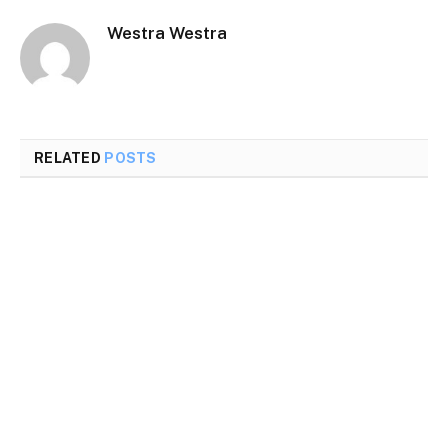
Westra Westra
RELATED
POSTS