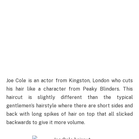
Joe Cole is an actor from Kingston, London who cuts
his hair like a character from Peaky Blinders. This
haircut is slightly different than the typical
gentlemen’s hairstyle where there are short sides and
back with long spikes of hair on top that all slicked
backwards to give it more volume.