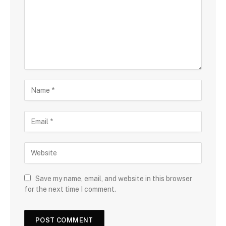
Save my name, email, and website in this browser
for the next time I comment.