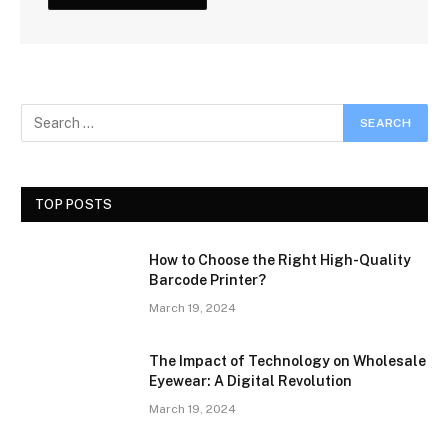
TOP POSTS
How to Choose the Right High-Quality
Barcode Printer?
March 19, 2024
The Impact of Technology on Wholesale
Eyewear: A Digital Revolution
March 19, 2024