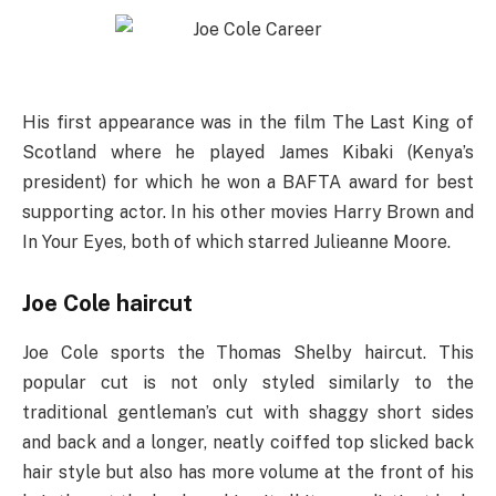
His first appearance was in the film The Last King of
Scotland where he played James Kibaki (Kenya’s
president) for which he won a BAFTA award for best
supporting actor. In his other movies Harry Brown and
In Your Eyes, both of which starred Julieanne Moore.
Joe Cole haircut
Joe Cole sports the Thomas Shelby haircut. This
popular cut is not only styled similarly to the
traditional gentleman’s cut with shaggy short sides
and back and a longer, neatly coiffed top slicked back
hair style but also has more volume at the front of his