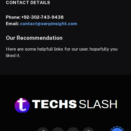
CONTACT DETAILS
Phone:
+92-302-743-9438
Email:
contact@serpinsight.com
Our Recommendation
Here are some helpfull links for our user. hopefully you
liked it.