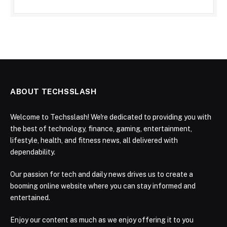
ABOUT TECHSSLASH
Welcome to Techsslash! We're dedicated to providing you with
the best of technology, finance, gaming, entertainment,
lifestyle, health, and fitness news, all delivered with
dependability.
Our passion for tech and daily news drives us to create a
booming online website where you can stay informed and
entertained.
Enjoy our content as much as we enjoy offering it to you