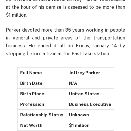
at the hour of his demise is assessed to be more than
$1 million.
Parker devoted more than 35 years working in people
in general and private areas of the transportation
business. He ended it all on Friday, January 14 by
stepping before a train at the East Lake station.
Full Name
Jeffrey Parker
Birth Date
N/A
Birth Place
United States
Profession
Business Executive
Relationship Status
Unknown
Net Worth
$1 million