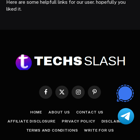
Here are some helpfull links for our user. hopefully you
liked it.
Facebook
X
Instagram
Pinterest
(Twitter)
HOME
ABOUT US
CONTACT US
AFFILIATE DISCLOSURE
PRIVACY POLICY
DISCLAIMER
TERMS AND CONDITIONS
WRITE FOR US