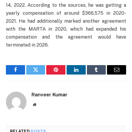
14, 2022. According to the sources, he was getting a
yearly compensation of around $366,575 in 2020-
2021. He had additionally marked another agreement
with the MARTA in 2020, which had expanded his
compensation and the agreement would have
terminated in 2026.
Facebook
Twitter
Pinterest
LinkedIn
Tumblr
Email
Ranveer Kumar
Website
RELATED
POSTS