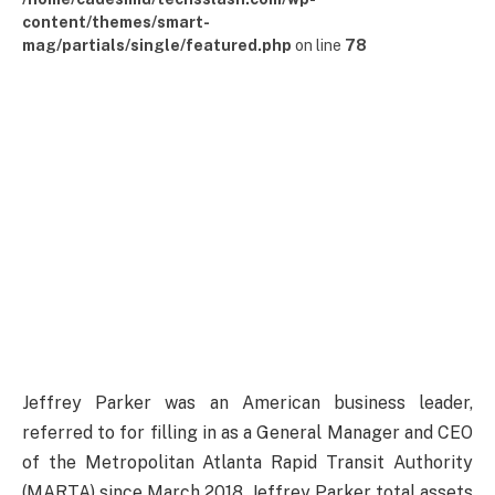
content/themes/smart-
mag/partials/single/featured.php
on line
78
Jeffrey Parker was an American business leader,
referred to for filling in as a General Manager and CEO
of the Metropolitan Atlanta Rapid Transit Authority
(MARTA) since March 2018. Jeffrey Parker total assets