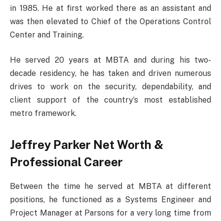
in 1985. He at first worked there as an assistant and
was then elevated to Chief of the Operations Control
Center and Training.
He served 20 years at MBTA and during his two-
decade residency, he has taken and driven numerous
drives to work on the security, dependability, and
client support of the country’s most established
metro framework.
Jeffrey Parker Net Worth &
Professional Career
Between the time he served at MBTA at different
positions, he functioned as a Systems Engineer and
Project Manager at Parsons for a very long time from