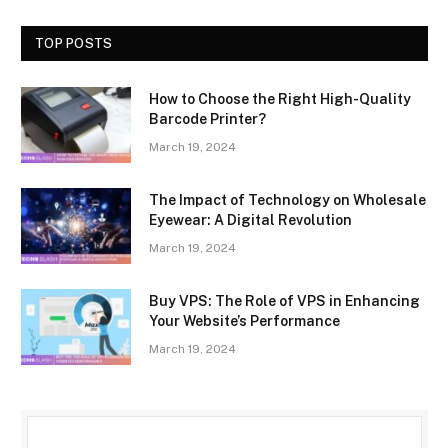
TOP POSTS
How to Choose the Right High-Quality
Barcode Printer?
March 19, 2024
The Impact of Technology on Wholesale
Eyewear: A Digital Revolution
March 19, 2024
Buy VPS: The Role of VPS in Enhancing
Your Website’s Performance
March 19, 2024