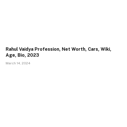
Rahul Vaidya Profession, Net Worth, Cars, Wiki,
Age, Bio, 2023
March 14, 2024