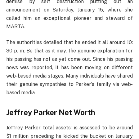
demise by self destruction putting out an
announcement on Saturday, January 15, where she
called him an exceptional pioneer and steward of
MARTA.
The authorities detailed that he ended it all around 10:
30 p. m. Be that as it may, the genuine explanation for
his passing has not as yet come out. Since his passing
news was reported, it has been moving on different
web-based media stages. Many individuals have shared
their genuine sympathies to Parker’s family via web-
based media.
Jeffrey Parker Net Worth
Jeffrey Parker total assets’ is assessed to be around
$1 million preceding he kicked the bucket on January