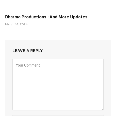
Dharma Productions : And More Updates
March 14, 2024
LEAVE A REPLY