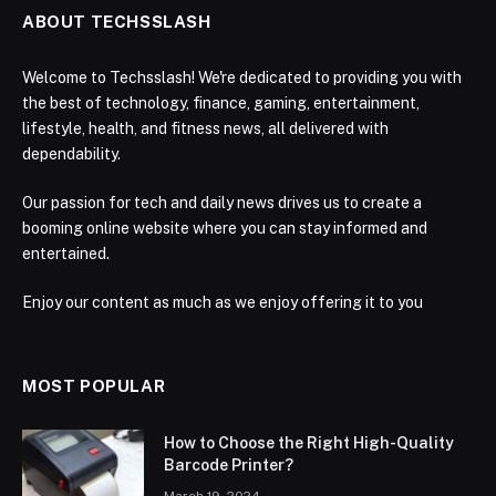
ABOUT TECHSSLASH
Welcome to Techsslash! We're dedicated to providing you with
the best of technology, finance, gaming, entertainment,
lifestyle, health, and fitness news, all delivered with
dependability.
Our passion for tech and daily news drives us to create a
booming online website where you can stay informed and
entertained.
Enjoy our content as much as we enjoy offering it to you
MOST POPULAR
How to Choose the Right High-Quality
Barcode Printer?