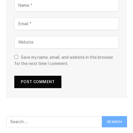
Save my name, email, and website in this browser
for the next time I comment.