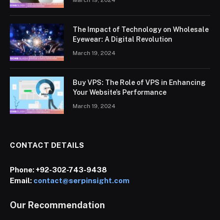
March 19, 2024
The Impact of Technology on Wholesale
Eyewear: A Digital Revolution
March 19, 2024
Buy VPS: The Role of VPS in Enhancing
Your Website’s Performance
March 19, 2024
CONTACT DETAILS
Phone:
+92-302-743-9438
Email:
contact@serpinsight.com
Our Recommendation