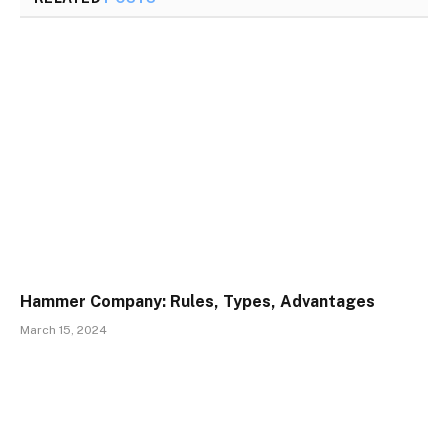
Hammer Company: Rules, Types, Advantages
March 15, 2024