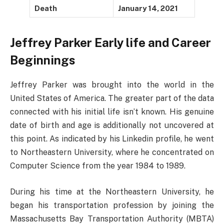
Death
January 14, 2021
Jeffrey Parker Early life and Career
Beginnings
Jeffrey Parker was brought into the world in the
United States of America. The greater part of the data
connected with his initial life isn’t known. His genuine
date of birth and age is additionally not uncovered at
this point. As indicated by his Linkedin profile, he went
to Northeastern University, where he concentrated on
Computer Science from the year 1984 to 1989.
During his time at the Northeastern University, he
began his transportation profession by joining the
Massachusetts Bay Transportation Authority (MBTA)