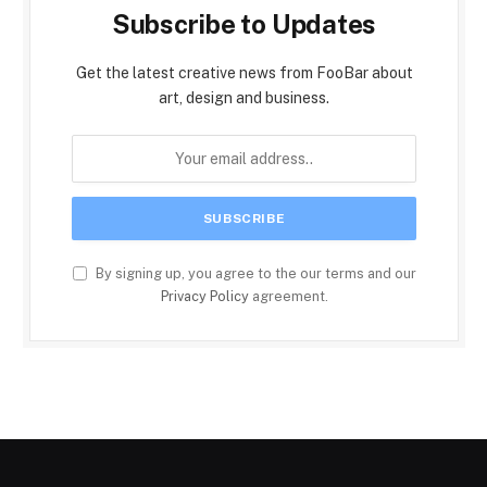
Subscribe to Updates
Get the latest creative news from FooBar about
art, design and business.
By signing up, you agree to the our terms and our
Privacy Policy
agreement.