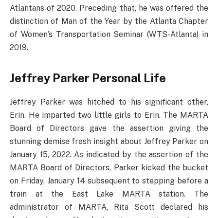
Atlantans of 2020. Preceding that, he was offered the
distinction of Man of the Year by the Atlanta Chapter
of Women’s Transportation Seminar (WTS-Atlanta) in
2019.
Jeffrey Parker Personal Life
Jeffrey Parker was hitched to his significant other,
Erin. He imparted two little girls to Erin. The MARTA
Board of Directors gave the assertion giving the
stunning demise fresh insight about Jeffrey Parker on
January 15, 2022. As indicated by the assertion of the
MARTA Board of Directors, Parker kicked the bucket
on Friday, January 14 subsequent to stepping before a
train at the East Lake MARTA station. The
administrator of MARTA, Rita Scott declared his