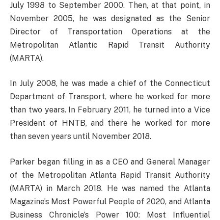
July 1998 to September 2000. Then, at that point, in
November 2005, he was designated as the Senior
Director of Transportation Operations at the
Metropolitan Atlantic Rapid Transit Authority
(MARTA).
In July 2008, he was made a chief of the Connecticut
Department of Transport, where he worked for more
than two years. In February 2011, he turned into a Vice
President of HNTB, and there he worked for more
than seven years until November 2018.
Parker began filling in as a CEO and General Manager
of the Metropolitan Atlanta Rapid Transit Authority
(MARTA) in March 2018. He was named the Atlanta
Magazine’s Most Powerful People of 2020, and Atlanta
Business Chronicle’s Power 100: Most Influential