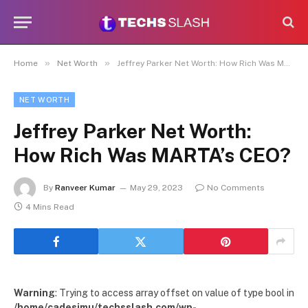
»
»
Home
Net Worth
Jeffrey Parker Net Worth: How Rich Was MARTA’s CEO?
NET WORTH
Jeffrey Parker Net Worth:
How Rich Was MARTA’s CEO?
By
Ranveer Kumar
May 29, 2023
No Comments
4 Mins Read
Warning
: Trying to access array offset on value of type bool in
/home/cadesimu/techsslash.com/wp-