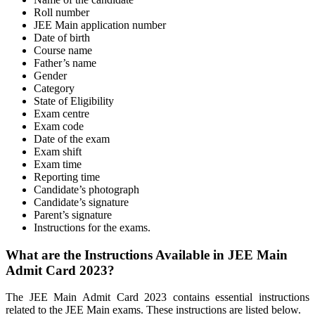
Roll number
JEE Main application number
Date of birth
Course name
Father’s name
Gender
Category
State of Eligibility
Exam centre
Exam code
Date of the exam
Exam shift
Exam time
Reporting time
Candidate’s photograph
Candidate’s signature
Parent’s signature
Instructions for the exams.
What are the Instructions Available in JEE Main
Admit Card 2023?
The JEE Main Admit Card 2023 contains essential instructions
related to the JEE Main exams. These instructions are listed below.