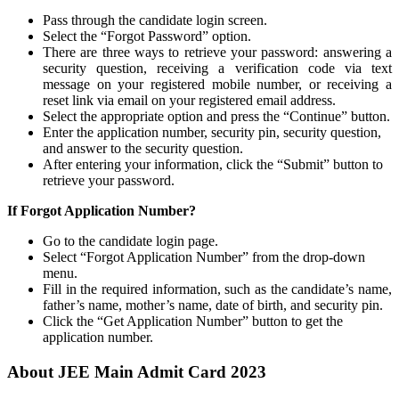
Pass through the candidate login screen.
Select the “Forgot Password” option.
There are three ways to retrieve your password: answering a
security question, receiving a verification code via text
message on your registered mobile number, or receiving a
reset link via email on your registered email address.
Select the appropriate option and press the “Continue” button.
Enter the application number, security pin, security question,
and answer to the security question.
After entering your information, click the “Submit” button to
retrieve your password.
If Forgot Application Number?
Go to the candidate login page.
Select “Forgot Application Number” from the drop-down
menu.
Fill in the required information, such as the candidate’s name,
father’s name, mother’s name, date of birth, and security pin.
Click the “Get Application Number” button to get the
application number.
About JEE Main Admit Card 2023