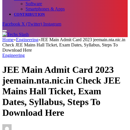
Software
Smartphones & Apps
CONTRIBUTION
Facebook
X (Twitter)
Instagram
Home
»
Engineering
»
JEE Main Admit Card 2023 jeemain.nta.nic.in
Check JEE Mains Hall Ticket, Exam Dates, Syllabus, Steps To
Download Here
Engineering
JEE Main Admit Card 2023
jeemain.nta.nic.in Check JEE
Mains Hall Ticket, Exam
Dates, Syllabus, Steps To
Download Here