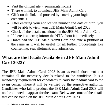
Visit the official site. (jeemain.nta.nic.in)
There will link to download JEE Main Admit Card.
Click on the link and proceed by entering your login
credentials.
After entering your application number and date of birth, you
will be able to view your JEE Main Admit Card 2023.
Check all the details mentioned in the JEE Main Admit Card.
If there is an error, inform the NTA about it immediately.
Download the JEE Main Admit Card and take a printout of
the same as it will be useful for all further proceedings like
counselling, seat allotment, and admission.
What are the Details Available in JEE Main Admit
Card 2023?
The JEE Main Admit Card 2023 is an essential document that
contains all the necessary details related to the candidate. It is a
mandatory requirement for candidates to carry their admit card to the
exam center, where it will be verified by the respective authority.
Candidates who fail to produce the JEE Main Admit Card 2023 will
not be allowed to appear for the exam. Below are some of the details
that can be found on the JEE Main Admit Card 2023.
Name of the candidate