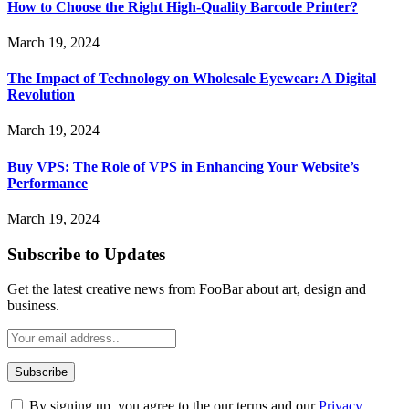
How to Choose the Right High-Quality Barcode Printer?
March 19, 2024
The Impact of Technology on Wholesale Eyewear: A Digital
Revolution
March 19, 2024
Buy VPS: The Role of VPS in Enhancing Your Website’s
Performance
March 19, 2024
Subscribe to Updates
Get the latest creative news from FooBar about art, design and
business.
By signing up, you agree to the our terms and our
Privacy