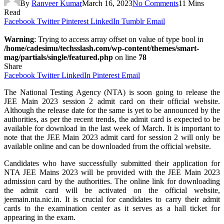
By
Ranveer Kumar
March 16, 2023
No Comments
11 Mins
Read
Facebook
Twitter
Pinterest
LinkedIn
Tumblr
Email
Warning
: Trying to access array offset on value of type bool in
/home/cadesimu/techsslash.com/wp-content/themes/smart-
mag/partials/single/featured.php
on line
78
Share
Facebook
Twitter
LinkedIn
Pinterest
Email
The National Testing Agency (NTA) is soon going to release the
JEE Main 2023 session 2 admit card on their official website.
Although the release date for the same is yet to be announced by the
authorities, as per the recent trends, the admit card is expected to be
available for download in the last week of March. It is important to
note that the JEE Main 2023 admit card for session 2 will only be
available online and can be downloaded from the official website.
Candidates who have successfully submitted their application for
NTA JEE Mains 2023 will be provided with the JEE Main 2023
admission card by the authorities. The online link for downloading
the admit card will be activated on the official website,
jeemain.nta.nic.in. It is crucial for candidates to carry their admit
cards to the examination center as it serves as a hall ticket for
appearing in the exam.