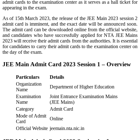
admit cards to the examination center as it serves as a hall ticket for
appearing in the exam.
As of 15th March 2023, the release of the JEE Main 2023 session 2
admit card is imminent, and the exact date will be announced soon.
The admit card can be downloaded online from the official website,
and candidates who have successfully applied for NTA JEE Mains
2023 will receive their admit cards from the authorities. It is essential
for candidates to carry their admit cards to the examination center on
the day of the exam.
JEE Main Admit Card 2023 Session 1 – Overview
Particulars
Details
Organization
Department of Higher Education
Name
Examination
Joint Entrance Examination Mains
Name
(JEE Mains)
Category
Admit Card
Mode of Admit
Online
Card
Official Website
jeemain.nta.nic.in