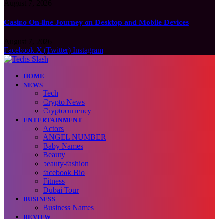
August 7, 2026
Casino On-line Journey on Desktop and Mobile Devices
August 7, 2026
Facebook
X (Twitter)
Instagram
HOME
NEWS
Tech
Crypto News
Cryptocurrency
ENTERTAINMENT
Actors
ANGEL NUMBER
Baby Names
Beauty
beauty-fashion
facebook Bio
Fitness
Dubai Tour
BUSINESS
Business Names
REVIEW