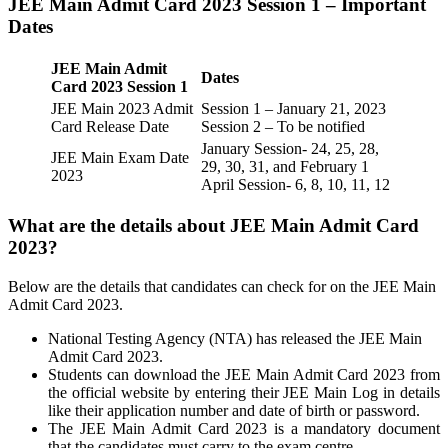
JEE Main Admit Card 2023 Session 1 – Important
Dates
JEE Main Admit
Dates
Card 2023 Session 1
JEE Main 2023 Admit
Session 1 – January 21, 2023
Card Release Date
Session 2 – To be notified
January Session- 24, 25, 28,
JEE Main Exam Date
29, 30, 31, and February 1
2023
April Session- 6, 8, 10, 11, 12
What are the details about JEE Main Admit Card
2023?
Below are the details that candidates can check for on the JEE Main
Admit Card 2023.
National Testing Agency (NTA) has released the JEE Main
Admit Card 2023.
Students can download the JEE Main Admit Card 2023 from
the official website by entering their JEE Main Log in details
like their application number and date of birth or password.
The JEE Main Admit Card 2023 is a mandatory document
that the candidates must carry to the exam centre.