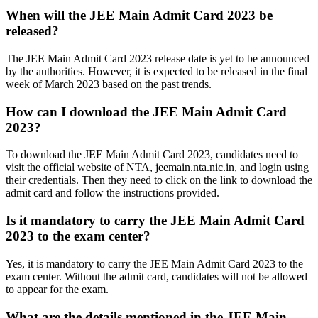
When will the JEE Main Admit Card 2023 be
released?
The JEE Main Admit Card 2023 release date is yet to be announced
by the authorities. However, it is expected to be released in the final
week of March 2023 based on the past trends.
How can I download the JEE Main Admit Card
2023?
To download the JEE Main Admit Card 2023, candidates need to
visit the official website of NTA, jeemain.nta.nic.in, and login using
their credentials. Then they need to click on the link to download the
admit card and follow the instructions provided.
Is it mandatory to carry the JEE Main Admit Card
2023 to the exam center?
Yes, it is mandatory to carry the JEE Main Admit Card 2023 to the
exam center. Without the admit card, candidates will not be allowed
to appear for the exam.
What are the details mentioned in the JEE Main