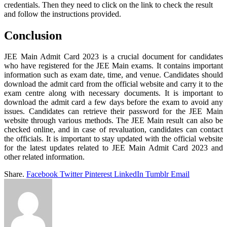
credentials. Then they need to click on the link to check the result
and follow the instructions provided.
Conclusion
JEE Main Admit Card 2023 is a crucial document for candidates
who have registered for the JEE Main exams. It contains important
information such as exam date, time, and venue. Candidates should
download the admit card from the official website and carry it to the
exam centre along with necessary documents. It is important to
download the admit card a few days before the exam to avoid any
issues. Candidates can retrieve their password for the JEE Main
website through various methods. The JEE Main result can also be
checked online, and in case of revaluation, candidates can contact
the officials. It is important to stay updated with the official website
for the latest updates related to JEE Main Admit Card 2023 and
other related information.
Share.
Facebook
Twitter
Pinterest
LinkedIn
Tumblr
Email