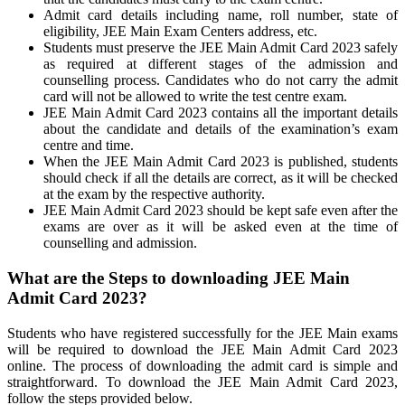
Admit card details including name, roll number, state of
eligibility, JEE Main Exam Centers address, etc.
Students must preserve the JEE Main Admit Card 2023 safely
as required at different stages of the admission and
counselling process. Candidates who do not carry the admit
card will not be allowed to write the test centre exam.
JEE Main Admit Card 2023 contains all the important details
about the candidate and details of the examination’s exam
centre and time.
When the JEE Main Admit Card 2023 is published, students
should check if all the details are correct, as it will be checked
at the exam by the respective authority.
JEE Main Admit Card 2023 should be kept safe even after the
exams are over as it will be asked even at the time of
counselling and admission.
What are the Steps to downloading JEE Main
Admit Card 2023?
Students who have registered successfully for the JEE Main exams
will be required to download the JEE Main Admit Card 2023
online. The process of downloading the admit card is simple and
straightforward. To download the JEE Main Admit Card 2023,
follow the steps provided below.