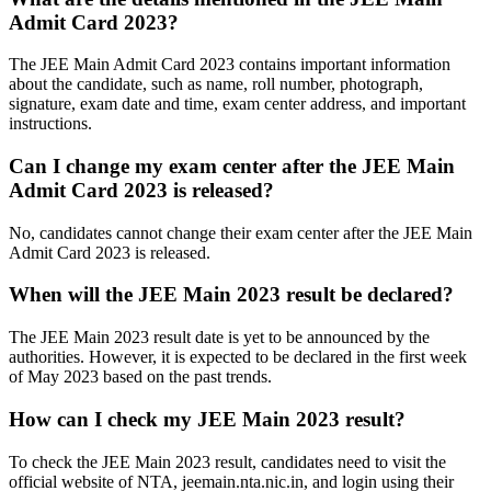
Admit Card 2023?
The JEE Main Admit Card 2023 contains important information
about the candidate, such as name, roll number, photograph,
signature, exam date and time, exam center address, and important
instructions.
Can I change my exam center after the JEE Main
Admit Card 2023 is released?
No, candidates cannot change their exam center after the JEE Main
Admit Card 2023 is released.
When will the JEE Main 2023 result be declared?
The JEE Main 2023 result date is yet to be announced by the
authorities. However, it is expected to be declared in the first week
of May 2023 based on the past trends.
How can I check my JEE Main 2023 result?
To check the JEE Main 2023 result, candidates need to visit the
official website of NTA, jeemain.nta.nic.in, and login using their