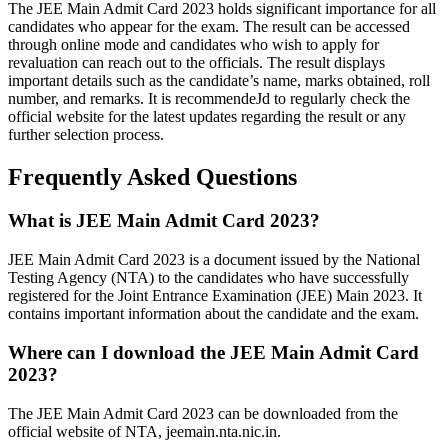
The JEE Main Admit Card 2023 holds significant importance for all
candidates who appear for the exam. The result can be accessed
through online mode and candidates who wish to apply for
revaluation can reach out to the officials. The result displays
important details such as the candidate’s name, marks obtained, roll
number, and remarks. It is recommendeJd to regularly check the
official website for the latest updates regarding the result or any
further selection process.
Frequently Asked Questions
What is JEE Main Admit Card 2023?
JEE Main Admit Card 2023 is a document issued by the National
Testing Agency (NTA) to the candidates who have successfully
registered for the Joint Entrance Examination (JEE) Main 2023. It
contains important information about the candidate and the exam.
Where can I download the JEE Main Admit Card
2023?
The JEE Main Admit Card 2023 can be downloaded from the
official website of NTA, jeemain.nta.nic.in.