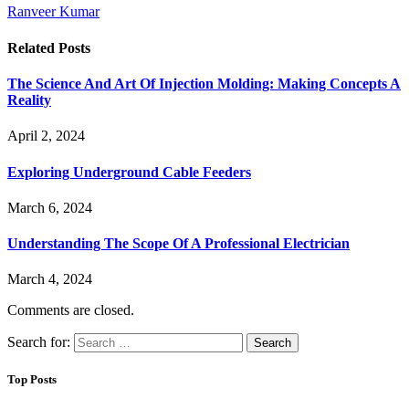
Ranveer Kumar
Related
Posts
The Science And Art Of Injection Molding: Making Concepts A
Reality
April 2, 2024
Exploring Underground Cable Feeders
March 6, 2024
Understanding The Scope Of A Professional Electrician
March 4, 2024
Comments are closed.
Search for:
Top Posts