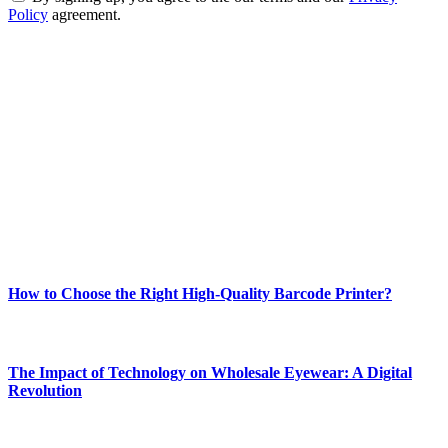
Policy
agreement.
ABOUT TECHSSLASH
Welcome to Techsslash! We're dedicated to providing you with the
best of technology, finance, gaming, entertainment, lifestyle, health,
and fitness news, all delivered with dependability.
Our passion for tech and daily news drives us to create a booming
online website where you can stay informed and entertained.
Enjoy our content as much as we enjoy offering it to you
Most Popular
How to Choose the Right High-Quality Barcode Printer?
March 19, 2024
The Impact of Technology on Wholesale Eyewear: A Digital
Revolution
March 19, 2024