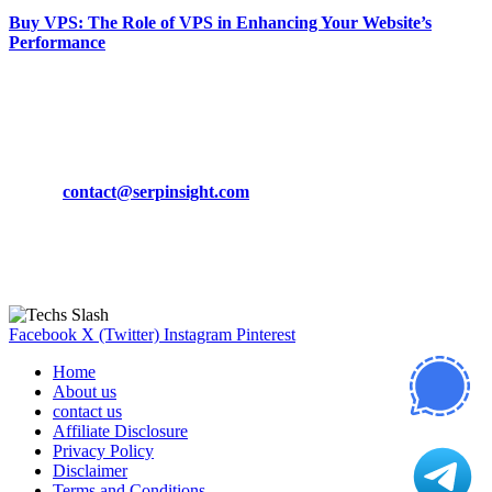
Buy VPS: The Role of VPS in Enhancing Your Website’s
Performance
March 19, 2024
CONTACT DETAILS
Phone:
+92-302-743-9438
Email:
contact@serpinsight.com
Our Recommendation
Here are some helpfull links for our user. hopefully you liked it.
Facebook
X (Twitter)
Instagram
Pinterest
Home
About us
contact us
Affiliate Disclosure
Privacy Policy
Disclaimer
Terms and Conditions