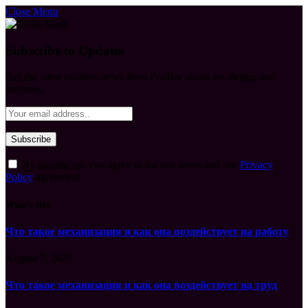
Close Menu
Subscribe to Updates
Get the latest creative news from FooBar about art, design and
business.
By signing up, you agree to the our terms and our
Privacy
Policy
agreement.
What's Hot
Что такое механизация и как она воздействует на работу
August 7, 2026
Что такое механизация и как она воздействует на труд