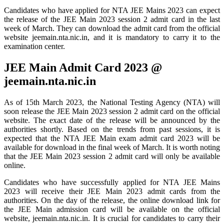
Candidates who have applied for NTA JEE Mains 2023 can expect
the release of the JEE Main 2023 session 2 admit card in the last
week of March. They can download the admit card from the official
website jeemain.nta.nic.in, and it is mandatory to carry it to the
examination center.
JEE Main Admit Card 2023 @
jeemain.nta.nic.in
As of 15th March 2023, the National Testing Agency (NTA) will
soon release the JEE Main 2023 session 2 admit card on the official
website. The exact date of the release will be announced by the
authorities shortly. Based on the trends from past sessions, it is
expected that the NTA JEE Main exam admit card 2023 will be
available for download in the final week of March. It is worth noting
that the JEE Main 2023 session 2 admit card will only be available
online.
Candidates who have successfully applied for NTA JEE Mains
2023 will receive their JEE Main 2023 admit cards from the
authorities. On the day of the release, the online download link for
the JEE Main admission card will be available on the official
website, jeemain.nta.nic.in. It is crucial for candidates to carry their