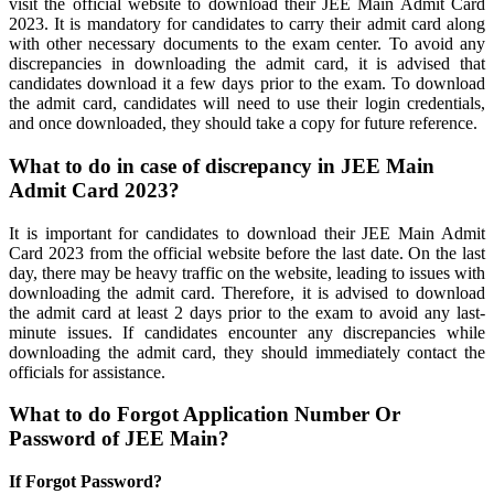
visit the official website to download their JEE Main Admit Card
2023. It is mandatory for candidates to carry their admit card along
with other necessary documents to the exam center. To avoid any
discrepancies in downloading the admit card, it is advised that
candidates download it a few days prior to the exam. To download
the admit card, candidates will need to use their login credentials,
and once downloaded, they should take a copy for future reference.
What to do in case of discrepancy in JEE Main
Admit Card 2023?
It is important for candidates to download their JEE Main Admit
Card 2023 from the official website before the last date. On the last
day, there may be heavy traffic on the website, leading to issues with
downloading the admit card. Therefore, it is advised to download
the admit card at least 2 days prior to the exam to avoid any last-
minute issues. If candidates encounter any discrepancies while
downloading the admit card, they should immediately contact the
officials for assistance.
What to do Forgot Application Number Or
Password of JEE Main?
If Forgot Password?