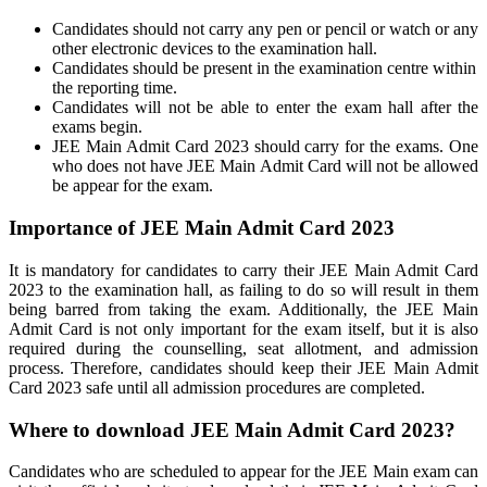
Candidates should not carry any pen or pencil or watch or any
other electronic devices to the examination hall.
Candidates should be present in the examination centre within
the reporting time.
Candidates will not be able to enter the exam hall after the
exams begin.
JEE Main Admit Card 2023 should carry for the exams. One
who does not have JEE Main Admit Card will not be allowed
be appear for the exam.
Importance of JEE Main Admit Card 2023
It is mandatory for candidates to carry their JEE Main Admit Card
2023 to the examination hall, as failing to do so will result in them
being barred from taking the exam. Additionally, the JEE Main
Admit Card is not only important for the exam itself, but it is also
required during the counselling, seat allotment, and admission
process. Therefore, candidates should keep their JEE Main Admit
Card 2023 safe until all admission procedures are completed.
Where to download JEE Main Admit Card 2023?
Candidates who are scheduled to appear for the JEE Main exam can