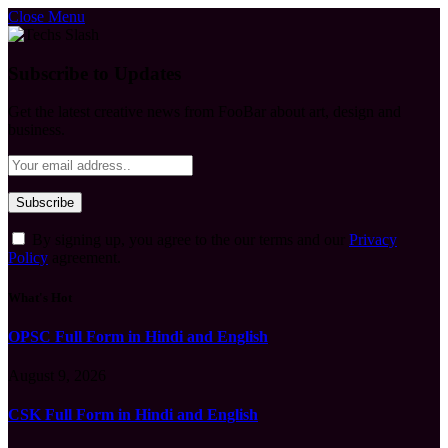
Close Menu
Subscribe to Updates
Get the latest creative news from FooBar about art, design and
business.
By signing up, you agree to the our terms and our
Privacy
Policy
agreement.
What's Hot
OPSC Full Form in Hindi and English
August 9, 2026
CSK Full Form in Hindi and English