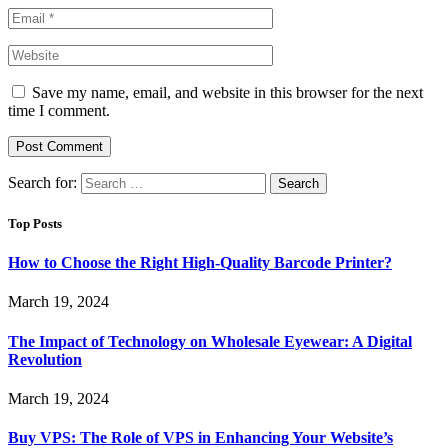
Save my name, email, and website in this browser for the next
time I comment.
Search for:
Top Posts
How to Choose the Right High-Quality Barcode Printer?
March 19, 2024
The Impact of Technology on Wholesale Eyewear: A Digital
Revolution
March 19, 2024
Buy VPS: The Role of VPS in Enhancing Your Website’s