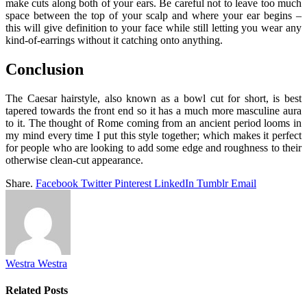
make cuts along both of your ears. Be careful not to leave too much
space between the top of your scalp and where your ear begins –
this will give definition to your face while still letting you wear any
kind-of-earrings without it catching onto anything.
Conclusion
The Caesar hairstyle, also known as a bowl cut for short, is best
tapered towards the front end so it has a much more masculine aura
to it. The thought of Rome coming from an ancient period looms in
my mind every time I put this style together; which makes it perfect
for people who are looking to add some edge and roughness to their
otherwise clean-cut appearance.
Share.
Facebook
Twitter
Pinterest
LinkedIn
Tumblr
Email
Westra Westra
Related
Posts