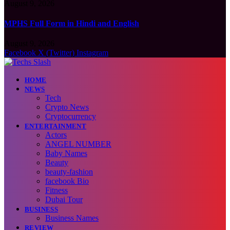
August 9, 2026
MPHS Full Form in Hindi and English
August 9, 2026
Facebook
X (Twitter)
Instagram
HOME
NEWS
Tech
Crypto News
Cryptocurrency
ENTERTAINMENT
Actors
ANGEL NUMBER
Baby Names
Beauty
beauty-fashion
facebook Bio
Fitness
Dubai Tour
BUSINESS
Business Names
REVIEW