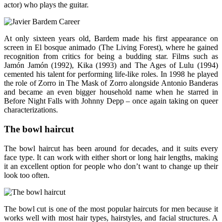
actor) who plays the guitar.
At only sixteen years old, Bardem made his first appearance on
screen in El bosque animado (The Living Forest), where he gained
recognition from critics for being a budding star. Films such as
Jamón Jamón (1992), Kika (1993) and The Ages of Lulu (1994)
cemented his talent for performing life-like roles. In 1998 he played
the role of Zorro in The Mask of Zorro alongside Antonio Banderas
and became an even bigger household name when he starred in
Before Night Falls with Johnny Depp – once again taking on queer
characterizations.
The bowl haircut
The bowl haircut has been around for decades, and it suits every
face type. It can work with either short or long hair lengths, making
it an excellent option for people who don’t want to change up their
look too often.
The bowl cut is one of the most popular haircuts for men because it
works well with most hair types, hairstyles, and facial structures. A