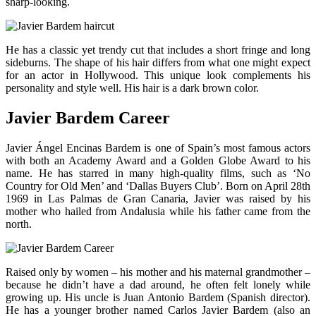
sharp-looking.
He has a classic yet trendy cut that includes a short fringe and long
sideburns. The shape of his hair differs from what one might expect
for an actor in Hollywood. This unique look complements his
personality and style well. His hair is a dark brown color.
Javier Bardem Career
Javier Ángel Encinas Bardem is one of Spain’s most famous actors
with both an Academy Award and a Golden Globe Award to his
name. He has starred in many high-quality films, such as ‘No
Country for Old Men’ and ‘Dallas Buyers Club’. Born on April 28th
1969 in Las Palmas de Gran Canaria, Javier was raised by his
mother who hailed from Andalusia while his father came from the
north.
Raised only by women – his mother and his maternal grandmother –
because he didn’t have a dad around, he often felt lonely while
growing up. His uncle is Juan Antonio Bardem (Spanish director).
He has a younger brother named Carlos Javier Bardem (also an