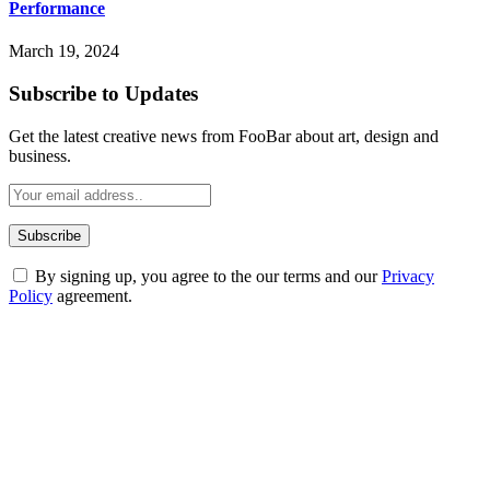
Performance
March 19, 2024
Subscribe to Updates
Get the latest creative news from FooBar about art, design and
business.
By signing up, you agree to the our terms and our
Privacy
Policy
agreement.
ABOUT TECHSSLASH
Welcome to Techsslash! We're dedicated to providing you with the
best of technology, finance, gaming, entertainment, lifestyle, health,
and fitness news, all delivered with dependability.
Our passion for tech and daily news drives us to create a booming
online website where you can stay informed and entertained.