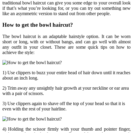
traditional bowl haircut can give you some edge to your overall look
if that’s what you’re looking for, or you can try out something new
like an asymmetric version to stand out from other people.
How to get the bowl haircut?
The bowl haircut is an adaptable hairstyle option. It can be worn
short or long, with or without bangs, and can go well with almost
any outfit in your closet. These are some quick tips on how to
achieve the style:
1) Use clippers to buzz your entire head of hair down until it reaches
about an inch long.
2) Trim away any unsightly hair growth at your neckline or ear area
with a pair of scissors.
3) Use clippers again to shave off the top of your head so that it is
even with the rest of your hairline.
4) Holding the scissor firmly with your thumb and pointer finger,