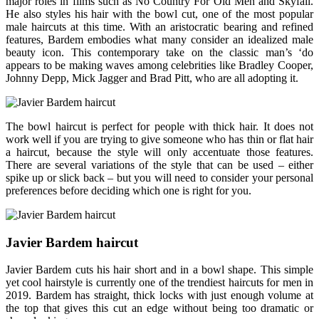
major roles in films such as No Country For Old Men and Skyfall.
He also styles his hair with the bowl cut, one of the most popular
male haircuts at this time. With an aristocratic bearing and refined
features, Bardem embodies what many consider an idealized male
beauty icon. This contemporary take on the classic man’s ‘do
appears to be making waves among celebrities like Bradley Cooper,
Johnny Depp, Mick Jagger and Brad Pitt, who are all adopting it.
The bowl haircut is perfect for people with thick hair. It does not
work well if you are trying to give someone who has thin or flat hair
a haircut, because the style will only accentuate those features.
There are several variations of the style that can be used – either
spike up or slick back – but you will need to consider your personal
preferences before deciding which one is right for you.
Javier Bardem haircut
Javier Bardem cuts his hair short and in a bowl shape. This simple
yet cool hairstyle is currently one of the trendiest haircuts for men in
2019. Bardem has straight, thick locks with just enough volume at
the top that gives this cut an edge without being too dramatic or