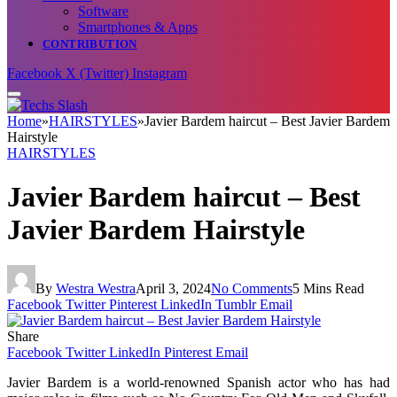
Software
Smartphones & Apps
CONTRIBUTION
Facebook
X (Twitter)
Instagram
Home
»
HAIRSTYLES
»
Javier Bardem haircut – Best Javier Bardem
Hairstyle
HAIRSTYLES
Javier Bardem haircut – Best
Javier Bardem Hairstyle
By
Westra Westra
April 3, 2024
No Comments
5 Mins Read
Facebook
Twitter
Pinterest
LinkedIn
Tumblr
Email
Share
Facebook
Twitter
LinkedIn
Pinterest
Email
Javier Bardem is a world-renowned Spanish actor who has had