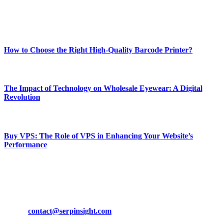
Enjoy our content as much as we enjoy offering it to you
Most Popular
How to Choose the Right High-Quality Barcode Printer?
March 19, 2024
The Impact of Technology on Wholesale Eyewear: A Digital
Revolution
March 19, 2024
Buy VPS: The Role of VPS in Enhancing Your Website’s
Performance
March 19, 2024
CONTACT DETAILS
Phone:
+92-302-743-9438
Email:
contact@serpinsight.com