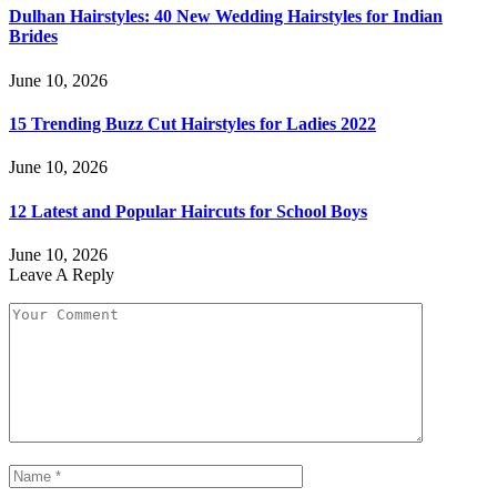
Dulhan Hairstyles: 40 New Wedding Hairstyles for Indian
Brides
June 10, 2026
15 Trending Buzz Cut Hairstyles for Ladies 2022
June 10, 2026
12 Latest and Popular Haircuts for School Boys
June 10, 2026
Leave A Reply