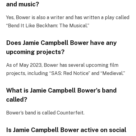
and music?
Yes, Bower is also a writer and has written a play called
“Bend It Like Beckham: The Musical.”
Does Jamie Campbell Bower have any
upcoming projects?
As of May 2023, Bower has several upcoming film
projects, including “SAS: Red Notice” and “Medieval.”
What is Jamie Campbell Bower’s band
called?
Bower’s band is called Counterfeit.
Is Jamie Campbell Bower active on social