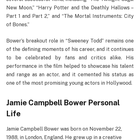
New Moon,” “Harry Potter and the Deathly Hallows –
Part 1 and Part 2,” and “The Mortal Instruments: City
of Bones.”
Bower’s breakout role in “Sweeney Todd” remains one
of the defining moments of his career, and it continues
to be celebrated by fans and critics alike. His
performance in the film helped to showcase his talent
and range as an actor, and it cemented his status as
one of the most promising young actors in Hollywood.
Jamie Campbell Bower Personal
Life
Jamie Campbell Bower was born on November 22,
1988, in London, England. He grew up in a creative