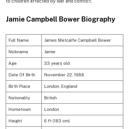
to children affected by war and conflict.
Jamie Campbell Bower Biography
Full Name
James Metcalfe Campbell Bower
Nickname
Jamie
Age
33 years old
Date Of Birth
November 22, 1988
Birth Place
London, England
Nationality
British
Hometown
London
Height
6 ft (183 cm)