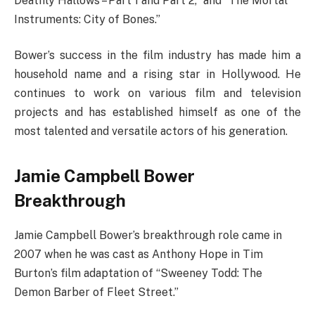
Deathly Hallows – Part 1 and Part 2,” and “The Mortal
Instruments: City of Bones.”
Bower’s success in the film industry has made him a
household name and a rising star in Hollywood. He
continues to work on various film and television
projects and has established himself as one of the
most talented and versatile actors of his generation.
Jamie Campbell Bower
Breakthrough
Jamie Campbell Bower’s breakthrough role came in
2007 when he was cast as Anthony Hope in Tim
Burton’s film adaptation of “Sweeney Todd: The
Demon Barber of Fleet Street.”