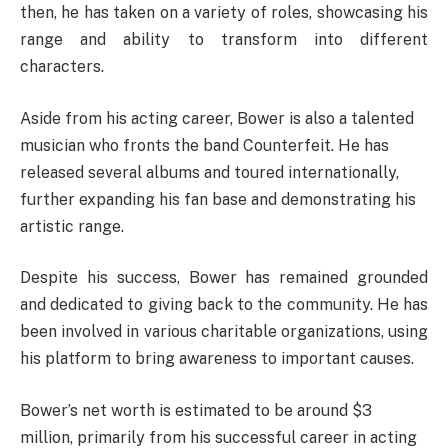
then, he has taken on a variety of roles, showcasing his
range and ability to transform into different
characters.
Aside from his acting career, Bower is also a talented
musician who fronts the band Counterfeit. He has
released several albums and toured internationally,
further expanding his fan base and demonstrating his
artistic range.
Despite his success, Bower has remained grounded
and dedicated to giving back to the community. He has
been involved in various charitable organizations, using
his platform to bring awareness to important causes.
Bower’s net worth is estimated to be around $3
million, primarily from his successful career in acting