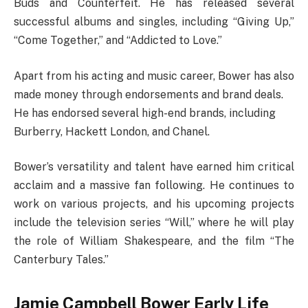
Buds and Counterfeit. He has released several
successful albums and singles, including “Giving Up,”
“Come Together,” and “Addicted to Love.”
Apart from his acting and music career, Bower has also
made money through endorsements and brand deals.
He has endorsed several high-end brands, including
Burberry, Hackett London, and Chanel.
Bower’s versatility and talent have earned him critical
acclaim and a massive fan following. He continues to
work on various projects, and his upcoming projects
include the television series “Will,” where he will play
the role of William Shakespeare, and the film “The
Canterbury Tales.”
Jamie Campbell Bower Early Life