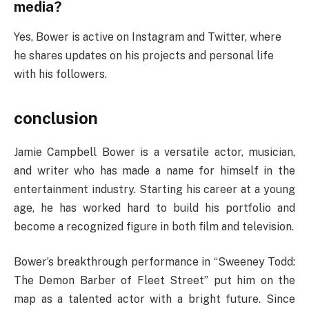
media?
Yes, Bower is active on Instagram and Twitter, where
he shares updates on his projects and personal life
with his followers.
conclusion
Jamie Campbell Bower is a versatile actor, musician,
and writer who has made a name for himself in the
entertainment industry. Starting his career at a young
age, he has worked hard to build his portfolio and
become a recognized figure in both film and television.
Bower’s breakthrough performance in “Sweeney Todd:
The Demon Barber of Fleet Street” put him on the
map as a talented actor with a bright future. Since