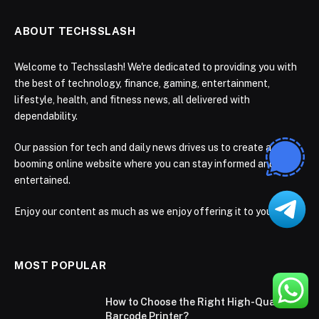
ABOUT TECHSSLASH
Welcome to Techsslash! We're dedicated to providing you with
the best of technology, finance, gaming, entertainment,
lifestyle, health, and fitness news, all delivered with
dependability.
Our passion for tech and daily news drives us to create a
booming online website where you can stay informed and
entertained.
Enjoy our content as much as we enjoy offering it to you
MOST POPULAR
How to Choose the Right High-Quality
Barcode Printer?