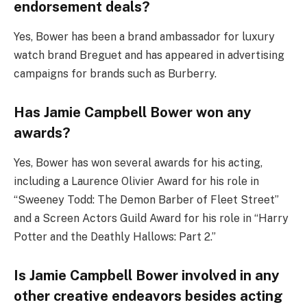
endorsement deals?
Yes, Bower has been a brand ambassador for luxury
watch brand Breguet and has appeared in advertising
campaigns for brands such as Burberry.
Has Jamie Campbell Bower won any
awards?
Yes, Bower has won several awards for his acting,
including a Laurence Olivier Award for his role in
“Sweeney Todd: The Demon Barber of Fleet Street”
and a Screen Actors Guild Award for his role in “Harry
Potter and the Deathly Hallows: Part 2.”
Is Jamie Campbell Bower involved in any
other creative endeavors besides acting