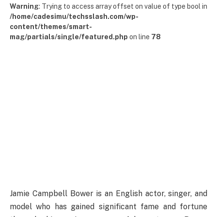
Warning
: Trying to access array offset on value of type bool in
/home/cadesimu/techsslash.com/wp-
content/themes/smart-
mag/partials/single/featured.php
on line
78
Jamie Campbell Bower is an English actor, singer, and
model who has gained significant fame and fortune