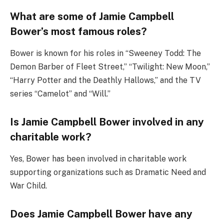
What are some of Jamie Campbell
Bower’s most famous roles?
Bower is known for his roles in “Sweeney Todd: The
Demon Barber of Fleet Street,” “Twilight: New Moon,”
“Harry Potter and the Deathly Hallows,” and the TV
series “Camelot” and “Will.”
Is Jamie Campbell Bower involved in any
charitable work?
Yes, Bower has been involved in charitable work
supporting organizations such as Dramatic Need and
War Child.
Does Jamie Campbell Bower have any