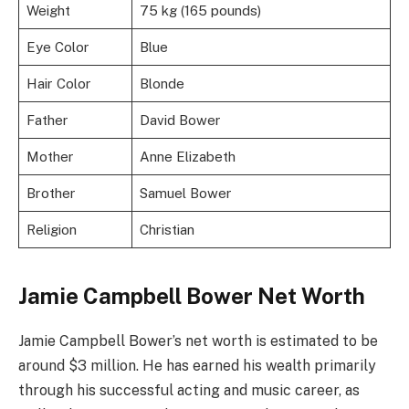
Weight
75 kg (165 pounds)
Eye Color
Blue
Hair Color
Blonde
Father
David Bower
Mother
Anne Elizabeth
Brother
Samuel Bower
Religion
Christian
Jamie Campbell Bower Net Worth
Jamie Campbell Bower’s net worth is estimated to be
around $3 million. He has earned his wealth primarily
through his successful acting and music career, as