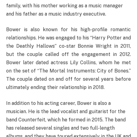
family, with his mother working as a music manager
and his father as a music industry executive.
Bower is also known for his high-profile romantic
relationships. He was engaged to his “Harry Potter and
the Deathly Hallows” co-star Bonnie Wright in 2011,
but the couple called off the engagement in 2012.
Bower later dated actress Lily Collins, whom he met
on the set of “The Mortal Instruments: City of Bones.”
The couple dated on and off for several years before
ultimately ending their relationship in 2018.
In addition to his acting career, Bower is also a
musician. He is the lead vocalist and guitarist for the
band Counterfeit, which he formed in 2015. The band
has released several singles and two full-length
albums, and they have toured extensively in the UK and