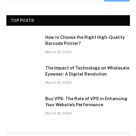
TOP POSTS
How to Choose the Right High-Quality
Barcode Printer?
March 19, 2024
The Impact of Technology on Wholesale
Eyewear: A Digital Revolution
March 19, 2024
Buy VPS: The Role of VPS in Enhancing
Your Website’s Performance
March 19, 2024