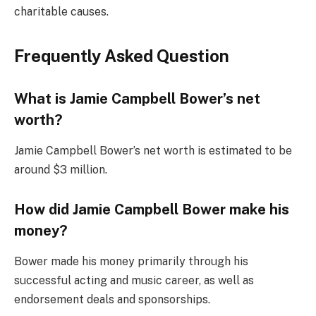
charitable causes.
Frequently Asked Question
What is Jamie Campbell Bower’s net
worth?
Jamie Campbell Bower’s net worth is estimated to be
around $3 million.
How did Jamie Campbell Bower make his
money?
Bower made his money primarily through his
successful acting and music career, as well as
endorsement deals and sponsorships.