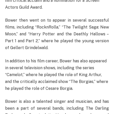
him critical acclaim and a nomination for a Screen
Actors Guild Award.
Bower then went on to appear in several successful
films, including “RocknRolla,” “The Twilight Saga: New
Moon,” and “Harry Potter and the Deathly Hallows –
Part 1 and Part 2,” where he played the young version
of Gellert Grindelwald.
In addition to his film career, Bower has also appeared
in several television shows, including the series
“Camelot,” where he played the role of King Arthur,
and the critically acclaimed show “The Borgias,” where
he played the role of Cesare Borgia.
Bower is also a talented singer and musician, and has
been a part of several bands, including The Darling