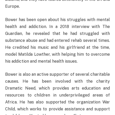
Europe.
Bower has been open about his struggles with mental
health and addiction. In a 2018 interview with The
Guardian, he revealed that he had struggled with
substance abuse and had entered rehab several times.
He credited his music and his girlfriend at the time,
model Matilda Lowther, with helping him to overcome
his addiction and mental health issues.
Bower is also an active supporter of several charitable
causes. He has been involved with the charity
Dramatic Need, which provides arts education and
resources to children in underprivileged areas of
Africa. He has also supported the organization War
Child, which works to provide assistance and support