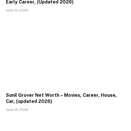
Early Career, (Updated 2026)
June 13, 2026
Sunil Grover Net Worth – Movies, Career, House,
Car, (updated 2026)
June 13, 2026