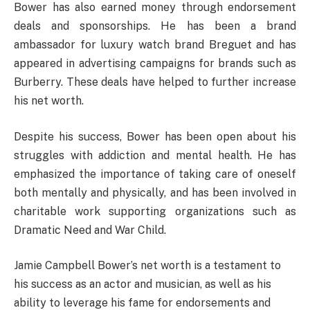
Bower has also earned money through endorsement
deals and sponsorships. He has been a brand
ambassador for luxury watch brand Breguet and has
appeared in advertising campaigns for brands such as
Burberry. These deals have helped to further increase
his net worth.
Despite his success, Bower has been open about his
struggles with addiction and mental health. He has
emphasized the importance of taking care of oneself
both mentally and physically, and has been involved in
charitable work supporting organizations such as
Dramatic Need and War Child.
Jamie Campbell Bower’s net worth is a testament to
his success as an actor and musician, as well as his
ability to leverage his fame for endorsements and