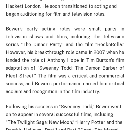
Hackett London. He soon transitioned to acting and
began auditioning for film and television roles.
Bower’s early acting roles were small parts in
television shows and films, including the television
series “The Dinner Party” and the film “RocknRolla.”
However, his breakthrough role came in 2007 when he
landed the role of Anthony Hope in Tim Burton’s film
adaptation of “Sweeney Todd: The Demon Barber of
Fleet Street.” The film was a critical and commercial
success, and Bower’s performance earned him critical
acclaim and recognition in the film industry.
Following his success in “Sweeney Todd,” Bower went
on to appear in several successful films, including
“The Twilight Saga: New Moon,” “Harry Potter and the