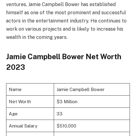
ventures, Jamie Campbell Bower has established
himself as one of the most prominent and successful
actors in the entertainment industry. He continues to
work on various projects and is likely to increase his
wealth in the coming years.
Jamie Campbell Bower Net Worth
2023
Name
Jamie Campbell Bower
Net Worth
$3 Million
Age
33
Annual Salary
$510,000