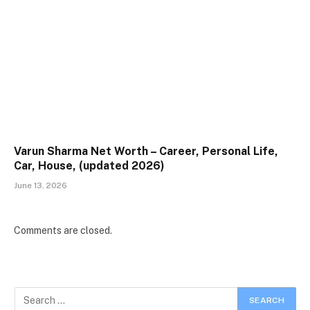
Varun Sharma Net Worth – Career, Personal Life,
Car, House, (updated 2026)
June 13, 2026
Comments are closed.