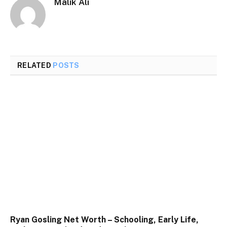
Malik Ali
RELATED
POSTS
Ryan Gosling Net Worth – Schooling, Early Life,