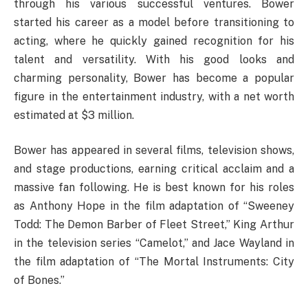
through his various successful ventures. Bower
started his career as a model before transitioning to
acting, where he quickly gained recognition for his
talent and versatility. With his good looks and
charming personality, Bower has become a popular
figure in the entertainment industry, with a net worth
estimated at $3 million.
Bower has appeared in several films, television shows,
and stage productions, earning critical acclaim and a
massive fan following. He is best known for his roles
as Anthony Hope in the film adaptation of “Sweeney
Todd: The Demon Barber of Fleet Street,” King Arthur
in the television series “Camelot,” and Jace Wayland in
the film adaptation of “The Mortal Instruments: City
of Bones.”