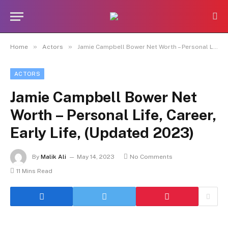
»
»
Home
Actors
Jamie Campbell Bower Net Worth – Personal Life, Career, Early Life, (Updated 2023)
ACTORS
Jamie Campbell Bower Net
Worth – Personal Life, Career,
Early Life, (Updated 2023)
By
Malik Ali
May 14, 2023
No Comments
11 Mins Read