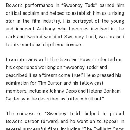
Bower’s performance in “Sweeney Todd” earned him
critical acclaim and helped to establish him as a rising
star in the film industry. His portrayal of the young
and innocent Anthony, who becomes involved in the
dark and twisted world of Sweeney Todd, was praised
for its emotional depth and nuance.
In an interview with The Guardian, Bower reflected on
his experience working on “Sweeney Todd” and
described it as a “dream come true.” He expressed his
admiration for Tim Burton and his fellow cast
members, including Johnny Depp and Helena Bonham
Carter, who he described as “utterly brilliant.”
The success of “Sweeney Todd” helped to propel
Bower’s career forward, and he went on to appear in
several successful films, including “The Twilight Saga: