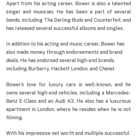
Apart from his acting career, Bower is also a talented
singer and musician. He has been a part of several
bands, including The Darling Buds and Counterfeit, and
has released several successful albums and singles.
In addition to his acting and music career, Bower has
also made money through endorsements and brand
deals. He has endorsed several high-end brands,
including Burberry, Hackett London, and Chanel.
Bower’s love for luxury cars is well-known, and he
owns several high-end vehicles, including a Mercedes-
Benz E-Class and an Audi A3. He also has a luxurious
apartment in London, where he resides when he is not
filming.
With his impressive net worth and multiple successful