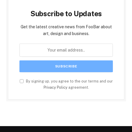
Subscribe to Updates
Get the latest creative news from FooBar about
art, design and business.
By signing up, you agree to the our terms and our
Privacy Policy
agreement.