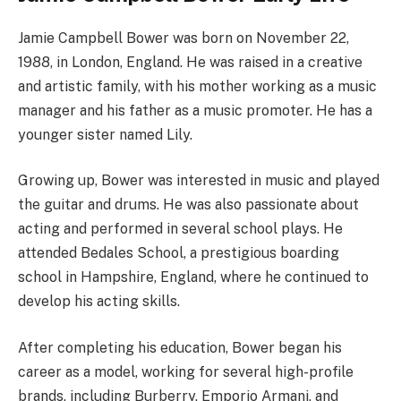
Jamie Campbell Bower was born on November 22,
1988, in London, England. He was raised in a creative
and artistic family, with his mother working as a music
manager and his father as a music promoter. He has a
younger sister named Lily.
Growing up, Bower was interested in music and played
the guitar and drums. He was also passionate about
acting and performed in several school plays. He
attended Bedales School, a prestigious boarding
school in Hampshire, England, where he continued to
develop his acting skills.
After completing his education, Bower began his
career as a model, working for several high-profile
brands, including Burberry, Emporio Armani, and