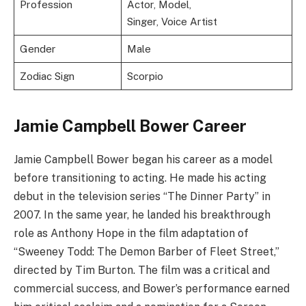
Profession
Actor, Model,
Singer, Voice Artist
Gender
Male
Zodiac Sign
Scorpio
Jamie Campbell Bower Career
Jamie Campbell Bower began his career as a model
before transitioning to acting. He made his acting
debut in the television series “The Dinner Party” in
2007. In the same year, he landed his breakthrough
role as Anthony Hope in the film adaptation of
“Sweeney Todd: The Demon Barber of Fleet Street,”
directed by Tim Burton. The film was a critical and
commercial success, and Bower’s performance earned