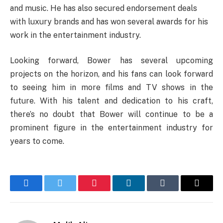
and music. He has also secured endorsement deals
with luxury brands and has won several awards for his
work in the entertainment industry.
Looking forward, Bower has several upcoming
projects on the horizon, and his fans can look forward
to seeing him in more films and TV shows in the
future. With his talent and dedication to his craft,
there’s no doubt that Bower will continue to be a
prominent figure in the entertainment industry for
years to come.
Facebook
Twitter
Pinterest
LinkedIn
Tumblr
Email