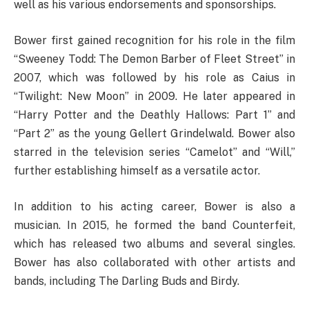
well as his various endorsements and sponsorships.
Bower first gained recognition for his role in the film
“Sweeney Todd: The Demon Barber of Fleet Street” in
2007, which was followed by his role as Caius in
“Twilight: New Moon” in 2009. He later appeared in
“Harry Potter and the Deathly Hallows: Part 1” and
“Part 2” as the young Gellert Grindelwald. Bower also
starred in the television series “Camelot” and “Will,”
further establishing himself as a versatile actor.
In addition to his acting career, Bower is also a
musician. In 2015, he formed the band Counterfeit,
which has released two albums and several singles.
Bower has also collaborated with other artists and
bands, including The Darling Buds and Birdy.