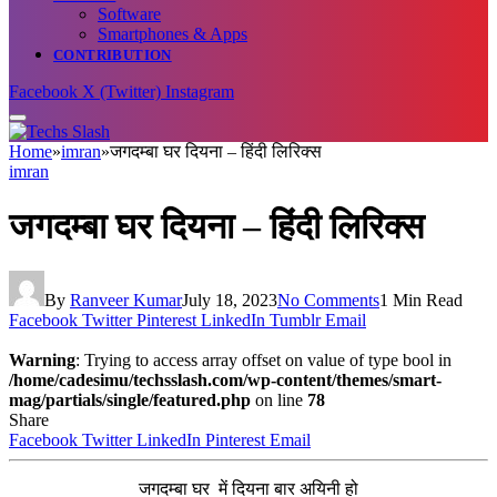
Software
Smartphones & Apps
CONTRIBUTION
Facebook
X (Twitter)
Instagram
Home
»
imran
»
जगदम्बा घर दियना – हिंदी लिरिक्स
imran
जगदम्बा घर दियना – हिंदी लिरिक्स
By
Ranveer Kumar
July 18, 2023
No Comments
1 Min Read
Facebook
Twitter
Pinterest
LinkedIn
Tumblr
Email
Warning
: Trying to access array offset on value of type bool in
/home/cadesimu/techsslash.com/wp-content/themes/smart-
mag/partials/single/featured.php
on line
78
Share
Facebook
Twitter
LinkedIn
Pinterest
Email
जगदम्बा घर में दियना बार अयिनी हो