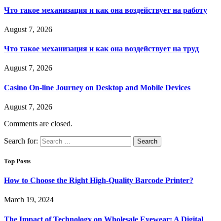
Что такое механизация и как она воздействует на работу
August 7, 2026
Что такое механизация и как она воздействует на труд
August 7, 2026
Casino On-line Journey on Desktop and Mobile Devices
August 7, 2026
Comments are closed.
Search for:
Top Posts
How to Choose the Right High-Quality Barcode Printer?
March 19, 2024
The Impact of Technology on Wholesale Eyewear: A Digital