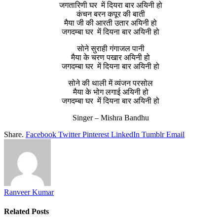
जगतारिणी घर में दियरा बार अयिनी हो
कंचन बरन कपूर की बाती
मैया जी की आरती उतार अयिनी हो
जगदम्बा घर में दियना बार अयिनी हो
सोने सुराही गंगाजल पानी
मैया के चरण पखार अयिनी हो
जगदम्बा घर में दियना बार अयिनी हो
सोने की थाली में व्यंजन परसोल
मैया के भोग लगाई अयिनी हो
जगदम्बा घर में दियना बार अयिनी हो
Singer – Mishra Bandhu
Share.
Facebook
Twitter
Pinterest
LinkedIn
Tumblr
Email
Ranveer Kumar
Related
Posts