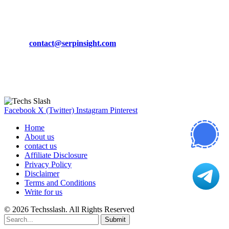
CONTACT DETAILS
Phone:
+92-302-743-9438
Email:
contact@serpinsight.com
Our Recommendation
Here are some helpfull links for our user. hopefully you liked it.
Facebook
X (Twitter)
Instagram
Pinterest
Home
About us
contact us
Affiliate Disclosure
Privacy Policy
Disclaimer
Terms and Conditions
Write for us
© 2026 Techsslash. All Rights Reserved
Submit