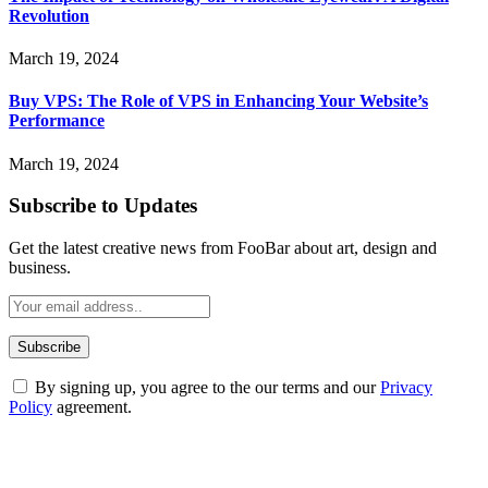
Revolution
March 19, 2024
Buy VPS: The Role of VPS in Enhancing Your Website’s
Performance
March 19, 2024
Subscribe to Updates
Get the latest creative news from FooBar about art, design and
business.
By signing up, you agree to the our terms and our
Privacy
Policy
agreement.
ABOUT TECHSSLASH