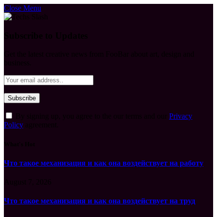
Close Menu
Subscribe to Updates
Get the latest creative news from FooBar about art, design and
business.
By signing up, you agree to the our terms and our
Privacy
Policy
agreement.
What's Hot
Что такое механизация и как она воздействует на работу
August 7, 2026
Что такое механизация и как она воздействует на труд