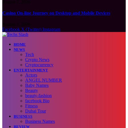
August 7, 2026
Casino On-line Journey on Desktop and Mobile Devices
August 7, 2026
Facebook
X (Twitter)
Instagram
HOME
NEWS
Tech
Crypto News
Cryptocurrency
ENTERTAINMENT
Actors
ANGEL NUMBER
Baby Names
Beauty
beauty-fashion
facebook Bio
Fitness
Dubai Tour
BUSINESS
Business Names
REVIEW