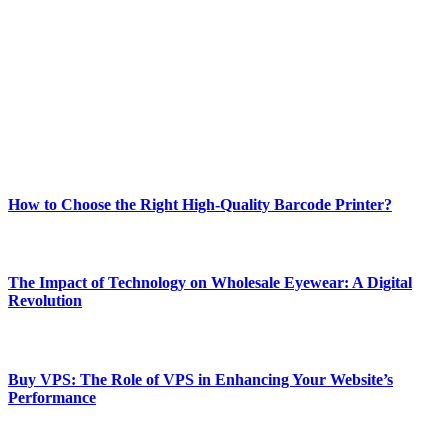
Welcome to Techsslash! We're dedicated to providing you with the
best of technology, finance, gaming, entertainment, lifestyle, health,
and fitness news, all delivered with dependability.
Our passion for tech and daily news drives us to create a booming
online website where you can stay informed and entertained.
Enjoy our content as much as we enjoy offering it to you
Most Popular
How to Choose the Right High-Quality Barcode Printer?
March 19, 2024
The Impact of Technology on Wholesale Eyewear: A Digital
Revolution
March 19, 2024
Buy VPS: The Role of VPS in Enhancing Your Website’s
Performance
March 19, 2024