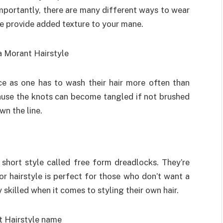
importantly, there are many different ways to wear
hese provide added texture to your mane.
ce as one has to wash their hair more often than
cause the knots can become tangled if not brushed
n the line.
short style called free form dreadlocks. They’re
r hairstyle is perfect for those who don’t want a
ry skilled when it comes to styling their own hair.