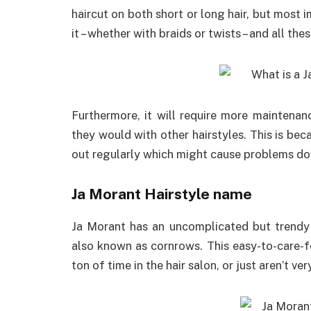
haircut on both short or long hair, but most 
it – whether with braids or twists – and all t
Furthermore, it will require more maintenan
they would with other hairstyles. This is be
out regularly which might cause problems dow
Ja Morant Hairstyle name
Ja Morant has an uncomplicated but trendy 
also known as cornrows. This easy-to-care-fo
ton of time in the hair salon, or just aren’t ve