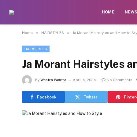
HOME
NEW
»
»
Home
HAIRSTYLES
Ja Morant Hairstyles and How to Sty
HAIRSTYLES
Ja Morant Hairstyles a
By
Westra Westra
April 4, 2024
No Comments
Facebook
Twitter
Pinter