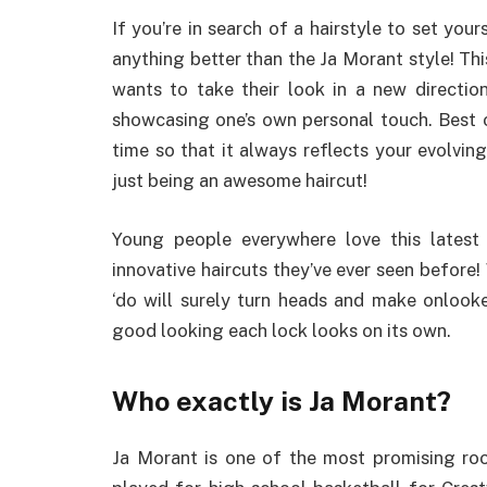
If you’re in search of a hairstyle to set you
anything better than the Ja Morant style! Th
wants to take their look in a new direction
showcasing one’s own personal touch. Best of
time so that it always reflects your evolving 
just being an awesome haircut!
Young people everywhere love this latest
innovative haircuts they’ve ever seen before!
‘do will surely turn heads and make onlook
good looking each lock looks on its own.
Who exactly is Ja Morant?
Ja Morant is one of the most promising rook