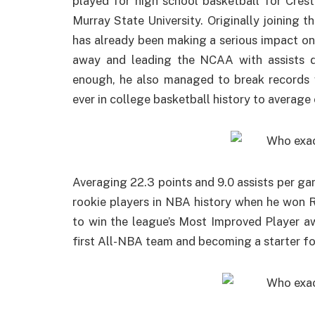
played for high school basketball for Cre
Murray State University. Originally joining 
has already been making a serious impact on
away and leading the NCAA with assists d
enough, he also managed to break records 
ever in college basketball history to average
Averaging 22.3 points and 9.0 assists per g
rookie players in NBA history when he won 
to win the league’s Most Improved Player a
first All-NBA team and becoming a starter fo