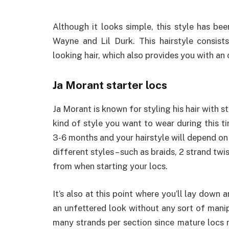
Although it looks simple, this style has be
Wayne and Lil Durk. This hairstyle consist
looking hair, which also provides you with an 
Ja Morant starter locs
Ja Morant is known for styling his hair with st
kind of style you want to wear during this ti
3-6 months and your hairstyle will depend on 
different styles – such as braids, 2 strand twi
from when starting your locs.
It’s also at this point where you’ll lay down a
an unfettered look without any sort of manipu
many strands per section since mature locs m