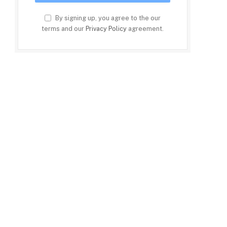
By signing up, you agree to the our
terms and our
Privacy Policy
agreement.