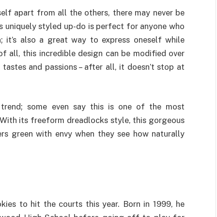
rself apart from all the others, there may never be
is uniquely styled up-do is perfect for anyone who
; it’s also a great way to express oneself while
 all, this incredible design can be modified over
tastes and passions – after all, it doesn’t stop at
 trend; some even say this is one of the most
 With its freeform dreadlocks style, this gorgeous
ers green with envy when they see how naturally
ies to hit the courts this year. Born in 1999, he