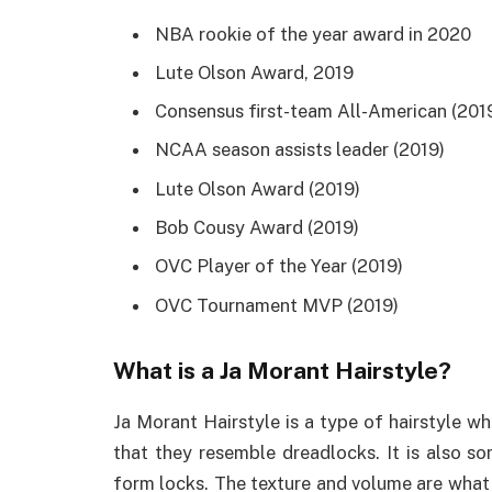
NBA rookie of the year award in 2020
Lute Olson Award, 2019
Consensus first-team All-American (201
NCAA season assists leader (2019)
Lute Olson Award (2019)
Bob Cousy Award (2019)
OVC Player of the Year (2019)
OVC Tournament MVP (2019)
What is a Ja Morant Hairstyle?
Ja Morant Hairstyle is a type of hairstyle wh
that they resemble dreadlocks. It is also s
form locks. The texture and volume are what s