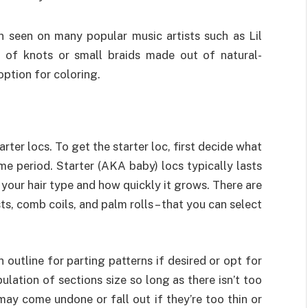
en seen on many popular music artists such as Lil
s of knots or small braids made out of natural-
option for coloring.
arter locs. To get the starter loc, first decide what
me period. Starter (AKA baby) locs typically lasts
your hair type and how quickly it grows. There are
sts, comb coils, and palm rolls – that you can select
n outline for parting patterns if desired or opt for
lation of sections size so long as there isn’t too
ay come undone or fall out if they’re too thin or