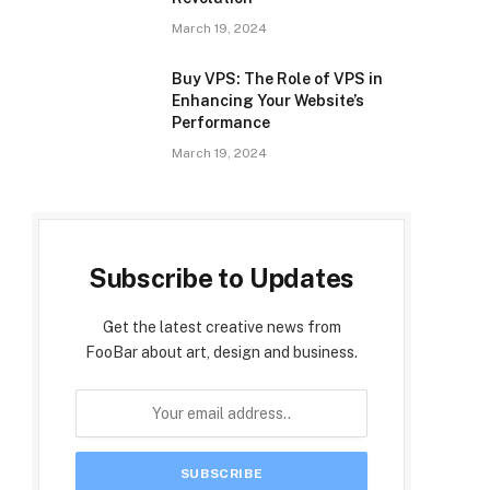
March 19, 2024
Buy VPS: The Role of VPS in
Enhancing Your Website’s
Performance
March 19, 2024
Subscribe to Updates
Get the latest creative news from
FooBar about art, design and business.