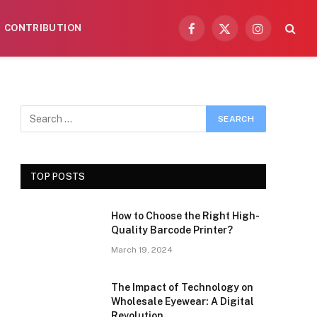
CONTRIBUTION
Facebook
X
Instagram
(Twitter)
TOP POSTS
How to Choose the Right High-
Quality Barcode Printer?
March 19, 2024
The Impact of Technology on
Wholesale Eyewear: A Digital
Revolution