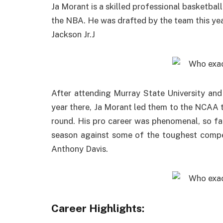
Ja Morant is a skilled professional basketbal
the NBA. He was drafted by the team this year
Jackson Jr.J
After attending Murray State University and 
year there, Ja Morant led them to the NCAA t
round. His pro career was phenomenal, so fa
season against some of the toughest compe
Anthony Davis.
Career Highlights: