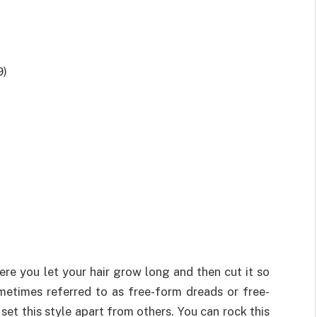
9)
ere you let your hair grow long and then cut it so
ometimes referred to as free-form dreads or free-
et this style apart from others. You can rock this