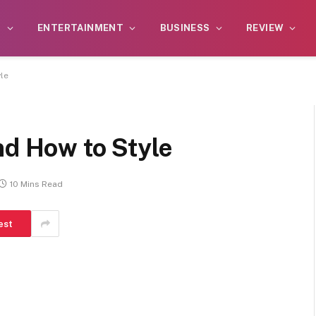
S
ENTERTAINMENT
BUSINESS
REVIEW
le
nd How to Style
10 Mins Read
est