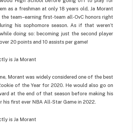
stwood High School before going off to play for
them as a freshman at only 18 years old, Ja Morant
 the team–earning first-team all-OvC honors right
uring his sophomore season. As if that weren’t
while doing so: becoming just the second player
 over 20 points and 10 assists per game!
ame, Morant was widely considered one of the best
Rookie of the Year for 2020. He would also go on
ward at the end of that season before making his
r his first ever NBA All-Star Game in 2022.