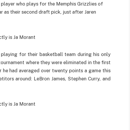
l player who plays for the Memphis Grizzlies of
 as their second draft pick, just after Jaren
playing for their basketball team during his only
ournament where they were eliminated in the first
r he had averaged over twenty points a game this
titors around: LeBron James, Stephen Curry, and