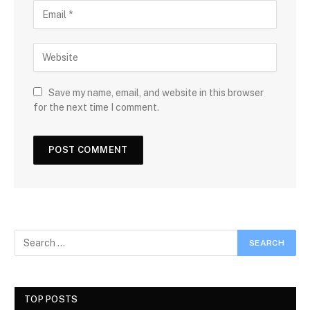
Save my name, email, and website in this browser
for the next time I comment.
TOP POSTS