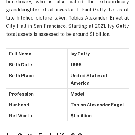
beneficiary, who is also called the extraordinary
granddaughter of oil investor, J. Paul Getty. Ivo as of
late hitched picture taker, Tobias Alexander Engel at
City Hall in San Francisco. Starting at 2021, Ivy Getty
total assets is assessed to be around $1 billion.
Full Name
Ivy Getty
Birth Date
1995
Birth Place
United States of
America
Profession
Model
Husband
Tobias Alexander Engel
Net Worth
$1 million