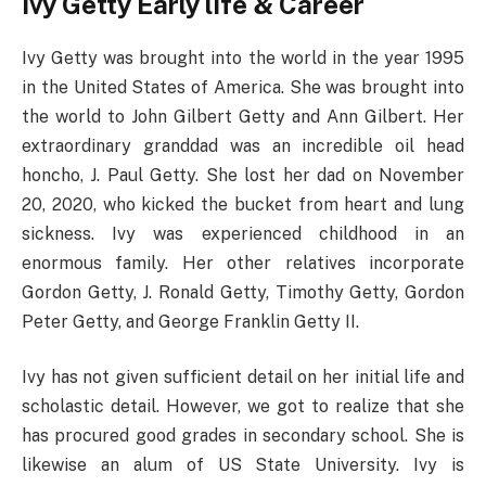
Ivy Getty Early life & Career
Ivy Getty was brought into the world in the year 1995
in the United States of America. She was brought into
the world to John Gilbert Getty and Ann Gilbert. Her
extraordinary granddad was an incredible oil head
honcho, J. Paul Getty. She lost her dad on November
20, 2020, who kicked the bucket from heart and lung
sickness. Ivy was experienced childhood in an
enormous family. Her other relatives incorporate
Gordon Getty, J. Ronald Getty, Timothy Getty, Gordon
Peter Getty, and George Franklin Getty II.
Ivy has not given sufficient detail on her initial life and
scholastic detail. However, we got to realize that she
has procured good grades in secondary school. She is
likewise an alum of US State University. Ivy is