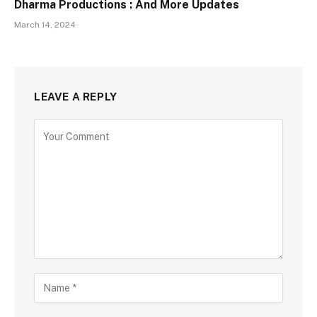
Dharma Productions : And More Updates
March 14, 2024
LEAVE A REPLY