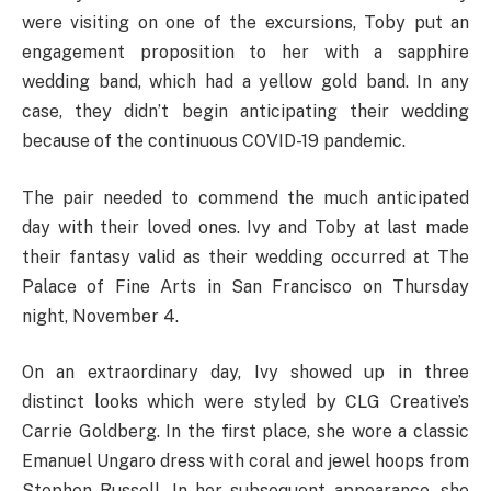
were visiting on one of the excursions, Toby put an
engagement proposition to her with a sapphire
wedding band, which had a yellow gold band. In any
case, they didn’t begin anticipating their wedding
because of the continuous COVID-19 pandemic.
The pair needed to commend the much anticipated
day with their loved ones. Ivy and Toby at last made
their fantasy valid as their wedding occurred at The
Palace of Fine Arts in San Francisco on Thursday
night, November 4.
On an extraordinary day, Ivy showed up in three
distinct looks which were styled by CLG Creative’s
Carrie Goldberg. In the first place, she wore a classic
Emanuel Ungaro dress with coral and jewel hoops from
Stephen Russell. In her subsequent appearance, she