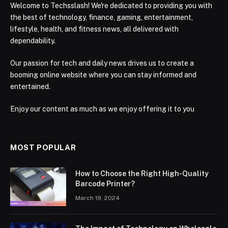
Welcome to Techsslash! We're dedicated to providing you with
the best of technology, finance, gaming, entertainment,
lifestyle, health, and fitness news, all delivered with
dependability.
Our passion for tech and daily news drives us to create a
booming online website where you can stay informed and
entertained.
Enjoy our content as much as we enjoy offering it to you
MOST POPULAR
How to Choose the Right High-Quality
Barcode Printer?
March 19, 2024