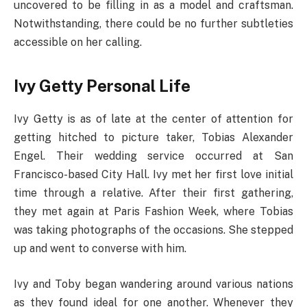
uncovered to be filling in as a model and craftsman.
Notwithstanding, there could be no further subtleties
accessible on her calling.
Ivy Getty Personal Life
Ivy Getty is as of late at the center of attention for
getting hitched to picture taker, Tobias Alexander
Engel. Their wedding service occurred at San
Francisco-based City Hall. Ivy met her first love initial
time through a relative. After their first gathering,
they met again at Paris Fashion Week, where Tobias
was taking photographs of the occasions. She stepped
up and went to converse with him.
Ivy and Toby began wandering around various nations
as they found ideal for one another. Whenever they