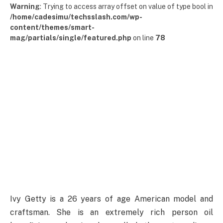
Warning
: Trying to access array offset on value of type bool in
/home/cadesimu/techsslash.com/wp-
content/themes/smart-
mag/partials/single/featured.php
on line
78
Ivy Getty is a 26 years of age American model and
craftsman. She is an extremely rich person oil