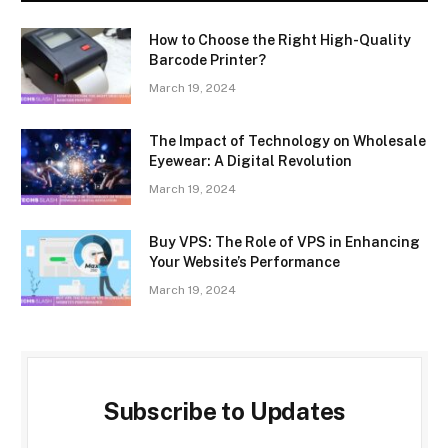
How to Choose the Right High-Quality
Barcode Printer?
March 19, 2024
The Impact of Technology on Wholesale
Eyewear: A Digital Revolution
March 19, 2024
Buy VPS: The Role of VPS in Enhancing
Your Website’s Performance
March 19, 2024
Subscribe to Updates