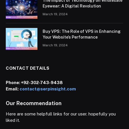
The Impact of Technology on Wholesale
Eyewear: A Digital Revolution
March 19, 2024
Buy VPS: The Role of VPS in Enhancing
Your Website’s Performance
March 19, 2024
CONTACT DETAILS
Phone:
+92-302-743-9438
Email:
contact@serpinsight.com
Our Recommendation
Here are some helpfull links for our user. hopefully you
liked it.