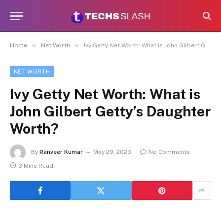
»
»
Home
Net Worth
Ivy Getty Net Worth: What is John Gilbert Getty’s Daughter Worth?
NET WORTH
Ivy Getty Net Worth: What is
John Gilbert Getty’s Daughter
Worth?
By
Ranveer Kumar
May 29, 2023
No Comments
3 Mins Read