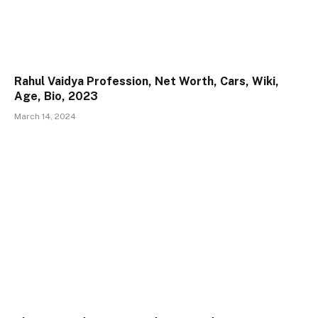
Rahul Vaidya Profession, Net Worth, Cars, Wiki,
Age, Bio, 2023
March 14, 2024