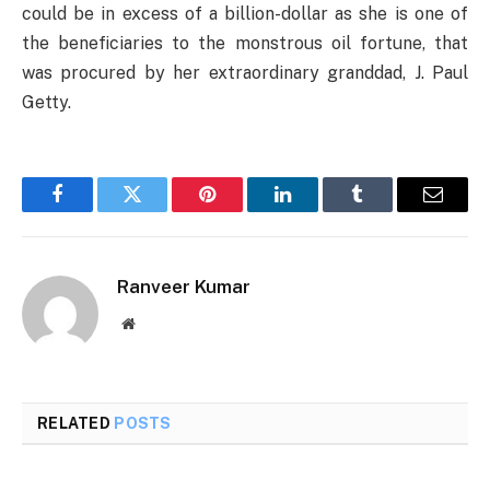
could be in excess of a billion-dollar as she is one of
the beneficiaries to the monstrous oil fortune, that
was procured by her extraordinary granddad, J. Paul
Getty.
Facebook
Twitter
Pinterest
LinkedIn
Tumblr
Email
Ranveer Kumar
Website
RELATED
POSTS