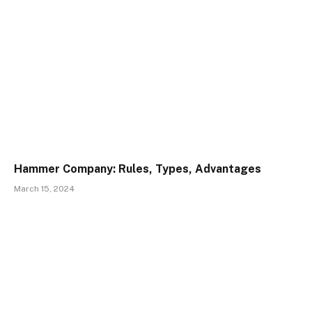
Hammer Company: Rules, Types, Advantages
March 15, 2024