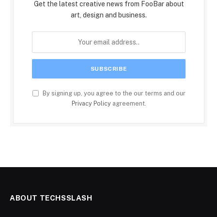
Get the latest creative news from FooBar about
art, design and business.
By signing up, you agree to the our terms and our
Privacy Policy
agreement.
ABOUT TECHSSLASH