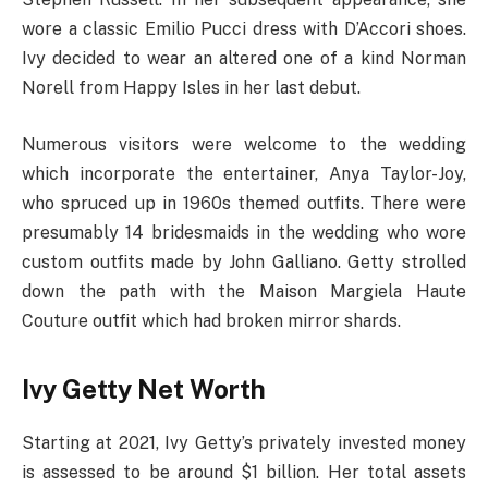
wore a classic Emilio Pucci dress with D’Accori shoes.
Ivy decided to wear an altered one of a kind Norman
Norell from Happy Isles in her last debut.
Numerous visitors were welcome to the wedding
which incorporate the entertainer, Anya Taylor-Joy,
who spruced up in 1960s themed outfits. There were
presumably 14 bridesmaids in the wedding who wore
custom outfits made by John Galliano. Getty strolled
down the path with the Maison Margiela Haute
Couture outfit which had broken mirror shards.
Ivy Getty Net Worth
Starting at 2021, Ivy Getty’s privately invested money
is assessed to be around $1 billion. Her total assets