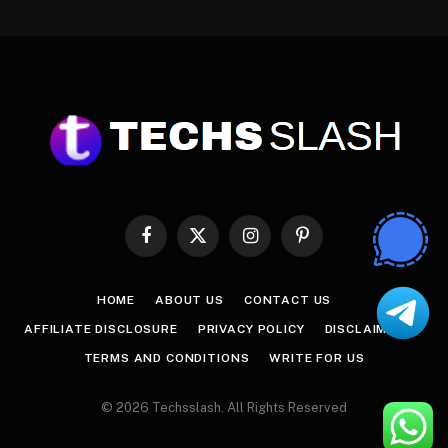
Facebook
X
Instagram
Pinterest
(Twitter)
HOME
ABOUT US
CONTACT US
AFFILIATE DISCLOSURE
PRIVACY POLICY
DISCLAIMER
TERMS AND CONDITIONS
WRITE FOR US
© 2026 Techsslash. All Rights Reserved