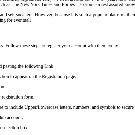
s such as The New York Times and Forbes – so you can rest assured know
and sell sneakers. However, because it is such a popular platform, ther
ing for eventuall
ss. Follow these steps to register your account with them today.
 pasting the following Link
ction to appear on the Registration page.
on.
 registration form.
e to include Upper/Lowercase letters, numbers, and symbols to secure
Club account.
 selection box.