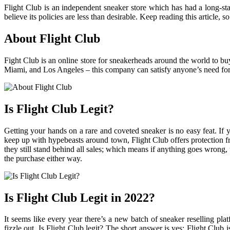
Flight Club is an independent sneaker store which has had a long-sta
believe its policies are less than desirable. Keep reading this article
About Flight Club
Fight Club is an online store for sneakerheads around the world to buy
Miami, and Los Angeles – this company can satisfy anyone’s need for 
Is Flight Club Legit?
Getting your hands on a rare and coveted sneaker is no easy feat. If 
keep up with hypebeasts around town, Flight Club offers protection fro
they still stand behind all sales; which means if anything goes wrong
the purchase either way.
Is Flight Club Legit in 2022?
It seems like every year there’s a new batch of sneaker reselling pl
fizzle out. Is Flight Club legit? The short answer is yes; Flight Club