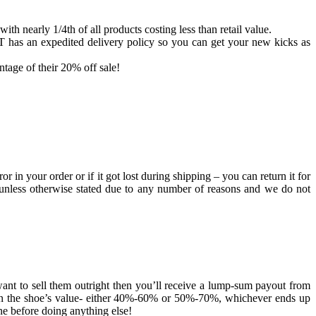
th nearly 1/4th of all products costing less than retail value.
AT has an expedited delivery policy so you can get your new kicks as
tage of their 20% off sale!
 in your order or if it got lost during shipping – you can return it for
nal unless otherwise stated due to any number of reasons and we do not
 want to sell them outright then you’ll receive a lump-sum payout from
g on the shoe’s value- either 40%-60% or 50%-70%, whichever ends up
e before doing anything else!