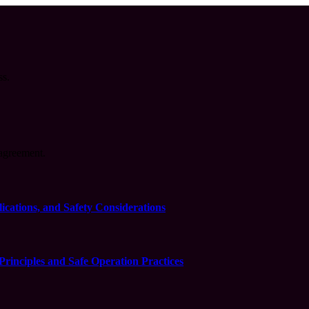
ss.
agreement.
cations, and Safety Considerations
inciples and Safe Operation Practices