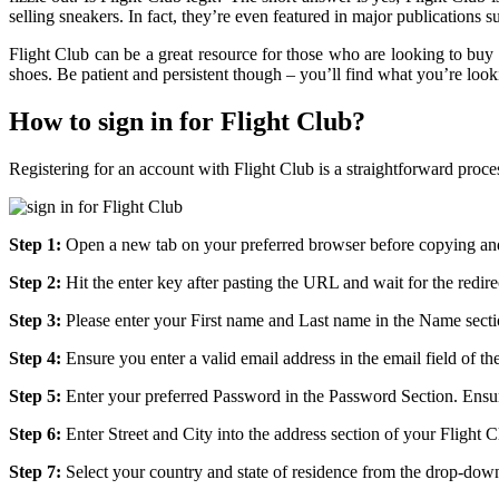
selling sneakers. In fact, they’re even featured in major publication
Flight Club can be a great resource for those who are looking to buy 
shoes. Be patient and persistent though – you’ll find what you’re look
How to sign in for Flight Club?
Registering for an account with Flight Club is a straightforward proce
Step 1:
Open a new tab on your preferred browser before copying and
Step 2:
Hit the enter key after pasting the URL and wait for the redire
Step 3:
Please enter your First name and Last name in the Name secti
Step 4:
Ensure you enter a valid email address in the email field of the
Step 5:
Enter your preferred Password in the Password Section. Ensur
Step 6:
Enter Street and City into the address section of your Flight 
Step 7:
Select your country and state of residence from the drop-down