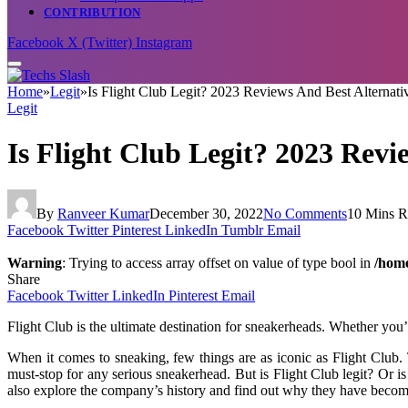
CONTRIBUTION
Facebook
X (Twitter)
Instagram
Home
»
Legit
»
Is Flight Club Legit? 2023 Reviews And Best Alternati
Legit
Is Flight Club Legit? 2023 Revi
By
Ranveer Kumar
December 30, 2022
No Comments
10 Mins R
Facebook
Twitter
Pinterest
LinkedIn
Tumblr
Email
Warning
: Trying to access array offset on value of type bool in
/home
Share
Facebook
Twitter
LinkedIn
Pinterest
Email
Flight Club is the ultimate destination for sneakerheads. Whether you’
When it comes to sneaking, few things are as iconic as Flight Club. 
must-stop for any serious sneakerhead. But is Flight Club legit? Or is 
also explore the company’s history and find out why they have becom