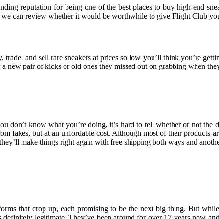
nding reputation for being one of the best places to buy high-end snea
, so we can review whether it would be worthwhile to give Flight Club yo
, trade, and sell rare sneakers at prices so low you’ll think you’re get
a new pair of kicks or old ones they missed out on grabbing when they 
you don’t know what you’re doing, it’s hard to tell whether or not the 
m fakes, but at an unfordable cost. Although most of their products are 
, they’ll make things right again with free shipping both ways and anoth
atforms that crop up, each promising to be the next big thing. But whi
 is definitely legitimate. They’ve been around for over 17 years now an