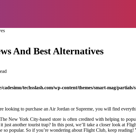
ves
ews And Best Alternatives
ead
/cadesimu/techsslash.com/wp-content/themes/smart-mag/partials/s
re looking to purchase an Air Jordan or Supreme, you will find everythin
The New York City-based store is often credited with helping to popular
it just another tourist trap? In this post, we’ll take a closer look at Fl
e so popular. So if you’re wondering about Flight Club, keep reading