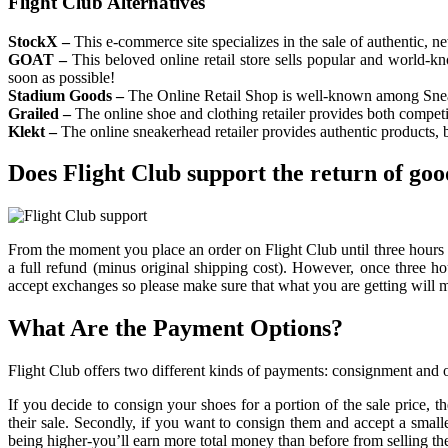
Flight Club Alternatives
StockX –
This e-commerce site specializes in the sale of authentic, ne
GOAT –
This beloved online retail store sells popular and world-k
soon as possible!
Stadium Goods –
The Online Retail Shop is well-known among Sneaker
Grailed –
The online shoe and clothing retailer provides both competi
Klekt –
The online sneakerhead retailer provides authentic products, b
Does Flight Club support the return of goo
From the moment you place an order on Flight Club until three hours pas
a full refund (minus original shipping cost). However, once three hou
accept exchanges so please make sure that what you are getting will 
What Are the Payment Options?
Flight Club offers two different kinds of payments: consignment and o
If you decide to consign your shoes for a portion of the sale price, 
their sale. Secondly, if you want to consign them and accept a sma
being higher-you’ll earn more total money than before from selling 