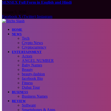
SENSEX Full Form in English and Hindi
August 5, 2026
Facebook
X (Twitter)
Instagram
HOME
NEWS
Tech
Crypto News
Cryptocurrency
ENTERTAINMENT
Actors
ANGEL NUMBER
Baby Names
Beauty
beauty-fashion
facebook Bio
Fitness
Dubai Tour
BUSINESS
Business Names
REVIEW
Software
Smartphones & Apps