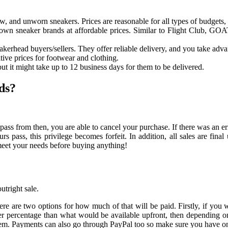
w, and unworn sneakers. Prices are reasonable for all types of budgets, wi
nown sneaker brands at affordable prices. Similar to Flight Club, GO
head buyers/sellers. They offer reliable delivery, and you take advan
tive prices for footwear and clothing.
ut it might take up to 12 business days for them to be delivered.
ds?
s from then, you are able to cancel your purchase. If there was an error
rs pass, this privilege becomes forfeit. In addition, all sales are fi
meet your needs before buying anything!
utright sale.
there are two options for how much of that will be paid. Firstly, if you
ller percentage than what would be available upfront, then dependin
them. Payments can also go through PayPal too so make sure you have on