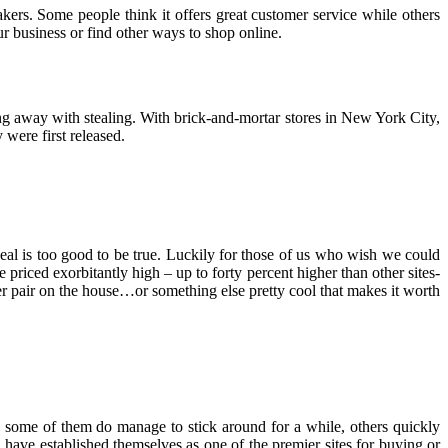
kers. Some people think it offers great customer service while others
ur business or find other ways to shop online.
ting away with stealing. With brick-and-mortar stores in New York City,
were first released.
deal is too good to be true. Luckily for those of us who wish we could
priced exorbitantly high – up to forty percent higher than other sites-
er pair on the house…or something else pretty cool that makes it worth
le some of them do manage to stick around for a while, others quickly
d have established themselves as one of the premier sites for buying or