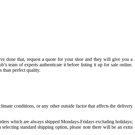
have done that, request a quote for your shoe and they will give you a
b’s team of experts authenticate it before listing it up for sale online.
 than perfect quality.
imate conditions, or any other outside factor that affects the delivery
 Orders which are always shipped Mondays-Fridays excluding holidays;
lecting standard shipping option, please note there will be an extra