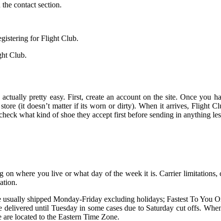
the contact section.
gistering for Flight Club.
ght Club.
s actually pretty easy. First, create an account on the site. Once you 
tore (it doesn’t matter if its worn or dirty). When it arrives, Flight Clu
heck what kind of shoe they accept first before sending in anything less
 on where you live or what day of the week it is. Carrier limitations, cl
ation.
are usually shipped Monday-Friday excluding holidays; Fastest To You
elivered until Tuesday in some cases due to Saturday cut offs. When se
 are located to the Eastern Time Zone.