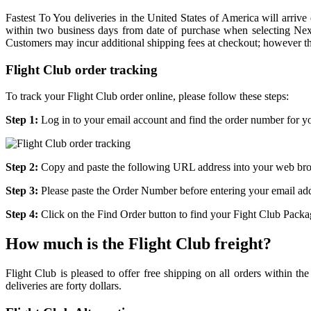
Fastest To You deliveries in the United States of America will arri
within two business days from date of purchase when selecting Next
Customers may incur additional shipping fees at checkout; however thes
Flight Club order tracking
To track your Flight Club order online, please follow these steps:
Step 1:
Log in to your email account and find the order number for y
Step 2:
Copy and paste the following URL address into your web brow
Step 3:
Please paste the Order Number before entering your email add
Step 4:
Click on the Find Order button to find your Fight Club Package
How much is the Flight Club freight?
Flight Club is pleased to offer free shipping on all orders within th
deliveries are forty dollars.