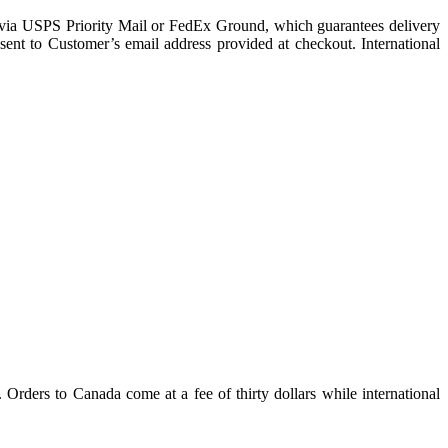
nt via USPS Priority Mail or FedEx Ground, which guarantees delivery
ent to Customer’s email address provided at checkout. International
. Orders to Canada come at a fee of thirty dollars while international