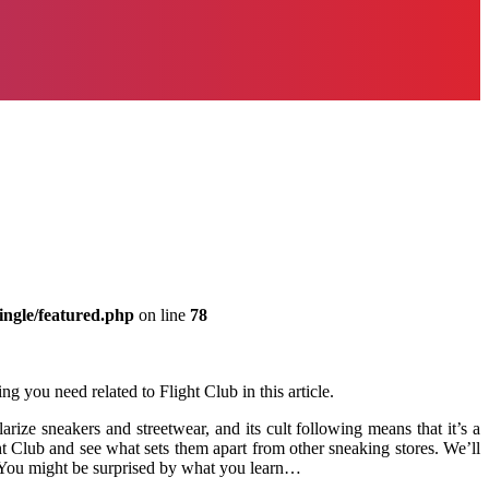
ingle/featured.php
on line
78
g you need related to Flight Club in this article.
ize sneakers and streetwear, and its cult following means that it’s a
ight Club and see what sets them apart from other sneaking stores. We’ll
! You might be surprised by what you learn…