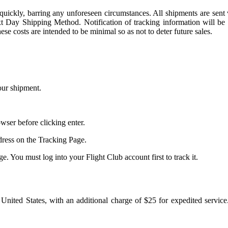
ve quickly, barring any unforeseen circumstances. All shipments are se
 Day Shipping Method. Notification of tracking information will be s
e costs are intended to be minimal so as not to deter future sales.
our shipment.
ser before clicking enter.
ress on the Tracking Page.
. You must log into your Flight Club account first to track it.
e United States, with an additional charge of $25 for expedited service