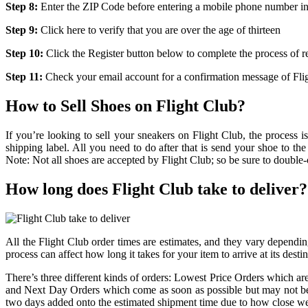
Step 8:
Enter the ZIP Code before entering a mobile phone number in 
Step 9:
Click here to verify that you are over the age of thirteen
Step 10:
Click the Register button below to complete the process of re
Step 11:
Check your email account for a confirmation message of Fli
How to Sell Shoes on Flight Club?
If you’re looking to sell your sneakers on Flight Club, the process i
shipping label. All you need to do after that is send your shoe to the s
Note: Not all shoes are accepted by Flight Club; so be sure to double-c
How long does Flight Club take to deliver?
All the Flight Club order times are estimates, and they vary depending
process can affect how long it takes for your item to arrive at its destin
There’s three different kinds of orders: Lowest Price Orders which 
and Next Day Orders which come as soon as possible but may not be d
two days added onto the estimated shipment time due to how close we