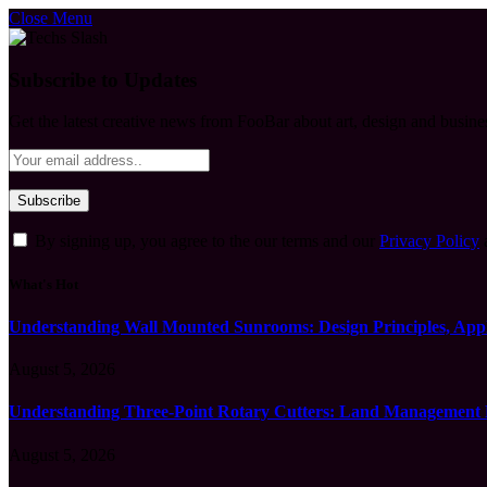
Close Menu
Subscribe to Updates
Get the latest creative news from FooBar about art, design and busine
By signing up, you agree to the our terms and our
Privacy Policy
What's Hot
Understanding Wall Mounted Sunrooms: Design Principles, Appli
August 5, 2026
Understanding Three-Point Rotary Cutters: Land Management Pr
August 5, 2026