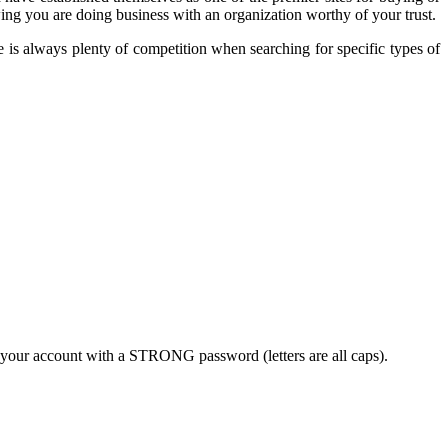
ing you are doing business with an organization worthy of your trust.
e is always plenty of competition when searching for specific types of
 your account with a STRONG password (letters are all caps).