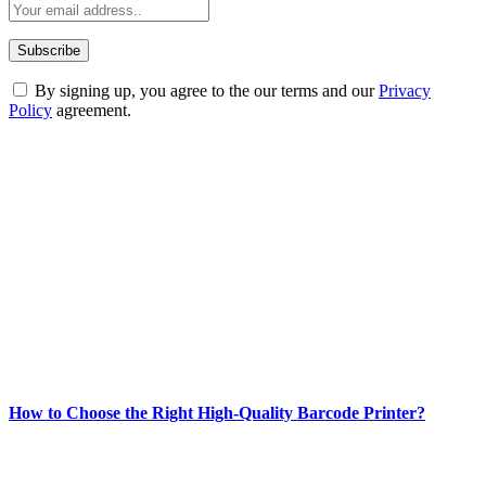
By signing up, you agree to the our terms and our
Privacy
Policy
agreement.
ABOUT TECHSSLASH
Welcome to Techsslash! We're dedicated to providing you with the
best of technology, finance, gaming, entertainment, lifestyle, health,
and fitness news, all delivered with dependability.
Our passion for tech and daily news drives us to create a booming
online website where you can stay informed and entertained.
Enjoy our content as much as we enjoy offering it to you
Most Popular
How to Choose the Right High-Quality Barcode Printer?
March 19, 2024