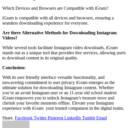
Which Devices and Browsers are Compatible with iGram?
iGram is compatible with all devices and browsers, ensuring a
seamless downloading experience for everyone.
Are there Alternative Methods for Downloading Instagram
Videos?
While several tools facilitate Instagram video downloads, iGram
stands out as a unique tool that provides free services, allowing users
to download content in its original quality.
Conclusion:
With its user friendly interface versatile functionality, and
unwavering commitment to user privacy iGram emerges as the
ultimate solution for downloading Instagram content. Whether
you’re an avoid Instagram user or an 11-year old school student
iGram empowers you to unlock Instagram’s treasure trove and
cherish your favorite moments offline. Elevate your Instagram
experience with iGram your trusted companion in the digital realm.
Share.
Facebook
Twitter
Pinterest
LinkedIn
Tumblr
Email