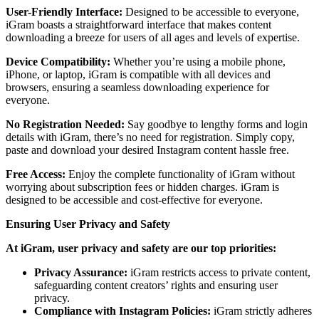
User-Friendly Interface:
Designed to be accessible to everyone,
iGram boasts a straightforward interface that makes content
downloading a breeze for users of all ages and levels of expertise.
Device Compatibility:
Whether you’re using a mobile phone,
iPhone, or laptop, iGram is compatible with all devices and
browsers, ensuring a seamless downloading experience for
everyone.
No Registration Needed:
Say goodbye to lengthy forms and login
details with iGram, there’s no need for registration. Simply copy,
paste and download your desired Instagram content hassle free.
Free Access:
Enjoy the complete functionality of iGram without
worrying about subscription fees or hidden charges. iGram is
designed to be accessible and cost-effective for everyone.
Ensuring User Privacy and Safety
At iGram, user privacy and safety are our top priorities:
Privacy Assurance:
iGram restricts access to private content,
safeguarding content creators’ rights and ensuring user
privacy.
Compliance with Instagram Policies:
iGram strictly adheres