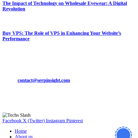
The Impact of Technology on Wholesale Eyewear: A Digital
Revolution
March 19, 2024
Buy VPS: The Role of VPS in Enhancing Your Website’s
Performance
March 19, 2024
CONTACT DETAILS
Phone:
+92-302-743-9438
Email:
contact@serpinsight.com
Our Recommendation
Here are some helpfull links for our user. hopefully you liked it.
Facebook
X (Twitter)
Instagram
Pinterest
Home
About us