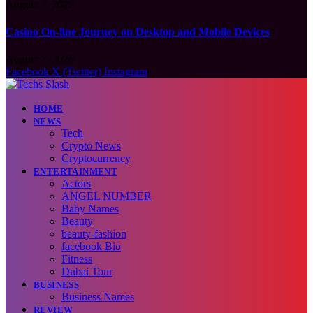
August 7, 2026
Casino On-line Journey on Desktop and Mobile Devices
August 7, 2026
Facebook
X (Twitter)
Instagram
HOME
NEWS
Tech
Crypto News
Cryptocurrency
ENTERTAINMENT
Actors
ANGEL NUMBER
Baby Names
Beauty
beauty-fashion
facebook Bio
Fitness
Dubai Tour
BUSINESS
Business Names
REVIEW