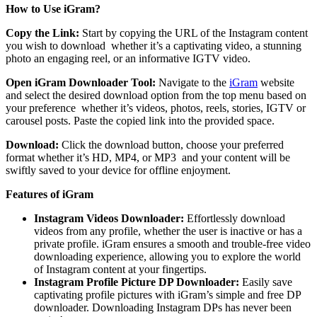
How to Use iGram?
Copy the Link:
Start by copying the URL of the Instagram content
you wish to download whether it’s a captivating video, a stunning
photo an engaging reel, or an informative IGTV video.
Open iGram Downloader Tool:
Navigate to the
iGram
website
and select the desired download option from the top menu based on
your preference whether it’s videos, photos, reels, stories, IGTV or
carousel posts. Paste the copied link into the provided space.
Download:
Click the download button, choose your preferred
format whether it’s HD, MP4, or MP3 and your content will be
swiftly saved to your device for offline enjoyment.
Features of iGram
Instagram Videos Downloader:
Effortlessly download
videos from any profile, whether the user is inactive or has a
private profile. iGram ensures a smooth and trouble-free video
downloading experience, allowing you to explore the world
of Instagram content at your fingertips.
Instagram Profile Picture DP Downloader:
Easily save
captivating profile pictures with iGram’s simple and free DP
downloader. Downloading Instagram DPs has never been