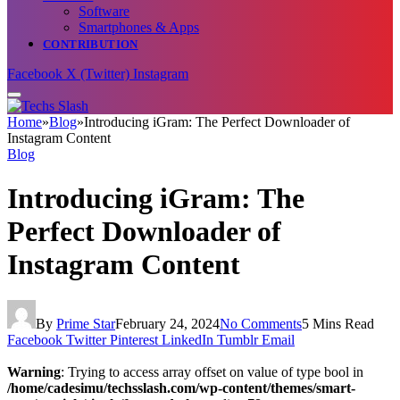
Software
Smartphones & Apps
CONTRIBUTION
Facebook
X (Twitter)
Instagram
Home
»
Blog
»
Introducing iGram: The Perfect Downloader of
Instagram Content
Blog
Introducing iGram: The
Perfect Downloader of
Instagram Content
By
Prime Star
February 24, 2024
No Comments
5 Mins Read
Facebook
Twitter
Pinterest
LinkedIn
Tumblr
Email
Warning
: Trying to access array offset on value of type bool in
/home/cadesimu/techsslash.com/wp-content/themes/smart-