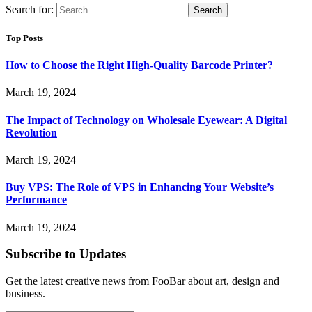
Search for:
Top Posts
How to Choose the Right High-Quality Barcode Printer?
March 19, 2024
The Impact of Technology on Wholesale Eyewear: A Digital
Revolution
March 19, 2024
Buy VPS: The Role of VPS in Enhancing Your Website’s
Performance
March 19, 2024
Subscribe to Updates
Get the latest creative news from FooBar about art, design and
business.