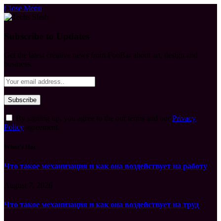
Close Menu
Subscribe to Updates
Get the latest creative news from FooBar about art, design and
business.
By signing up, you agree to the our terms and our
Privacy
Policy
agreement.
What's Hot
Что такое механизация и как она воздействует на работу
August 7, 2026
Что такое механизация и как она воздействует на труд