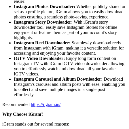
easier!
Instagram Photos Downloader:
Whether publicly shared or
set as a profile picture, iGram allows you to easily download
photos ensuring a seamless photo-saving experience.
Instagram Story Downloader:
With iGram’s story
downloader tool, easily save Instagram Stories for offline
enjoyment or feature them as part of your account’s story
highlights.
Instagram Reel Downloader:
Seamlessly download reels
from Instagram with iGram, making it a versatile solution for
accessing and enjoying your favorite content.
IGTV Video Downloader:
Enjoy long form content on
Instagram TV with iGram IGTV video downloader allowing
you to effortlessly watch and download all your favorite
IGTV videos.
Instagram Carousel and Album Downloader:
Download
Instagram’s carousel and album posts with ease, enabling you
to collect and save multiple images in a single post
effortlessly.
Recommended
https://i-gram.in/
Why Choose iGram?
iGram stands out for several reasons: