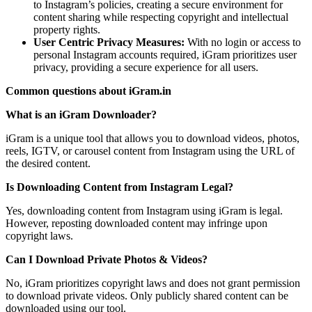
to Instagram’s policies, creating a secure environment for
content sharing while respecting copyright and intellectual
property rights.
User Centric Privacy Measures:
With no login or access to
personal Instagram accounts required, iGram prioritizes user
privacy, providing a secure experience for all users.
Common questions about iGram.in
What is an iGram Downloader?
iGram is a unique tool that allows you to download videos, photos,
reels, IGTV, or carousel content from Instagram using the URL of
the desired content.
Is Downloading Content from Instagram Legal?
Yes, downloading content from Instagram using iGram is legal.
However, reposting downloaded content may infringe upon
copyright laws.
Can I Download Private Photos & Videos?
No, iGram prioritizes copyright laws and does not grant permission
to download private videos. Only publicly shared content can be
downloaded using our tool.