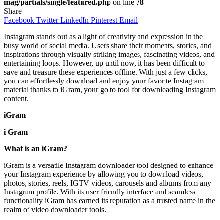
mag/partials/single/featured.php
on line
78
Share
Facebook
Twitter
LinkedIn
Pinterest
Email
Instagram stands out as a light of creativity and expression in the
busy world of social media. Users share their moments, stories, and
inspirations through visually striking images, fascinating videos, and
entertaining loops. However, up until now, it has been difficult to
save and treasure these experiences offline. With just a few clicks,
you can effortlessly download and enjoy your favorite Instagram
material thanks to iGram, your go to tool for downloading Instagram
content.
iGram
i Gram
What is an iGram?
iGram is a versatile Instagram downloader tool designed to enhance
your Instagram experience by allowing you to download videos,
photos, stories, reels, IGTV videos, carousels and albums from any
Instagram profile. With its user friendly interface and seamless
functionality iGram has earned its reputation as a trusted name in the
realm of video downloader tools.