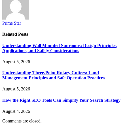
Prime Star
Related
Posts
Understanding Wall Mounted Sunrooms: Design Principles,
Applications, and Safety Considerations
August 5, 2026
Understanding Three-Point Rotary Cutters: Land
Management Principles and Safe Operation Practices
August 5, 2026
How the Right SEO Tools Can Simplify Your Search Strategy
August 4, 2026
Comments are closed.