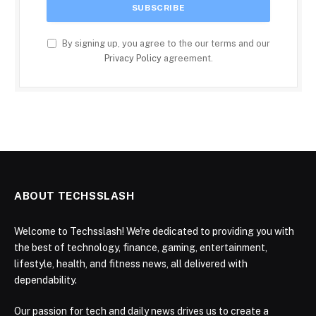
By signing up, you agree to the our terms and our
Privacy Policy
agreement.
ABOUT TECHSSLASH
Welcome to Techsslash! We're dedicated to providing you with
the best of technology, finance, gaming, entertainment,
lifestyle, health, and fitness news, all delivered with
dependability.
Our passion for tech and daily news drives us to create a