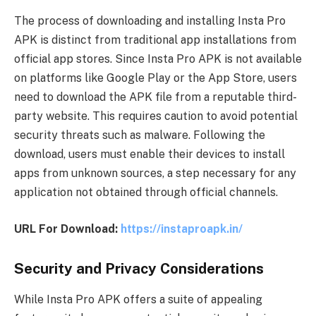
The process of downloading and installing Insta Pro
APK is distinct from traditional app installations from
official app stores. Since Insta Pro APK is not available
on platforms like Google Play or the App Store, users
need to download the APK file from a reputable third-
party website. This requires caution to avoid potential
security threats such as malware. Following the
download, users must enable their devices to install
apps from unknown sources, a step necessary for any
application not obtained through official channels.
URL For Download:
https://instaproapk.in/
Security and Privacy Considerations
While Insta Pro APK offers a suite of appealing