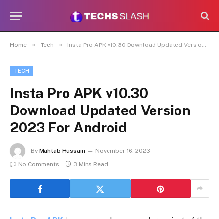
»
»
Home
Tech
Insta Pro APK v10.30 Download Updated Version 2023 For Android
TECH
Insta Pro APK v10.30
Download Updated Version
2023 For Android
By
Mahtab Hussain
November 16, 2023
No Comments
3 Mins Read