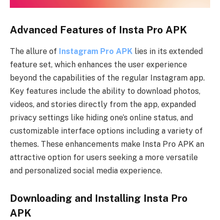
Advanced Features of Insta Pro APK
The allure of
Instagram Pro APK
lies in its extended
feature set, which enhances the user experience
beyond the capabilities of the regular Instagram app.
Key features include the ability to download photos,
videos, and stories directly from the app, expanded
privacy settings like hiding one’s online status, and
customizable interface options including a variety of
themes. These enhancements make Insta Pro APK an
attractive option for users seeking a more versatile
and personalized social media experience.
Downloading and Installing Insta Pro
APK