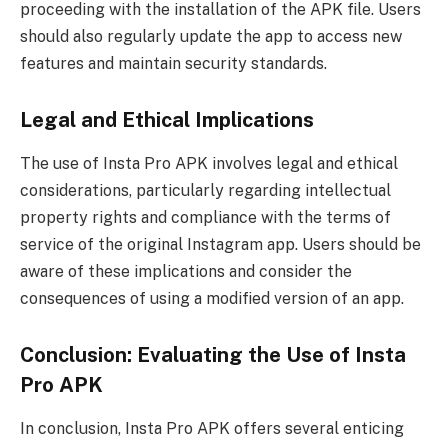
proceeding with the installation of the APK file. Users
should also regularly update the app to access new
features and maintain security standards.
Legal and Ethical Implications
The use of Insta Pro APK involves legal and ethical
considerations, particularly regarding intellectual
property rights and compliance with the terms of
service of the original Instagram app. Users should be
aware of these implications and consider the
consequences of using a modified version of an app.
Conclusion: Evaluating the Use of Insta
Pro APK
In conclusion, Insta Pro APK offers several enticing