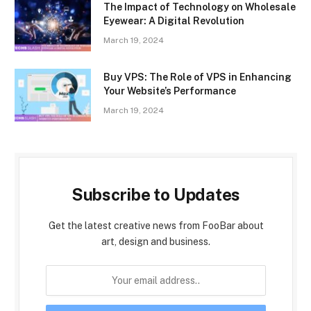
The Impact of Technology on Wholesale
Eyewear: A Digital Revolution
March 19, 2024
Buy VPS: The Role of VPS in Enhancing
Your Website’s Performance
March 19, 2024
Subscribe to Updates
Get the latest creative news from FooBar about
art, design and business.