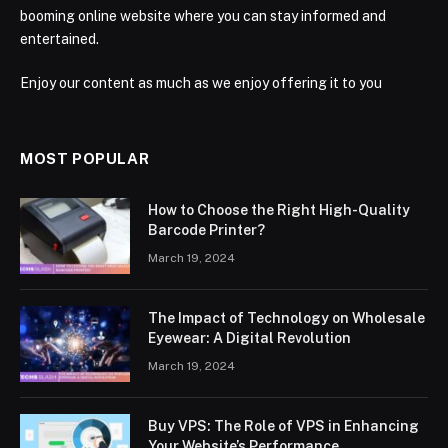
booming online website where you can stay informed and
entertained.
Enjoy our content as much as we enjoy offering it to you
MOST POPULAR
How to Choose the Right High-Quality
Barcode Printer?
March 19, 2024
The Impact of Technology on Wholesale
Eyewear: A Digital Revolution
March 19, 2024
Buy VPS: The Role of VPS in Enhancing
Your Website’s Performance