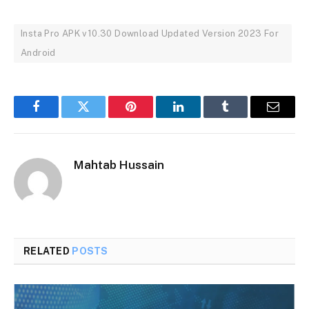
Insta Pro APK v10.30 Download Updated Version 2023 For
Android
Facebook
Twitter
Pinterest
LinkedIn
Tumblr
Email
Mahtab Hussain
RELATED
POSTS