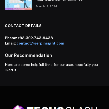
March 19, 2024
CONTACT DETAILS
Phone:
+92-302-743-9438
Email:
contact@serpinsight.com
Our Recommendation
Here are some helpfull links for our user. hopefully you
liked it.