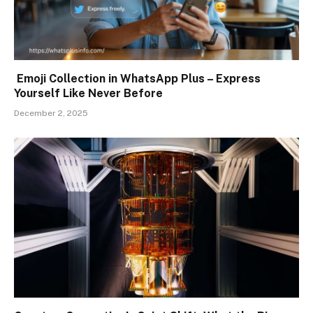
Emoji Collection in WhatsApp Plus – Express
Yourself Like Never Before
December 2, 2025