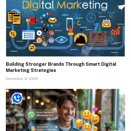
Building Stronger Brands Through Smart Digital
Marketing Strategies
December 12, 2025