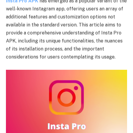
Insta Pro APK
has emerged as a popular variant of the
well-known Instagram app, offering users an array of
additional features and customization options not
available in the standard version. This article aims to
provide a comprehensive understanding of Insta Pro
APK, including its unique functionalities, the nuances
of its installation process, and the important
considerations for users contemplating its usage.