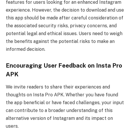
features for users looking for an enhanced Instagram
experience. However, the decision to download and use
this app should be made after careful consideration of
the associated security risks, privacy concerns, and
potential legal and ethical issues. Users need to weigh
the benefits against the potential risks to make an
informed decision.
Encouraging User Feedback on Insta Pro
APK
We invite readers to share their experiences and
thoughts on Insta Pro APK. Whether you have found
the app beneficial or have faced challenges, your input
can contribute to a broader understanding of this
alternative version of Instagram and its impact on
users.