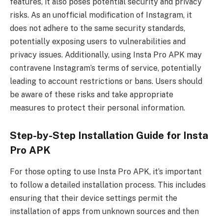
features, it also poses potential security and privacy
risks. As an unofficial modification of Instagram, it
does not adhere to the same security standards,
potentially exposing users to vulnerabilities and
privacy issues. Additionally, using Insta Pro APK may
contravene Instagram’s terms of service, potentially
leading to account restrictions or bans. Users should
be aware of these risks and take appropriate
measures to protect their personal information.
Step-by-Step Installation Guide for Insta
Pro APK
For those opting to use Insta Pro APK, it’s important
to follow a detailed installation process. This includes
ensuring that their device settings permit the
installation of apps from unknown sources and then