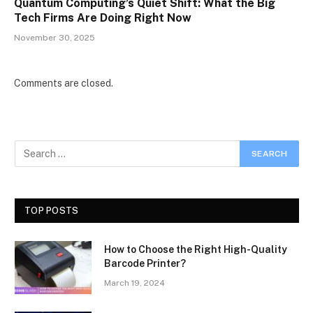
Quantum Computing’s Quiet Shift: What the Big
Tech Firms Are Doing Right Now
November 30, 2025
Comments are closed.
TOP POSTS
How to Choose the Right High-Quality
Barcode Printer?
March 19, 2024