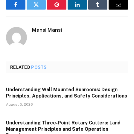
Facebook
Twitter
Pinterest
LinkedIn
Tumblr
Email
Mansi Mansi
RELATED
POSTS
Understanding Wall Mounted Sunrooms: Design
Principles, Applications, and Safety Considerations
August 5, 2026
Understanding Three-Point Rotary Cutters: Land
Management Principles and Safe Operation