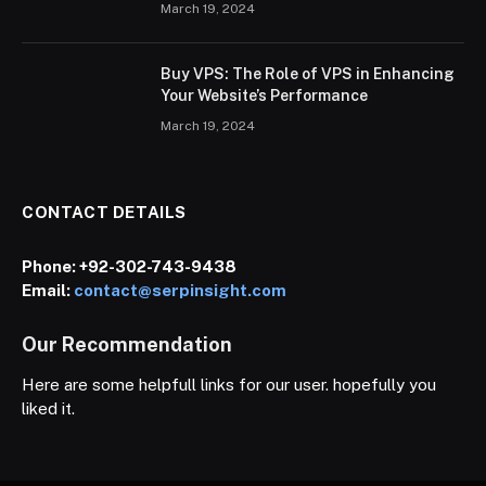
March 19, 2024
Buy VPS: The Role of VPS in Enhancing
Your Website’s Performance
March 19, 2024
CONTACT DETAILS
Phone:
+92-302-743-9438
Email:
contact@serpinsight.com
Our Recommendation
Here are some helpfull links for our user. hopefully you
liked it.