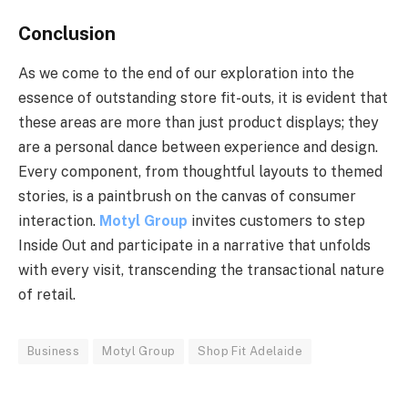
Conclusion
As we come to the end of our exploration into the
essence of outstanding store fit-outs, it is evident that
these areas are more than just product displays; they
are a personal dance between experience and design.
Every component, from thoughtful layouts to themed
stories, is a paintbrush on the canvas of consumer
interaction.
Motyl Group
invites customers to step
Inside Out and participate in a narrative that unfolds
with every visit, transcending the transactional nature
of retail.
Business
Motyl Group
Shop Fit Adelaide