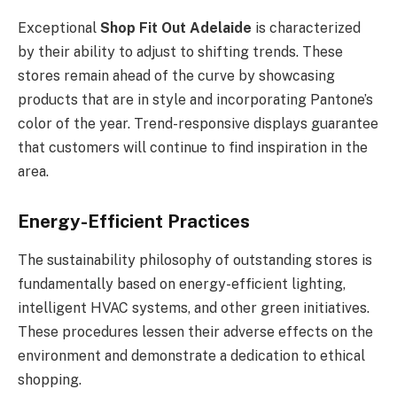
Exceptional
Shop Fit Out Adelaide
is characterized
by their ability to adjust to shifting trends. These
stores remain ahead of the curve by showcasing
products that are in style and incorporating Pantone’s
color of the year. Trend-responsive displays guarantee
that customers will continue to find inspiration in the
area.
Energy-Efficient Practices
The sustainability philosophy of outstanding stores is
fundamentally based on energy-efficient lighting,
intelligent HVAC systems, and other green initiatives.
These procedures lessen their adverse effects on the
environment and demonstrate a dedication to ethical
shopping.