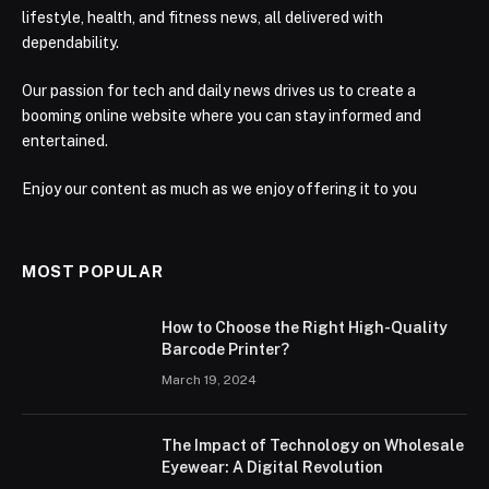
lifestyle, health, and fitness news, all delivered with
dependability.
Our passion for tech and daily news drives us to create a
booming online website where you can stay informed and
entertained.
Enjoy our content as much as we enjoy offering it to you
MOST POPULAR
How to Choose the Right High-Quality
Barcode Printer?
March 19, 2024
The Impact of Technology on Wholesale
Eyewear: A Digital Revolution