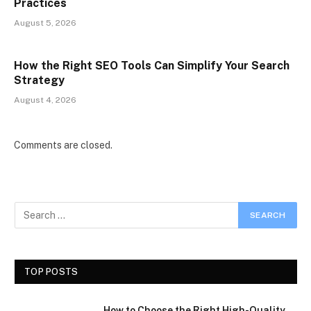
Practices
August 5, 2026
How the Right SEO Tools Can Simplify Your Search
Strategy
August 4, 2026
Comments are closed.
TOP POSTS
How to Choose the Right High-Quality