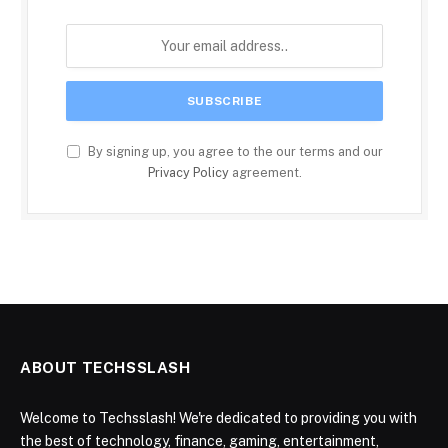
By signing up, you agree to the our terms and our
Privacy Policy
agreement.
ABOUT TECHSSLASH
Welcome to Techsslash! We're dedicated to providing you with
the best of technology, finance, gaming, entertainment,