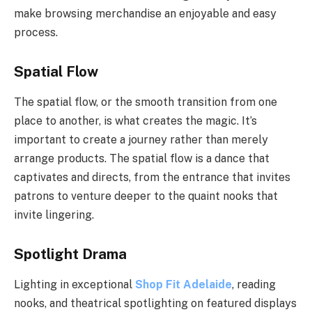
make browsing merchandise an enjoyable and easy
process.
Spatial Flow
The spatial flow, or the smooth transition from one
place to another, is what creates the magic. It’s
important to create a journey rather than merely
arrange products. The spatial flow is a dance that
captivates and directs, from the entrance that invites
patrons to venture deeper to the quaint nooks that
invite lingering.
Spotlight Drama
Lighting in exceptional
Shop Fit Adelaide
, reading
nooks, and theatrical spotlighting on featured displays