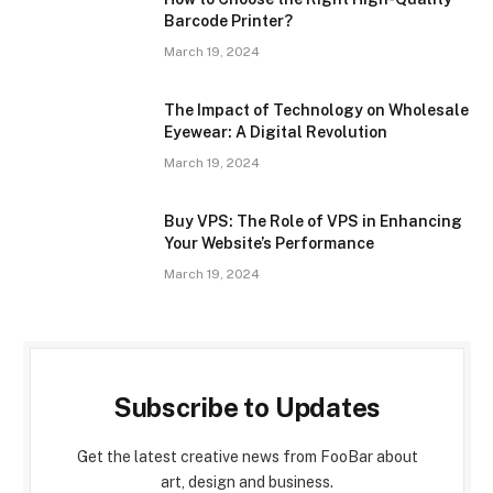
Barcode Printer?
March 19, 2024
The Impact of Technology on Wholesale
Eyewear: A Digital Revolution
March 19, 2024
Buy VPS: The Role of VPS in Enhancing
Your Website’s Performance
March 19, 2024
Subscribe to Updates
Get the latest creative news from FooBar about
art, design and business.