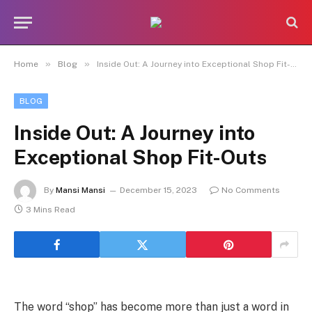
»
»
Home
Blog
Inside Out: A Journey into Exceptional Shop Fit-Outs
BLOG
Inside Out: A Journey into
Exceptional Shop Fit-Outs
By
Mansi Mansi
December 15, 2023
No Comments
3 Mins Read
The word “shop” has become more than just a word in