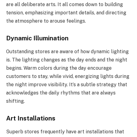
are all deliberate arts. It all comes down to building
tension, emphasizing important details, and directing
the atmosphere to arouse feelings.
Dynamic Illumination
Outstanding stores are aware of how dynamic lighting
is. The lighting changes as the day ends and the night
begins. Warm colors during the day encourage
customers to stay, while vivid, energizing lights during
the night improve visibility. It’s a subtle strategy that
acknowledges the daily rhythms that are always
shifting.
Art Installations
Superb stores frequently have art installations that