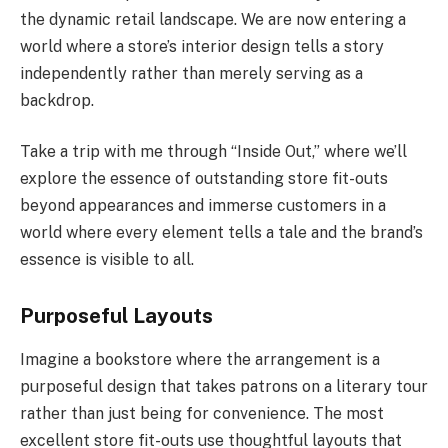
the dynamic retail landscape. We are now entering a
world where a store’s interior design tells a story
independently rather than merely serving as a
backdrop.
Take a trip with me through “Inside Out,” where we’ll
explore the essence of outstanding store fit-outs
beyond appearances and immerse customers in a
world where every element tells a tale and the brand’s
essence is visible to all.
Purposeful Layouts
Imagine a bookstore where the arrangement is a
purposeful design that takes patrons on a literary tour
rather than just being for convenience. The most
excellent store fit-outs use thoughtful layouts that