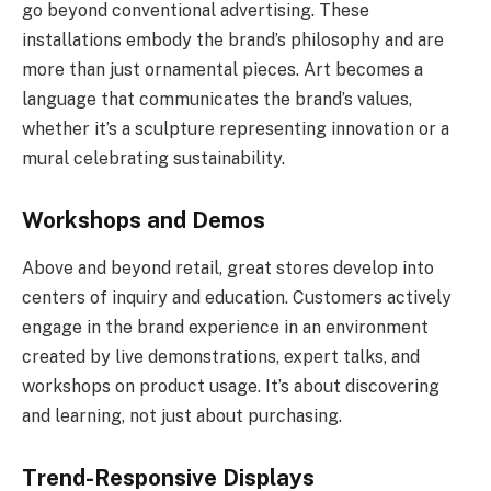
go beyond conventional advertising. These
installations embody the brand’s philosophy and are
more than just ornamental pieces. Art becomes a
language that communicates the brand’s values,
whether it’s a sculpture representing innovation or a
mural celebrating sustainability.
Workshops and Demos
Above and beyond retail, great stores develop into
centers of inquiry and education. Customers actively
engage in the brand experience in an environment
created by live demonstrations, expert talks, and
workshops on product usage. It’s about discovering
and learning, not just about purchasing.
Trend-Responsive Displays