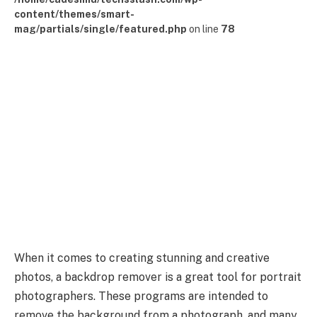
content/themes/smart-
mag/partials/single/featured.php
on line
78
When it comes to creating stunning and creative
photos, a backdrop remover is a great tool for portrait
photographers. These programs are intended to
remove the background from a photograph, and many