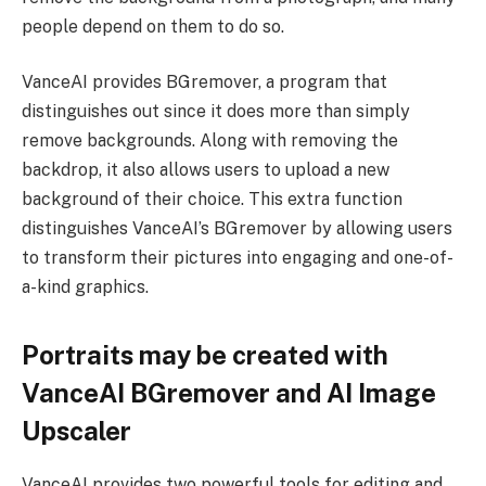
people depend on them to do so.
VanceAI provides BGremover, a program that
distinguishes out since it does more than simply
remove backgrounds. Along with removing the
backdrop, it also allows users to upload a new
background of their choice. This extra function
distinguishes VanceAI’s BGremover by allowing users
to transform their pictures into engaging and one-of-
a-kind graphics.
Portraits may be created with
VanceAI BGremover and AI Image
Upscaler
VanceAI provides two powerful tools for editing and