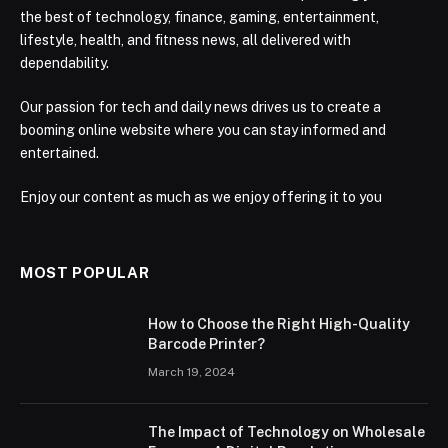
the best of technology, finance, gaming, entertainment,
lifestyle, health, and fitness news, all delivered with
dependability.
Our passion for tech and daily news drives us to create a
booming online website where you can stay informed and
entertained.
Enjoy our content as much as we enjoy offering it to you
MOST POPULAR
How to Choose the Right High-Quality
Barcode Printer?
March 19, 2024
The Impact of Technology on Wholesale