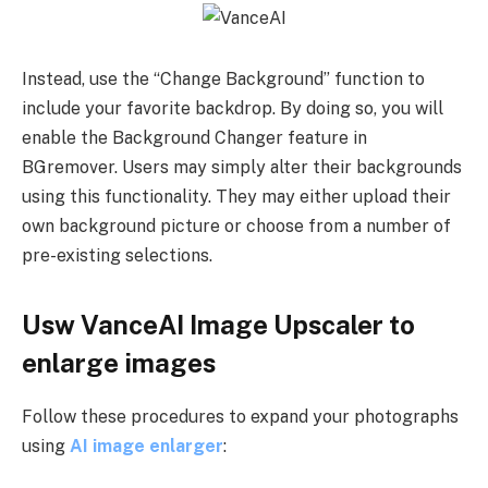
Instead, use the “Change Background” function to
include your favorite backdrop. By doing so, you will
enable the Background Changer feature in
BGremover. Users may simply alter their backgrounds
using this functionality. They may either upload their
own background picture or choose from a number of
pre-existing selections.
Usw VanceAI Image Upscaler to
enlarge images
Follow these procedures to expand your photographs
using
AI image enlarger
: