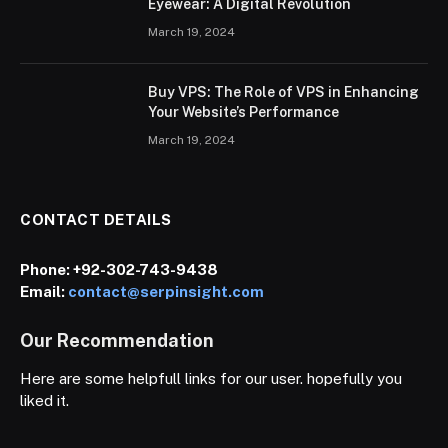
Eyewear: A Digital Revolution
March 19, 2024
Buy VPS: The Role of VPS in Enhancing
Your Website’s Performance
March 19, 2024
CONTACT DETAILS
Phone:
+92-302-743-9438
Email:
contact@serpinsight.com
Our Recommendation
Here are some helpfull links for our user. hopefully you
liked it.