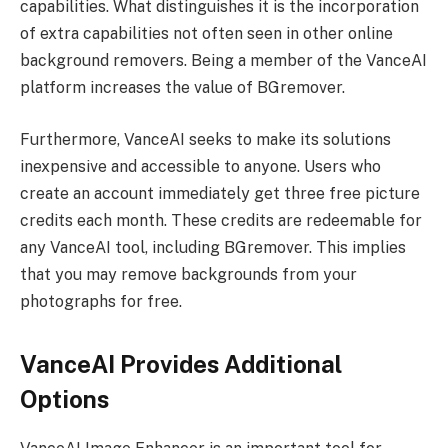
capabilities. What distinguishes it is the incorporation
of extra capabilities not often seen in other online
background removers. Being a member of the VanceAI
platform increases the value of BGremover.
Furthermore, VanceAI seeks to make its solutions
inexpensive and accessible to anyone. Users who
create an account immediately get three free picture
credits each month. These credits are redeemable for
any VanceAI tool, including BGremover. This implies
that you may remove backgrounds from your
photographs for free.
VanceAI Provides Additional
Options