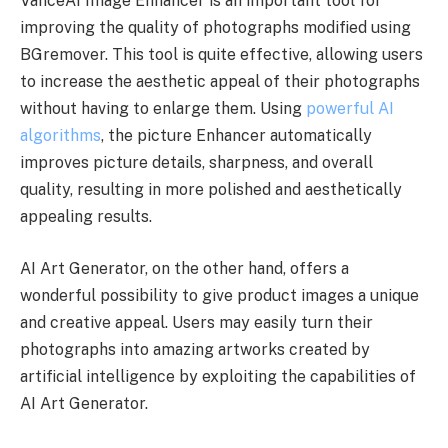
VanceAI Image Enhancer is an important tool for
improving the quality of photographs modified using
BGremover. This tool is quite effective, allowing users
to increase the aesthetic appeal of their photographs
without having to enlarge them. Using
powerful AI
algorithms
, the picture Enhancer automatically
improves picture details, sharpness, and overall
quality, resulting in more polished and aesthetically
appealing results.
AI Art Generator, on the other hand, offers a
wonderful possibility to give product images a unique
and creative appeal. Users may easily turn their
photographs into amazing artworks created by
artificial intelligence by exploiting the capabilities of
AI Art Generator.