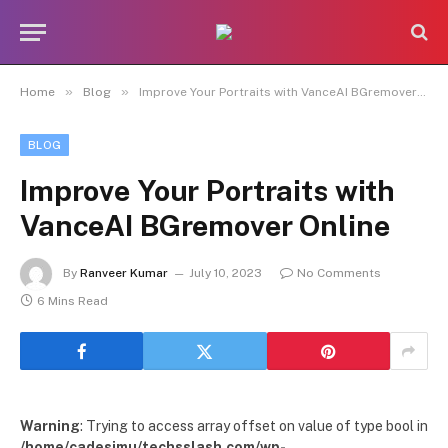
»
»
Home
Blog
Improve Your Portraits with VanceAI BGremover Online
BLOG
Improve Your Portraits with
VanceAI BGremover Online
By
Ranveer Kumar
July 10, 2023
No Comments
6 Mins Read
Warning
: Trying to access array offset on value of type bool in
/home/cadesimu/techsslash.com/wp-