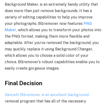
Background Maker, is an extremely handy utility that
does more than just remove backgrounds. It has a
variety of editing capabilities to help you improve
your photographs. BGremover now features
PNG
Maker
, which allows you to transform your photos into
the PNG format, making them more flexible and
adaptable. After you’ve removed the background, you
may quickly replace it using Background Changer,
which allows you to choose a solid color of your
choice. BGremover’s robust capabilities enable you to
easily create gorgeous images.
Final Decision
VanceAI BGremover is an excellent background
removal program that has all of the necessary