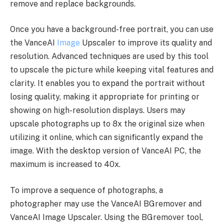
remove and replace backgrounds.
Once you have a background-free portrait, you can use
the VanceAI
Image
Upscaler to improve its quality and
resolution. Advanced techniques are used by this tool
to upscale the picture while keeping vital features and
clarity. It enables you to expand the portrait without
losing quality, making it appropriate for printing or
showing on high-resolution displays. Users may
upscale photographs up to 8x the original size when
utilizing it online, which can significantly expand the
image. With the desktop version of VanceAI PC, the
maximum is increased to 40x.
To improve a sequence of photographs, a
photographer may use the VanceAI BGremover and
VanceAI Image Upscaler. Using the BGremover tool,