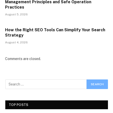
Management Principles and Safe Operation
Practices
August 5, 2026
How the Right SEO Tools Can Simplify Your Search
Strategy
August 4, 2026
Comments are closed.
TOP POSTS