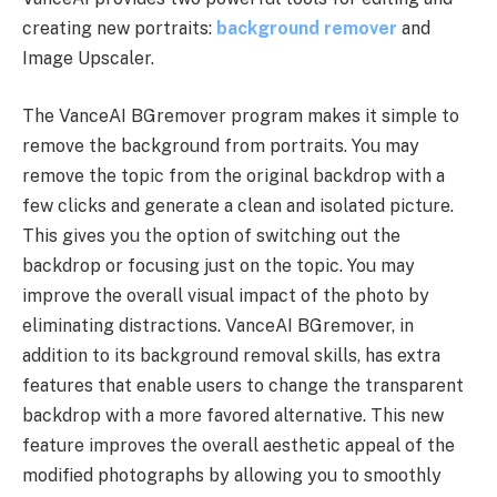
creating new portraits:
background remover
and
Image Upscaler.
The VanceAI BGremover program makes it simple to
remove the background from portraits. You may
remove the topic from the original backdrop with a
few clicks and generate a clean and isolated picture.
This gives you the option of switching out the
backdrop or focusing just on the topic. You may
improve the overall visual impact of the photo by
eliminating distractions. VanceAI BGremover, in
addition to its background removal skills, has extra
features that enable users to change the transparent
backdrop with a more favored alternative. This new
feature improves the overall aesthetic appeal of the
modified photographs by allowing you to smoothly