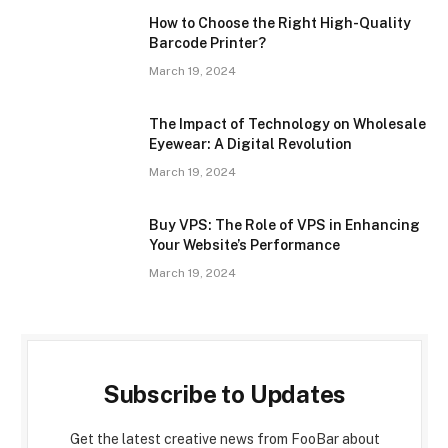
How to Choose the Right High-Quality
Barcode Printer?
March 19, 2024
The Impact of Technology on Wholesale
Eyewear: A Digital Revolution
March 19, 2024
Buy VPS: The Role of VPS in Enhancing
Your Website’s Performance
March 19, 2024
Subscribe to Updates
Get the latest creative news from FooBar about