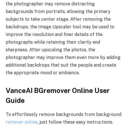
the photographer may remove distracting
backgrounds from portraits, allowing the primary
subjects to take center stage. After removing the
backdrops, the Image Upscaler tool may be used to
improve the resolution and finer details of the
photographs while retaining their clarity and
sharpness. After upscaling the photos, the
photographer may improve them even more by adding
additional backdrops that suit the people and create
the appropriate mood or ambiance.
VanceAI BGremover Online User
Guide
To effortlessly remove backgrounds from background
remover online
, just follow these easy instructions.