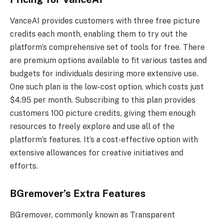
VanceAI provides customers with three free picture
credits each month, enabling them to try out the
platform’s comprehensive set of tools for free. There
are premium options available to fit various tastes and
budgets for individuals desiring more extensive use.
One such plan is the low-cost option, which costs just
$4.95 per month. Subscribing to this plan provides
customers 100 picture credits, giving them enough
resources to freely explore and use all of the
platform’s features. It’s a cost-effective option with
extensive allowances for creative initiatives and
efforts.
BGremover’s Extra Features
BGremover, commonly known as Transparent