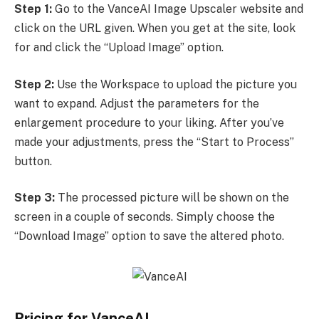
Step 1:
Go to the VanceAI Image Upscaler website and
click on the URL given. When you get at the site, look
for and click the “Upload Image” option.
Step 2:
Use the Workspace to upload the picture you
want to expand. Adjust the parameters for the
enlargement procedure to your liking. After you’ve
made your adjustments, press the “Start to Process”
button.
Step 3:
The processed picture will be shown on the
screen in a couple of seconds. Simply choose the
“Download Image” option to save the altered photo.
Pricing for VanceAI