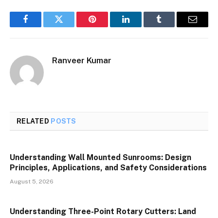
Facebook
Twitter
Pinterest
LinkedIn
Tumblr
Email
Ranveer Kumar
RELATED
POSTS
Understanding Wall Mounted Sunrooms: Design
Principles, Applications, and Safety Considerations
August 5, 2026
Understanding Three-Point Rotary Cutters: Land