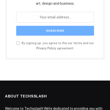
art, design and business.
By signing up, you agree to the our terms and our
Privacy Policy
agreement.
ABOUT TECHSSLASH
Welcome to Techsslash! We're dedicated to providing you with