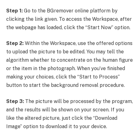
Step 1:
Go to the BGremover online platform by
clicking the link given. To access the Workspace, after
the webpage has loaded, click the “Start Now” option.
Step 2:
Within the Workspace, use the offered options
to upload the picture to be edited. You may tell the
algorithm whether to concentrate on the human figure
or the item in the photograph. When you’ve finished
making your choices, click the “Start to Process”
button to start the background removal procedure.
Step 3:
The picture will be processed by the program,
and the results will be shown on your screen. If you
like the altered picture, just click the “Download
Image” option to download it to your device.