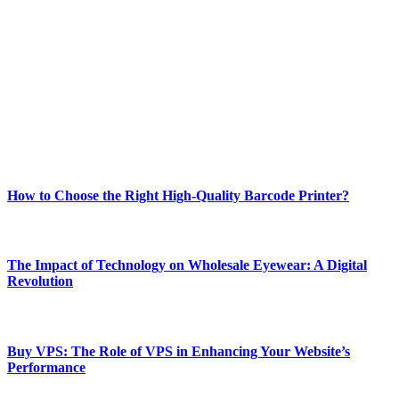
Welcome to Techsslash! We're dedicated to providing you with the
best of technology, finance, gaming, entertainment, lifestyle, health,
and fitness news, all delivered with dependability.
Our passion for tech and daily news drives us to create a booming
online website where you can stay informed and entertained.
Enjoy our content as much as we enjoy offering it to you
Most Popular
How to Choose the Right High-Quality Barcode Printer?
March 19, 2024
The Impact of Technology on Wholesale Eyewear: A Digital
Revolution
March 19, 2024
Buy VPS: The Role of VPS in Enhancing Your Website’s
Performance