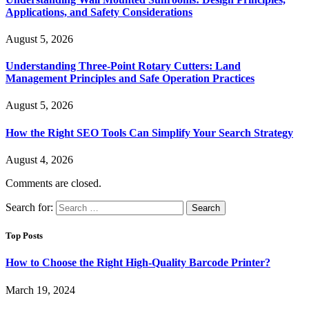
Applications, and Safety Considerations
August 5, 2026
Understanding Three-Point Rotary Cutters: Land
Management Principles and Safe Operation Practices
August 5, 2026
How the Right SEO Tools Can Simplify Your Search Strategy
August 4, 2026
Comments are closed.
Search for:
Top Posts
How to Choose the Right High-Quality Barcode Printer?
March 19, 2024