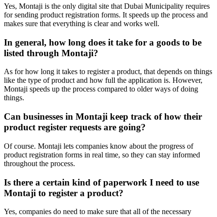
Yes, Montaji is the only digital site that Dubai Municipality requires
for sending product registration forms. It speeds up the process and
makes sure that everything is clear and works well.
In general, how long does it take for a goods to be
listed through Montaji?
As for how long it takes to register a product, that depends on things
like the type of product and how full the application is. However,
Montaji speeds up the process compared to older ways of doing
things.
Can businesses in Montaji keep track of how their
product register requests are going?
Of course. Montaji lets companies know about the progress of
product registration forms in real time, so they can stay informed
throughout the process.
Is there a certain kind of paperwork I need to use
Montaji to register a product?
Yes, companies do need to make sure that all of the necessary