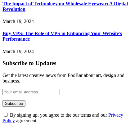
The Impact of Technology on Wholesale Eyewear: A Digital
Revolution
March 19, 2024
Buy VPS: The Role of VPS in Enhancing Your Website’s
Performance
March 19, 2024
Subscribe to Updates
Get the latest creative news from FooBar about art, design and
business.
By signing up, you agree to the our terms and our
Privacy
Policy
agreement.
ABOUT TECHSSLASH