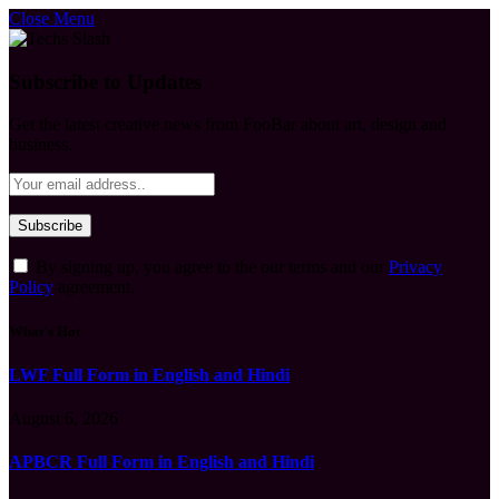
Close Menu
Subscribe to Updates
Get the latest creative news from FooBar about art, design and
business.
By signing up, you agree to the our terms and our
Privacy
Policy
agreement.
What's Hot
LWF Full Form in English and Hindi
August 6, 2026
APBCR Full Form in English and Hindi