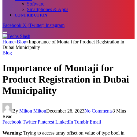
Software
Smartphones & Apps
CONTRIBUTION
Facebook
X (Twitter)
Instagram
Home
»
Blog
»
Importance of Montaji for Product Registration in
Dubai Municipality
Blog
Importance of Montaji for
Product Registration in Dubai
Municipality
By
Milton Milton
December 26, 2023
No Comments
3 Mins
Read
Facebook
Twitter
Pinterest
LinkedIn
Tumblr
Email
Warning
: Trying to access array offset on value of type bool in