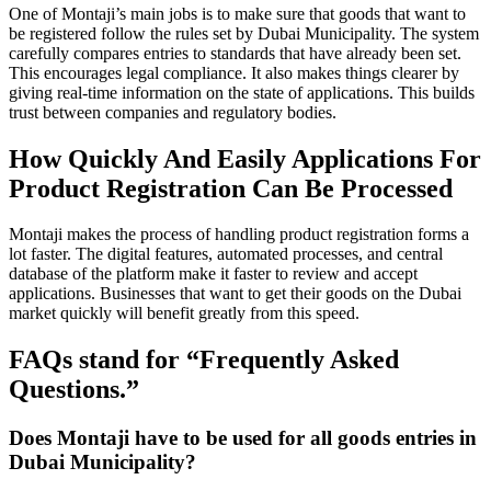
One of Montaji’s main jobs is to make sure that goods that want to
be registered follow the rules set by Dubai Municipality. The system
carefully compares entries to standards that have already been set.
This encourages legal compliance. It also makes things clearer by
giving real-time information on the state of applications. This builds
trust between companies and regulatory bodies.
How Quickly And Easily Applications For
Product Registration Can Be Processed
Montaji makes the process of handling product registration forms a
lot faster. The digital features, automated processes, and central
database of the platform make it faster to review and accept
applications. Businesses that want to get their goods on the Dubai
market quickly will benefit greatly from this speed.
FAQs stand for “Frequently Asked
Questions.”
Does Montaji have to be used for all goods entries in
Dubai Municipality?