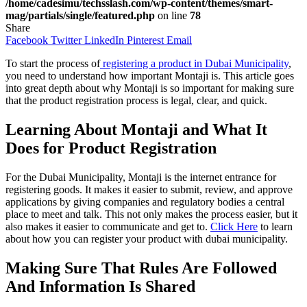
/home/cadesimu/techsslash.com/wp-content/themes/smart-
mag/partials/single/featured.php
on line
78
Share
Facebook
Twitter
LinkedIn
Pinterest
Email
To start the process of
registering a product in Dubai Municipality
,
you need to understand how important Montaji is. This article goes
into great depth about why Montaji is so important for making sure
that the product registration process is legal, clear, and quick.
Learning About Montaji and What It
Does for Product Registration
For the Dubai Municipality, Montaji is the internet entrance for
registering goods. It makes it easier to submit, review, and approve
applications by giving companies and regulatory bodies a central
place to meet and talk. This not only makes the process easier, but it
also makes it easier to communicate and get to.
Click Here
to learn
about how you can register your product with dubai municipality.
Making Sure That Rules Are Followed
And Information Is Shared