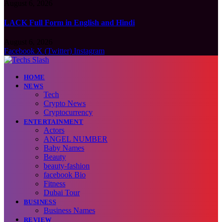
August 6, 2026
LACK Full Form in English and Hindi
August 6, 2026
Facebook
X (Twitter)
Instagram
HOME
NEWS
Tech
Crypto News
Cryptocurrency
ENTERTAINMENT
Actors
ANGEL NUMBER
Baby Names
Beauty
beauty-fashion
facebook Bio
Fitness
Dubai Tour
BUSINESS
Business Names
REVIEW