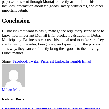
paperwork is sent through Montaji correctly and in full. This
includes information about the goods, safety certificates, and other
important details.
Conclusion
Businesses that want to easily manage the regulatory scene need to
know how important Montaji is for product registration in Dubai
Municipality. Businesses can use this digital tool to make sure they
are following the rules, being open, and speeding up the process.
This way, they can confidently bring their goods to the thriving
Dubai market.
Share.
Facebook
Twitter
Pinterest
LinkedIn
Tumblr
Email
Milton Milton
Related
Posts
Understanding Wall Mounted Sunrooms: Design Principles,