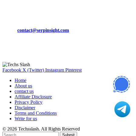
March 19, 2024
CONTACT DETAILS
Phone:
+92-302-743-9438
Email:
contact@serpinsight.com
Our Recommendation
Here are some helpfull links for our user. hopefully you liked it.
Facebook
X (Twitter)
Instagram
Pinterest
Home
About us
contact us
Affiliate Disclosure
Privacy Policy
Disclaimer
Terms and Conditions
Write for us
© 2026 Techsslash. All Rights Reserved
Submit