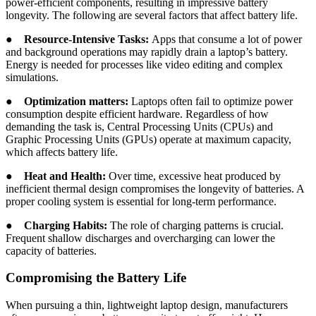
power-efficient components, resulting in impressive battery
longevity. The following are several factors that affect battery life.
●
Resource-Intensive Tasks:
Apps that consume a lot of power
and background operations may rapidly drain a laptop’s battery.
Energy is needed for processes like video editing and complex
simulations.
●
Optimization matters:
Laptops often fail to optimize power
consumption despite efficient hardware. Regardless of how
demanding the task is, Central Processing Units (CPUs) and
Graphic Processing Units (GPUs) operate at maximum capacity,
which affects battery life.
●
Heat and Health:
Over time, excessive heat produced by
inefficient thermal design compromises the longevity of batteries. A
proper cooling system is essential for long-term performance.
●
Charging Habits:
The role of charging patterns is crucial.
Frequent shallow discharges and overcharging can lower the
capacity of batteries.
Compromising the Battery Life
When pursuing a thin, lightweight laptop design, manufacturers