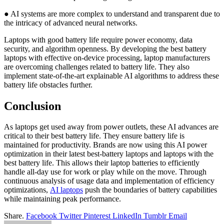
● AI systems are more complex to understand and transparent due to
the intricacy of advanced neural networks.
Laptops with good battery life require power economy, data
security, and algorithm openness. By developing the best battery
laptops with effective on-device processing, laptop manufacturers
are overcoming challenges related to battery life. They also
implement state-of-the-art explainable AI algorithms to address these
battery life obstacles further.
Conclusion
As laptops get used away from power outlets, these AI advances are
critical to their best battery life. They ensure battery life is
maintained for productivity. Brands are now using this AI power
optimization in their latest best-battery laptops and laptops with the
best battery life. This allows their laptop batteries to efficiently
handle all-day use for work or play while on the move. Through
continuous analysis of usage data and implementation of efficiency
optimizations,
AI laptops
push the boundaries of battery capabilities
while maintaining peak performance.
Share.
Facebook
Twitter
Pinterest
LinkedIn
Tumblr
Email