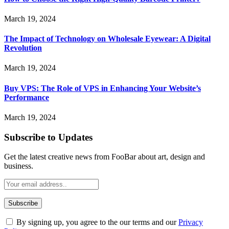
March 19, 2024
The Impact of Technology on Wholesale Eyewear: A Digital
Revolution
March 19, 2024
Buy VPS: The Role of VPS in Enhancing Your Website’s
Performance
March 19, 2024
Subscribe to Updates
Get the latest creative news from FooBar about art, design and
business.
By signing up, you agree to the our terms and our
Privacy