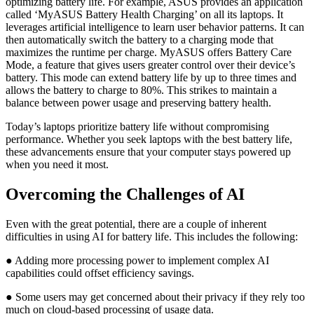
optimizing battery life. For example, ASUS provides an application
called ‘MyASUS Battery Health Charging’ on all its laptops. It
leverages artificial intelligence to learn user behavior patterns. It can
then automatically switch the battery to a charging mode that
maximizes the runtime per charge. MyASUS offers Battery Care
Mode, a feature that gives users greater control over their device’s
battery. This mode can extend battery life by up to three times and
allows the battery to charge to 80%. This strikes to maintain a
balance between power usage and preserving battery health.
Today’s laptops prioritize battery life without compromising
performance. Whether you seek laptops with the best battery life,
these advancements ensure that your computer stays powered up
when you need it most.
Overcoming the Challenges of AI
Even with the great potential, there are a couple of inherent
difficulties in using AI for battery life. This includes the following:
● Adding more processing power to implement complex AI
capabilities could offset efficiency savings.
● Some users may get concerned about their privacy if they rely too
much on cloud-based processing of usage data.