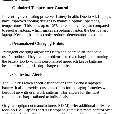
Optimized Temperature Control
Preventing overheating preserves battery health. Due to AI, Laptops
have improved cooling designs to maintain optimal operating
temperatures. This adds up to 15% more battery lifespan compared
to regular laptops, which makes an ordinary laptop the best battery
laptop. Keeping batteries cooler reduces deterioration over time.
Personalized Charging Habits
Intelligent charging algorithms learn and adapt to an individual
user’s routines. They avoid problems like overcharging or running
the battery too low. This personalized approach keeps batteries
healthier for longer-lasting charge capacity.
Contextual Alerts
The AI alerts when specific user actions can extend a laptop’s
battery. It also provides customized tips for managing batteries while
keeping up with user work patterns. This allows for the most
runtime per charge tailored to individuals.
Original equipment manufacturers (OEM) offer additional software
tools on EVO laptops and AI laptops to give users more control over