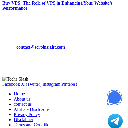
Buy VPS: The Role of VPS in Enhancing Your Website’s
Performance
March 19, 2024
CONTACT DETAILS
Phone:
+92-302-743-9438
Email:
contact@serpinsight.com
Our Recommendation
Here are some helpfull links for our user. hopefully you liked it.
Facebook
X (Twitter)
Instagram
Pinterest
Home
About us
contact us
Affiliate Disclosure
Privacy Policy
Disclaimer
Terms and Conditions