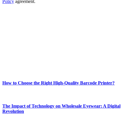
Policy
agreement.
ABOUT TECHSSLASH
Welcome to Techsslash! We're dedicated to providing you with the
best of technology, finance, gaming, entertainment, lifestyle, health,
and fitness news, all delivered with dependability.
Our passion for tech and daily news drives us to create a booming
online website where you can stay informed and entertained.
Enjoy our content as much as we enjoy offering it to you
Most Popular
How to Choose the Right High-Quality Barcode Printer?
March 19, 2024
The Impact of Technology on Wholesale Eyewear: A Digital
Revolution
March 19, 2024