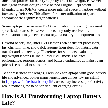
often compromise on battery capacity to cut off weight. However,
intelligent chassis designs have helped Original Equipment
Manufacturers (OEMs) create more internal space in laptops without
increasing their size. This allows for better utilization of space to
accommodate slightly larger batteries.
Some laptops may receive EVO certification, indicating they meet
specific standards. However, others may only receive this
certification if they meet criteria beyond battery life requirements.
Beyond battery life, Intel EVO laptops offer efficient processors,
fast charging time, and quick resume from sleep for instant data
transfer and connectivity. Therefore, for shoppers evaluating
lightweight laptops in India, Intel EVO models balance
performance, responsiveness, and battery endurance at mainstream
prices is essential to consider.
To address these challenges, users look for laptops with good battery
life and advanced power management capabilities. By investing
in
laptops with the best battery life
, users may increase productivity
while reducing the need for frequent charging cycles.
How is AI Transforming Laptop Battery
Life?