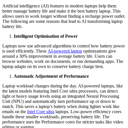
Artificial intelligence (AI) features in modern laptops help them
better manage battery life and make it the best battery laptop. This
allows users to work longer without finding a recharge power outlet.
The following are some reasons that lead to AI transforming laptop
battery life.
Intelligent Optimisation of Power
Laptops now use advanced algorithms to control how battery power
is used efficiently. These
AI-powered laptop
optimizations give
around a 30% improvement in average battery life. Users can
browse websites, work on documents, or run demanding apps. The
laptop adapts on its own to conserve battery charge best.
Automatic Adjustment of Performance
Laptop workload changes during the day. AI-powered laptops, like
the latest models featuring Intel Core ultra processors, can detect
light or heavy usage levels using an integrated Neural Processing
Unit (NPU) and automatically turn performance up or down to
match. This saves a laptop’s battery when doing lighter work like
emails on the
Intel Core ultra
laptops. Low-power efficiency cores
handle these smaller workloads, preserving battery life. The
performance uses the Performance cores for stricter tasks like video
editing or gaming.