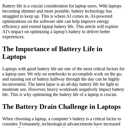
Battery life is a crucial consideration for laptop users. With laptops
becoming slimmer and more portable, battery technology has
struggled to keep up. This is where AI comes in. AI-powered
optimizations on the software side can help improve energy
efficiency and extend laptop battery life. This article will explore
AI’s impact on optimizing a laptop’s battery to deliver better
experiences.
The Importance of Battery Life in
Laptops
Laptops with good battery life are one of the most critical factors for
a laptop user. We rely on notebooks to accomplish work on the go,
and running out of battery halfway through the day can be highly
inconvenient. The latest lapse is an all-day battery life for light to
moderate use. However, heavy workloads negatively impact battery
life. This is why optimizing the battery life of a laptop is crucial.
The Battery Drain Challenge in Laptops
When choosing a laptop, a computer’s battery is a critical factor to
consider. Fortunately, technological advancements have increased