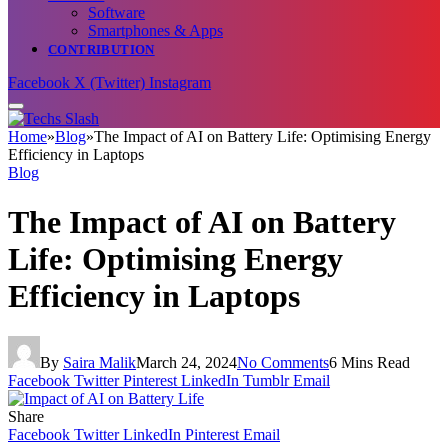
Software
Smartphones & Apps
CONTRIBUTION
Facebook
X (Twitter)
Instagram
Home
»
Blog
»
The Impact of AI on Battery Life: Optimising Energy
Efficiency in Laptops
Blog
The Impact of AI on Battery
Life: Optimising Energy
Efficiency in Laptops
By
Saira Malik
March 24, 2024
No Comments
6 Mins Read
Facebook
Twitter
Pinterest
LinkedIn
Tumblr
Email
Share
Facebook
Twitter
LinkedIn
Pinterest
Email