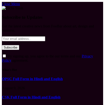
Close Menu
Subscribe to Updates
Get the latest creative news from FooBar about art, design and
business.
By signing up, you agree to the our terms and our
Privacy
Policy
agreement.
What's Hot
OPSC Full Form in Hindi and English
August 9, 2026
CSK Full Form in Hindi and English