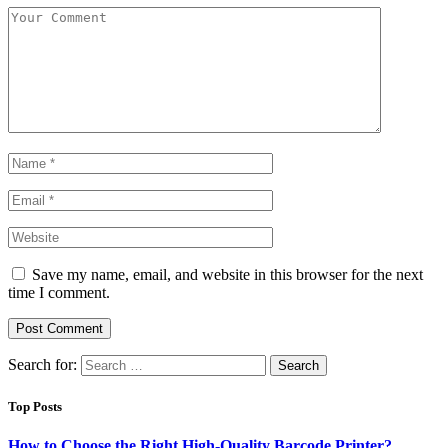
Save my name, email, and website in this browser for the next
time I comment.
Search for:
Top Posts
How to Choose the Right High-Quality Barcode Printer?