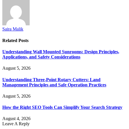
Saira Malik
Related
Posts
Understanding Wall Mounted Sunrooms: Design Principles,
Applications, and Safety Considerations
August 5, 2026
Understanding Three-Point Rotary Cutters: Land
Management Principles and Safe Operation Practices
August 5, 2026
How the Right SEO Tools Can Simplify Your Search Strategy
August 4, 2026
Leave A Reply