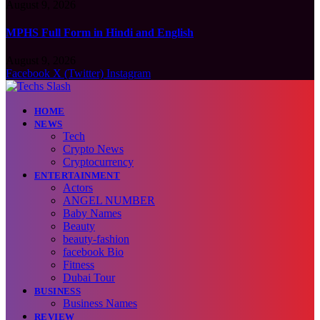
August 9, 2026
MPHS Full Form in Hindi and English
August 9, 2026
Facebook
X (Twitter)
Instagram
HOME
NEWS
Tech
Crypto News
Cryptocurrency
ENTERTAINMENT
Actors
ANGEL NUMBER
Baby Names
Beauty
beauty-fashion
facebook Bio
Fitness
Dubai Tour
BUSINESS
Business Names
REVIEW