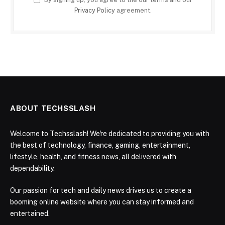
Privacy Policy
agreement.
ABOUT TECHSSLASH
Welcome to Techsslash! We're dedicated to providing you with
the best of technology, finance, gaming, entertainment,
lifestyle, health, and fitness news, all delivered with
dependability.
Our passion for tech and daily news drives us to create a
booming online website where you can stay informed and
entertained.