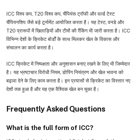
ICC विश्व कप, T20 विश्व कप, चैंपियंस ट्रॉफी और वर्ल्ड टेस्ट
चैंपियनशिप जैसे बड़े टूर्नामेंट आयोजित करता है। यह टेस्ट, वनडे और
T20 प्रारूपों में खिलाड़ियों और टीमों की रैंकिंग भी जारी करता है। ICC
विभिन्न देशों के क्रिकेट बोर्डों के साथ मिलकर खेल के विकास और
संचालन का कार्य करता है।
ICC क्रिकेट में निष्पक्षता और अनुशासन बनाए रखने के लिए भी जिम्मेदार
है। यह भ्रष्टाचार विरोधी नियम, डोपिंग नियंत्रण और खेल भावना को
बढ़ावा देने के लिए काम करता है। इन प्रयासों से क्रिकेट का विस्तार नए
देशों तक हुआ है और यह एक वैश्विक खेल बन चुका है।
Frequently Asked Questions
What is the full form of ICC?