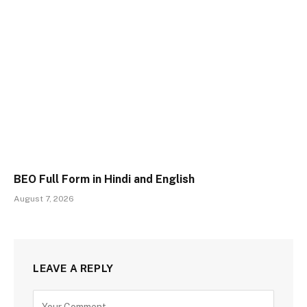
BEO Full Form in Hindi and English
August 7, 2026
LEAVE A REPLY