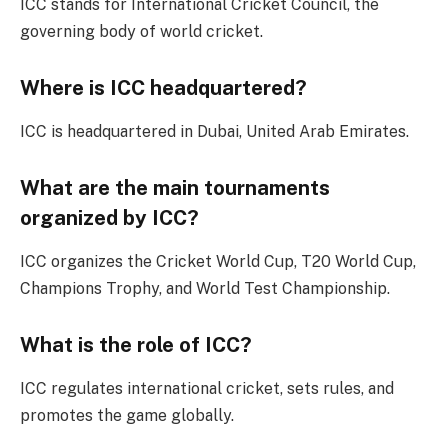
ICC stands for International Cricket Council, the
governing body of world cricket.
Where is ICC headquartered?
ICC is headquartered in Dubai, United Arab Emirates.
What are the main tournaments
organized by ICC?
ICC organizes the Cricket World Cup, T20 World Cup,
Champions Trophy, and World Test Championship.
What is the role of ICC?
ICC regulates international cricket, sets rules, and
promotes the game globally.