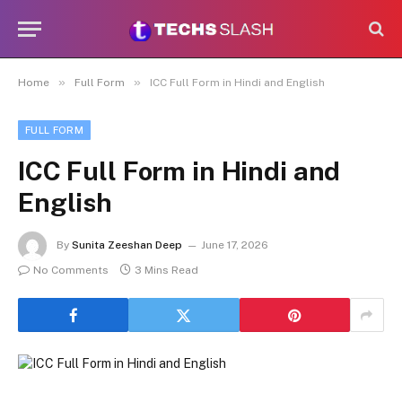
»
»
Home
Full Form
ICC Full Form in Hindi and English
FULL FORM
ICC Full Form in Hindi and
English
By
Sunita Zeeshan Deep
June 17, 2026
No Comments
3 Mins Read