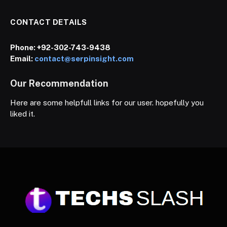
CONTACT DETAILS
Phone:
+92-302-743-9438
Email:
contact@serpinsight.com
Our Recommendation
Here are some helpfull links for our user. hopefully you
liked it.