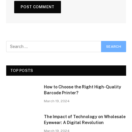
TOP POSTS
How to Choose the Right High-Quality
Barcode Printer?
March 19, 2024
The Impact of Technology on Wholesale
Eyewear: A Digital Revolution
March 19, 2024