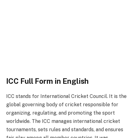
ICC Full Form in English
ICC stands for International Cricket Council. It is the
global governing body of cricket responsible for
organizing, regulating, and promoting the sport
worldwide. The ICC manages international cricket
tournaments, sets rules and standards, and ensures
fair play among all member countries. It was