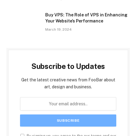
Buy VPS: The Role of VPS in Enhancing
Your Website’s Performance
March 19, 2024
Subscribe to Updates
Get the latest creative news from FooBar about
art, design and business.
By signing up, you agree to the our terms and our