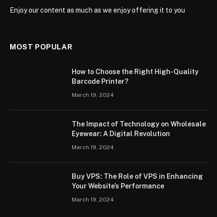
Enjoy our content as much as we enjoy offering it to you
MOST POPULAR
How to Choose the Right High-Quality
Barcode Printer?
March 19, 2024
The Impact of Technology on Wholesale
Eyewear: A Digital Revolution
March 19, 2024
Buy VPS: The Role of VPS in Enhancing
Your Website’s Performance
March 19, 2024