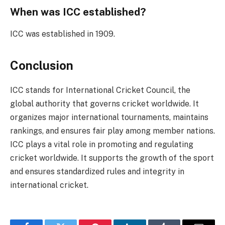
When was ICC established?
ICC was established in 1909.
Conclusion
ICC stands for International Cricket Council, the
global authority that governs cricket worldwide. It
organizes major international tournaments, maintains
rankings, and ensures fair play among member nations.
ICC plays a vital role in promoting and regulating
cricket worldwide. It supports the growth of the sport
and ensures standardized rules and integrity in
international cricket.