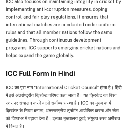
ICC also focuses on maintaining integrity in cricket by
implementing anti-corruption measures, doping
control, and fair play regulations. It ensures that
international matches are conducted under uniform
rules and that all member nations follow the same
guidelines. Through continuous development
programs, ICC supports emerging cricket nations and
helps expand the game globally.
ICC Full Form in Hindi
ICC का पूरा नाम “International Cricket Council” होता है। हिंदी
में इसे अंतर्राष्ट्रीय क्रिकेट परिषद कहा जाता है। यह क्रिकेट का विश्व
स्तर पर संचालन करने वाली सर्वोच्च संस्था है। ICC का मुख्य कार्य
क्रिकेट के नियम बनाना, अंतरराष्ट्रीय टूर्नामेंट आयोजित करना और खेल
को विश्वभर में बढ़ावा देना है। इसका मुख्यालय दुबई, संयुक्त अरब अमीरात
में स्थित है।