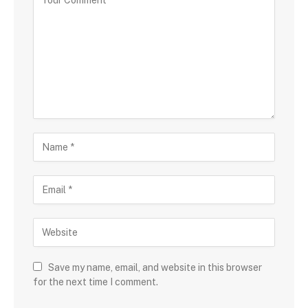
Save my name, email, and website in this browser
for the next time I comment.