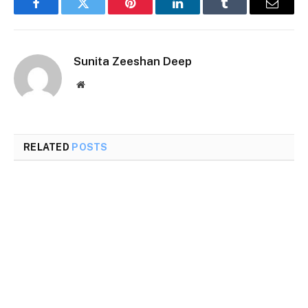
Facebook
Twitter
Pinterest
LinkedIn
Tumblr
Email
Sunita Zeeshan Deep
Website
RELATED
POSTS