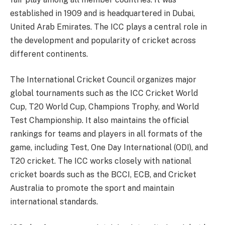
established in 1909 and is headquartered in Dubai,
United Arab Emirates. The ICC plays a central role in
the development and popularity of cricket across
different continents.
The International Cricket Council organizes major
global tournaments such as the ICC Cricket World
Cup, T20 World Cup, Champions Trophy, and World
Test Championship. It also maintains the official
rankings for teams and players in all formats of the
game, including Test, One Day International (ODI), and
T20 cricket. The ICC works closely with national
cricket boards such as the BCCI, ECB, and Cricket
Australia to promote the sport and maintain
international standards.