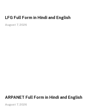
LFG Full Form in Hindi and English
August 7, 2026
ARPANET Full Form in Hindi and English
August 7, 2026