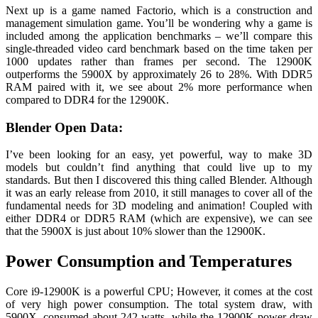
Next up is a game named Factorio, which is a construction and
management simulation game. You’ll be wondering why a game is
included among the application benchmarks – we’ll compare this
single-threaded video card benchmark based on the time taken per
1000 updates rather than frames per second. The 12900K
outperforms the 5900X by approximately 26 to 28%. With DDR5
RAM paired with it, we see about 2% more performance when
compared to DDR4 for the 12900K.
Blender Open Data:
I’ve been looking for an easy, yet powerful, way to make 3D
models but couldn’t find anything that could live up to my
standards. But then I discovered this thing called Blender. Although
it was an early release from 2010, it still manages to cover all of the
fundamental needs for 3D modeling and animation! Coupled with
either DDR4 or DDR5 RAM (which are expensive), we can see
that the 5900X is just about 10% slower than the 12900K.
Power Consumption and Temperatures
Core i9-12900K is a powerful CPU; However, it comes at the cost
of very high power consumption. The total system draw, with
5900X, consumed about 242 watts, while the 12900K power draw