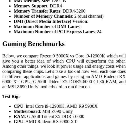
Max Memory Size
: 128 GB
Memory Support
: DDR4
Memory Transfer Rates
: DDR4-3200
Number of Memory Channels
: 2 (dual channel)
DMI (Direct Media Interface) Version
:
Maximum Number of DMI Lanes
:
Maximum Number of PCI Express Lanes
: 24
Gaming Benchmarks
Below, we compare Ryzen 9 5900X vs Core i9-12900K which will
give you a better idea of which CPU will outperform the other.
Among other things, we look at power usage and energy costs when
comparing these chips. Let’s take a look at how well each one does
in different applications and games by using an AMD Radeon RX
6900 XT GPU, G.Skill Trident Z5 DDR5-6000 CL36 RAM, and
an MSI Z690 Unify motherboard to run them on.
Test Rig:
CPU
: Intel Core i9-12900K, AMD R9 5900X
Motherboard
: MSI Z690 Unify
RAM
: G.Skill Trident Z5 DDR5-6000
GPU
: AMD Radeon RX 6900 XT