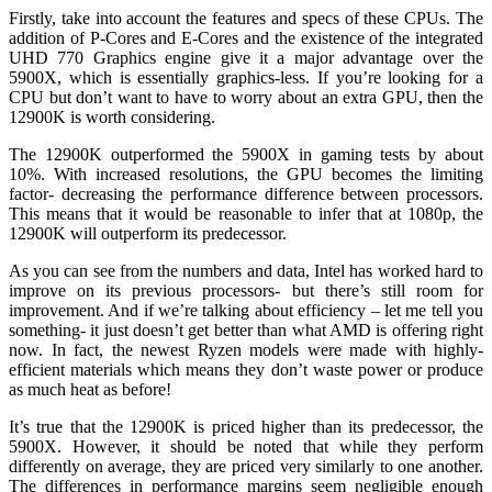
Firstly, take into account the features and specs of these CPUs. The
addition of P-Cores and E-Cores and the existence of the integrated
UHD 770 Graphics engine give it a major advantage over the
5900X, which is essentially graphics-less. If you’re looking for a
CPU but don’t want to have to worry about an extra GPU, then the
12900K is worth considering.
The 12900K outperformed the 5900X in gaming tests by about
10%. With increased resolutions, the GPU becomes the limiting
factor- decreasing the performance difference between processors.
This means that it would be reasonable to infer that at 1080p, the
12900K will outperform its predecessor.
As you can see from the numbers and data, Intel has worked hard to
improve on its previous processors- but there’s still room for
improvement. And if we’re talking about efficiency – let me tell you
something- it just doesn’t get better than what AMD is offering right
now. In fact, the newest Ryzen models were made with highly-
efficient materials which means they don’t waste power or produce
as much heat as before!
It’s true that the 12900K is priced higher than its predecessor, the
5900X. However, it should be noted that while they perform
differently on average, they are priced very similarly to one another.
The differences in performance margins seem negligible enough