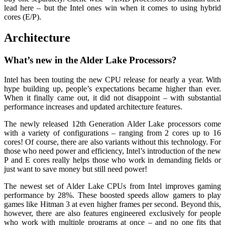
lead here – but the Intel ones win when it comes to using hybrid
cores (E/P).
Architecture
What’s new in the Alder Lake Processors?
Intel has been touting the new CPU release for nearly a year. With
hype building up, people’s expectations became higher than ever.
When it finally came out, it did not disappoint – with substantial
performance increases and updated architecture features.
The newly released 12th Generation Alder Lake processors come
with a variety of configurations – ranging from 2 cores up to 16
cores! Of course, there are also variants without this technology. For
those who need power and efficiency, Intel’s introduction of the new
P and E cores really helps those who work in demanding fields or
just want to save money but still need power!
The newest set of Alder Lake CPUs from Intel improves gaming
performance by 28%. These boosted speeds allow gamers to play
games like Hitman 3 at even higher frames per second. Beyond this,
however, there are also features engineered exclusively for people
who work with multiple programs at once – and no one fits that