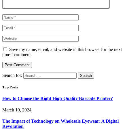
Save my name, email, and website in this browser for the next
time I comment.
Search for:
Top Posts
How to Choose the Right High-Quality Barcode Printer?
March 19, 2024
The Impact of Technology on Wholesale Eyewear: A Digital
Revolution