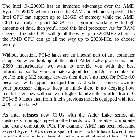
The Intel i9-12900K has an immense advantage over the AMD
Ryzen 9 5900X when it comes to RAM and Memory speeds. The
Intel CPU can support up to 128GB of memory while the AMD
CPU can only support 64GB, so if you’re working with high
amounts of data, then you’ll need this Intel processor. As for RAM
speeds – the Intel CPU will go all the way up to 3200MHz where as
the AMD CPU can go all the way up to 2933MHz, so choose
wisely.
Without question, PCI-e lanes are an integral part of any computer
setup. So when looking at the latest Alder Lake processors and
Z690 motherboards, we want to provide you with the best
information so that you can make a good decision! Just remember- if
you’re using M.2 storage devices then there’s no need for PCIe 4.0
because it will support them just fine. And when it comes down to
your processor chipsets, keep in mind- there is no denying how
much faster they will run with higher bandwidth on offer from 16
PCI-e 5.0 lanes than from Intel’s previous models equipped with just
4 PCI-e 4.0 lanes!
As Intel releases new CPUs with the Alder Lake series, all
customers running chipset motherboards won’t be able to upgrade
and create compatible PCs. For example, AMD has been releasing
several Ryzen CPUs over a span of time – which has allowed them
to offer these options through just one motherboard chipset. Older