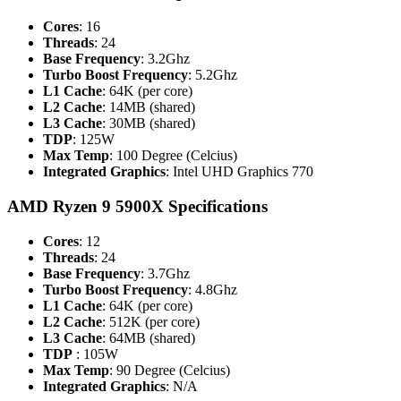
Cores
: 16
Threads
: 24
Base Frequency
: 3.2Ghz
Turbo Boost Frequency
: 5.2Ghz
L1 Cache
: 64K (per core)
L2 Cache
: 14MB (shared)
L3 Cache
: 30MB (shared)
TDP
: 125W
Max Temp
: 100 Degree (Celcius)
Integrated
Graphics
: Intel UHD Graphics 770
AMD Ryzen 9 5900X Specifications
Cores
: 12
Threads
: 24
Base Frequency
: 3.7Ghz
Turbo Boost Frequency
: 4.8Ghz
L1 Cache
: 64K (per core)
L2 Cache
: 512K (per core)
L3 Cache
: 64MB (shared)
TDP
: 105W
Max Temp
: 90 Degree (Celcius)
Integrated Graphics
: N/A