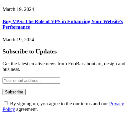
March 19, 2024
Buy VPS: The Role of VPS in Enhancing Your Website’s
Performance
March 19, 2024
Subscribe to Updates
Get the latest creative news from FooBar about art, design and
business.
By signing up, you agree to the our terms and our
Privacy
Policy
agreement.
ABOUT TECHSSLASH
Welcome to Techsslash! We're dedicated to providing you with the
best of technology, finance, gaming, entertainment, lifestyle, health,