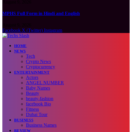
August 9, 2026
MPHS Full Form in Hindi and English
August 9, 2026
Facebook
X (Twitter)
Instagram
HOME
NEWS
Tech
Crypto News
Cryptocurrency
ENTERTAINMENT
Actors
ANGEL NUMBER
Baby Names
Beauty
beauty-fashion
facebook Bio
Fitness
Dubai Tour
BUSINESS
Business Names
REVIEW