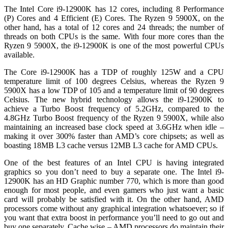
The Intel Core i9-12900K has 12 cores, including 8 Performance
(P) Cores and 4 Efficient (E) Cores. The Ryzen 9 5900X, on the
other hand, has a total of 12 cores and 24 threads; the number of
threads on both CPUs is the same. With four more cores than the
Ryzen 9 5900X, the i9-12900K is one of the most powerful CPUs
available.
The Core i9-12900K has a TDP of roughly 125W and a CPU
temperature limit of 100 degrees Celsius, whereas the Ryzen 9
5900X has a low TDP of 105 and a temperature limit of 90 degrees
Celsius. The new hybrid technology allows the i9-12900K to
achieve a Turbo Boost frequency of 5.2GHz, compared to the
4.8GHz Turbo Boost frequency of the Ryzen 9 5900X, while also
maintaining an increased base clock speed at 3.6GHz when idle –
making it over 300% faster than AMD’s core chipsets; as well as
boasting 18MB L3 cache versus 12MB L3 cache for AMD CPUs.
One of the best features of an Intel CPU is having integrated
graphics so you don’t need to buy a separate one. The Intel i9-
12900K has an HD Graphic number 770, which is more than good
enough for most people, and even gamers who just want a basic
card will probably be satisfied with it. On the other hand, AMD
processors come without any graphical integration whatsoever; so if
you want that extra boost in performance you’ll need to go out and
buy one separately. Cache wise – AMD processors do maintain their