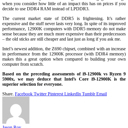
when you consider how little of an impact this has on prices if you
decide to use DDR4 RAM instead of LPDDR3.
The current market state of DDR5 is frightening. It’s rather
expensive and the stuff never lasts very long. In spite of its improved
performance, 12900K computers with DDR5 memory do not make
sense because they are much more expensive than their predecessors
– the old sticks are still cheaper and last just as long if you ask me.
Intel’s newest addition, the Z690 chipset, combined with an increase
in performance from the 12900K processor (with DDR4 memory)
makes this a great option when compared to building your own
computer from scratch.
Based on the preceding assessments of i9-12900k vs Ryzen 9
5900x, we may deduce that Intel’s Core i9-12900K is the
superior selection for everyone.
Share.
Facebook
Twitter
Pinterest
LinkedIn
Tumblr
Email
Jason Roy