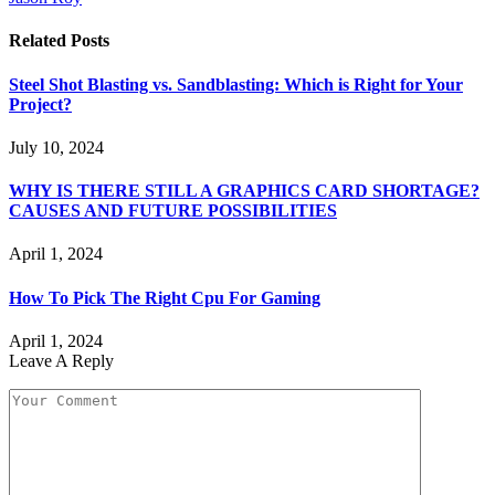
Related
Posts
Steel Shot Blasting vs. Sandblasting: Which is Right for Your
Project?
July 10, 2024
WHY IS THERE STILL A GRAPHICS CARD SHORTAGE?
CAUSES AND FUTURE POSSIBILITIES
April 1, 2024
How To Pick The Right Cpu For Gaming
April 1, 2024
Leave A Reply