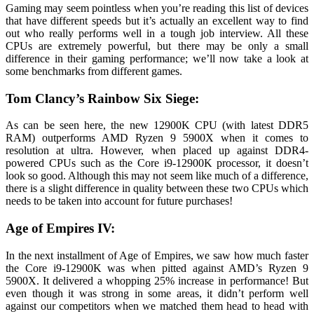
Gaming may seem pointless when you’re reading this list of devices
that have different speeds but it’s actually an excellent way to find
out who really performs well in a tough job interview. All these
CPUs are extremely powerful, but there may be only a small
difference in their gaming performance; we’ll now take a look at
some benchmarks from different games.
Tom Clancy’s Rainbow Six Siege:
As can be seen here, the new 12900K CPU (with latest DDR5
RAM) outperforms AMD Ryzen 9 5900X when it comes to
resolution at ultra. However, when placed up against DDR4-
powered CPUs such as the Core i9-12900K processor, it doesn’t
look so good. Although this may not seem like much of a difference,
there is a slight difference in quality between these two CPUs which
needs to be taken into account for future purchases!
Age of Empires IV:
In the next installment of Age of Empires, we saw how much faster
the Core i9-12900K was when pitted against AMD’s Ryzen 9
5900X. It delivered a whopping 25% increase in performance! But
even though it was strong in some areas, it didn’t perform well
against our competitors when we matched them head to head with