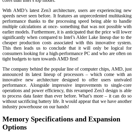
cores than Intel’s top model.
With AMD’s latest Zen3 architecture, users are experiencing new
speeds never seen before. It features an unprecedented multitasking
performance thanks to the processing speed being able to handle
multiple calculations at once- something that was not possible with
earlier models. Furthermore, it is anticipated that the price will lower
significantly when compared to Intel’s Alder Lake lineup due to the
cheaper production costs associated with this innovative system.
This then leads us to conclude that it will only be logical for
consumers looking for a high-performance PC and who are often on
tight budgets to turn towards AMD first!
The company behind the popular line of computer chips, AMD, just
announced its latest lineup of processors – which come with an
innovative new architecture designed to offer users unrivaled
performance. Alongside impressive improvements to single-core
operations and power efficiency, this revamped Zen3 design is able
to process data faster than ever before. What’s more – it can do so
without sacrificing battery life. It would appear that we have another
industry powerhouse on our hands!
Memory Specifications and Expansion
Options