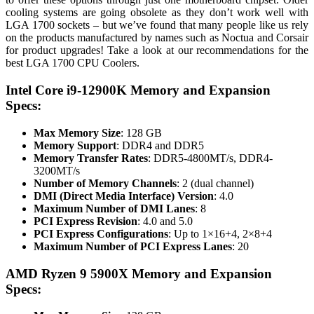
cooling systems are going obsolete as they don’t work well with
LGA 1700 sockets – but we’ve found that many people like us rely
on the products manufactured by names such as Noctua and Corsair
for product upgrades! Take a look at our recommendations for the
best LGA 1700 CPU Coolers.
Intel Core i9-12900K Memory and Expansion
Specs:
Max Memory Size
: 128 GB
Memory Support
: DDR4 and DDR5
Memory Transfer Rates
: DDR5-4800MT/s, DDR4-
3200MT/s
Number of Memory Channels
: 2 (dual channel)
DMI (Direct Media Interface) Version
: 4.0
Maximum Number of DMI Lanes
: 8
PCI Express Revision
: 4.0 and 5.0
PCI Express Configurations
: Up to 1×16+4, 2×8+4
Maximum Number of PCI Express Lanes
: 20
AMD Ryzen 9 5900X Memory and Expansion
Specs: