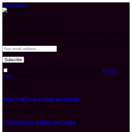
Close Menu
Subscribe to Updates
Get the latest creative news from FooBar about art, design and
business.
By signing up, you agree to the our terms and our
Privacy
Policy
agreement.
What's Hot
OPSC Full Form in Hindi and English
August 9, 2026
CSK Full Form in Hindi and English