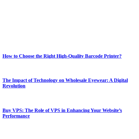
and fitness news, all delivered with dependability.
Our passion for tech and daily news drives us to create a booming
online website where you can stay informed and entertained.
Enjoy our content as much as we enjoy offering it to you
Most Popular
How to Choose the Right High-Quality Barcode Printer?
March 19, 2024
The Impact of Technology on Wholesale Eyewear: A Digital
Revolution
March 19, 2024
Buy VPS: The Role of VPS in Enhancing Your Website’s
Performance
March 19, 2024