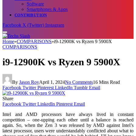
Software
Smartphones & Apps
CONTRIBUTION
Facebook
X (Twitter)
Instagram
Home
»
COMPARISONS
»
i9-12900K vs Ryzen 9 5900X
COMPARISONS
i9-12900K vs Ryzen 9 5900X
By
Jason Roy
April 1, 2024
No Comments
16 Mins Read
Facebook
Twitter
Pinterest
LinkedIn
Tumblr
Email
Share
Facebook
Twitter
LinkedIn
Pinterest
Email
Intel and AMD processors have always lived in constant
competition – one-upping each other until a balance is reached
again. So, when the Zen 3 was released by AMD against Intel’s
latest processor, users were understandably conflicted about what to