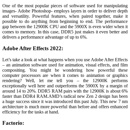
One of the most popular pieces of software used for manipulating
images- Adobe Photoshop- employs layers in order to deliver depth
and versatility. Powerful features, when paired together, make it
possible to do anything from beginning to end. The performance
gap between the 12900K CPU and the 5900X is even wider when it
comes to memory. In this case, DDR5 just makes it even better and
delivers a performance advantage of up to 6%.
Adobe After Effects 2022:
Let’s take a look at what happens when you use Adobe After Effects
– an animation software used for animation, visual effects, and film
compositing. You might be wondering how powerful these
computer processors are when it comes to animation or graphics
rendering? Well, let me tell you – the 12900K performs
exceptionally well here and outperforms the 5900X by a margin of
around 14 to 20%. DDR5 RAM pairs with the 12900K is about 6%
faster than DDR4 RAM.
AMD’s radical new Zen 2 design has been
a huge success since it was introduced this past July. This new 7 nm
architecture is much more powerful than before and offers enhanced
efficiency for the tasks at hand.
Factorio: