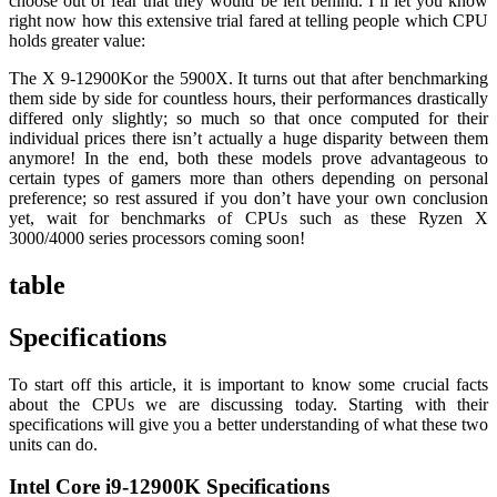
choose out of fear that they would be left behind. I’ll let you know
right now how this extensive trial fared at telling people which CPU
holds greater value:
The X 9-12900Kor the 5900X. It turns out that after benchmarking
them side by side for countless hours, their performances drastically
differed only slightly; so much so that once computed for their
individual prices there isn’t actually a huge disparity between them
anymore! In the end, both these models prove advantageous to
certain types of gamers more than others depending on personal
preference; so rest assured if you don’t have your own conclusion
yet, wait for benchmarks of CPUs such as these Ryzen X
3000/4000 series processors coming soon!
table
Specifications
To start off this article, it is important to know some crucial facts
about the CPUs we are discussing today. Starting with their
specifications will give you a better understanding of what these two
units can do.
Intel Core i9-12900K Specifications