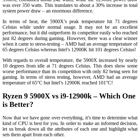
was over 350 watts. This translates to about a 30% increase in total
system power draw – an enormous difference.
In terms of heat, the 5900X’s peak temperature hit 71 degrees
Celsius while under normal usage. It may not be an excellent
performance, but it did outperform its competitor easily who reached
just 82 degrees during gaming. However, there was a clear winner
when it came to stress-testing – AMD had an average temperature of
65 degrees Celsius whereas Intel’s 12900K hit 101 degrees Celsius!
With regards to overall temperature, the 5900X increased by nearly
10 degrees from idle at 71 degrees Celsius. This does show some
worse performance than its competition with only 82 being seen for
gaming. In terms of stress testing, however, AMD had an average
temperature of 65°C but Intel’s 12900K reached 101°C!
Ryzen 9 5900X vs i9-12900k – Which One
is Better?
Now that we have gone over everything, it’s time to determine what
kind of CPU is best for you. In order to make an informed decision,
let us break down all the attributes of each one and highlight what
sets them apart from each other.