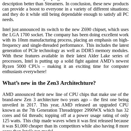
description better than Streamers. In conclusion, these new products
can provide a boost to everyone in a variety of different situations;
and they do it while still being dependable enough to satisfy all PC
needs.
Intel just announced its switch to the new Z690 chipset, which uses
the LGA 1700 socket. The company has been doing excellent work
with its 10nm manufacturing process, placing an emphasis on high-
frequency and single-threaded performance. This includes the latest
generation of PCIe technology as well as DDR5 memory modules.
With these features available in their latest Alder Lake series of
processors, Intel is putting up a solid fight against AMD’s newest
Ryzen 5000 CPUs – making it an exciting time for computer
enthusiasts everywhere!
What’s new in the Zen3 Architechture?
AMD announced their new line of CPU chips that make use of the
brand-new Zen 3 architecture two years ago – the first one being
unveiled in 2017. This year, AMD released an upgraded CPU
known as the 7th Generation Threadripper 2990WX which has 32
cores and 64 threads; topping off at a power usage rating of only
125 watts. This chip made waves when it was first released because
it was $1,000 cheaper than its competitors while also having 8 more