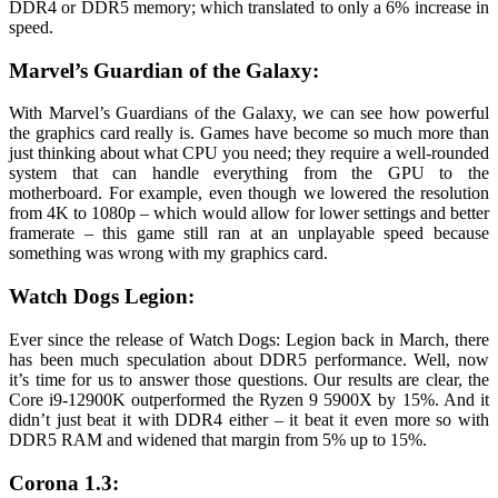
DDR4 or DDR5 memory; which translated to only a 6% increase in
speed.
Marvel’s Guardian of the Galaxy:
With Marvel’s Guardians of the Galaxy, we can see how powerful
the graphics card really is. Games have become so much more than
just thinking about what CPU you need; they require a well-rounded
system that can handle everything from the GPU to the
motherboard. For example, even though we lowered the resolution
from 4K to 1080p – which would allow for lower settings and better
framerate – this game still ran at an unplayable speed because
something was wrong with my graphics card.
Watch Dogs Legion:
Ever since the release of Watch Dogs: Legion back in March, there
has been much speculation about DDR5 performance. Well, now
it’s time for us to answer those questions. Our results are clear, the
Core i9-12900K outperformed the Ryzen 9 5900X by 15%. And it
didn’t just beat it with DDR4 either – it beat it even more so with
DDR5 RAM and widened that margin from 5% up to 15%.
Corona 1.3: