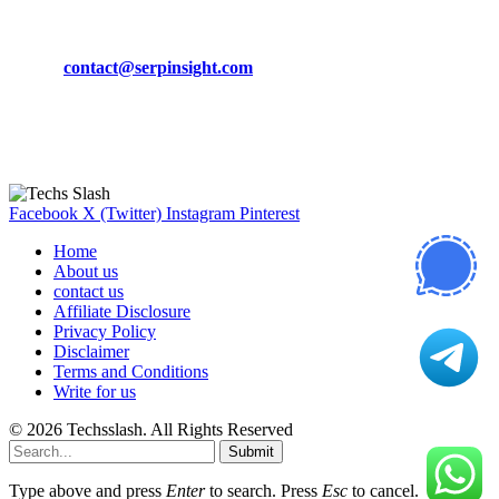
CONTACT DETAILS
Phone:
+92-302-743-9438
Email:
contact@serpinsight.com
Our Recommendation
Here are some helpfull links for our user. hopefully you liked it.
Facebook
X (Twitter)
Instagram
Pinterest
Home
About us
contact us
Affiliate Disclosure
Privacy Policy
Disclaimer
Terms and Conditions
Write for us
© 2026 Techsslash. All Rights Reserved
Submit
Type above and press
Enter
to search. Press
Esc
to cancel.