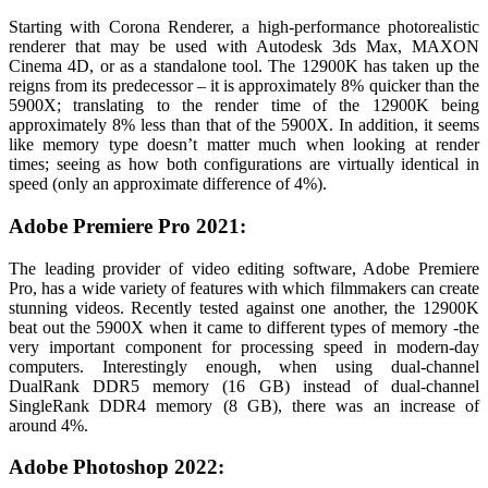
Starting with Corona Renderer, a high-performance photorealistic
renderer that may be used with Autodesk 3ds Max, MAXON
Cinema 4D, or as a standalone tool.
The 12900K has taken up the
reigns from its predecessor – it is approximately 8% quicker than the
5900X; translating to the render time of the 12900K being
approximately 8% less than that of the 5900X. In addition, it seems
like memory type doesn’t matter much when looking at render
times; seeing as how both configurations are virtually identical in
speed (only an approximate difference of 4%).
Adobe Premiere Pro 2021:
The leading provider of video editing software, Adobe Premiere
Pro, has a wide variety of features with which filmmakers can create
stunning videos. Recently tested against one another, the 12900K
beat out the 5900X when it came to different types of memory -the
very important component for processing speed in modern-day
computers. Interestingly enough, when using dual-channel
DualRank DDR5 memory (16 GB) instead of dual-channel
SingleRank DDR4 memory (8 GB), there was an increase of
around 4%.
Adobe Photoshop 2022: