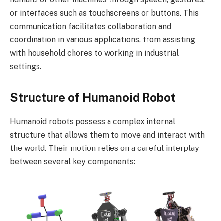
or interfaces such as touchscreens or buttons. This
communication facilitates collaboration and
coordination in various applications, from assisting
with household chores to working in industrial
settings.
Structure of Humanoid Robot
Humanoid robots possess a complex internal
structure that allows them to move and interact with
the world. Their motion relies on a careful interplay
between several key components: