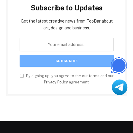
Subscribe to Updates
Get the latest creative news from FooBar about
art, design and business.
By signing up, you agree to the our terms and our
Privacy Policy
agreement.