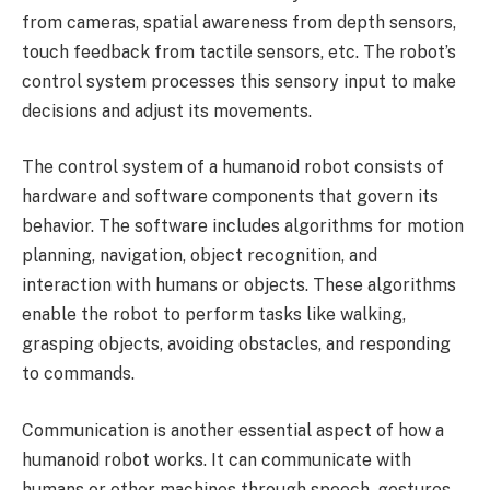
from cameras, spatial awareness from depth sensors,
touch feedback from tactile sensors, etc. The robot’s
control system processes this sensory input to make
decisions and adjust its movements.
The control system of a humanoid robot consists of
hardware and software components that govern its
behavior. The software includes algorithms for motion
planning, navigation, object recognition, and
interaction with humans or objects. These algorithms
enable the robot to perform tasks like walking,
grasping objects, avoiding obstacles, and responding
to commands.
Communication is another essential aspect of how a
humanoid robot works. It can communicate with
humans or other machines through speech, gestures,