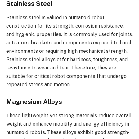
Stainless Steel
Stainless steel is valued in humanoid robot
construction for its strength, corrosion resistance,
and hygienic properties. It is commonly used for joints,
actuators, brackets, and components exposed to harsh
environments or requiring high mechanical strength.
Stainless steel alloys offer hardness, toughness, and
resistance to wear and tear. Therefore, they are
suitable for critical robot components that undergo
repeated stress and motion.
Magnesium Alloys
These lightweight yet strong materials reduce overall
weight and enhance mobility and energy efficiency in
humanoid robots. These alloys exhibit good strength-