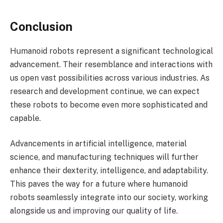
Conclusion
Humanoid robots represent a significant technological
advancement. Their resemblance and interactions with
us open vast possibilities across various industries. As
research and development continue, we can expect
these robots to become even more sophisticated and
capable.
Advancements in artificial intelligence, material
science, and manufacturing techniques will further
enhance their dexterity, intelligence, and adaptability.
This paves the way for a future where humanoid
robots seamlessly integrate into our society, working
alongside us and improving our quality of life.