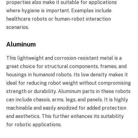
properties also make it suitable for applications
where hygiene is important. Examples include
healthcare robots or human-robot interaction
scenarios.
Aluminum
This lightweight and corrosion-resistant metal is a
great choice for structural components, frames, and
housings in humanoid robots. Its low density makes it
ideal for reducing robot weight without compromising
strength or durability. Aluminum parts in these robots
can include chassis, arms, legs, and panels. It is highly
machinable and easily anodized for added protection
and aesthetics. This further enhances its suitability
for robotic applications.