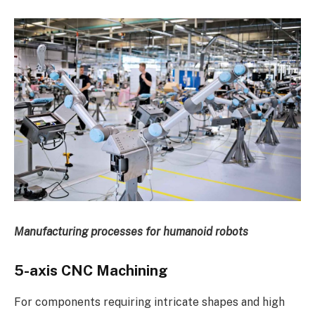
Manufacturing processes for humanoid robots
5-axis CNC Machining
For components requiring intricate shapes and high