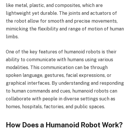
like metal, plastic, and composites, which are
lightweight yet durable. The joints and actuators of
the robot allow for smooth and precise movements,
mimicking the flexibility and range of motion of human
limbs.
One of the key features of humanoid robots is their
ability to communicate with humans using various
modalities. This communication can be through
spoken language, gestures, facial expressions, or
graphical interfaces. By understanding and responding
to human commands and cues, humanoid robots can
collaborate with people in diverse settings such as
homes, hospitals, factories, and public spaces.
How Does a Humanoid Robot Work?