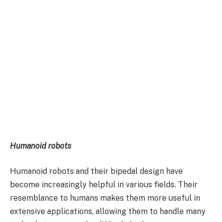
Humanoid robots
Humanoid robots and their bipedal design have
become increasingly helpful in various fields. Their
resemblance to humans makes them more useful in
extensive applications, allowing them to handle many