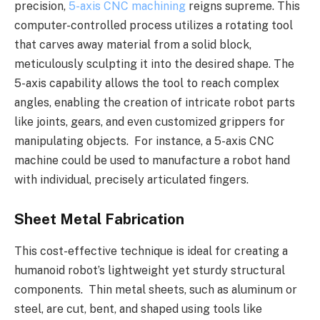
precision,
5-axis CNC machining
reigns supreme. This
computer-controlled process utilizes a rotating tool
that carves away material from a solid block,
meticulously sculpting it into the desired shape. The
5-axis capability allows the tool to reach complex
angles, enabling the creation of intricate robot parts
like joints, gears, and even customized grippers for
manipulating objects. For instance, a 5-axis CNC
machine could be used to manufacture a robot hand
with individual, precisely articulated fingers.
Sheet Metal Fabrication
This cost-effective technique is ideal for creating a
humanoid robot’s lightweight yet sturdy structural
components. Thin metal sheets, such as aluminum or
steel, are cut, bent, and shaped using tools like