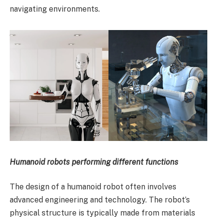
navigating environments.
Humanoid robots performing different functions
The design of a humanoid robot often involves
advanced engineering and technology. The robot’s
physical structure is typically made from materials