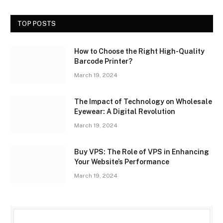
TOP POSTS
How to Choose the Right High-Quality
Barcode Printer?
March 19, 2024
The Impact of Technology on Wholesale
Eyewear: A Digital Revolution
March 19, 2024
Buy VPS: The Role of VPS in Enhancing
Your Website’s Performance
March 19, 2024