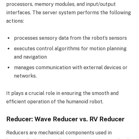
processors, memory modules, and input/output
interfaces. The server system performs the following
actions:
processes sensory data from the robot’s sensors
executes control algorithms for motion planning
and navigation
manages communication with external devices or
networks.
It plays a crucial role in ensuring the smooth and
efficient operation of the humanoid robot.
Reducer: Wave Reducer vs. RV Reducer
Reducers are mechanical components used in