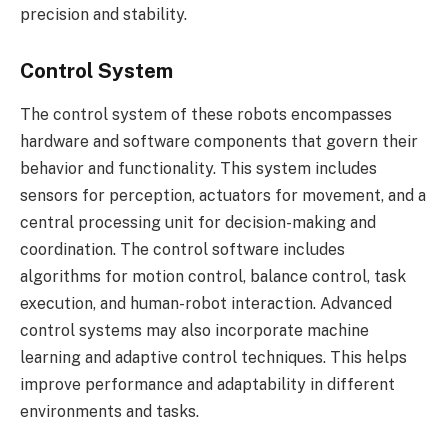
precision and stability.
Control System
The control system of these robots encompasses
hardware and software components that govern their
behavior and functionality. This system includes
sensors for perception, actuators for movement, and a
central processing unit for decision-making and
coordination. The control software includes
algorithms for motion control, balance control, task
execution, and human-robot interaction. Advanced
control systems may also incorporate machine
learning and adaptive control techniques. This helps
improve performance and adaptability in different
environments and tasks.