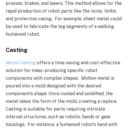
presses, brakes, and lasers. This method allows for the
rapid production of robot parts like the torso, limbs,
and protective casing. For example, sheet metal could
be used to fabricate the leg segments of a walking
humanoid robot.
Casting
Metal Casting
offers a time-saving and cost-effective
solution for mass-producing specific robot
components with complex shapes. Molten metal is
poured into a mold designed with the desired
component’s shape. Once cooled and solidified, the
metal takes the form of the mold, creating a replica.
Casting is suitable for parts requiring intricate
internal structures, such as robotic hands or gear
housings. For instance, a humanoid robot’s hand with