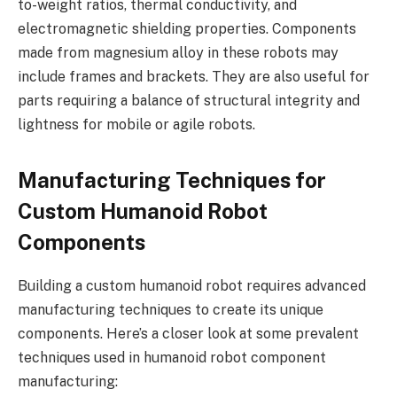
to-weight ratios, thermal conductivity, and
electromagnetic shielding properties. Components
made from magnesium alloy in these robots may
include frames and brackets. They are also useful for
parts requiring a balance of structural integrity and
lightness for mobile or agile robots.
Manufacturing Techniques for
Custom Humanoid Robot
Components
Building a custom humanoid robot requires advanced
manufacturing techniques to create its unique
components. Here’s a closer look at some prevalent
techniques used in humanoid robot component
manufacturing: