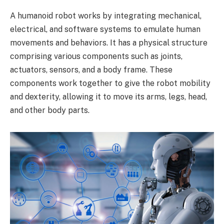
A humanoid robot works by integrating mechanical,
electrical, and software systems to emulate human
movements and behaviors. It has a physical structure
comprising various components such as joints,
actuators, sensors, and a body frame. These
components work together to give the robot mobility
and dexterity, allowing it to move its arms, legs, head,
and other body parts.