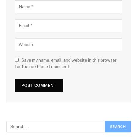
Save my name, email, and website in this browser
for the next time I comment.