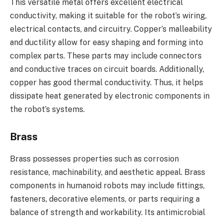
This versatile metal offers excellent electrical
conductivity, making it suitable for the robot’s wiring,
electrical contacts, and circuitry. Copper’s malleability
and ductility allow for easy shaping and forming into
complex parts. These parts may include connectors
and conductive traces on circuit boards. Additionally,
copper has good thermal conductivity. Thus, it helps
dissipate heat generated by electronic components in
the robot’s systems.
Brass
Brass possesses properties such as corrosion
resistance, machinability, and aesthetic appeal. Brass
components in humanoid robots may include fittings,
fasteners, decorative elements, or parts requiring a
balance of strength and workability. Its antimicrobial