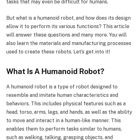
tasks that may even be difficult for humans.
But what is a humanoid robot, and how does its design
allow it to perform its various functions? This article
will answer these questions and many more. You will
also learn the materials and manufacturing processes
used to create these robots. Let’s get into it!
What Is A Humanoid Robot?
A humanoid robot is a type of robot designed to
resemble and imitate human characteristics and
behaviors. This includes physical features such as a
head, torso, arms, legs, and hands, as well as the ability
to move and interact in a human-like manner. This
enables them to perform tasks similar to humans,
such as walking, talking, grasping objects, and