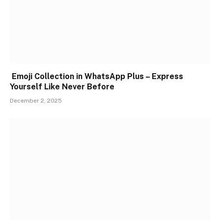
Emoji Collection in WhatsApp Plus – Express
Yourself Like Never Before
December 2, 2025