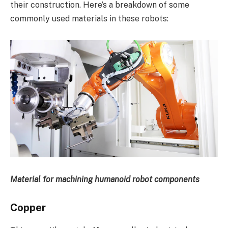
their construction. Here’s a breakdown of some
commonly used materials in these robots:
Material for machining humanoid robot components
Copper