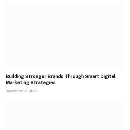
Building Stronger Brands Through Smart Digital
Marketing Strategies
December 12, 2025