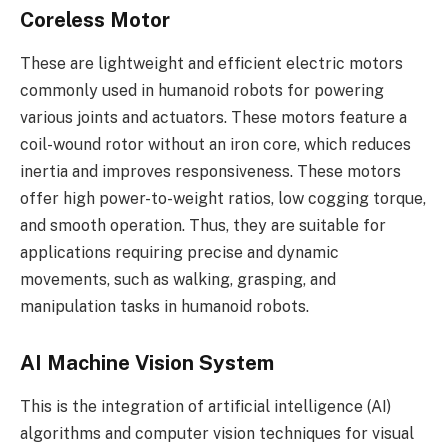
Coreless Motor
These are lightweight and efficient electric motors
commonly used in humanoid robots for powering
various joints and actuators. These motors feature a
coil-wound rotor without an iron core, which reduces
inertia and improves responsiveness. These motors
offer high power-to-weight ratios, low cogging torque,
and smooth operation. Thus, they are suitable for
applications requiring precise and dynamic
movements, such as walking, grasping, and
manipulation tasks in humanoid robots.
AI Machine Vision System
This is the integration of artificial intelligence (AI)
algorithms and computer vision techniques for visual