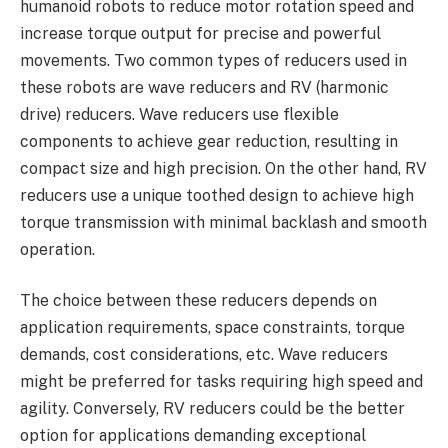
humanoid robots to reduce motor rotation speed and
increase torque output for precise and powerful
movements. Two common types of reducers used in
these robots are wave reducers and RV (harmonic
drive) reducers. Wave reducers use flexible
components to achieve gear reduction, resulting in
compact size and high precision. On the other hand, RV
reducers use a unique toothed design to achieve high
torque transmission with minimal backlash and smooth
operation.
The choice between these reducers depends on
application requirements, space constraints, torque
demands, cost considerations, etc. Wave reducers
might be preferred for tasks requiring high speed and
agility. Conversely, RV reducers could be the better
option for applications demanding exceptional