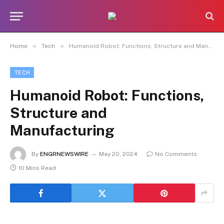
»
»
Home
Tech
Humanoid Robot: Functions, Structure and Manufacturing
TECH
Humanoid Robot: Functions,
Structure and
Manufacturing
By
ENGRNEWSWIRE
May 20, 2024
No Comments
10 Mins Read