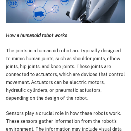
How a humanoid robot works
The joints in a humanoid robot are typically designed
to mimic human joints, such as shoulder joints, elbow
joints, hip joints, and knee joints. These joints are
connected to actuators, which are devices that control
movement. Actuators can be electric motors,
hydraulic cylinders, or pneumatic actuators,
depending on the design of the robot.
Sensors play a crucial role in how these robots work.
These sensors gather information from the robot’s
environment. The information may include visual data