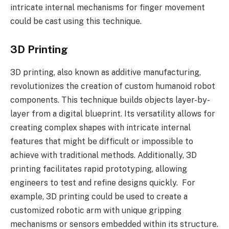
intricate internal mechanisms for finger movement
could be cast using this technique.
3D Printing
3D printing, also known as additive manufacturing,
revolutionizes the creation of custom humanoid robot
components. This technique builds objects layer-by-
layer from a digital blueprint. Its versatility allows for
creating complex shapes with intricate internal
features that might be difficult or impossible to
achieve with traditional methods. Additionally, 3D
printing facilitates rapid prototyping, allowing
engineers to test and refine designs quickly. For
example, 3D printing could be used to create a
customized robotic arm with unique gripping
mechanisms or sensors embedded within its structure.