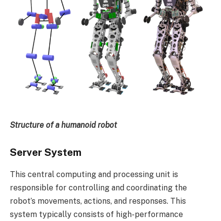
Structure of a humanoid robot
Server System
This central computing and processing unit is
responsible for controlling and coordinating the
robot’s movements, actions, and responses. This
system typically consists of high-performance