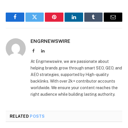
Facebook
Twitter
Pinterest
LinkedIn
Tumblr
Email
ENGRNEWSWIRE
Facebook
LinkedIn
At Engrnewswire, we are passionate about
helping brands grow through smart SEO, GEO, and
AEO strategies, supported by High-quality
backlinks. With over 2k+ contributor accounts
worldwide. We ensure your content reaches the
right audience while building lasting authority.
RELATED
POSTS