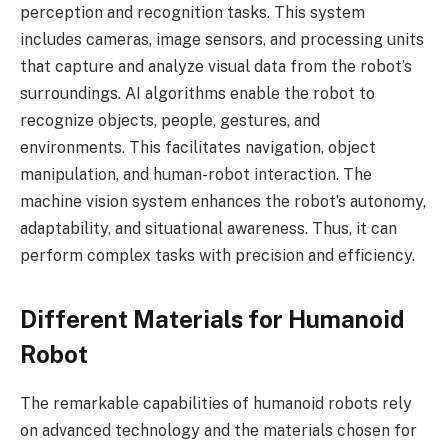
perception and recognition tasks. This system
includes cameras, image sensors, and processing units
that capture and analyze visual data from the robot’s
surroundings. AI algorithms enable the robot to
recognize objects, people, gestures, and
environments. This facilitates navigation, object
manipulation, and human-robot interaction. The
machine vision system enhances the robot’s autonomy,
adaptability, and situational awareness. Thus, it can
perform complex tasks with precision and efficiency.
Different Materials for Humanoid
Robot
The remarkable capabilities of humanoid robots rely
on advanced technology and the materials chosen for