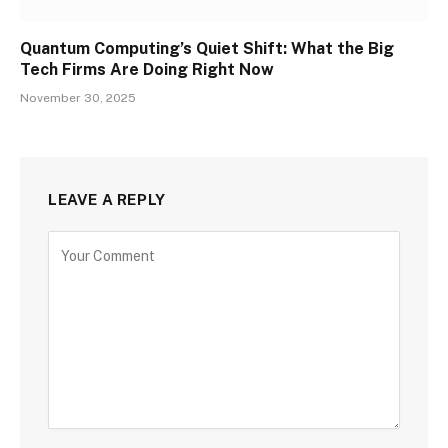
Quantum Computing’s Quiet Shift: What the Big
Tech Firms Are Doing Right Now
November 30, 2025
LEAVE A REPLY