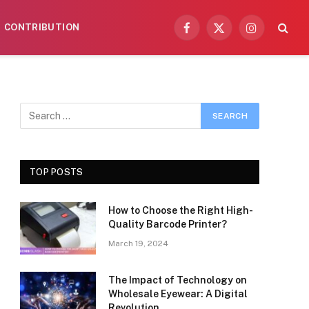
CONTRIBUTION
Facebook
X
Instagram
(Twitter)
TOP POSTS
How to Choose the Right High-
Quality Barcode Printer?
March 19, 2024
The Impact of Technology on
Wholesale Eyewear: A Digital
Revolution