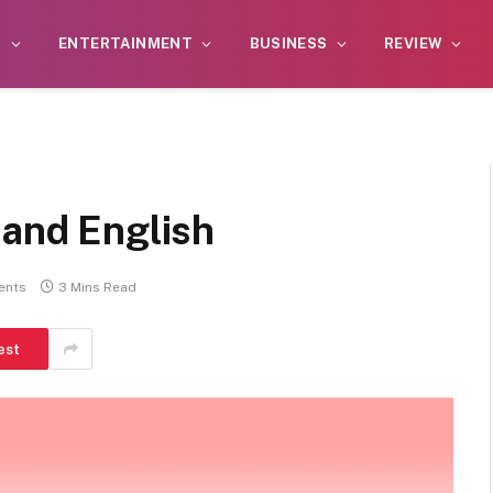
S
ENTERTAINMENT
BUSINESS
REVIEW
 and English
ents
3 Mins Read
est