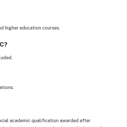
and higher education courses.
SC?
luded.
tions.
ucial academic qualification awarded after