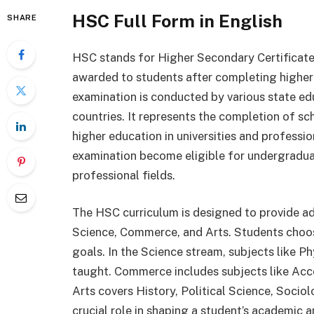
HSC Full Form in English
SHARE
HSC stands for Higher Secondary Certificate.
awarded to students after completing higher 
examination is conducted by various state ed
countries. It represents the completion of sc
higher education in universities and profess
examination become eligible for undergraduat
professional fields.
The HSC curriculum is designed to provide a
Science, Commerce, and Arts. Students choose
goals. In the Science stream, subjects like P
taught. Commerce includes subjects like Acc
Arts covers History, Political Science, Socio
crucial role in shaping a student’s academic a