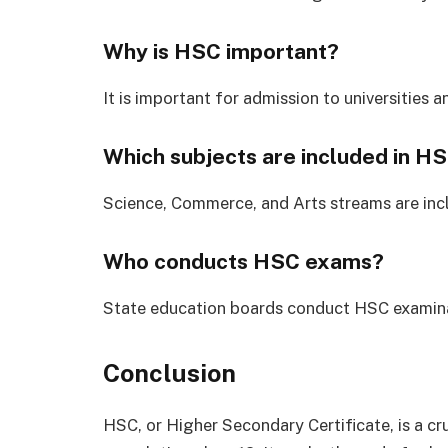
Why is HSC important?
It is important for admission to universities 
Which subjects are included in H
Science, Commerce, and Arts streams are inc
Who conducts HSC exams?
State education boards conduct HSC examina
Conclusion
HSC, or Higher Secondary Certificate, is a cr