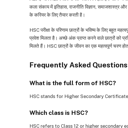
कला संकाय में इतिहास, राजनीति विज्ञान, समाजशास्त्र और साह
के करियर के लिए तैयार करती है।
HSC परीक्षा के परिणाम छात्रों के भविष्य के लिए बहुत महत्वपूर्ण
प्रवेश मिलता है। अच्छे अंक प्राप्त करने वाले छात्रों को प्र
मिलते हैं। HSC छात्रों के जीवन का एक महत्वपूर्ण चरण ह
Frequently Asked Questions
What is the full form of HSC?
HSC stands for Higher Secondary Certificate
Which class is HSC?
HSC refers to Class 12 or higher secondary e