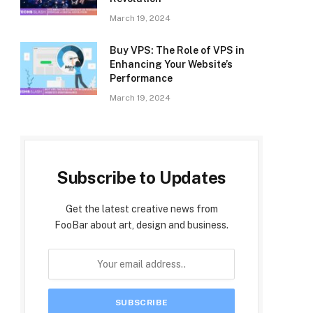
March 19, 2024
Buy VPS: The Role of VPS in
Enhancing Your Website’s
Performance
March 19, 2024
Subscribe to Updates
Get the latest creative news from
FooBar about art, design and business.