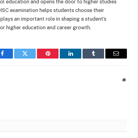
ool education and opens the door to higher studies
e HSC examination helps students choose their
plays an important role in shaping a student’s
or higher education and career growth.
Facebook
Twitter
Pinterest
LinkedIn
Tumblr
Email
Websit