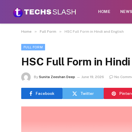
HOME
NEW
»
»
Home
Full Form
HSC Full Form in Hindi and English
FULL FORM
HSC Full Form in Hindi
By
Sunita Zeeshan Deep
June 19, 2026
No Comm
Facebook
Twitter
Pinter