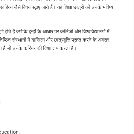
ित्य जैसे विषय पढ़ाए जाते हैं। यह शिक्षा छात्रों को उनके भविष्य
 होते हैं क्योंकि इन्हीं के आधार पर कॉलेजों और विश्वविद्यालयों में
तिष्ठित संस्थानों में दाखिला और छात्रवृत्ति प्राप्त करने के अवसर
ोता है जो उनके करियर की दिशा तय करता है।
.
ducation.