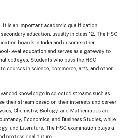
 It is an important academic qualification
secondary education, usually in class 12. The HSC
ucation boards in India and in some other
hool-level education and serves as a gateway to
ional colleges. Students who pass the HSC
e courses in science, commerce, arts, and other
dvanced knowledge in selected streams such as
 their stream based on their interests and career
hysics, Chemistry, Biology, and Mathematics are
ountancy, Economics, and Business Studies, while
logy, and Literature. The HSC examination plays a
nd professional future.