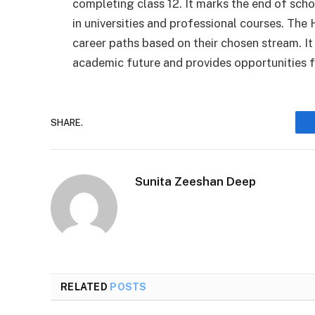
completing class 12. It marks the end of sch
in universities and professional courses. Th
career paths based on their chosen stream. It 
academic future and provides opportunities f
SHARE.
Sunita Zeeshan Deep
RELATED
POSTS