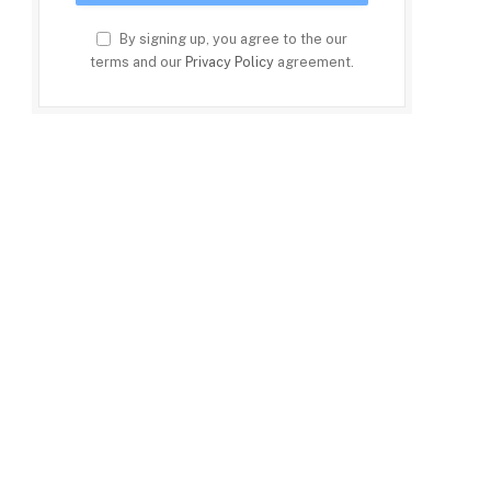
By signing up, you agree to the our
terms and our
Privacy Policy
agreement.