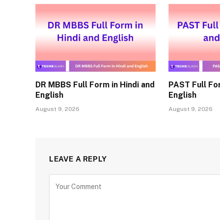
DR MBBS Full Form in Hindi and
PAST Full For
English
English
August 9, 2026
August 9, 2026
LEAVE A REPLY