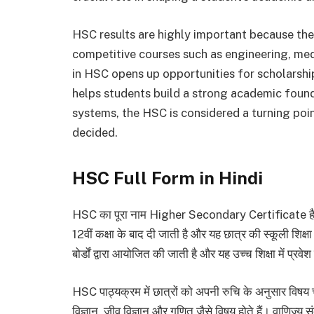
HSC results are highly important because the
competitive courses such as engineering, m
in HSC opens up opportunities for scholarship
helps students build a strong academic found
systems, the HSC is considered a turning point
decided.
HSC Full Form in Hindi
HSC का पूरा नाम Higher Secondary Certificate है। हिं
12वीं कक्षा के बाद दी जाती है और यह छात्र की स्कूली शिक्ष
बोर्डों द्वारा आयोजित की जाती है और यह उच्च शिक्षा में प्र
HSC पाठ्यक्रम में छात्रों को अपनी रुचि के अनुसार विषय 
विज्ञान, जीव विज्ञान और गणित जैसे विषय होते हैं। वाणिज्य 