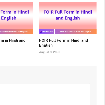
m in Hindi and
FOIR Full Form in Hindi and
English
August 9, 2026