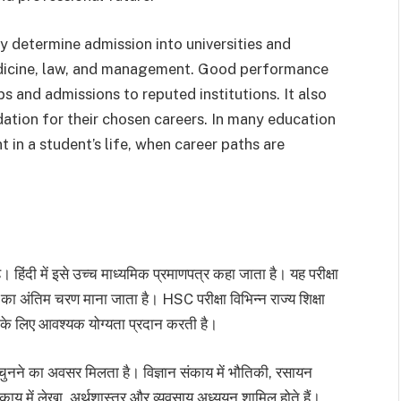
y determine admission into universities and
edicine, law, and management. Good performance
s and admissions to reputed institutions. It also
ation for their chosen careers. In many education
 in a student’s life, when career paths are
दी में इसे उच्च माध्यमिक प्रमाणपत्र कहा जाता है। यह परीक्षा
ा का अंतिम चरण माना जाता है। HSC परीक्षा विभिन्न राज्य शिक्षा
वेश के लिए आवश्यक योग्यता प्रदान करती है।
चुनने का अवसर मिलता है। विज्ञान संकाय में भौतिकी, रसायन
संकाय में लेखा, अर्थशास्त्र और व्यवसाय अध्ययन शामिल होते हैं।