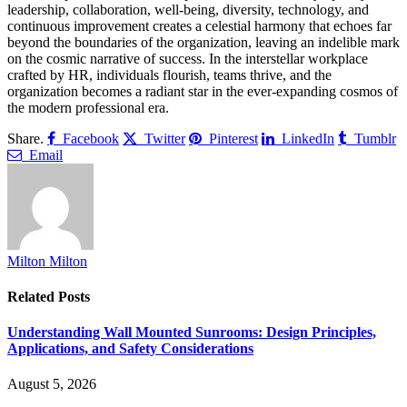
leadership, collaboration, well-being, diversity, technology, and
continuous improvement creates a celestial harmony that echoes far
beyond the boundaries of the organization, leaving an indelible mark
on the cosmic narrative of success. In the interstellar workplace
crafted by HR, individuals flourish, teams thrive, and the
organization becomes a radiant star in the ever-expanding cosmos of
the modern professional era.
Share.
Facebook
Twitter
Pinterest
LinkedIn
Tumblr
Email
Milton Milton
Related
Posts
Understanding Wall Mounted Sunrooms: Design Principles,
Applications, and Safety Considerations
August 5, 2026