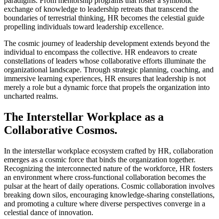
paradigms. From mentorship programs that foster a symbiotic
exchange of knowledge to leadership retreats that transcend the
boundaries of terrestrial thinking, HR becomes the celestial guide
propelling individuals toward leadership excellence.
The cosmic journey of leadership development extends beyond the
individual to encompass the collective. HR endeavors to create
constellations of leaders whose collaborative efforts illuminate the
organizational landscape. Through strategic planning, coaching, and
immersive learning experiences, HR ensures that leadership is not
merely a role but a dynamic force that propels the organization into
uncharted realms.
The Interstellar Workplace as a
Collaborative Cosmos.
In the interstellar workplace ecosystem crafted by HR, collaboration
emerges as a cosmic force that binds the organization together.
Recognizing the interconnected nature of the workforce, HR fosters
an environment where cross-functional collaboration becomes the
pulsar at the heart of daily operations. Cosmic collaboration involves
breaking down silos, encouraging knowledge-sharing constellations,
and promoting a culture where diverse perspectives converge in a
celestial dance of innovation.