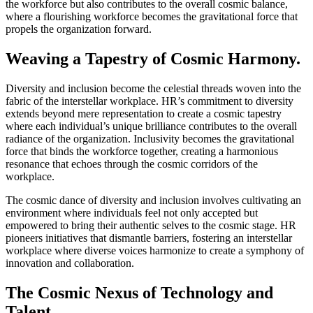
the workforce but also contributes to the overall cosmic balance,
where a flourishing workforce becomes the gravitational force that
propels the organization forward.
Weaving a Tapestry of Cosmic Harmony.
Diversity and inclusion become the celestial threads woven into the
fabric of the interstellar workplace. HR’s commitment to diversity
extends beyond mere representation to create a cosmic tapestry
where each individual’s unique brilliance contributes to the overall
radiance of the organization. Inclusivity becomes the gravitational
force that binds the workforce together, creating a harmonious
resonance that echoes through the cosmic corridors of the
workplace.
The cosmic dance of diversity and inclusion involves cultivating an
environment where individuals feel not only accepted but
empowered to bring their authentic selves to the cosmic stage. HR
pioneers initiatives that dismantle barriers, fostering an interstellar
workplace where diverse voices harmonize to create a symphony of
innovation and collaboration.
The Cosmic Nexus of Technology and
Talent.