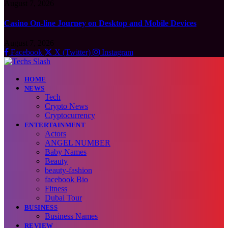
August 7, 2026
Casino On-line Journey on Desktop and Mobile Devices
August 7, 2026
Facebook
X (Twitter)
Instagram
HOME
NEWS
Tech
Crypto News
Cryptocurrency
ENTERTAINMENT
Actors
ANGEL NUMBER
Baby Names
Beauty
beauty-fashion
facebook Bio
Fitness
Dubai Tour
BUSINESS
Business Names
REVIEW