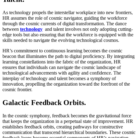
As technology propels the interstellar workplace into new frontiers,
HR assumes the role of cosmic navigator, guiding the workforce
through the cosmic currents of digital transformation. The dance
between
technology
and talent involves not only adopting cutting-
edge tools but also ensuring that the workforce is equipped with the
skills needed to navigate the evolving technological cosmos.
HR’s commitment to continuous learning becomes the cosmic
beacon that illuminates the path to digital proficiency. By integrating
learning constellations into the fabric of the organization, HR
ensures that individuals can navigate the cosmic landscape of
technological advancements with agility and confidence. The
interplay of technology and talent becomes a symphony of
innovation, propelling the organization toward the forefront of the
cosmic frontier.
Galactic Feedback Orbits.
In the cosmic symphony, feedback becomes the gravitational force
that keeps the organization in a perpetual state of improvement. HR
establishes feedback orbits, creating pathways for constructive
communication that transcend hierarchical boundaries. These cosmic
feedback loops become essential components of HR’s navigation