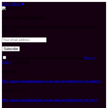
Close Menu
Subscribe to Updates
Get the latest creative news from FooBar about art, design and
business.
By signing up, you agree to the our terms and our
Privacy
Policy
agreement.
What's Hot
Что такое механизация и как она воздействует на работу
August 7, 2026
Что такое механизация и как она воздействует на труд