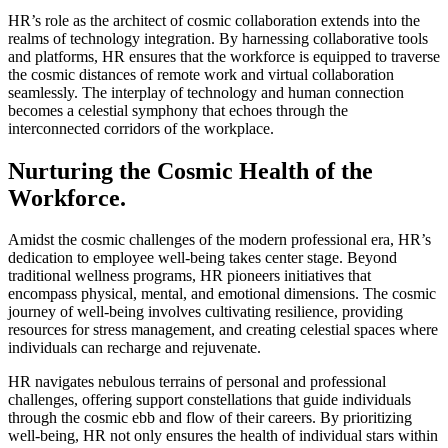
HR’s role as the architect of cosmic collaboration extends into the
realms of technology integration. By harnessing collaborative tools
and platforms, HR ensures that the workforce is equipped to traverse
the cosmic distances of remote work and virtual collaboration
seamlessly. The interplay of technology and human connection
becomes a celestial symphony that echoes through the
interconnected corridors of the workplace.
Nurturing the Cosmic Health of the
Workforce.
Amidst the cosmic challenges of the modern professional era, HR’s
dedication to employee well-being takes center stage. Beyond
traditional wellness programs, HR pioneers initiatives that
encompass physical, mental, and emotional dimensions. The cosmic
journey of well-being involves cultivating resilience, providing
resources for stress management, and creating celestial spaces where
individuals can recharge and rejuvenate.
HR navigates nebulous terrains of personal and professional
challenges, offering support constellations that guide individuals
through the cosmic ebb and flow of their careers. By prioritizing
well-being, HR not only ensures the health of individual stars within