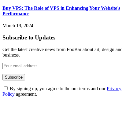
Buy VPS: The Role of VPS in Enhancing Your Website’s
Performance
March 19, 2024
Subscribe to Updates
Get the latest creative news from FooBar about art, design and
business.
By signing up, you agree to the our terms and our
Privacy
Policy
agreement.
ABOUT TECHSSLASH
Welcome to Techsslash! We're dedicated to providing you with the
best of technology, finance, gaming, entertainment, lifestyle, health,
and fitness news, all delivered with dependability.