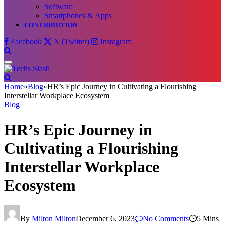
Software
Smartphones & Apps
CONTRIBUTION
Facebook
X (Twitter)
Instagram
Home
»
Blog
»
HR’s Epic Journey in Cultivating a Flourishing
Interstellar Workplace Ecosystem
Blog
HR’s Epic Journey in
Cultivating a Flourishing
Interstellar Workplace
Ecosystem
By
Milton Milton
December 6, 2023
No Comments
5 Mins