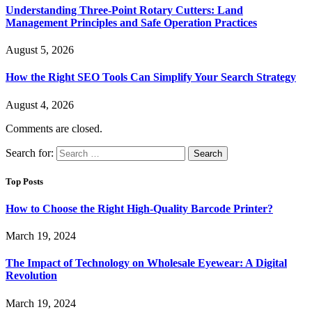
Understanding Three-Point Rotary Cutters: Land
Management Principles and Safe Operation Practices
August 5, 2026
How the Right SEO Tools Can Simplify Your Search Strategy
August 4, 2026
Comments are closed.
Search for:
Top Posts
How to Choose the Right High-Quality Barcode Printer?
March 19, 2024
The Impact of Technology on Wholesale Eyewear: A Digital
Revolution
March 19, 2024