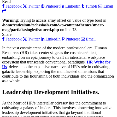
Read
Facebook
Twitter
Pinterest
LinkedIn
Tumblr
Email
Warning
: Trying to access array offset on value of type bool in
/home/cadesimu/techsslash.com/wp-content/themes/smart-
mag/partials/single/featured.php
on line
78
Share
Facebook
Twitter
LinkedIn
Pinterest
Email
In the vast cosmic arena of the modern professional era, Human
Resources (HR) takes center stage as the cosmic architect,
embarking on an epic journey to craft an interstellar workplace
ecosystem that transcends conventional paradigms.
HR Write for
Us
delves into the expansive narrative of HR’s role in cultivating
galactic leadership, exploring the multifaceted dimensions that
contribute to the flourishing of both individuals and the organization
as a whole.
Leadership Development Initiatives.
At the heart of HR’s interstellar odyssey lies the commitment to
cultivating a galaxy of leaders. This involves pioneering innovative
leadership development initiatives that go beyond traditional