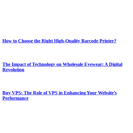
Our passion for tech and daily news drives us to create a booming
online website where you can stay informed and entertained.
Enjoy our content as much as we enjoy offering it to you
Most Popular
How to Choose the Right High-Quality Barcode Printer?
March 19, 2024
The Impact of Technology on Wholesale Eyewear: A Digital
Revolution
March 19, 2024
Buy VPS: The Role of VPS in Enhancing Your Website’s
Performance
March 19, 2024
CONTACT DETAILS