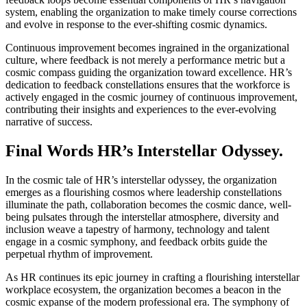
system, enabling the organization to make timely course corrections
and evolve in response to the ever-shifting cosmic dynamics.
Continuous improvement becomes ingrained in the organizational
culture, where feedback is not merely a performance metric but a
cosmic compass guiding the organization toward excellence. HR’s
dedication to feedback constellations ensures that the workforce is
actively engaged in the cosmic journey of continuous improvement,
contributing their insights and experiences to the ever-evolving
narrative of success.
Final Words HR’s Interstellar Odyssey.
In the cosmic tale of HR’s interstellar odyssey, the organization
emerges as a flourishing cosmos where leadership constellations
illuminate the path, collaboration becomes the cosmic dance, well-
being pulsates through the interstellar atmosphere, diversity and
inclusion weave a tapestry of harmony, technology and talent
engage in a cosmic symphony, and feedback orbits guide the
perpetual rhythm of improvement.
As HR continues its epic journey in crafting a flourishing interstellar
workplace ecosystem, the organization becomes a beacon in the
cosmic expanse of the modern professional era. The symphony of