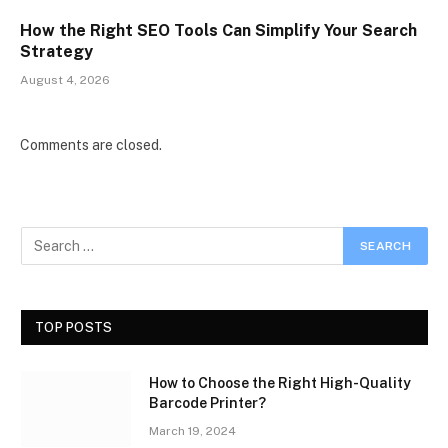
How the Right SEO Tools Can Simplify Your Search
Strategy
August 4, 2026
Comments are closed.
TOP POSTS
How to Choose the Right High-Quality
Barcode Printer?
March 19, 2024