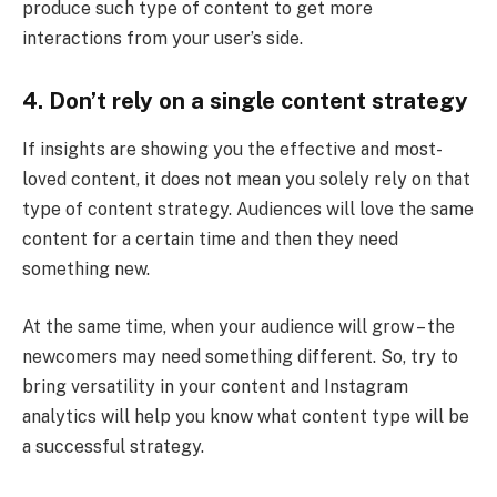
produce such type of content to get more
interactions from your user’s side.
4.
Don’t rely on a single content strategy
If insights are showing you the effective and most-
loved content, it does not mean you solely rely on that
type of content strategy. Audiences will love the same
content for a certain time and then they need
something new.
At the same time, when your audience will grow – the
newcomers may need something different. So, try to
bring versatility in your content and Instagram
analytics will help you know what content type will be
a successful strategy.