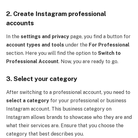
2.
Create Instagram professional
accounts
In the
settings and privacy
page, you find a button for
account types and tools
under the
For Professional
section. Here you will find the option to
Switch to
Professional Account
. Now, you are ready to go.
3.
Select your category
After switching to a professional account, you need to
select a category
for your professional or business
Instagram account. This business category on
Instagram allows brands to showcase who they are and
what their services are. Ensure that you choose the
category that best describes you.