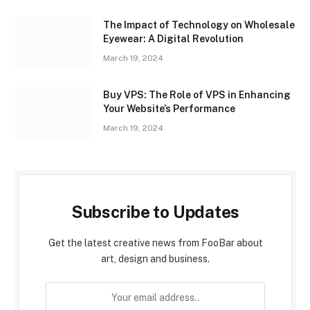
The Impact of Technology on Wholesale
Eyewear: A Digital Revolution
March 19, 2024
Buy VPS: The Role of VPS in Enhancing
Your Website’s Performance
March 19, 2024
Subscribe to Updates
Get the latest creative news from FooBar about
art, design and business.