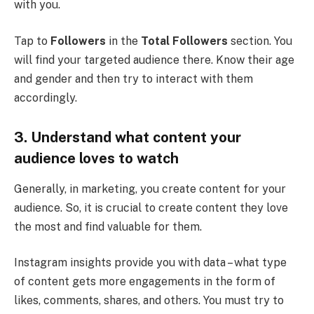
with you.
Tap to
Followers
in the
Total Followers
section. You
will find your targeted audience there. Know their age
and gender and then try to interact with them
accordingly.
3.
Understand what content your
audience loves to watch
Generally, in marketing, you create content for your
audience. So, it is crucial to create content they love
the most and find valuable for them.
Instagram insights provide you with data – what type
of content gets more engagements in the form of
likes, comments, shares, and others. You must try to