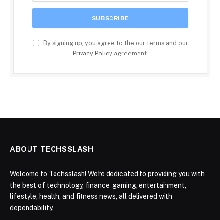
By signing up, you agree to the our terms and our
Privacy Policy
agreement.
ABOUT TECHSSLASH
Welcome to Techsslash! We're dedicated to providing you with
the best of technology, finance, gaming, entertainment,
lifestyle, health, and fitness news, all delivered with
dependability.