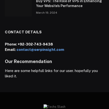
Buy VPS: The Role of VPS in Enhancing
Your Website’s Performance
March 19, 2024
CONTACT DETAILS
Phone:
+92-302-743-9438
Email:
contact@serpinsight.com
Our Recommendation
Here are some helpfull links for our user. hopefully you
liked it.