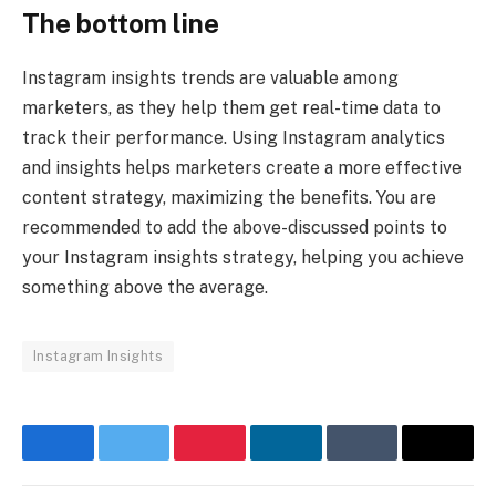
The bottom line
Instagram insights trends are valuable among
marketers, as they help them get real-time data to
track their performance. Using Instagram analytics
and insights helps marketers create a more effective
content strategy, maximizing the benefits. You are
recommended to add the above-discussed points to
your Instagram insights strategy, helping you achieve
something above the average.
Instagram Insights
Facebook
Twitter
Pinterest
LinkedIn
Tumblr
Email