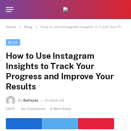
»
»
Home
Blog
How to Use Instagram Insights to Track Your Progress and Improve Your Results
BLOG
How to Use Instagram
Insights to Track Your
Progress and Improve Your
Results
By
Bulleyes
October 23,
2023
No Comments
6 Mins Read