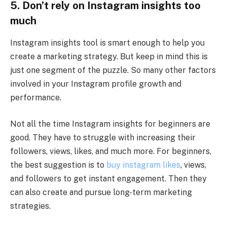
5.
Don’t rely on Instagram insights too
much
Instagram insights tool is smart enough to help you
create a marketing strategy. But keep in mind this is
just one segment of the puzzle. So many other factors
involved in your Instagram profile growth and
performance.
Not all the time Instagram insights for beginners are
good. They have to struggle with increasing their
followers, views, likes, and much more. For beginners,
the best suggestion is to
buy instagram likes
, views,
and followers to get instant engagement. Then they
can also create and pursue long-term marketing
strategies.