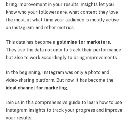
bring improvement in your results. Insights let you
know who your followers are, what content they love
the most, at what time your audience is mostly active
on Instagram, and other metrics.
This data has become a
goldmine for marketers
.
They use the data not only to track their performance
but also to work accordingly to bring improvements.
In the beginning, Instagram was only a photo and
video-sharing platform. But now, it has become the
ideal channel for marketing
.
Join us in this comprehensive guide to learn how to use
Instagram insights to track your progress and improve
your results: