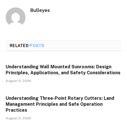
Bulleyes
RELATED
POSTS
Understanding Wall Mounted Sunrooms: Design
Principles, Applications, and Safety Considerations
August 5, 2026
Understanding Three-Point Rotary Cutters: Land
Management Principles and Safe Operation
Practices
August 5, 2026