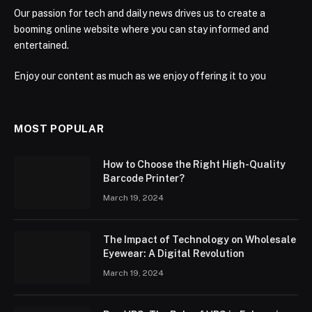
Our passion for tech and daily news drives us to create a
booming online website where you can stay informed and
entertained.
Enjoy our content as much as we enjoy offering it to you
MOST POPULAR
How to Choose the Right High-Quality
Barcode Printer?
March 19, 2024
The Impact of Technology on Wholesale
Eyewear: A Digital Revolution
March 19, 2024