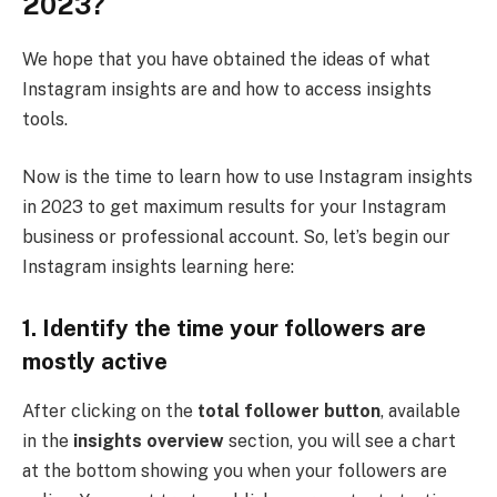
2023?
We hope that you have obtained the ideas of what
Instagram insights are and how to access insights
tools.
Now is the time to learn how to use Instagram insights
in 2023 to get maximum results for your Instagram
business or professional account. So, let’s begin our
Instagram insights learning here:
1.
Identify the time your followers are
mostly active
After clicking on the
total follower button
, available
in the
insights overview
section, you will see a chart
at the bottom showing you when your followers are