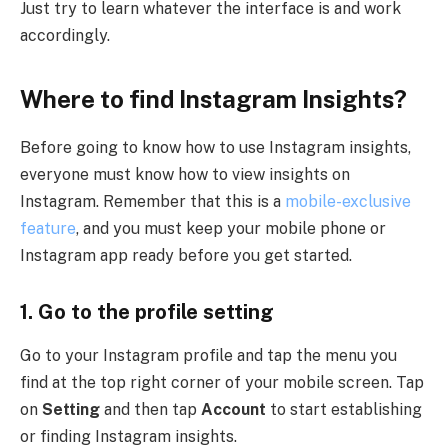
Just try to learn whatever the interface is and work
accordingly.
Where to find Instagram Insights?
Before going to know how to use Instagram insights,
everyone must know how to view insights on
Instagram. Remember that this is a
mobile-exclusive
feature
, and you must keep your mobile phone or
Instagram app ready before you get started.
1.
Go to the profile setting
Go to your Instagram profile and tap the menu you
find at the top right corner of your mobile screen. Tap
on
Setting
and then tap
Account
to start establishing
or finding Instagram insights.