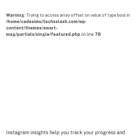
Warning
: Trying to access array offset on value of type bool in
/home/cadesimu/techsslash.com/wp-
content/themes/smart-
mag/partials/single/featured.php
on line
78
Instagram insights help you track your progress and