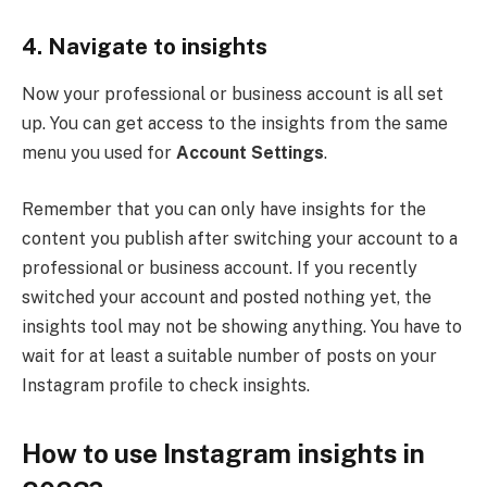
4.
Navigate to insights
Now your professional or business account is all set
up. You can get access to the insights from the same
menu you used for
Account Settings
.
Remember that you can only have insights for the
content you publish after switching your account to a
professional or business account. If you recently
switched your account and posted nothing yet, the
insights tool may not be showing anything. You have to
wait for at least a suitable number of posts on your
Instagram profile to check insights.
How to use Instagram insights in