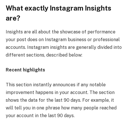
What exactly Instagram Insights
are?
Insights are all about the showcase of performance
your post does on Instagram business or professional
accounts. Instagram insights are generally divided into
different sections, described below:
Recent highlights
This section instantly announces if any notable
improvement happens in your account. The section
shows the data for the last 90 days. For example, it
will tell you in one phrase how many people reached
your account in the last 90 days.