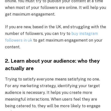
online. You must try to publish your content at a time
when most of your followers are online. It will help you
get maximum engagement.
If you are new, based in the UK, and struggling with the
number of followers, you can try to
buy instagram
followers in uk
to get maximum engagement on your
content.
2.
Learn about your audience: who they
actually are
Trying to satisfy everyone means satisfying no one.
For any marketing strategy, identifying your target
audience is necessary. It helps you create more
meaningful interactions. When users feel they are
being catered to, they will be more likely to engage