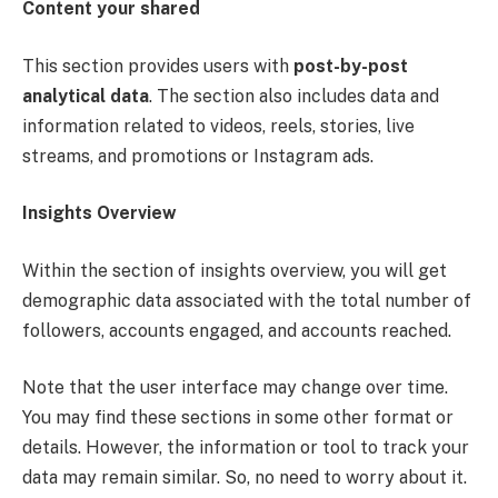
Content your shared
This section provides users with
post-by-post
analytical data
. The section also includes data and
information related to videos, reels, stories, live
streams, and promotions or Instagram ads.
Insights Overview
Within the section of insights overview, you will get
demographic data associated with the total number of
followers, accounts engaged, and accounts reached.
Note that the user interface may change over time.
You may find these sections in some other format or
details. However, the information or tool to track your
data may remain similar. So, no need to worry about it.