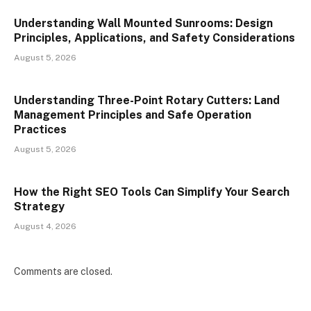
Understanding Wall Mounted Sunrooms: Design
Principles, Applications, and Safety Considerations
August 5, 2026
Understanding Three-Point Rotary Cutters: Land
Management Principles and Safe Operation
Practices
August 5, 2026
How the Right SEO Tools Can Simplify Your Search
Strategy
August 4, 2026
Comments are closed.