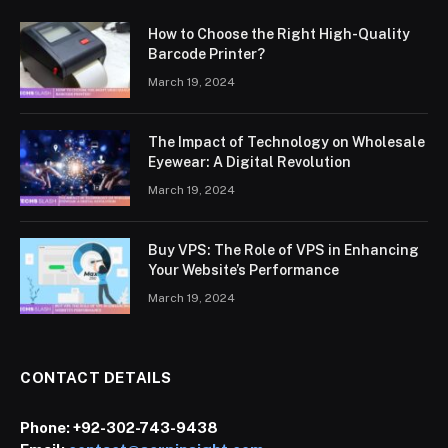
How to Choose the Right High-Quality
Barcode Printer?
March 19, 2024
The Impact of Technology on Wholesale
Eyewear: A Digital Revolution
March 19, 2024
Buy VPS: The Role of VPS in Enhancing
Your Website’s Performance
March 19, 2024
CONTACT DETAILS
Phone:
+92-302-743-9438