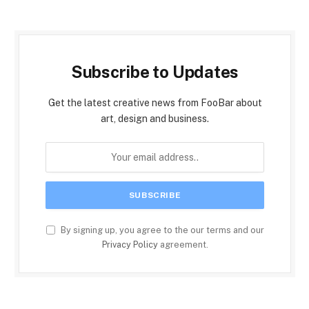
Subscribe to Updates
Get the latest creative news from FooBar about
art, design and business.
By signing up, you agree to the our terms and our
Privacy Policy
agreement.