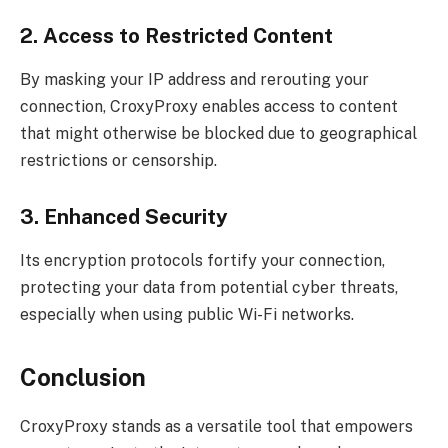
2. Access to Restricted Content
By masking your IP address and rerouting your
connection, CroxyProxy enables access to content
that might otherwise be blocked due to geographical
restrictions or censorship.
3. Enhanced Security
Its encryption protocols fortify your connection,
protecting your data from potential cyber threats,
especially when using public Wi-Fi networks.
Conclusion
CroxyProxy stands as a versatile tool that empowers