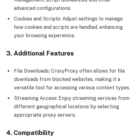
advanced configurations.
Cookies and Scripts: Adjust settings to manage
how cookies and scripts are handled, enhancing
your browsing experience.
3. Additional Features
File Downloads: CroxyProxy often allows for file
downloads from blocked websites, making it a
versatile tool for accessing various content types.
Streaming Access: Enjoy streaming services from
different geographical locations by selecting
appropriate proxy servers.
4. Compatibility