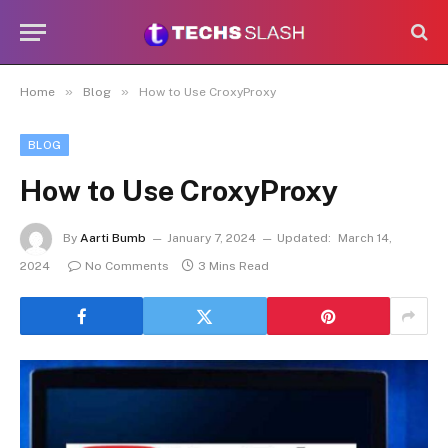
»
»
Home
Blog
How to Use CroxyProxy
BLOG
How to Use CroxyProxy
By
Aarti Bumb
January 7, 2024
Updated:
March 14,
2024
No Comments
3 Mins Read