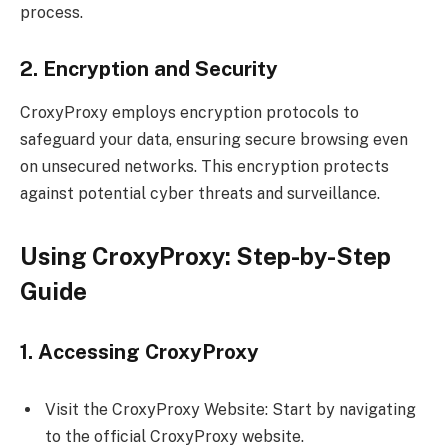
process.
2. Encryption and Security
CroxyProxy employs encryption protocols to
safeguard your data, ensuring secure browsing even
on unsecured networks. This encryption protects
against potential cyber threats and surveillance.
Using CroxyProxy: Step-by-Step
Guide
1. Accessing CroxyProxy
Visit the CroxyProxy Website: Start by navigating
to the official CroxyProxy website.