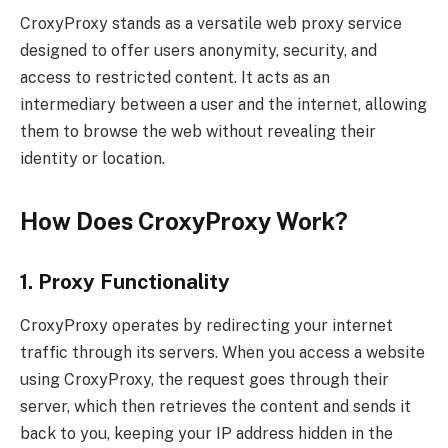
CroxyProxy stands as a versatile web proxy service
designed to offer users anonymity, security, and
access to restricted content. It acts as an
intermediary between a user and the internet, allowing
them to browse the web without revealing their
identity or location.
How Does CroxyProxy Work?
1. Proxy Functionality
CroxyProxy operates by redirecting your internet
traffic through its servers. When you access a website
using CroxyProxy, the request goes through their
server, which then retrieves the content and sends it
back to you, keeping your IP address hidden in the