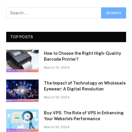
TOP POSTS
How to Choose the Right High-Quality
Barcode Printer?
March 19, 2024
The Impact of Technology on Wholesale
Eyewear: A Digital Revolution
March 19, 2024
Buy VPS: The Role of VPS in Enhancing
Your Website’s Performance
March 19, 2024