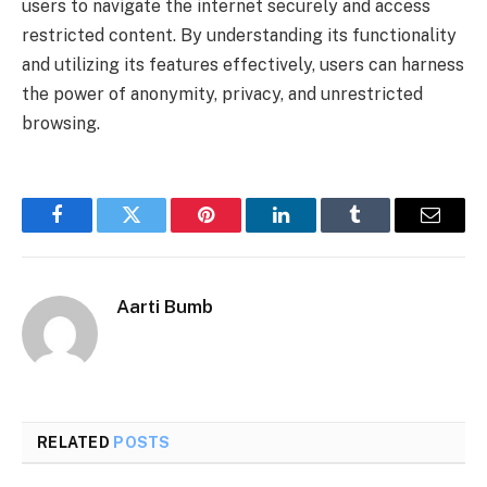
users to navigate the internet securely and access
restricted content. By understanding its functionality
and utilizing its features effectively, users can harness
the power of anonymity, privacy, and unrestricted
browsing.
Facebook
Twitter
Pinterest
LinkedIn
Tumblr
Email
Aarti Bumb
RELATED
POSTS