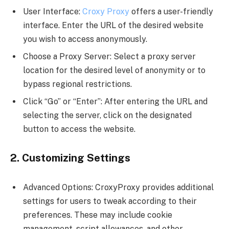
User Interface:
Croxy Proxy
offers a user-friendly
interface. Enter the URL of the desired website
you wish to access anonymously.
Choose a Proxy Server: Select a proxy server
location for the desired level of anonymity or to
bypass regional restrictions.
Click “Go” or “Enter”: After entering the URL and
selecting the server, click on the designated
button to access the website.
2. Customizing Settings
Advanced Options: CroxyProxy provides additional
settings for users to tweak according to their
preferences. These may include cookie
management, script allowances, and other