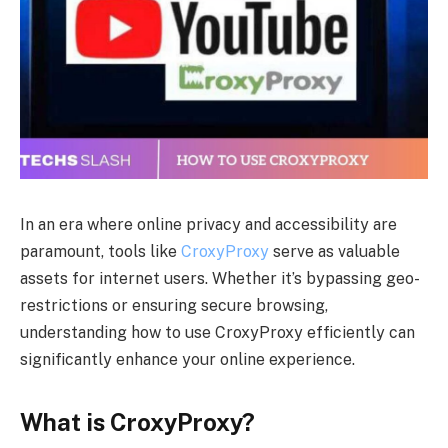
In an era where online privacy and accessibility are
paramount, tools like
CroxyProxy
serve as valuable
assets for internet users. Whether it’s bypassing geo-
restrictions or ensuring secure browsing,
understanding how to use CroxyProxy efficiently can
significantly enhance your online experience.
What is CroxyProxy?