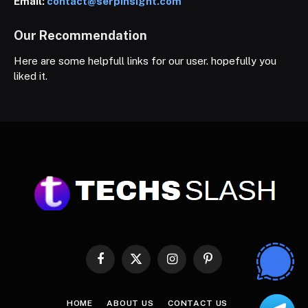
Email:
contact@serpinsight.com
Our Recommendation
Here are some helpfull links for our user. hopefully you
liked it.
Facebook
X
Instagram
Pinterest
(Twitter)
HOME
ABOUT US
CONTACT US