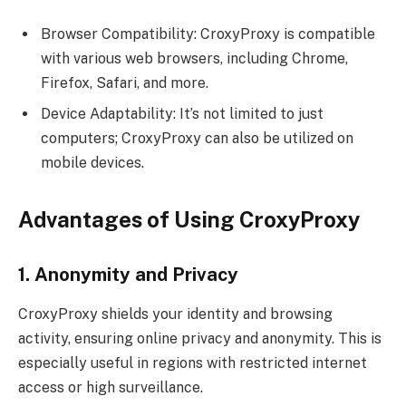
Browser Compatibility: CroxyProxy is compatible
with various web browsers, including Chrome,
Firefox, Safari, and more.
Device Adaptability: It’s not limited to just
computers; CroxyProxy can also be utilized on
mobile devices.
Advantages of Using CroxyProxy
1. Anonymity and Privacy
CroxyProxy shields your identity and browsing
activity, ensuring online privacy and anonymity. This is
especially useful in regions with restricted internet
access or high surveillance.