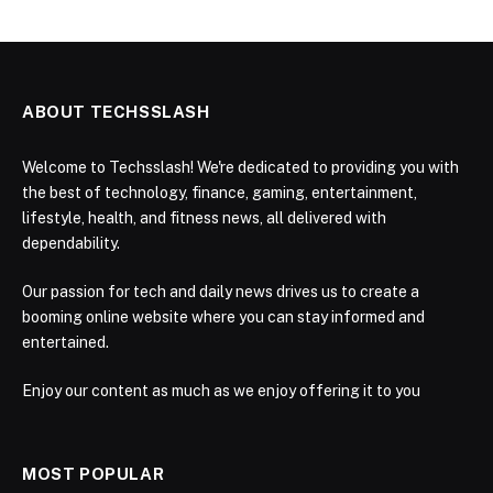
ABOUT TECHSSLASH
Welcome to Techsslash! We're dedicated to providing you with
the best of technology, finance, gaming, entertainment,
lifestyle, health, and fitness news, all delivered with
dependability.
Our passion for tech and daily news drives us to create a
booming online website where you can stay informed and
entertained.
Enjoy our content as much as we enjoy offering it to you
MOST POPULAR