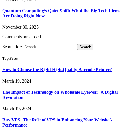
Quantum Computing’s Quiet Shift: What the Big Tech Firms
Are Doing Right Now
November 30, 2025
Comments are closed.
Search for:
Top Posts
How to Choose the Right High-Quality Barcode Printer?
March 19, 2024
The Impact of Technology on Wholesale Eyewear: A Digital
Revolution
March 19, 2024
Buy VPS: The Role of VPS in Enhancing Your Website’s
Performance