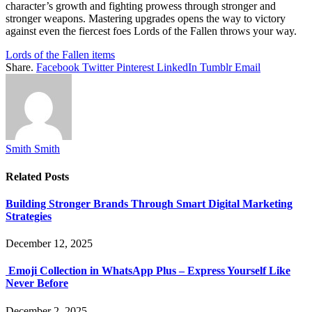
character’s growth and fighting prowess through stronger and
stronger weapons. Mastering upgrades opens the way to victory
against even the fiercest foes Lords of the Fallen throws your way.
Lords of the Fallen items
Share.
Facebook
Twitter
Pinterest
LinkedIn
Tumblr
Email
Smith Smith
Related
Posts
Building Stronger Brands Through Smart Digital Marketing
Strategies
December 12, 2025
Emoji Collection in WhatsApp Plus – Express Yourself Like
Never Before
December 2, 2025