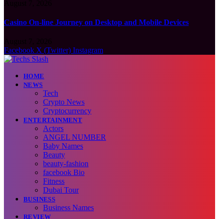
August 7, 2026
Casino On-line Journey on Desktop and Mobile Devices
August 7, 2026
Facebook
X (Twitter)
Instagram
HOME
NEWS
Tech
Crypto News
Cryptocurrency
ENTERTAINMENT
Actors
ANGEL NUMBER
Baby Names
Beauty
beauty-fashion
facebook Bio
Fitness
Dubai Tour
BUSINESS
Business Names
REVIEW