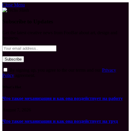
Close Menu
Subscribe to Updates
Get the latest creative news from FooBar about art, design and
business.
By signing up, you agree to the our terms and our
Privacy
Policy
agreement.
What's Hot
Что такое механизация и как она воздействует на работу
August 7, 2026
Что такое механизация и как она воздействует на труд