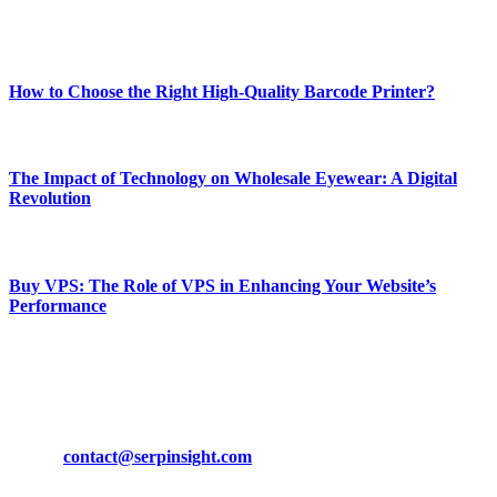
Enjoy our content as much as we enjoy offering it to you
Most Popular
How to Choose the Right High-Quality Barcode Printer?
March 19, 2024
The Impact of Technology on Wholesale Eyewear: A Digital
Revolution
March 19, 2024
Buy VPS: The Role of VPS in Enhancing Your Website’s
Performance
March 19, 2024
CONTACT DETAILS
Phone:
+92-302-743-9438
Email:
contact@serpinsight.com