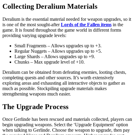
Collecting Deralium Materials
Deralium is the essential material needed for weapon upgrades, so it
is one of the most sought-after
Lords of the Fallen items
in the
game. It is found throughout the game world in different forms
providing varying upgrade levels:
Small Fragments – Allows upgrades up to +3.
Regular Nuggets – Allows upgrades up to +5.
Large Shards – Allows upgrades up to +9.
Chunks – Max upgrade level of +10.
Deralium can be obtained from defeating enemies, looting chests,
completing quests and other sources. It’s worth extensively
exploring areas and exhausting all interactive objects to gather as
much as possible. Stockpiling upgrade materials makes
strengthening weapons much easier.
The Upgrade Process
Once Gerlinde has been rescued and materials collected, players can
begin upgrading weapons. Select the ‘Upgrade Equipment’ option
when talking to Gerlinde. Choose the weapon to upgrade, then pay