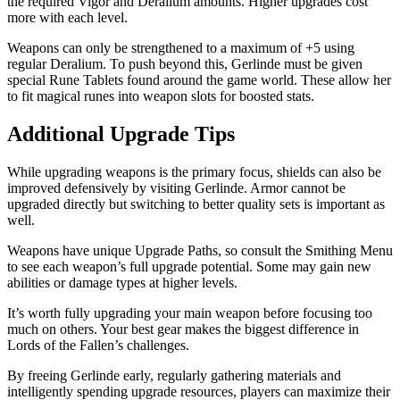
the required Vigor and Deralium amounts. Higher upgrades cost
more with each level.
Weapons can only be strengthened to a maximum of +5 using
regular Deralium. To push beyond this, Gerlinde must be given
special Rune Tablets found around the game world. These allow her
to fit magical runes into weapon slots for boosted stats.
Additional Upgrade Tips
While upgrading weapons is the primary focus, shields can also be
improved defensively by visiting Gerlinde. Armor cannot be
upgraded directly but switching to better quality sets is important as
well.
Weapons have unique Upgrade Paths, so consult the Smithing Menu
to see each weapon’s full upgrade potential. Some may gain new
abilities or damage types at higher levels.
It’s worth fully upgrading your main weapon before focusing too
much on others. Your best gear makes the biggest difference in
Lords of the Fallen’s challenges.
By freeing Gerlinde early, regularly gathering materials and
intelligently spending upgrade resources, players can maximize their