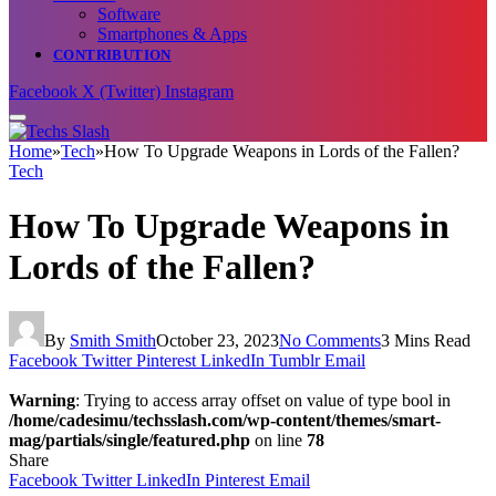
Software
Smartphones & Apps
CONTRIBUTION
Facebook
X (Twitter)
Instagram
Home
»
Tech
»
How To Upgrade Weapons in Lords of the Fallen?
Tech
How To Upgrade Weapons in
Lords of the Fallen?
By
Smith Smith
October 23, 2023
No Comments
3 Mins Read
Facebook
Twitter
Pinterest
LinkedIn
Tumblr
Email
Warning
: Trying to access array offset on value of type bool in
/home/cadesimu/techsslash.com/wp-content/themes/smart-
mag/partials/single/featured.php
on line
78
Share
Facebook
Twitter
LinkedIn
Pinterest
Email