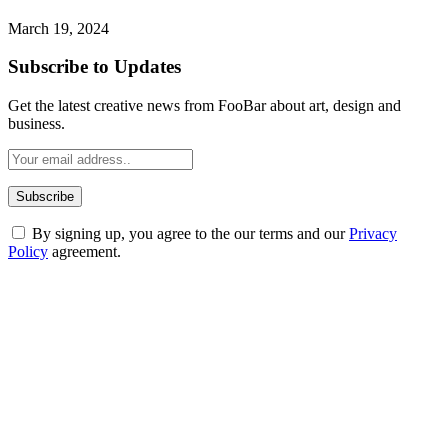
March 19, 2024
Subscribe to Updates
Get the latest creative news from FooBar about art, design and
business.
By signing up, you agree to the our terms and our
Privacy
Policy
agreement.
ABOUT TECHSSLASH
Welcome to Techsslash! We're dedicated to providing you with the
best of technology, finance, gaming, entertainment, lifestyle, health,
and fitness news, all delivered with dependability.
Our passion for tech and daily news drives us to create a booming
online website where you can stay informed and entertained.