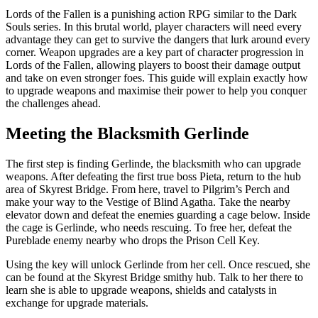
Lords of the Fallen is a punishing action RPG similar to the Dark
Souls series. In this brutal world, player characters will need every
advantage they can get to survive the dangers that lurk around every
corner. Weapon upgrades are a key part of character progression in
Lords of the Fallen, allowing players to boost their damage output
and take on even stronger foes. This guide will explain exactly how
to upgrade weapons and maximise their power to help you conquer
the challenges ahead.
Meeting the Blacksmith Gerlinde
The first step is finding Gerlinde, the blacksmith who can upgrade
weapons. After defeating the first true boss Pieta, return to the hub
area of Skyrest Bridge. From here, travel to Pilgrim’s Perch and
make your way to the Vestige of Blind Agatha. Take the nearby
elevator down and defeat the enemies guarding a cage below. Inside
the cage is Gerlinde, who needs rescuing. To free her, defeat the
Pureblade enemy nearby who drops the Prison Cell Key.
Using the key will unlock Gerlinde from her cell. Once rescued, she
can be found at the Skyrest Bridge smithy hub. Talk to her there to
learn she is able to upgrade weapons, shields and catalysts in
exchange for upgrade materials.