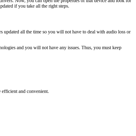
rivers. Now, you can open the properties of that device and look for
dated if you take all the right steps.
 updated all the time so you will not have to deal with audio loss or
hnologies and you will not have any issues. Thus, you must keep
 efficient and convenient.