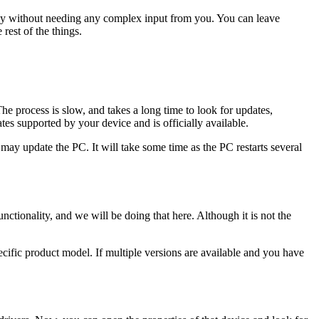
ally without needing any complex input from you. You can leave
 rest of the things.
he process is slow, and takes a long time to look for updates,
ates supported by your device and is officially available.
may update the PC. It will take some time as the PC restarts several
nctionality, and we will be doing that here. Although it is not the
pecific product model. If multiple versions are available and you have