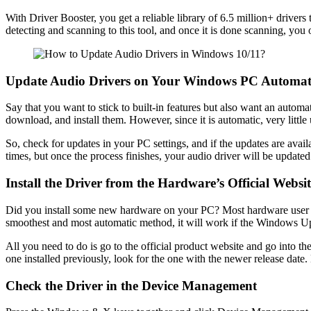
With Driver Booster, you get a reliable library of 6.5 million+ drive
detecting and scanning to this tool, and once it is done scanning, you o
Update Audio Drivers on Your Windows PC Automati
Say that you want to stick to built-in features but also want an autom
download, and install them. However, since it is automatic, very little 
So, check for updates in your PC settings, and if the updates are ava
times, but once the process finishes, your audio driver will be updated 
Install the Driver from the Hardware’s Official Websit
Did you install some new hardware on your PC? Most hardware user manual
smoothest and most automatic method, it will work if the Windows U
All you need to do is go to the official product website and go into th
one installed previously, look for the one with the newer release date
Check the Driver in the Device Management