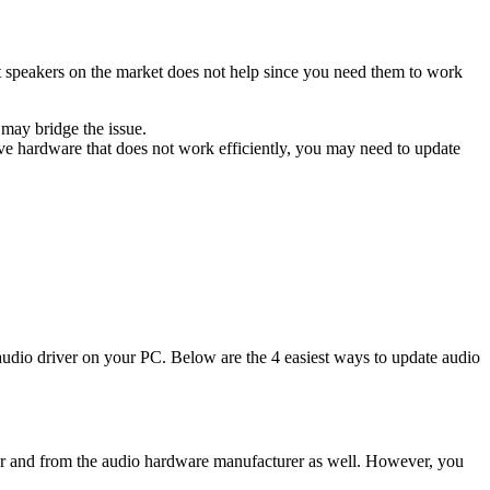
st speakers on the market does not help since you need them to work
 may bridge the issue.
ve hardware that does not work efficiently, you may need to update
 audio driver on your PC. Below are the 4 easiest ways to update audio
rer and from the audio hardware manufacturer as well. However, you