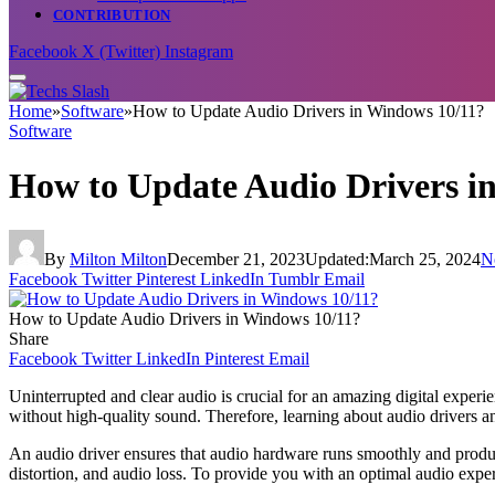
CONTRIBUTION
Facebook
X (Twitter)
Instagram
Home
»
Software
»
How to Update Audio Drivers in Windows 10/11?
Software
How to Update Audio Drivers i
By
Milton Milton
December 21, 2023
Updated:
March 25, 2024
N
Facebook
Twitter
Pinterest
LinkedIn
Tumblr
Email
How to Update Audio Drivers in Windows 10/11?
Share
Facebook
Twitter
LinkedIn
Pinterest
Email
Uninterrupted and clear audio is crucial for an amazing digital experi
without high-quality sound. Therefore, learning about audio drivers a
An audio driver ensures that audio hardware runs smoothly and produces
distortion, and audio loss. To provide you with an optimal audio exp