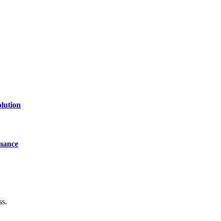
lution
mance
ss.