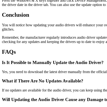
Press the Windows & X keys together and click Device Management. It i
the driver date in the driver tab. You can also use the update option to 
Conclusion
You will notice how updating your audio drivers will enhance your ove
glitches.
Remember, the manufacturer regularly introduces audio driver updates
checking for any updates and keeping the drivers up to date to enjoy
FAQs
Is It Possible to Manually Update the Audio Driver?
Yes, you need to download the latest driver manually from the officia
What if There Are No Updates Available?
If no updates are available for the audio driver, you can keep using th
Will Updating the Audio Driver Cause any Damage 