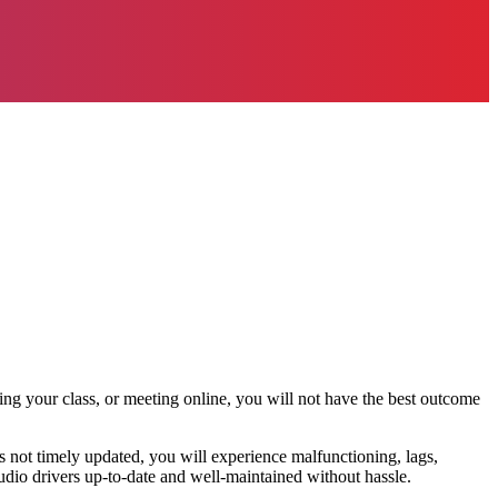
ding your class, or meeting online, you will not have the best outcome
s not timely updated, you will experience malfunctioning, lags,
dio drivers up-to-date and well-maintained without hassle.