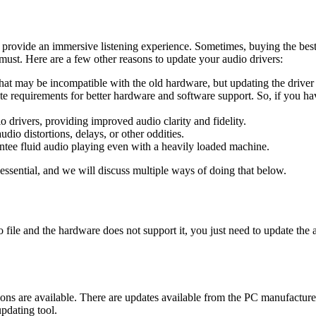
to provide an immersive listening experience. Sometimes, buying the be
 must. Here are a few other reasons to update your audio drivers:
 That may be incompatible with the old hardware, but updating the driver
e requirements for better hardware and software support. So, if you ha
 drivers, providing improved audio clarity and fidelity.
io distortions, delays, or other oddities.
tee fluid audio playing even with a heavily loaded machine.
essential, and we will discuss multiple ways of doing that below.
o file and the hardware does not support it, you just need to update the
ions are available. There are updates available from the PC manufactu
pdating tool.