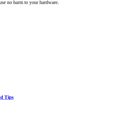
ause no harm to your hardware.
nd Tips