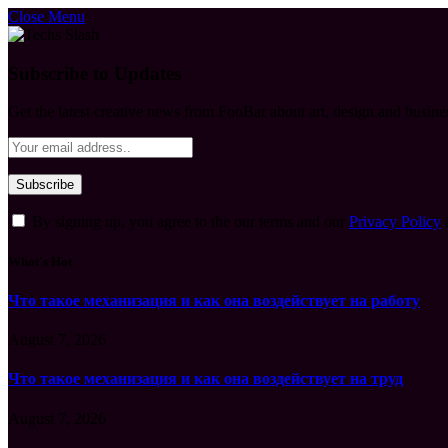
Close Menu
Subscribe to Updates
Get the latest creative news from FooBar about art, design and busine
By signing up, you agree to the our terms and our
Privacy Policy
What's Hot
Что такое механизация и как она воздействует на работу
August 7, 2026
Что такое механизация и как она воздействует на труд
August 7, 2026