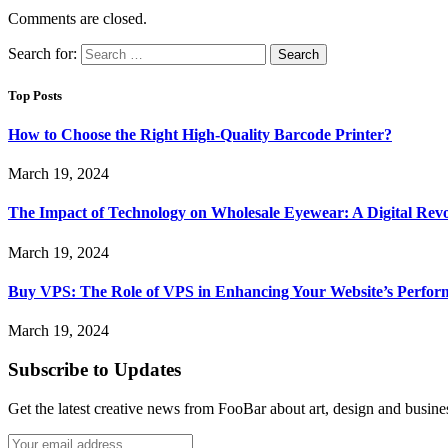
Comments are closed.
Search for:
Top Posts
How to Choose the Right High-Quality Barcode Printer?
March 19, 2024
The Impact of Technology on Wholesale Eyewear: A Digital Revo
March 19, 2024
Buy VPS: The Role of VPS in Enhancing Your Website’s Perfor
March 19, 2024
Subscribe to Updates
Get the latest creative news from FooBar about art, design and busine