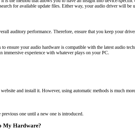
s the method that allows you to have an insight into device-specific d
search for available update files. Either way, your audio driver will be up
rall auditory performance. Therefore, ensure that you keep your drivers
 to ensure your audio hardware is compatible with the latest audio tec
 an immersive experience with whatever plays on your PC.
l website and install it. However, using automatic methods is much more
e previous one until a new one is introduced.
to My Hardware?