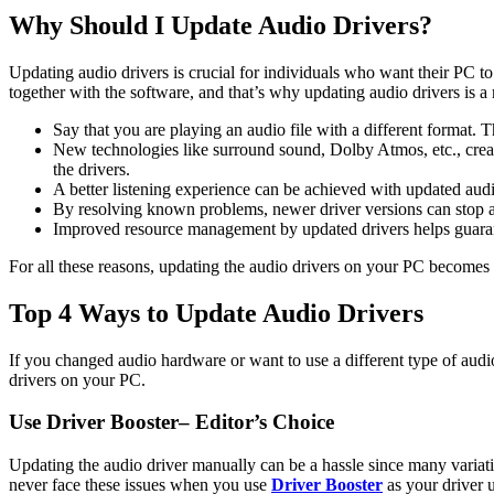
Why Should I Update Audio Drivers?
Updating audio drivers is crucial for individuals who want their PC 
together with the software, and that’s why updating audio drivers is a
Say that you are playing an audio file with a different format.
New technologies like surround sound, Dolby Atmos, etc., creat
the drivers.
A better listening experience can be achieved with updated audio
By resolving known problems, newer driver versions can stop aud
Improved resource management by updated drivers helps guaran
For all these reasons, updating the audio drivers on your PC becomes 
Top 4 Ways to Update Audio Drivers
If you changed audio hardware or want to use a different type of audi
drivers on your PC.
Use Driver Booster– Editor’s Choice
Updating the audio driver manually can be a hassle since many variat
never face these issues when you use
Driver Booster
as your driver u