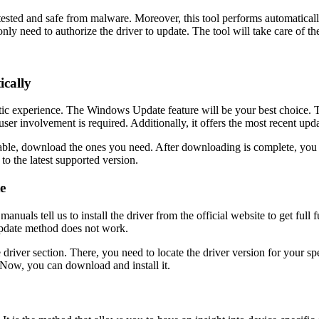
rs tested and safe from malware. Moreover, this tool performs automatic
nly need to authorize the driver to update. The tool will take care of the
cally
atic experience. The Windows Update feature will be your best choice. T
user involvement is required. Additionally, it offers the most recent upd
ilable, download the ones you need. After downloading is complete, you 
to the latest supported version.
e
s tell us to install the driver from the official website to get full fu
pdate method does not work.
e driver section. There, you need to locate the driver version for your s
. Now, you can download and install it.