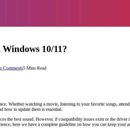
n Windows 10/11?
o Comments
5 Mins Read
ence. Whether watching a movie, listening to your favorite songs, atten
nd how to update them is essential.
 the best sound. However, if compatibility issues exist or the driver i
erience, here we have a complete guideline on how you can keep your au