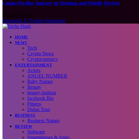
Casino On-line Journey on Desktop and Mobile Devices
August 7, 2026
Facebook
X (Twitter)
Instagram
HOME
NEWS
Tech
Crypto News
Cryptocurrency
ENTERTAINMENT
Actors
ANGEL NUMBER
Baby Names
Beauty
beauty-fashion
facebook Bio
Fitness
Dubai Tour
BUSINESS
Business Names
REVIEW
Software
Smartphones & Apps