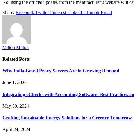
No, using the official updates from the manufacturer’s website will c
Share.
Facebook
Twitter
Pinterest
LinkedIn
Tumblr
Email
Milton Milton
Related
Posts
Why India-Based Proxy Servers Are in Growing Demand
June 1, 2026
Integrating eChecks with Accounting Software: Best Practices a
May 30, 2024
Crafting Sustainable Energy Solutions for a Greener Tomorrow
April 24, 2024