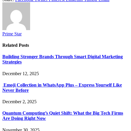
Prime Star
Related
Posts
Building Stronger Brands Through Smart Digital Marketing
Strategies
December 12, 2025
Emoji Collection in WhatsApp Plus – Express Yourself Like
Never Before
December 2, 2025
Quantum Computing’s Quiet Shift: What the Big Tech Firms
Are Doing Right Now
November 30, 2025