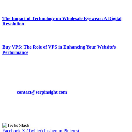
March 19, 2024
The Impact of Technology on Wholesale Eyewear: A Digital
Revolution
March 19, 2024
Buy VPS: The Role of VPS in Enhancing Your Website’s
Performance
March 19, 2024
CONTACT DETAILS
Phone:
+92-302-743-9438
Email:
contact@serpinsight.com
Our Recommendation
Here are some helpfull links for our user. hopefully you liked it.
Facebook
X (Twitter)
Instagram
Pinterest