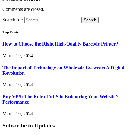
Comments are closed.
Search for:
Top Posts
How to Choose the Right High-Quality Barcode Printer?
March 19, 2024
The Impact of Technology on Wholesale Eyewear: A Digital
Revolution
March 19, 2024
Buy VPS: The Role of VPS in Enhancing Your Website’s
Performance
March 19, 2024
Subscribe to Updates