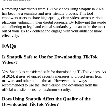
Removing watermarks from TikTok videos using Snaptik in 2024
has become a seamless and user-friendly process. This tool
empowers users to share high-quality, clean videos across various
platforms, enhancing their digital presence. By following this guide
and adhering to legal and ethical standards, you can make the most
out of your TikTok content and engage with your audience more
effectively.
FAQs
Is Snaptik Safe to Use for Downloading TikTok
Videos?
Yes, Snaptik is considered safe for downloading TikTok videos. As
of 2024, it uses advanced security measures to protect users from
malware and other online threats. However, it’s always
recommended to use the latest version and download from the
official website to ensure maximum security.
Does Using Snaptik Affect the Quality of the
Downloaded TikTok Video?