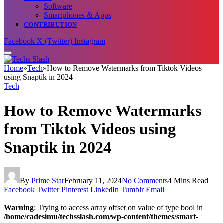
Software
Smartphones & Apps
CONTRIBUTION
Facebook
X (Twitter)
Instagram
Home
»
Tech
»
How to Remove Watermarks from Tiktok Videos
using Snaptik in 2024
Tech
How to Remove Watermarks
from Tiktok Videos using
Snaptik in 2024
By
Prime Star
February 11, 2024
No Comments
4 Mins Read
Facebook
Twitter
Pinterest
LinkedIn
Tumblr
Email
Warning
: Trying to access array offset on value of type bool in
/home/cadesimu/techsslash.com/wp-content/themes/smart-