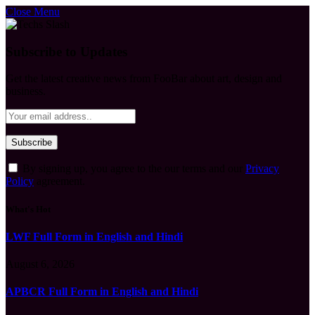
Close Menu
Subscribe to Updates
Get the latest creative news from FooBar about art, design and
business.
By signing up, you agree to the our terms and our
Privacy
Policy
agreement.
What's Hot
LWF Full Form in English and Hindi
August 6, 2026
APBCR Full Form in English and Hindi