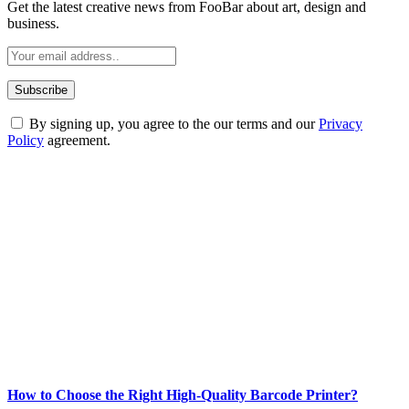
Get the latest creative news from FooBar about art, design and
business.
By signing up, you agree to the our terms and our
Privacy
Policy
agreement.
ABOUT TECHSSLASH
Welcome to Techsslash! We're dedicated to providing you with the
best of technology, finance, gaming, entertainment, lifestyle, health,
and fitness news, all delivered with dependability.
Our passion for tech and daily news drives us to create a booming
online website where you can stay informed and entertained.
Enjoy our content as much as we enjoy offering it to you
Most Popular
How to Choose the Right High-Quality Barcode Printer?