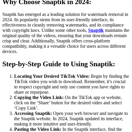
Why Choose Snaptik in 2024:
Snaptik has emerged as a leading solution for watermark removal in
2024. Its popularity stems from its user-friendly interface, its
effectiveness in cleanly removing watermarks, and its compliance
with copyright laws. Unlike some other tools,
Snaptik
maintains the
original quality of the videos, ensuring that your downloads remain
crisp and clear. Additionally, Snaptik offers cross-platform
compatibility, making it a versatile choice for users across different
devices.
Step-by-Step Guide to Using Snaptik:
Locating Your Desired TikTok Video:
Begin by finding the
TikTok video you wish to download. Remember, it’s crucial
to respect copyright and only use content you have rights to
share or repurpose.
Copying the Video Link:
On the TikTok app or website,
click on the ‘Share’ button for the desired video and select
‘Copy Link’.
Accessing Snaptik:
Open your web browser and navigate to
the Snaptik website. In 2024, Snaptik updated its interface,
making it more intuitive and user-friendly.
Pasting the Video Link:
In the Snaptik interface, find the