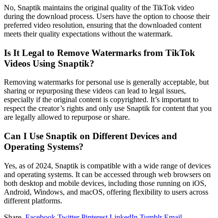
No, Snaptik maintains the original quality of the TikTok video
during the download process. Users have the option to choose their
preferred video resolution, ensuring that the downloaded content
meets their quality expectations without the watermark.
Is It Legal to Remove Watermarks from TikTok
Videos Using Snaptik?
Removing watermarks for personal use is generally acceptable, but
sharing or repurposing these videos can lead to legal issues,
especially if the original content is copyrighted. It’s important to
respect the creator’s rights and only use Snaptik for content that you
are legally allowed to repurpose or share.
Can I Use Snaptik on Different Devices and
Operating Systems?
Yes, as of 2024, Snaptik is compatible with a wide range of devices
and operating systems. It can be accessed through web browsers on
both desktop and mobile devices, including those running on iOS,
Android, Windows, and macOS, offering flexibility to users across
different platforms.
Share.
Facebook
Twitter
Pinterest
LinkedIn
Tumblr
Email