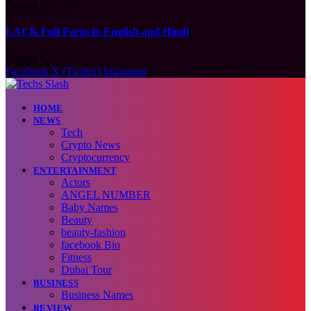
August 6, 2026
LACK Full Form in English and Hindi
August 6, 2026
Facebook
X (Twitter)
Instagram
HOME
NEWS
Tech
Crypto News
Cryptocurrency
ENTERTAINMENT
Actors
ANGEL NUMBER
Baby Names
Beauty
beauty-fashion
facebook Bio
Fitness
Dubai Tour
BUSINESS
Business Names
REVIEW