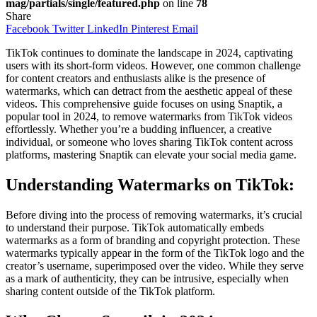
mag/partials/single/featured.php
on line
78
Share
Facebook
Twitter
LinkedIn
Pinterest
Email
TikTok continues to dominate the landscape in 2024, captivating
users with its short-form videos. However, one common challenge
for content creators and enthusiasts alike is the presence of
watermarks, which can detract from the aesthetic appeal of these
videos. This comprehensive guide focuses on using Snaptik, a
popular tool in 2024, to remove watermarks from TikTok videos
effortlessly. Whether you’re a budding influencer, a creative
individual, or someone who loves sharing TikTok content across
platforms, mastering Snaptik can elevate your social media game.
Understanding Watermarks on TikTok:
Before diving into the process of removing watermarks, it’s crucial
to understand their purpose. TikTok automatically embeds
watermarks as a form of branding and copyright protection. These
watermarks typically appear in the form of the TikTok logo and the
creator’s username, superimposed over the video. While they serve
as a mark of authenticity, they can be intrusive, especially when
sharing content outside of the TikTok platform.