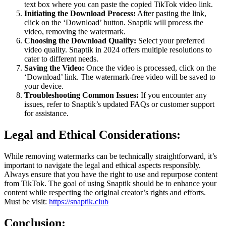
text box where you can paste the copied TikTok video link.
Initiating the Download Process:
After pasting the link,
click on the ‘Download’ button. Snaptik will process the
video, removing the watermark.
Choosing the Download Quality:
Select your preferred
video quality. Snaptik in 2024 offers multiple resolutions to
cater to different needs.
Saving the Video:
Once the video is processed, click on the
‘Download’ link. The watermark-free video will be saved to
your device.
Troubleshooting Common Issues:
If you encounter any
issues, refer to Snaptik’s updated FAQs or customer support
for assistance.
Legal and Ethical Considerations:
While removing watermarks can be technically straightforward, it’s
important to navigate the legal and ethical aspects responsibly.
Always ensure that you have the right to use and repurpose content
from TikTok. The goal of using Snaptik should be to enhance your
content while respecting the original creator’s rights and efforts.
Must be visit:
https://snaptik.club
Conclusion: