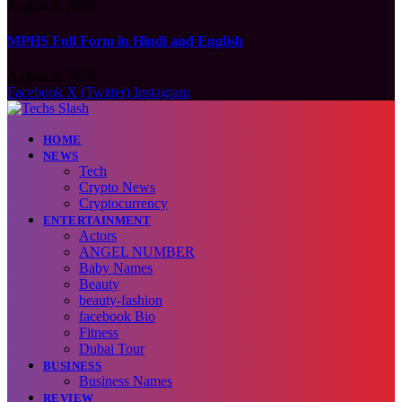
August 9, 2026
MPHS Full Form in Hindi and English
August 9, 2026
Facebook
X (Twitter)
Instagram
HOME
NEWS
Tech
Crypto News
Cryptocurrency
ENTERTAINMENT
Actors
ANGEL NUMBER
Baby Names
Beauty
beauty-fashion
facebook Bio
Fitness
Dubai Tour
BUSINESS
Business Names
REVIEW