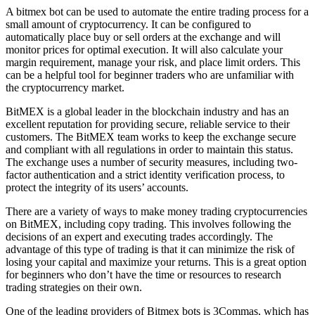
A bitmex bot can be used to automate the entire trading process for a
small amount of cryptocurrency. It can be configured to
automatically place buy or sell orders at the exchange and will
monitor prices for optimal execution. It will also calculate your
margin requirement, manage your risk, and place limit orders. This
can be a helpful tool for beginner traders who are unfamiliar with
the cryptocurrency market.
BitMEX is a global leader in the blockchain industry and has an
excellent reputation for providing secure, reliable service to their
customers. The BitMEX team works to keep the exchange secure
and compliant with all regulations in order to maintain this status.
The exchange uses a number of security measures, including two-
factor authentication and a strict identity verification process, to
protect the integrity of its users’ accounts.
There are a variety of ways to make money trading cryptocurrencies
on BitMEX, including copy trading. This involves following the
decisions of an expert and executing trades accordingly. The
advantage of this type of trading is that it can minimize the risk of
losing your capital and maximize your returns. This is a great option
for beginners who don’t have the time or resources to research
trading strategies on their own.
One of the leading providers of Bitmex bots is 3Commas, which has