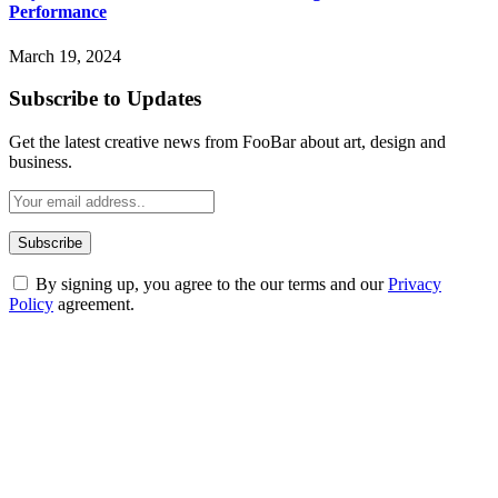
Performance
March 19, 2024
Subscribe to Updates
Get the latest creative news from FooBar about art, design and
business.
By signing up, you agree to the our terms and our
Privacy
Policy
agreement.
ABOUT TECHSSLASH
Welcome to Techsslash! We're dedicated to providing you with the
best of technology, finance, gaming, entertainment, lifestyle, health,
and fitness news, all delivered with dependability.
Our passion for tech and daily news drives us to create a booming
online website where you can stay informed and entertained.