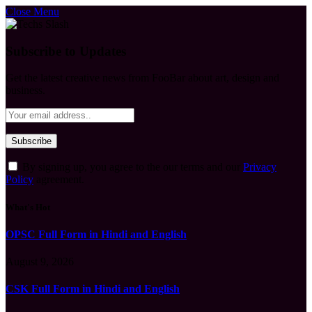
Close Menu
Subscribe to Updates
Get the latest creative news from FooBar about art, design and
business.
By signing up, you agree to the our terms and our
Privacy
Policy
agreement.
What's Hot
OPSC Full Form in Hindi and English
August 9, 2026
CSK Full Form in Hindi and English