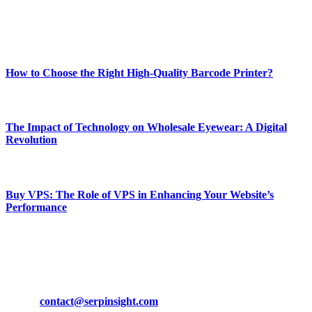
Enjoy our content as much as we enjoy offering it to you
Most Popular
How to Choose the Right High-Quality Barcode Printer?
March 19, 2024
The Impact of Technology on Wholesale Eyewear: A Digital
Revolution
March 19, 2024
Buy VPS: The Role of VPS in Enhancing Your Website’s
Performance
March 19, 2024
CONTACT DETAILS
Phone:
+92-302-743-9438
Email:
contact@serpinsight.com