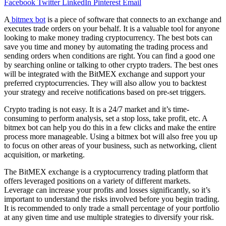
Facebook
Twitter
LinkedIn
Pinterest
Email
A
bitmex bot
is a piece of software that connects to an exchange and
executes trade orders on your behalf. It is a valuable tool for anyone
looking to make money trading cryptocurrency. The best bots can
save you time and money by automating the trading process and
sending orders when conditions are right. You can find a good one
by searching online or talking to other crypto traders. The best ones
will be integrated with the BitMEX exchange and support your
preferred cryptocurrencies. They will also allow you to backtest
your strategy and receive notifications based on pre-set triggers.
Crypto trading is not easy. It is a 24/7 market and it’s time-
consuming to perform analysis, set a stop loss, take profit, etc. A
bitmex bot can help you do this in a few clicks and make the entire
process more manageable. Using a bitmex bot will also free you up
to focus on other areas of your business, such as networking, client
acquisition, or marketing.
The BitMEX exchange is a cryptocurrency trading platform that
offers leveraged positions on a variety of different markets.
Leverage can increase your profits and losses significantly, so it’s
important to understand the risks involved before you begin trading.
It is recommended to only trade a small percentage of your portfolio
at any given time and use multiple strategies to diversify your risk.