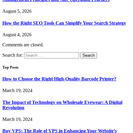
August 5, 2026
How the Right SEO Tools Can Simplify Your Search Strategy
August 4, 2026
Comments are closed.
Search for:
Top Posts
How to Choose the Right High-Quality Barcode Printer?
March 19, 2024
The Impact of Technology on Wholesale Eyewear: A Digital
Revolution
March 19, 2024
Buy VPS: The Role of VPS in Enhancing Your Website’s