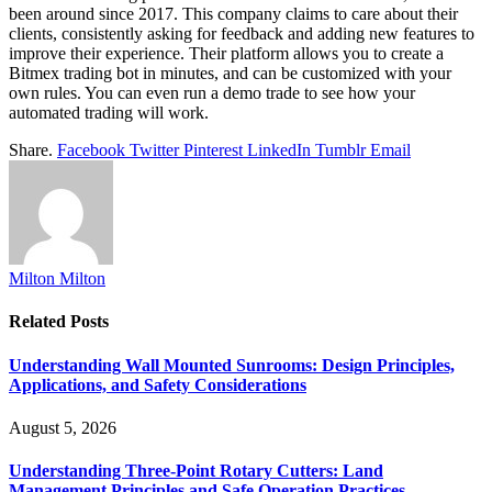
been around since 2017. This company claims to care about their
clients, consistently asking for feedback and adding new features to
improve their experience. Their platform allows you to create a
Bitmex trading bot in minutes, and can be customized with your
own rules. You can even run a demo trade to see how your
automated trading will work.
Share.
Facebook
Twitter
Pinterest
LinkedIn
Tumblr
Email
Milton Milton
Related
Posts
Understanding Wall Mounted Sunrooms: Design Principles,
Applications, and Safety Considerations
August 5, 2026
Understanding Three-Point Rotary Cutters: Land
Management Principles and Safe Operation Practices