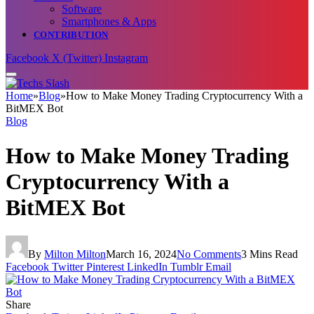
Software
Smartphones & Apps
CONTRIBUTION
Facebook
X (Twitter)
Instagram
Home
»
Blog
»
How to Make Money Trading Cryptocurrency With a
BitMEX Bot
Blog
How to Make Money Trading
Cryptocurrency With a
BitMEX Bot
By
Milton Milton
March 16, 2024
No Comments
3 Mins Read
Facebook
Twitter
Pinterest
LinkedIn
Tumblr
Email
Share