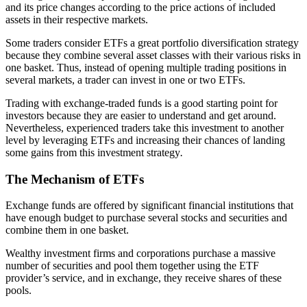
and its price changes according to the price actions of included
assets in their respective markets.
Some traders consider ETFs a great portfolio diversification strategy
because they combine several asset classes with their various risks in
one basket. Thus, instead of opening multiple trading positions in
several markets, a trader can invest in one or two ETFs.
Trading with exchange-traded funds is a good starting point for
investors because they are easier to understand and get around.
Nevertheless, experienced traders take this investment to another
level by leveraging ETFs and increasing their chances of landing
some gains from this investment strategy
.
The Mechanism of ETFs
Exchange funds are offered by significant financial institutions that
have enough budget to purchase several stocks and securities and
combine them in one basket.
Wealthy investment firms and corporations purchase a massive
number of securities and pool them together using the ETF
provider’s service, and in exchange, they receive shares of these
pools.