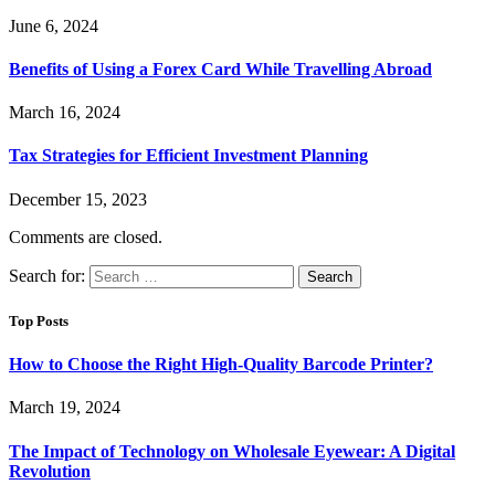
June 6, 2024
Benefits of Using a Forex Card While Travelling Abroad
March 16, 2024
Tax Strategies for Efficient Investment Planning
December 15, 2023
Comments are closed.
Search for:
Top Posts
How to Choose the Right High-Quality Barcode Printer?
March 19, 2024
The Impact of Technology on Wholesale Eyewear: A Digital
Revolution