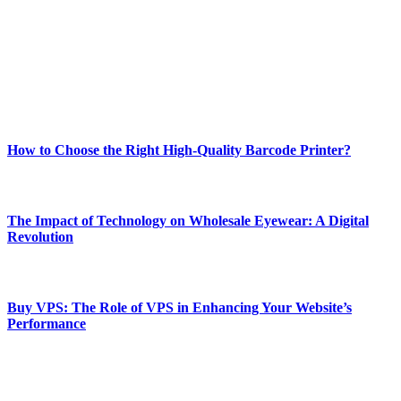
and fitness news, all delivered with dependability.
Our passion for tech and daily news drives us to create a booming
online website where you can stay informed and entertained.
Enjoy our content as much as we enjoy offering it to you
Most Popular
How to Choose the Right High-Quality Barcode Printer?
March 19, 2024
The Impact of Technology on Wholesale Eyewear: A Digital
Revolution
March 19, 2024
Buy VPS: The Role of VPS in Enhancing Your Website’s
Performance
March 19, 2024
CONTACT DETAILS