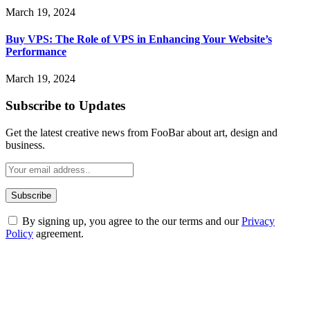
March 19, 2024
Buy VPS: The Role of VPS in Enhancing Your Website’s
Performance
March 19, 2024
Subscribe to Updates
Get the latest creative news from FooBar about art, design and
business.
By signing up, you agree to the our terms and our
Privacy
Policy
agreement.
ABOUT TECHSSLASH
Welcome to Techsslash! We're dedicated to providing you with the
best of technology, finance, gaming, entertainment, lifestyle, health,