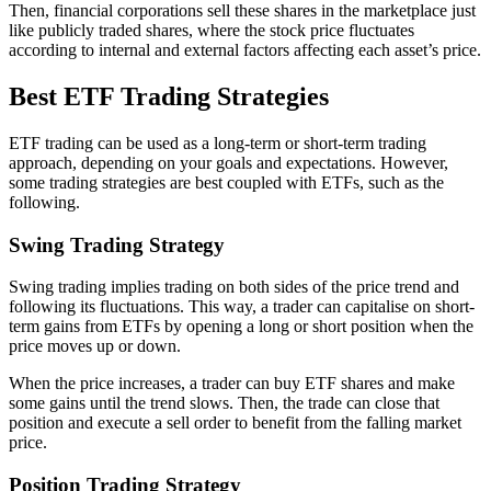
Then, financial corporations sell these shares in the marketplace just
like publicly traded shares, where the stock price fluctuates
according to internal and external factors affecting each asset’s price.
Best ETF Trading Strategies
ETF trading can be used as a long-term or short-term trading
approach, depending on your goals and expectations. However,
some trading strategies are best coupled with ETFs, such as the
following.
Swing Trading Strategy
Swing trading implies trading on both sides of the price trend and
following its fluctuations. This way, a trader can capitalise on short-
term gains from ETFs by opening a long or short position when the
price moves up or down.
When the price increases, a trader can buy ETF shares and make
some gains until the trend slows. Then, the trade can close that
position and execute a sell order to benefit from the falling market
price.
Position Trading Strategy