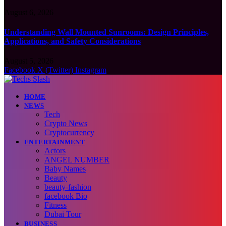
August 6, 2026
Understanding Wall Mounted Sunrooms: Design Principles,
Applications, and Safety Considerations
August 5, 2026
Facebook
X (Twitter)
Instagram
HOME
NEWS
Tech
Crypto News
Cryptocurrency
ENTERTAINMENT
Actors
ANGEL NUMBER
Baby Names
Beauty
beauty-fashion
facebook Bio
Fitness
Dubai Tour
BUSINESS