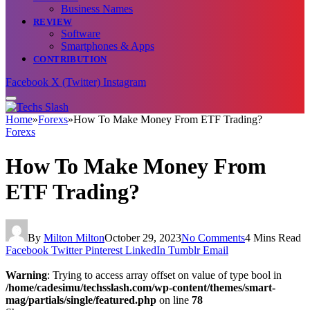
Business Names
REVIEW
Software
Smartphones & Apps
CONTRIBUTION
Facebook
X (Twitter)
Instagram
Home
»
Forexs
»
How To Make Money From ETF Trading?
Forexs
How To Make Money From
ETF Trading?
By
Milton Milton
October 29, 2023
No Comments
4 Mins Read
Facebook
Twitter
Pinterest
LinkedIn
Tumblr
Email
Warning
: Trying to access array offset on value of type bool in
/home/cadesimu/techsslash.com/wp-content/themes/smart-
mag/partials/single/featured.php
on line
78