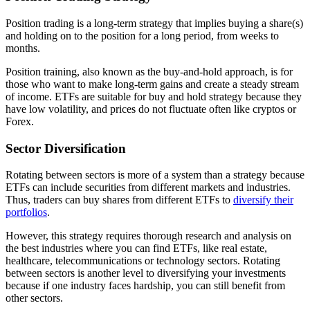
Position trading is a long-term strategy that implies buying a share(s)
and holding on to the position for a long period, from weeks to
months.
Position training, also known as the buy-and-hold approach, is for
those who want to make long-term gains and create a steady stream
of income. ETFs are suitable for buy and hold strategy because they
have low volatility, and prices do not fluctuate often like cryptos or
Forex.
Sector Diversification
Rotating between sectors is more of a system than a strategy because
ETFs can include securities from different markets and industries.
Thus, traders can buy shares from different ETFs to
diversify their
portfolios
.
However, this strategy requires thorough research and analysis on
the best industries where you can find ETFs, like real estate,
healthcare, telecommunications or technology sectors. Rotating
between sectors is another level to diversifying your investments
because if one industry faces hardship, you can still benefit from
other sectors.