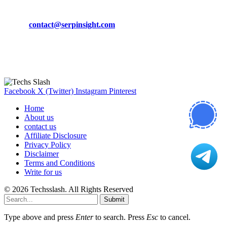
Phone:
+92-302-743-9438
Email:
contact@serpinsight.com
Our Recommendation
Here are some helpfull links for our user. hopefully you liked it.
Facebook
X (Twitter)
Instagram
Pinterest
Home
About us
contact us
Affiliate Disclosure
Privacy Policy
Disclaimer
Terms and Conditions
Write for us
© 2026 Techsslash. All Rights Reserved
Submit
Type above and press
Enter
to search. Press
Esc
to cancel.