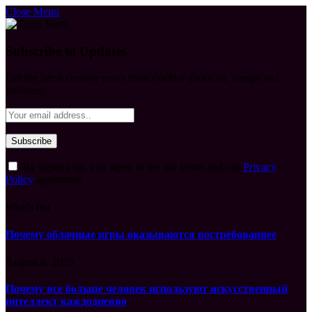
Close Menu
Subscribe to Updates
Get the latest creative news from FooBar about art, design and
business.
By signing up, you agree to the our terms and our
Privacy
Policy
agreement.
What's Hot
Почему облачные игры оказываются востребованнее
August 6, 2026
Почему все больше человек используют искусственный
интеллект каждодневно