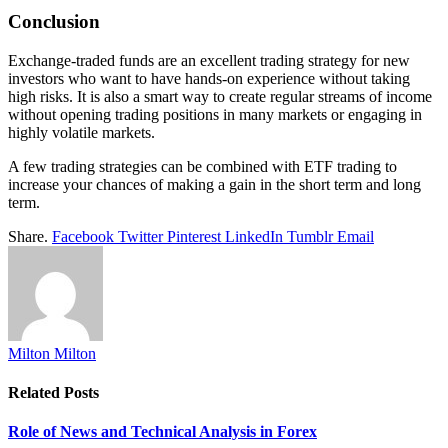
Conclusion
Exchange-traded funds are an excellent trading strategy for new
investors who want to have hands-on experience without taking
high risks. It is also a smart way to create regular streams of income
without opening trading positions in many markets or engaging in
highly volatile markets.
A few trading strategies can be combined with ETF trading to
increase your chances of making a gain in the short term and long
term.
Share.
Facebook
Twitter
Pinterest
LinkedIn
Tumblr
Email
Milton Milton
Related
Posts
Role of News and Technical Analysis in Forex