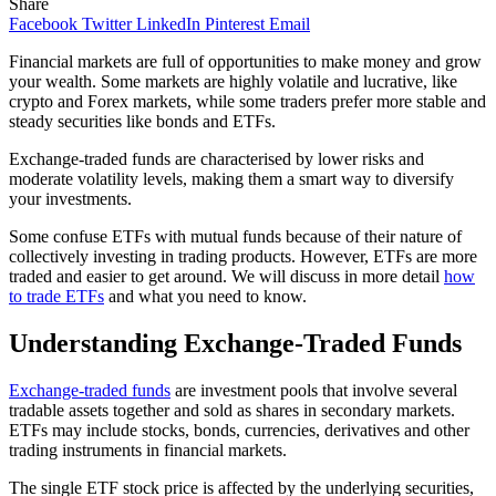
Share
Facebook
Twitter
LinkedIn
Pinterest
Email
Financial markets are full of opportunities to make money and grow
your wealth. Some markets are highly volatile and lucrative, like
crypto and Forex markets, while some traders prefer more stable and
steady securities like bonds and ETFs.
Exchange-traded funds are characterised by lower risks and
moderate volatility levels, making them a smart way to diversify
your investments.
Some confuse ETFs with mutual funds because of their nature of
collectively investing in trading products. However, ETFs are more
traded and easier to get around. We will discuss in more detail
how
to trade ETFs
and what you need to know.
Understanding Exchange-Traded Funds
Exchange-traded funds
are investment pools that involve several
tradable assets together and sold as shares in secondary markets.
ETFs may include stocks, bonds, currencies, derivatives and other
trading instruments in financial markets.
The single ETF stock price is affected by the underlying securities,