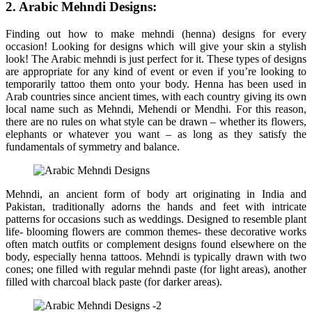
2. Arabic Mehndi Designs:
Finding out how to make mehndi (henna) designs for every
occasion! Looking for designs which will give your skin a stylish
look! The Arabic mehndi is just perfect for it. These types of designs
are appropriate for any kind of event or even if you’re looking to
temporarily tattoo them onto your body. Henna has been used in
Arab countries since ancient times, with each country giving its own
local name such as Mehndi, Mehendi or Mendhi. For this reason,
there are no rules on what style can be drawn – whether its flowers,
elephants or whatever you want – as long as they satisfy the
fundamentals of symmetry and balance.
Mehndi, an ancient form of body art originating in India and
Pakistan, traditionally adorns the hands and feet with intricate
patterns for occasions such as weddings. Designed to resemble plant
life- blooming flowers are common themes- these decorative works
often match outfits or complement designs found elsewhere on the
body, especially henna tattoos. Mehndi is typically drawn with two
cones; one filled with regular mehndi paste (for light areas), another
filled with charcoal black paste (for darker areas).