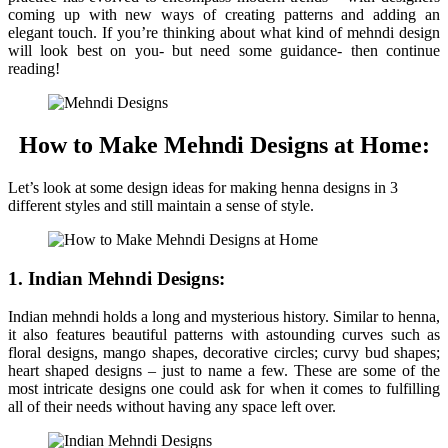
coming up with new ways of creating patterns and adding an
elegant touch. If you’re thinking about what kind of mehndi design
will look best on you- but need some guidance- then continue
reading!
How to Make Mehndi Designs at Home:
Let’s look at some design ideas for making henna designs in 3
different styles and still maintain a sense of style.
1. Indian Mehndi Designs:
Indian mehndi holds a long and mysterious history. Similar to henna,
it also features beautiful patterns with astounding curves such as
floral designs, mango shapes, decorative circles; curvy bud shapes;
heart shaped designs – just to name a few. These are some of the
most intricate designs one could ask for when it comes to fulfilling
all of their needs without having any space left over.