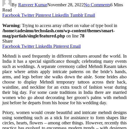
By
Ranveer Kumar
November 28, 2022
No Comments
6 Mins
Read
Facebook
Twitter
Pinterest
LinkedIn
Tumblr
Email
Warning
: Trying to access array offset on value of type bool in
/home/cadesimu/techsslash.com/wp-content/themes/smart-
mag/partials/single/featured.php
on line
78
Share
Facebook
Twitter
LinkedIn
Pinterest
Email
Mehndi is used frequently in different cultures around the world. In
India it has a special significance though; celebrating many events
such as weddings. A separate ceremony called Mehndi Rasam takes
place where artists apply intricate patterns on the bride’s hands,
arms, and legs before she walks down the aisle. Some brides also
choose to display Mehndi temporary tattoos across their back,
waistline, and neckline for an extra touch of fashion wear during
their big day. For some caste traditions in India there are married
women who go about decorating her groom’s palms with mehndi
just before he departs from his house for his wedding day.
Priory, women would create beautiful and intricate mehndi designs
using something such as a stick for assistance to form shapes like
circles, hearts, flowers – among other things. However, recently this
practice has evolved to encompass modern trends – with designers