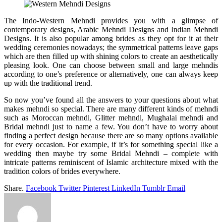
The Indo-Western Mehndi provides you with a glimpse of
contemporary designs, Arabic Mehndi Designs and Indian Mehndi
Designs. It is also popular among brides as they opt for it at their
wedding ceremonies nowadays; the symmetrical patterns leave gaps
which are then filled up with shining colors to create an aesthetically
pleasing look. One can choose between small and large mehndis
according to one’s preference or alternatively, one can always keep
up with the traditional trend.
So now you’ve found all the answers to your questions about what
makes mehndi so special. There are many different kinds of mehndi
such as Moroccan mehndi, Glitter mehndi, Mughalai mehndi and
Bridal mehndi just to name a few. You don’t have to worry about
finding a perfect design because there are so many options available
for every occasion. For example, if it’s for something special like a
wedding then maybe try some Bridal Mehndi – complete with
intricate patterns reminiscent of Islamic architecture mixed with the
tradition colors of brides everywhere.
Share.
Facebook
Twitter
Pinterest
LinkedIn
Tumblr
Email