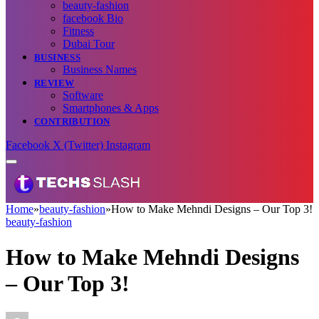
beauty-fashion
facebook Bio
Fitness
Dubai Tour
BUSINESS
Business Names
REVIEW
Software
Smartphones & Apps
CONTRIBUTION
Facebook
X (Twitter)
Instagram
Home
»
beauty-fashion
»
How to Make Mehndi Designs – Our Top 3!
beauty-fashion
How to Make Mehndi Designs
– Our Top 3!