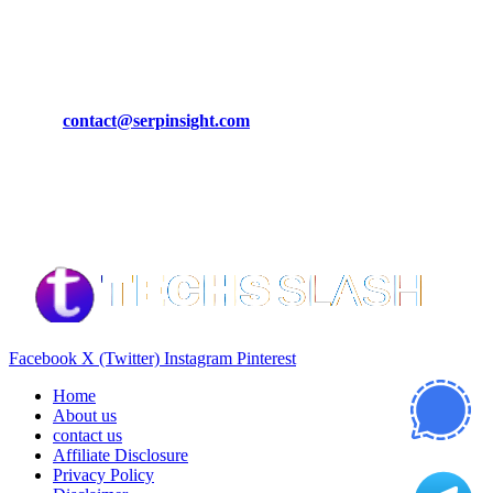
March 19, 2024
CONTACT DETAILS
Phone:
+92-302-743-9438
Email:
contact@serpinsight.com
Our Recommendation
Here are some helpfull links for our user. hopefully you liked it.
Facebook
X (Twitter)
Instagram
Pinterest
Home
About us
contact us
Affiliate Disclosure
Privacy Policy