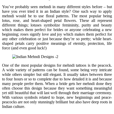
You’ve probably seen mehndi in many different styles before – but
have you ever tried it in an Indian style? One such way to apply
mehndi would be to use floral patterns. The most popular being
lotus, rose, and heart-shaped petal flowers. These all represent
different things; lotuses symbolize femininity, purity and beauty
which makes them perfect for brides or anyone celebrating a new
beginning; roses signify love and joy which makes them perfect for
any other celebration or just because they’re so pretty; while heart-
shaped petals carry positive meanings of eternity, protection, life
force (and even good luck!)
One of the most popular designs for mehndi tattoos is the peacock.
A wide variety of patterns can be found, some being very intricate
while others simpler but still elegant. It usually takes between three
to four hours or so to complete due to how detailed it is and because
many people prefer them. When a bride gets her mehndi done they
often choose this design because they want something meaningful
yet still beautiful that will last well through their marriage ceremony.
With various symbols related to hope, new beginnings and peace-
peacocks are not only stunningly brilliant but also have deep roots in
Indian culture.