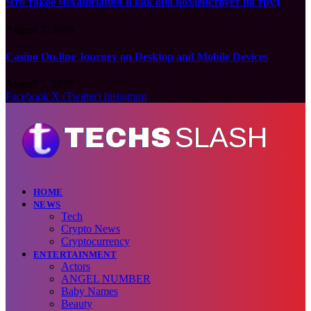
Что такое механизация и как она воздействует на труд
August 7, 2026
Casino On-line Journey on Desktop and Mobile Devices
August 7, 2026
Facebook
X (Twitter)
Instagram
HOME
NEWS
Tech
Crypto News
Cryptocurrency
ENTERTAINMENT
Actors
ANGEL NUMBER
Baby Names
Beauty