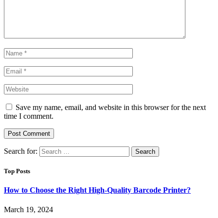
Save my name, email, and website in this browser for the next
time I comment.
Search for:
Top Posts
How to Choose the Right High-Quality Barcode Printer?
March 19, 2024