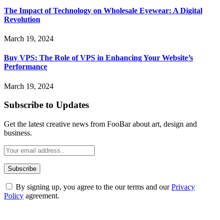
The Impact of Technology on Wholesale Eyewear: A Digital
Revolution
March 19, 2024
Buy VPS: The Role of VPS in Enhancing Your Website’s
Performance
March 19, 2024
Subscribe to Updates
Get the latest creative news from FooBar about art, design and
business.
By signing up, you agree to the our terms and our
Privacy
Policy
agreement.
ABOUT TECHSSLASH