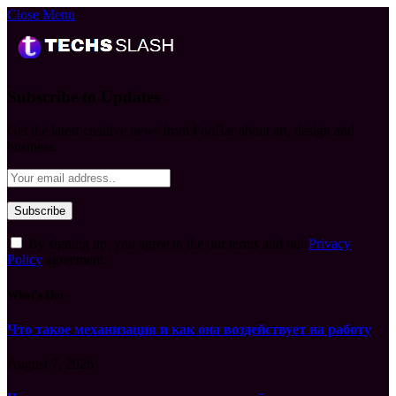
Close Menu
Subscribe to Updates
Get the latest creative news from FooBar about art, design and
business.
By signing up, you agree to the our terms and our
Privacy
Policy
agreement.
What's Hot
Что такое механизация и как она воздействует на работу
August 7, 2026