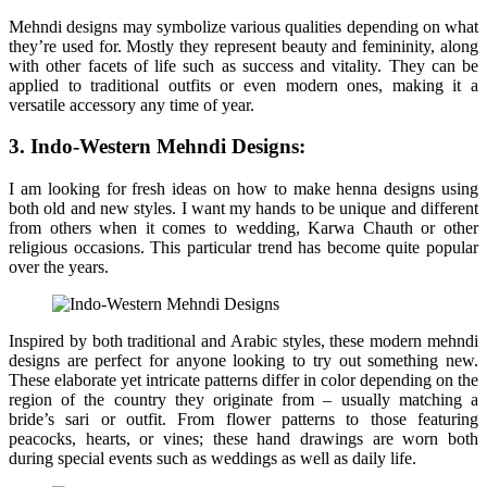
Mehndi designs may symbolize various qualities depending on what
they’re used for. Mostly they represent beauty and femininity, along
with other facets of life such as success and vitality. They can be
applied to traditional outfits or even modern ones, making it a
versatile accessory any time of year.
3. Indo-Western Mehndi Designs:
I am looking for fresh ideas on how to make henna designs using
both old and new styles. I want my hands to be unique and different
from others when it comes to wedding, Karwa Chauth or other
religious occasions. This particular trend has become quite popular
over the years.
Inspired by both traditional and Arabic styles, these modern mehndi
designs are perfect for anyone looking to try out something new.
These elaborate yet intricate patterns differ in color depending on the
region of the country they originate from – usually matching a
bride’s sari or outfit. From flower patterns to those featuring
peacocks, hearts, or vines; these hand drawings are worn both
during special events such as weddings as well as daily life.