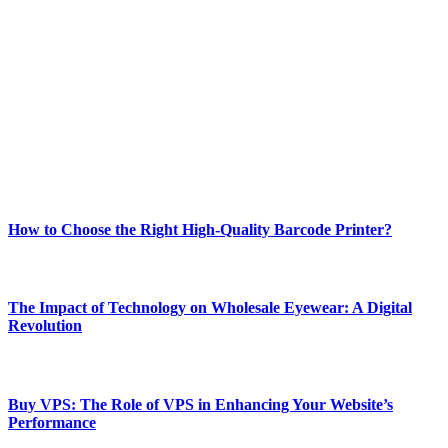
Welcome to Techsslash! We're dedicated to providing you with the
best of technology, finance, gaming, entertainment, lifestyle, health,
and fitness news, all delivered with dependability.
Our passion for tech and daily news drives us to create a booming
online website where you can stay informed and entertained.
Enjoy our content as much as we enjoy offering it to you
Most Popular
How to Choose the Right High-Quality Barcode Printer?
March 19, 2024
The Impact of Technology on Wholesale Eyewear: A Digital
Revolution
March 19, 2024
Buy VPS: The Role of VPS in Enhancing Your Website’s
Performance