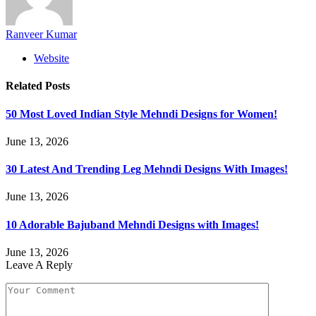
Ranveer Kumar
Website
Related
Posts
50 Most Loved Indian Style Mehndi Designs for Women!
June 13, 2026
30 Latest And Trending Leg Mehndi Designs With Images!
June 13, 2026
10 Adorable Bajuband Mehndi Designs with Images!
June 13, 2026
Leave A Reply