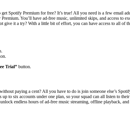
get Spotify Premium for free? It’s true! All you need is a few email ad
fy Premium. You’ll have ad-free music, unlimited skips, and access to ex
ot give it a try? With a little bit of effort, you can have access to all 
b.
ion.
ee Trial”
button.
without paying a cent? All you have to do is join someone else’s Spoti
 up to six accounts under one plan, so your squad can all listen to their
unlock endless hours of ad-free music streaming, offline playback, and u