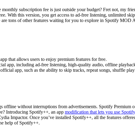
monthly subscription fee is just outside your budget? Fret not, my fr
e. With this version, you get access to ad-free listening, unlimited skip
here are tons of other features waiting for you to explore in Spotify MOD
pp that allows users to enjoy premium features for free.
ial app, including ad-free listening, high-quality audio, offline playbac
fficial app, such as the ability to skip tracks, repeat songs, shuffle play
s offline without interruptions from advertisements. Spotify Premium offe
free? Introducing Spotify++, an app
modification that lets you use Spoti
 Cydia Impactor. Once you’ve installed Spotify++, all the features offe
he help of Spotify++.