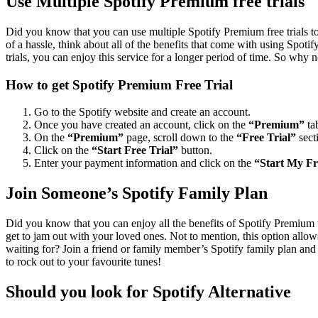
Use Multiple Spotify Premium free trials
Did you know that you can use multiple Spotify Premium free trials to 
of a hassle, think about all of the benefits that come with using Spoti
trials, you can enjoy this service for a longer period of time. So why n
How to get Spotify Premium Free Trial
Go to the Spotify website and create an account.
Once you have created an account, click on the
“Premium”
ta
On the
“Premium”
page, scroll down to the
“Free Trial”
sect
Click on the
“Start Free Trial”
button.
Enter your payment information and click on the
“Start My Fr
Join Someone’s Spotify Family Plan
Did you know that you can enjoy all the benefits of Spotify Premium 
get to jam out with your loved ones. Not to mention, this option allows
waiting for? Join a friend or family member’s Spotify family plan and 
to rock out to your favourite tunes!
Should you look for Spotify Alternative