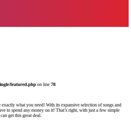
ingle/featured.php
on line
78
 exactly what you need! With its expansive selection of songs and
ave to spend any money on it! That’s right, with just a few simple
an get this great deal.