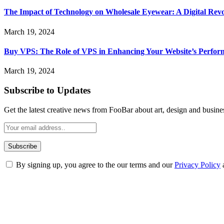
The Impact of Technology on Wholesale Eyewear: A Digital Revo
March 19, 2024
Buy VPS: The Role of VPS in Enhancing Your Website’s Perfor
March 19, 2024
Subscribe to Updates
Get the latest creative news from FooBar about art, design and busine
By signing up, you agree to the our terms and our
Privacy Policy
ABOUT TECHSSLASH
Welcome to Techsslash! We're dedicated to providing you with the best 
Our passion for tech and daily news drives us to create a booming on