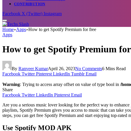
CONTRIBUTION
Facebook
X (Twitter)
Instagram
Home
»
Apps
»
How to get Spotify Premium for free
Apps
How to get Spotify Premium for
By
Ranveer Kumar
April 26, 2023
No Comments
6 Mins Read
Facebook
Twitter
Pinterest
LinkedIn
Tumblr
Email
Warning
: Trying to access array offset on value of type bool in
/home
Share
Facebook
Twitter
LinkedIn
Pinterest
Email
Are you a serious music lover looking for the perfect way to enhanc
playlists, Spotify Premium gives you access to music that can take you
steps, you can get free Spotify Premium and start enjoying top-rated 
Use Spotify MOD APK