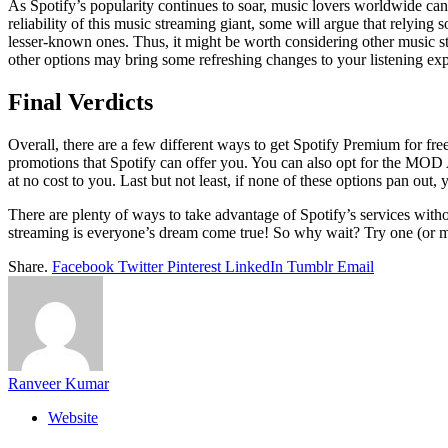
As Spotify’s popularity continues to soar, music lovers worldwide can’
reliability of this music streaming giant, some will argue that relying 
lesser-known ones. Thus, it might be worth considering other music str
other options may bring some refreshing changes to your listening exp
Final Verdicts
Overall, there are a few different ways to get Spotify Premium for free. 
promotions that Spotify can offer you. You can also opt for the MOD A
at no cost to you. Last but not least, if none of these options pan out
There are plenty of ways to take advantage of Spotify’s services without
streaming is everyone’s dream come true! So why wait? Try one (or mor
Share.
Facebook
Twitter
Pinterest
LinkedIn
Tumblr
Email
Ranveer Kumar
Website