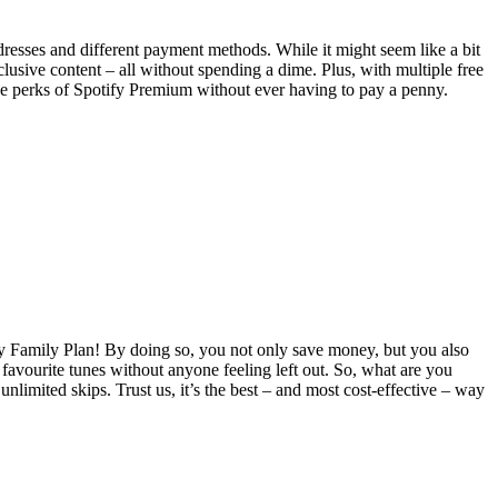
dresses and different payment methods. While it might seem like a bit
clusive content – all without spending a dime. Plus, with multiple free
of the perks of Spotify Premium without ever having to pay a penny.
fy Family Plan! By doing so, you not only save money, but you also
 favourite tunes without anyone feeling left out. So, what are you
nlimited skips. Trust us, it’s the best – and most cost-effective – way