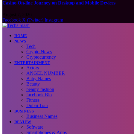
Casino On-line Journey on Desktop and Mobile Devices
August 7, 2026
Facebook
X (Twitter)
Instagram
HOME
NEWS
Tech
Crypto News
Cryptocurrency
ENTERTAINMENT
Actors
ANGEL NUMBER
Baby Names
Beauty
beauty-fashion
facebook Bio
Fitness
Dubai Tour
BUSINESS
Business Names
REVIEW
Software
Smartphones & Apps