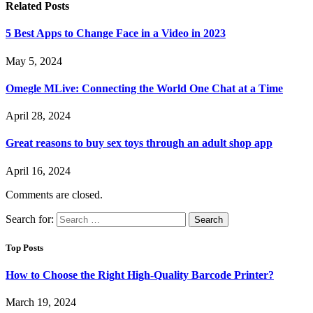
Related
Posts
5 Best Apps to Change Face in a Video in 2023
May 5, 2024
Omegle MLive: Connecting the World One Chat at a Time
April 28, 2024
Great reasons to buy sex toys through an adult shop app
April 16, 2024
Comments are closed.
Search for:
Top Posts
How to Choose the Right High-Quality Barcode Printer?
March 19, 2024