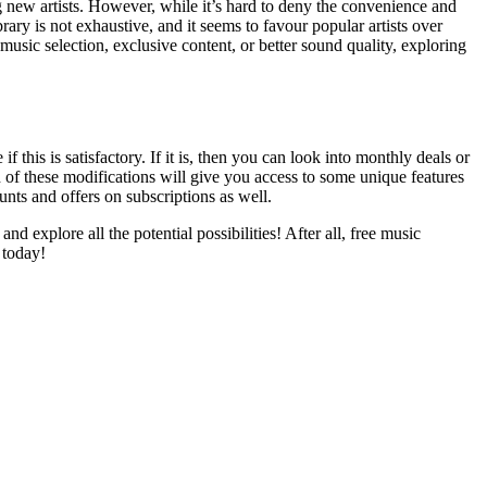
ng new artists. However, while it’s hard to deny the convenience and
brary is not exhaustive, and it seems to favour popular artists over
usic selection, exclusive content, or better sound quality, exploring
f this is satisfactory. If it is, then you can look into monthly deals or
 of these modifications will give you access to some unique features
unts and offers on subscriptions as well.
nd explore all the potential possibilities! After all, free music
 today!