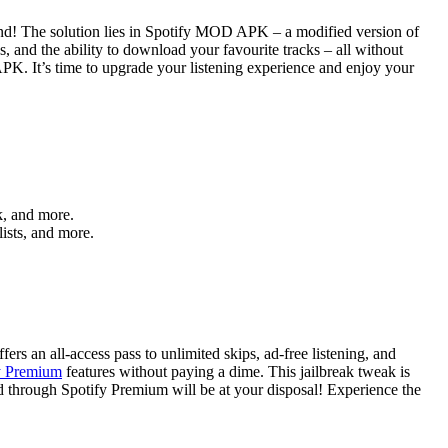
iend! The solution lies in Spotify MOD APK – a modified version of
s, and the ability to download your favourite tracks – all without
 APK. It’s time to upgrade your listening experience and enjoy your
k, and more.
lists, and more.
rs an all-access pass to unlimited skips, ad-free listening, and
fy Premium
features without paying a dime. This jailbreak tweak is
red through Spotify Premium will be at your disposal! Experience the