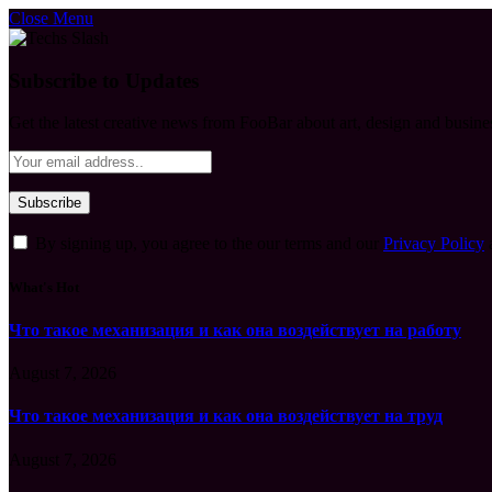
Close Menu
Subscribe to Updates
Get the latest creative news from FooBar about art, design and busine
By signing up, you agree to the our terms and our
Privacy Policy
What's Hot
Что такое механизация и как она воздействует на работу
August 7, 2026
Что такое механизация и как она воздействует на труд
August 7, 2026