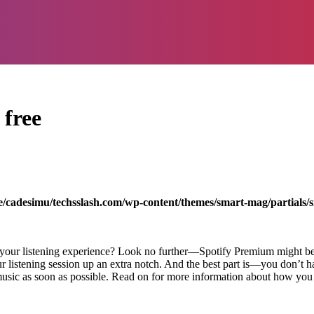
 free
/cadesimu/techsslash.com/wp-content/themes/smart-mag/partials/s
e your listening experience? Look no further—Spotify Premium might be
r listening session up an extra notch. And the best part is—you don’t h
music as soon as possible. Read on for more information about how you c