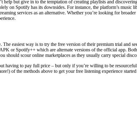
t help but give in to the temptation of creating playlists and discoveri
solely on Spotify has its downsides. For instance, the platform’s music li
eaming services as an alternative. Whether you’re looking for broader m
erience.
The easiest way is to try the free version of their premium trial and see i
PK or Spotify++ which are alternate versions of the official app. Both
, you should scour online marketplaces as they usually carry special disco
 having to pay full price – but only if you’re willing to be resourceful a
e!) of the methods above to get your free listening experience started