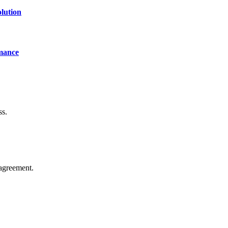
lution
mance
ss.
agreement.
of technology, finance, gaming, entertainment, lifestyle, health, and fi
line website where you can stay informed and entertained.