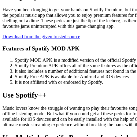
Have you been longing to get your hands on Spotify Premium, but the 
the popular music app that allows you to enjoy premium features for fre
shelling out a dime. These perks are just the tip of the iceberg, as t
favourite jams uninterrupted with this game-changing app.
Download from the given trusted source
Features of Spotify MOD APK
Spotify MOD APK is a modified version of the official Spotify a
Spotify Premium APK offers all of the same features as the offic
It also includes a number of additional features not found in the o
Spotify Free APK is available for Android and iOS devices.
It is not affiliated with or endorsed by Spotify.
Use Spotify++
Music lovers know the struggle of wanting to play their favourite song
offline listening mode. But what if you could get all these perks for 
available for iOS devices and can be easily installed with the help of
ultimate music streaming experience without breaking the bank with t