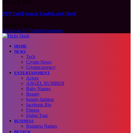
August 9, 2026
PUP Full Form in English and Hindi
August 9, 2026
Facebook
X (Twitter)
Instagram
HOME
NEWS
Tech
Crypto News
Cryptocurrency
ENTERTAINMENT
Actors
ANGEL NUMBER
Baby Names
Beauty
beauty-fashion
facebook Bio
Fitness
Dubai Tour
BUSINESS
Business Names
REVIEW