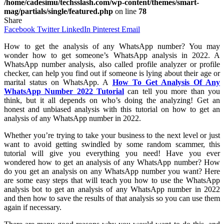
/home/cadesimu/techsslash.com/wp-content/themes/smart-
mag/partials/single/featured.php
on line
78
Share
Facebook
Twitter
LinkedIn
Pinterest
Email
How to get the analysis of any WhatsApp number? You may
wonder how to get someone’s WhatsApp analysis in 2022. A
WhatsApp number analysis, also called profile analyzer or profile
checker, can help you find out if someone is lying about their age or
marital status on WhatsApp. A
How To Get Analysis Of Any
WhatsApp Number 2022 Tutorial
can tell you more than you
think, but it all depends on who’s doing the analyzing! Get an
honest and unbiased analysis with this tutorial on how to get an
analysis of any WhatsApp number in 2022.
Whether you’re trying to take your business to the next level or just
want to avoid getting swindled by some random scammer, this
tutorial will give you everything you need! Have you ever
wondered how to get an analysis of any WhatsApp number? How
do you get an analysis on any WhatsApp number you want? Here
are some easy steps that will teach you how to use the WhatsApp
analysis bot to get an analysis of any WhatsApp number in 2022
and then how to save the results of that analysis so you can use them
again if necessary.