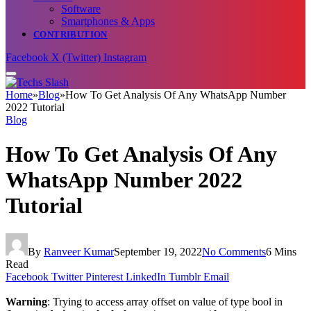
Software
Smartphones & Apps
CONTRIBUTION
Facebook
X (Twitter)
Instagram
Home
»
Blog
»
How To Get Analysis Of Any WhatsApp Number
2022 Tutorial
Blog
How To Get Analysis Of Any
WhatsApp Number 2022
Tutorial
By
Ranveer Kumar
September 19, 2022
No Comments
6 Mins
Read
Facebook
Twitter
Pinterest
LinkedIn
Tumblr
Email
Warning
: Trying to access array offset on value of type bool in