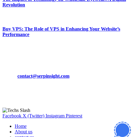
Revolution
March 19, 2024
Buy VPS: The Role of VPS in Enhancing Your Website’s
Performance
March 19, 2024
CONTACT DETAILS
Phone:
+92-302-743-9438
Email:
contact@serpinsight.com
Our Recommendation
Here are some helpfull links for our user. hopefully you liked it.
Facebook
X (Twitter)
Instagram
Pinterest
Home
About us