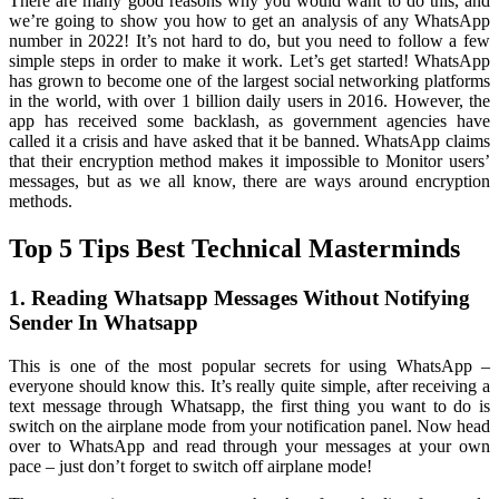
There are many good reasons why you would want to do this, and
we’re going to show you how to get an analysis of any WhatsApp
number in 2022! It’s not hard to do, but you need to follow a few
simple steps in order to make it work. Let’s get started! WhatsApp
has grown to become one of the largest social networking platforms
in the world, with over 1 billion daily users in 2016. However, the
app has received some backlash, as government agencies have
called it a crisis and have asked that it be banned. WhatsApp claims
that their encryption method makes it impossible to Monitor users’
messages, but as we all know, there are ways around encryption
methods.
Top 5 Tips Best Technical Masterminds
1. Reading Whatsapp Messages Without Notifying
Sender In Whatsapp
This is one of the most popular secrets for using WhatsApp –
everyone should know this. It’s really quite simple, after receiving a
text message through Whatsapp, the first thing you want to do is
switch on the airplane mode from your notification panel. Now head
over to WhatsApp and read through your messages at your own
pace – just don’t forget to switch off airplane mode!