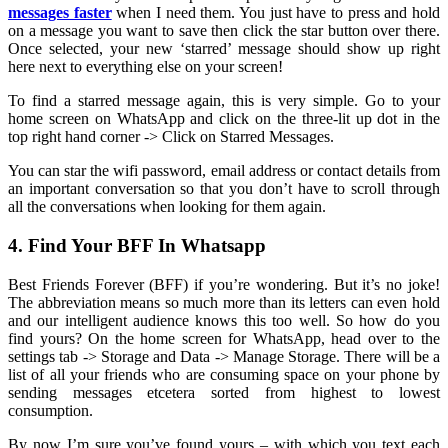
messages faster
when I need them. You just have to press and hold
on a message you want to save then click the star button over there.
Once selected, your new ‘starred’ message should show up right
here next to everything else on your screen!
To find a starred message again, this is very simple. Go to your
home screen on WhatsApp and click on the three-lit up dot in the
top right hand corner -> Click on Starred Messages.
You can star the wifi password, email address or contact details from
an important conversation so that you don’t have to scroll through
all the conversations when looking for them again.
4. Find Your BFF In Whatsapp
Best Friends Forever (BFF) if you’re wondering. But it’s no joke!
The abbreviation means so much more than its letters can even hold
and our intelligent audience knows this too well. So how do you
find yours? On the home screen for WhatsApp, head over to the
settings tab -> Storage and Data -> Manage Storage. There will be a
list of all your friends who are consuming space on your phone by
sending messages etcetera sorted from highest to lowest
consumption.
By now I’m sure you’ve found yours – with which you text each