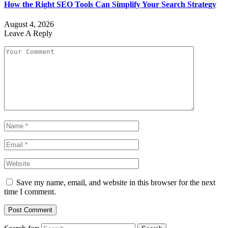
How the Right SEO Tools Can Simplify Your Search Strategy
August 4, 2026
Leave A Reply
Save my name, email, and website in this browser for the next
time I comment.