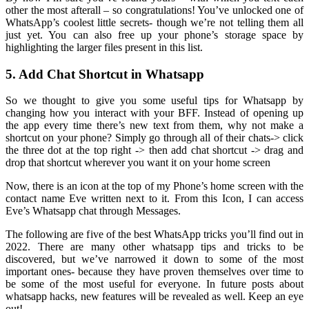
other the most afterall – so congratulations! You’ve unlocked one of
WhatsApp’s coolest little secrets- though we’re not telling them all
just yet. You can also free up your phone’s storage space by
highlighting the larger files present in this list.
5. Add Chat Shortcut in Whatsapp
So we thought to give you some useful tips for Whatsapp by
changing how you interact with your BFF. Instead of opening up
the app every time there’s new text from them, why not make a
shortcut on your phone? Simply go through all of their chats-> click
the three dot at the top right -> then add chat shortcut -> drag and
drop that shortcut wherever you want it on your home screen
Now, there is an icon at the top of my Phone’s home screen with the
contact name Eve written next to it. From this Icon, I can access
Eve’s Whatsapp chat through Messages.
The following are five of the best WhatsApp tricks you’ll find out in
2022. There are many other whatsapp tips and tricks to be
discovered, but we’ve narrowed it down to some of the most
important ones- because they have proven themselves over time to
be some of the most useful for everyone. In future posts about
whatsapp hacks, new features will be revealed as well. Keep an eye
out!