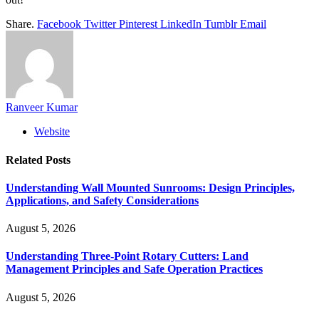
Share.
Facebook
Twitter
Pinterest
LinkedIn
Tumblr
Email
Ranveer Kumar
Website
Related
Posts
Understanding Wall Mounted Sunrooms: Design Principles,
Applications, and Safety Considerations
August 5, 2026
Understanding Three-Point Rotary Cutters: Land
Management Principles and Safe Operation Practices
August 5, 2026