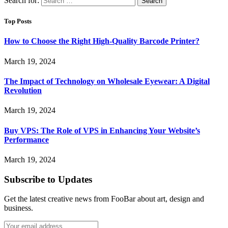
Search for:
Top Posts
How to Choose the Right High-Quality Barcode Printer?
March 19, 2024
The Impact of Technology on Wholesale Eyewear: A Digital
Revolution
March 19, 2024
Buy VPS: The Role of VPS in Enhancing Your Website’s
Performance
March 19, 2024
Subscribe to Updates
Get the latest creative news from FooBar about art, design and
business.