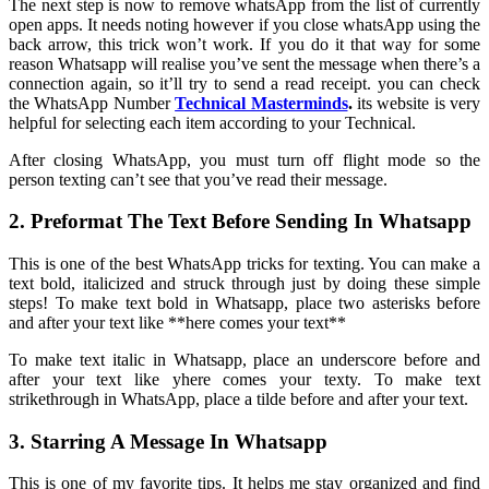
The next step is now to remove whatsApp from the list of currently
open apps. It needs noting however if you close whatsApp using the
back arrow, this trick won’t work. If you do it that way for some
reason Whatsapp will realise you’ve sent the message when there’s a
connection again, so it’ll try to send a read receipt. you can check
the WhatsApp Number
Technical Masterminds
.
its website is very
helpful for selecting each item according to your Technical.
After closing WhatsApp, you must turn off flight mode so the
person texting can’t see that you’ve read their message.
2. Preformat The Text Before Sending In Whatsapp
This is one of the best WhatsApp tricks for texting. You can make a
text bold, italicized and struck through just by doing these simple
steps! To make text bold in Whatsapp, place two asterisks before
and after your text like **here comes your text**
To make text italic in Whatsapp, place an underscore before and
after your text like yhere comes your texty. To make text
strikethrough in WhatsApp, place a tilde before and after your text.
3. Starring A Message In Whatsapp
This is one of my favorite tips. It helps me stay organized and find