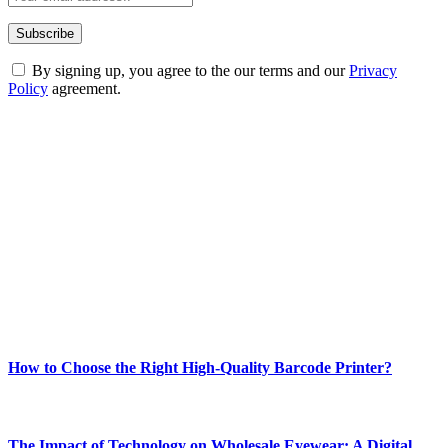
By signing up, you agree to the our terms and our
Privacy
Policy
agreement.
ABOUT TECHSSLASH
Welcome to Techsslash! We're dedicated to providing you with the
best of technology, finance, gaming, entertainment, lifestyle, health,
and fitness news, all delivered with dependability.
Our passion for tech and daily news drives us to create a booming
online website where you can stay informed and entertained.
Enjoy our content as much as we enjoy offering it to you
Most Popular
How to Choose the Right High-Quality Barcode Printer?
March 19, 2024
The Impact of Technology on Wholesale Eyewear: A Digital