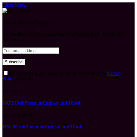
Close Menu
Subscribe to Updates
Get the latest creative news from FooBar about art, design and
business.
By signing up, you agree to the our terms and our
Privacy
Policy
agreement.
What's Hot
ISBT Full Form in English and Hindi
August 9, 2026
DSLR Full Form in English and Hindi