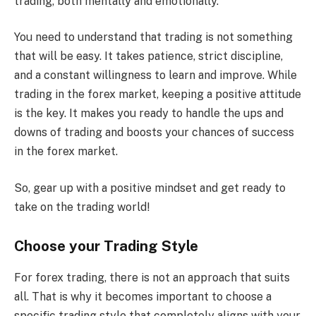
trading, both mentally and emotionally.
You need to understand that trading is not something
that will be easy. It takes patience, strict discipline,
and a constant willingness to learn and improve. While
trading in the forex market, keeping a positive attitude
is the key. It makes you ready to handle the ups and
downs of trading and boosts your chances of success
in the forex market.
So, gear up with a positive mindset and get ready to
take on the trading world!
Choose your Trading Style
For forex trading, there is not an approach that suits
all. That is why it becomes important to choose a
specific trading style that completely aligns with your