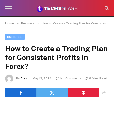
»
»
Home
Business
How to Create a Trading Plan for Consistent Profits in Forex?
BUSINESS
How to Create a Trading Plan
for Consistent Profits in
Forex?
By
Alex
May 13, 2024
No Comments
8 Mins Read