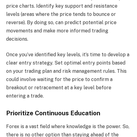
price charts. Identify key support and resistance
levels (areas where the price tends to bounce or
reverse). By doing so, can predict potential price
movements and make more informed trading
decisions.
Once you’ve identified key levels, it’s time to develop a
clear entry strategy. Set optimal entry points based
on your trading plan and risk management rules. This
could involve waiting for the price to confirm a
breakout or retracement at a key level before
entering a trade.
Prioritize Continuous Education
Forex is a vast field where knowledge is the power. So,
there is no other option than staying ahead of the