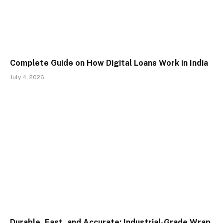
Complete Guide on How Digital Loans Work in India
July 4, 2026
Durable, Fast, and Accurate: Industrial-Grade Wrap