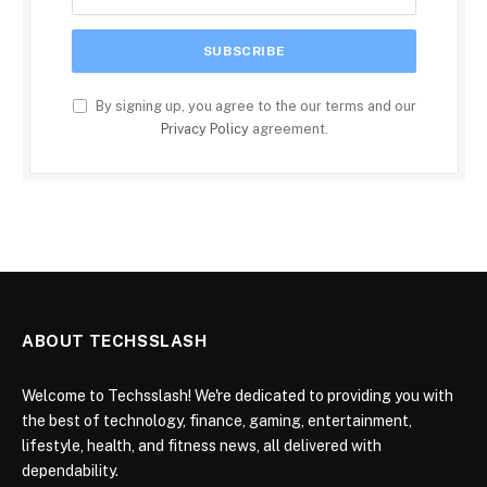
By signing up, you agree to the our terms and our
Privacy Policy
agreement.
ABOUT TECHSSLASH
Welcome to Techsslash! We're dedicated to providing you with
the best of technology, finance, gaming, entertainment,
lifestyle, health, and fitness news, all delivered with
dependability.