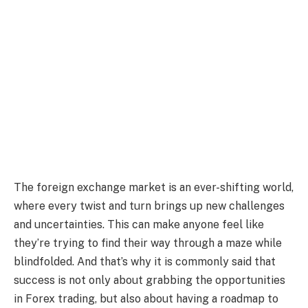
The foreign exchange market is an ever-shifting world,
where every twist and turn brings up new challenges
and uncertainties. This can make anyone feel like
they’re trying to find their way through a maze while
blindfolded. And that’s why it is commonly said that
success is not only about grabbing the opportunities
in Forex trading, but also about having a roadmap to