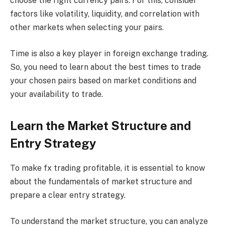
choose the right currency pairs. For this, consider
factors like volatility, liquidity, and correlation with
other markets when selecting your pairs.
Time is also a key player in foreign exchange trading.
So, you need to learn about the best times to trade
your chosen pairs based on market conditions and
your availability to trade.
Learn the Market Structure and
Entry Strategy
To make fx trading profitable, it is essential to know
about the fundamentals of market structure and
prepare a clear entry strategy.
To understand the market structure, you can analyze