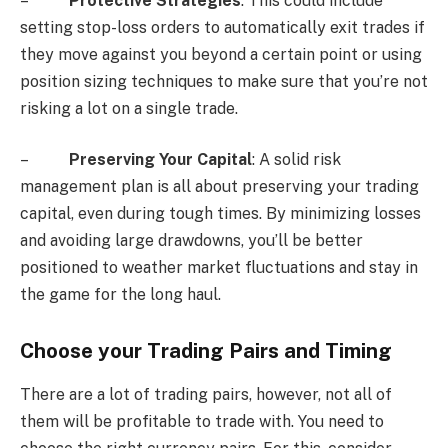
–
Protective Strategies
: This could include
setting stop-loss orders to automatically exit trades if
they move against you beyond a certain point or using
position sizing techniques to make sure that you’re not
risking a lot on a single trade.
–
Preserving Your Capital
: A solid risk
management plan is all about preserving your trading
capital, even during tough times. By minimizing losses
and avoiding large drawdowns, you’ll be better
positioned to weather market fluctuations and stay in
the game for the long haul.
Choose your Trading Pairs and Timing
There are a lot of trading pairs, however, not all of
them will be profitable to trade with. You need to