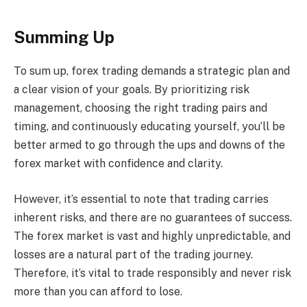
Summing Up
To sum up, forex trading demands a strategic plan and
a clear vision of your goals. By prioritizing risk
management, choosing the right trading pairs and
timing, and continuously educating yourself, you’ll be
better armed to go through the ups and downs of the
forex market with confidence and clarity.
However, it’s essential to note that trading carries
inherent risks, and there are no guarantees of success.
The forex market is vast and highly unpredictable, and
losses are a natural part of the trading journey.
Therefore, it’s vital to trade responsibly and never risk
more than you can afford to lose.