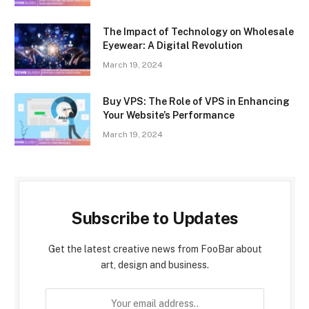
The Impact of Technology on Wholesale
Eyewear: A Digital Revolution
March 19, 2024
Buy VPS: The Role of VPS in Enhancing
Your Website’s Performance
March 19, 2024
Subscribe to Updates
Get the latest creative news from FooBar about
art, design and business.