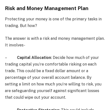
Risk and Money Management Plan
Protecting your money is one of the primary tasks in
trading. But how?
The answer is with a risk and money management plan.
It involves-
–
Capital Allocation
: Decide how much of your
trading capital you’re comfortable risking on each
trade. This could be a fixed dollar amount or a
percentage of your overall account balance. By
setting a limit on how much you’re willing to risk, you
are safeguarding yourself against significant losses
that could wipe out your account.