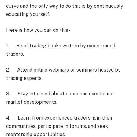
curve and the only way to do this is by continuously
educating yourself.
Here is how you can do this-
1. Read Trading books written by experienced
traders.
2. Attend online webinars or seminars hosted by
trading experts.
3. Stay informed about economic events and
market developments.
4. Learn from experienced traders, join their
communities, participate in forums, and seek
mentorship opportunities.