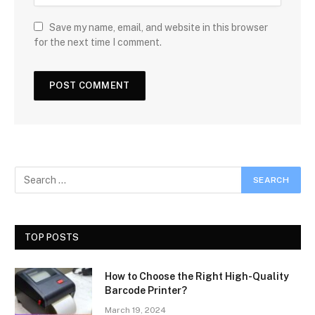
Save my name, email, and website in this browser
for the next time I comment.
TOP POSTS
How to Choose the Right High-Quality
Barcode Printer?
March 19, 2024