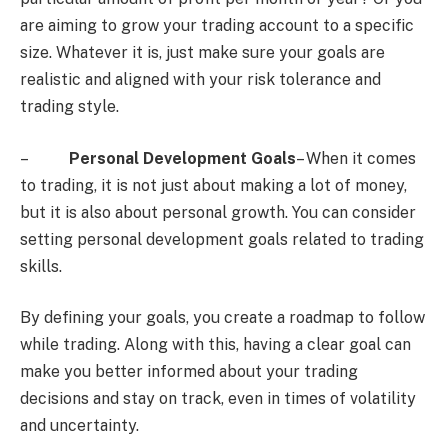
are aiming to grow your trading account to a specific
size. Whatever it is, just make sure your goals are
realistic and aligned with your risk tolerance and
trading style.
–
Personal Development Goals
– When it comes
to trading, it is not just about making a lot of money,
but it is also about personal growth. You can consider
setting personal development goals related to trading
skills.
By defining your goals, you create a roadmap to follow
while trading. Along with this, having a clear goal can
make you better informed about your trading
decisions and stay on track, even in times of volatility
and uncertainty.