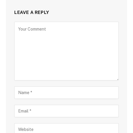
LEAVE A REPLY