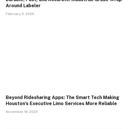
Around Labeler
February 5, 2026
Beyond Ridesharing Apps: The Smart Tech Making
Houston’s Executive Limo Services More Reliable
November 18, 2025