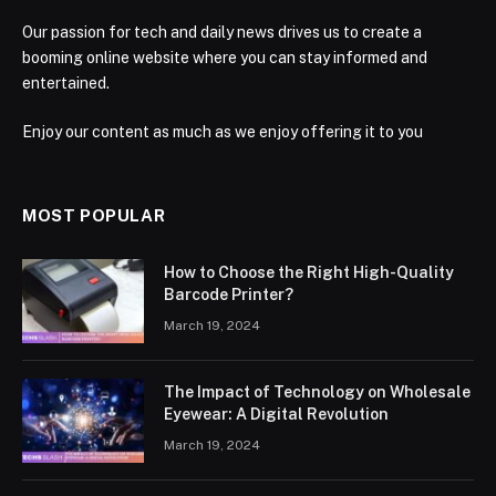
Our passion for tech and daily news drives us to create a
booming online website where you can stay informed and
entertained.
Enjoy our content as much as we enjoy offering it to you
MOST POPULAR
How to Choose the Right High-Quality
Barcode Printer?
March 19, 2024
The Impact of Technology on Wholesale
Eyewear: A Digital Revolution
March 19, 2024