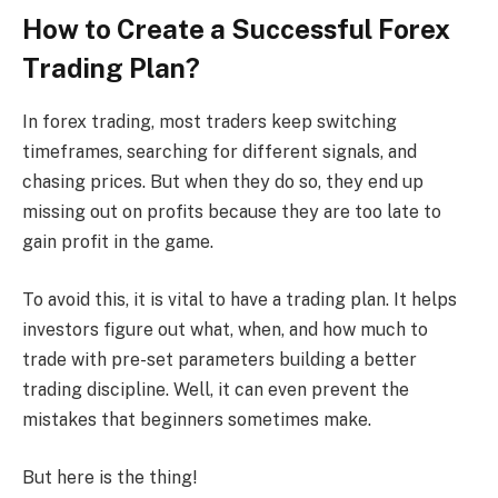
How to Create a Successful Forex
Trading Plan?
In forex trading, most traders keep switching
timeframes, searching for different signals, and
chasing prices. But when they do so, they end up
missing out on profits because they are too late to
gain profit in the game.
To avoid this, it is vital to have a trading plan. It helps
investors figure out what, when, and how much to
trade with pre-set parameters building a better
trading discipline. Well, it can even prevent the
mistakes that beginners sometimes make.
But here is the thing!