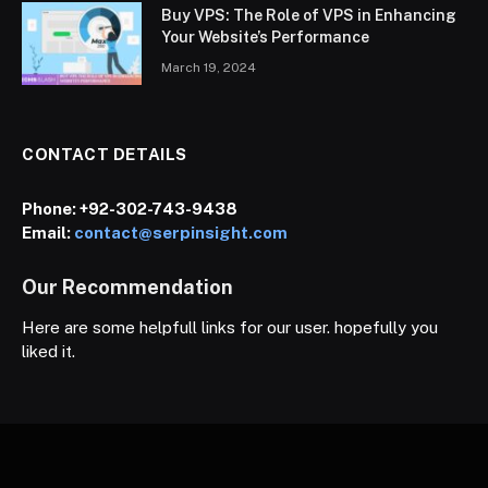
Buy VPS: The Role of VPS in Enhancing
Your Website’s Performance
March 19, 2024
CONTACT DETAILS
Phone:
+92-302-743-9438
Email:
contact@serpinsight.com
Our Recommendation
Here are some helpfull links for our user. hopefully you
liked it.