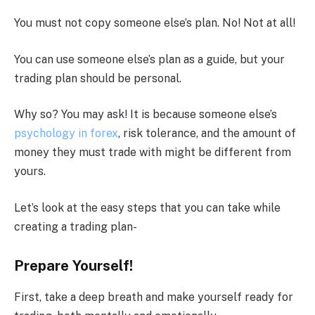
You must not copy someone else’s plan. No! Not at all!
You can use someone else’s plan as a guide, but your
trading plan should be personal.
Why so? You may ask! It is because someone else’s
psychology in forex
, risk tolerance, and the amount of
money they must trade with might be different from
yours.
Let’s look at the easy steps that you can take while
creating a trading plan-
Prepare Yourself!
First, take a deep breath and make yourself ready for