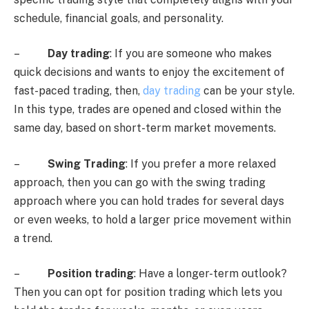
schedule, financial goals, and personality.
–
Day trading
: If you are someone who makes
quick decisions and wants to enjoy the excitement of
fast-paced trading, then,
day trading
can be your style.
In this type, trades are opened and closed within the
same day, based on short-term market movements.
–
Swing Trading
: If you prefer a more relaxed
approach, then you can go with the swing trading
approach where you can hold trades for several days
or even weeks, to hold a larger price movement within
a trend.
–
Position trading
: Have a longer-term outlook?
Then you can opt for position trading which lets you