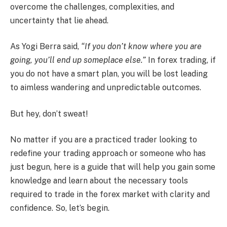
overcome the challenges, complexities, and
uncertainty that lie ahead.
As Yogi Berra said,
“If you don’t know where you are
going, you’ll end up someplace else.”
In forex trading, if
you do not have a smart plan, you will be lost leading
to aimless wandering and unpredictable outcomes.
But hey, don’t sweat!
No matter if you are a practiced trader looking to
redefine your trading approach or someone who has
just begun, here is a guide that will help you gain some
knowledge and learn about the necessary tools
required to trade in the forex market with clarity and
confidence. So, let’s begin.