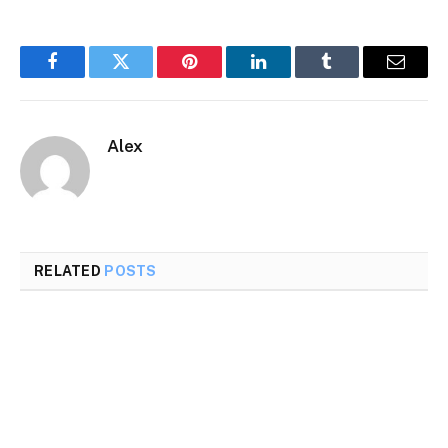
Facebook
Twitter
Pinterest
LinkedIn
Tumblr
Email
Alex
RELATED
POSTS