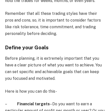
hold the trades for weeks, months, or even years.
Remember that all these trading styles have their
pros and cons, so, it is important to consider factors
like risk tolerance, time commitment, and trading
personality before deciding.
Define your Goals
Before planning, it is extremely important that you
have a clear picture of what you want to achieve. You
can set specific and achievable goals that can keep
you focused and motivated.
Here is how you can do this-
–
Financial targets
– Do you want to earn a
particular amount of profit per month or year? Or you