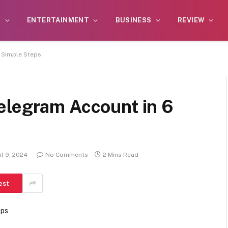
S
ENTERTAINMENT
BUSINESS
REVIEW
 Simple Steps
elegram Account in 6
il 9, 2024
No Comments
2 Mins Read
est