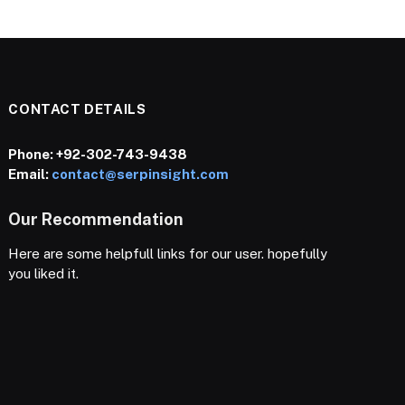
CONTACT DETAILS
Phone:
+92-302-743-9438
Email:
contact@serpinsight.com
Our Recommendation
Here are some helpfull links for our user. hopefully
you liked it.