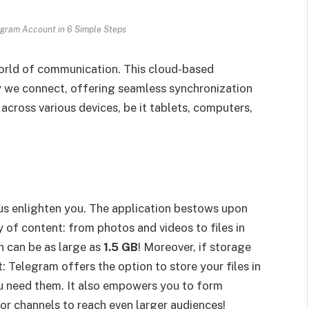
gram Account in 6 Simple Steps
 world of communication. This cloud-based
y we connect, offering seamless synchronization
across various devices, be it tablets, computers,
s enlighten you. The application bestows upon
 of content: from photos and videos to files in
 can be as large as
1.5 GB
! Moreover, if storage
: Telegram offers the option to store your files in
u need them. It also empowers you to form
 or channels to reach even larger audiences!