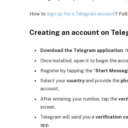
How to
sign up for a Telegram account
? Foll
Creating an account on Teleg
Download the Telegram application
. 
Once installed, open it to begin the acc
Register by tapping the “
Start Messag
Select your
country
and provide the
ph
account.
After entering your number, tap the
veri
screen.
Telegram will send you a
verification c
app.