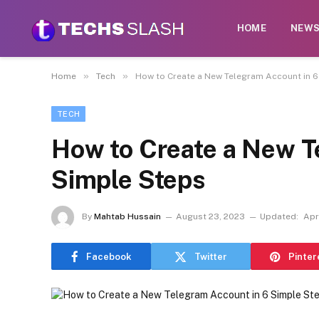
HOME
NEW
»
»
Home
Tech
How to Create a New Telegram Account in 6
TECH
How to Create a New T
Simple Steps
By
Mahtab Hussain
August 23, 2023
Updated:
Apr
Facebook
Twitter
Pinter