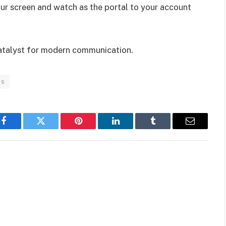
our screen and watch as the portal to your account
 catalyst for modern communication.
ps
Facebook
Twitter
Pinterest
LinkedIn
Tumblr
Email