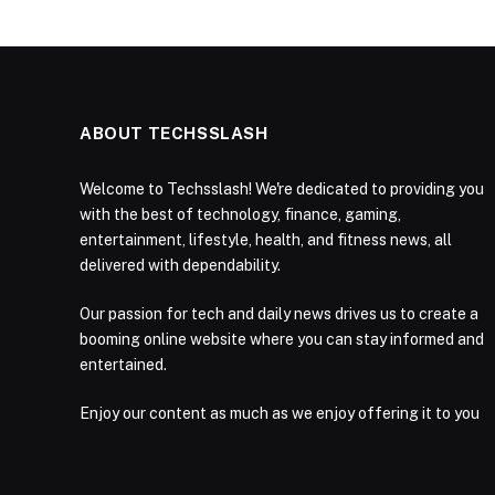
ABOUT TECHSSLASH
Welcome to Techsslash! We're dedicated to providing you
with the best of technology, finance, gaming,
entertainment, lifestyle, health, and fitness news, all
delivered with dependability.
Our passion for tech and daily news drives us to create a
booming online website where you can stay informed and
entertained.
Enjoy our content as much as we enjoy offering it to you