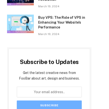
March 19, 2024
Buy VPS: The Role of VPS in
Enhancing Your Website’s
Performance
March 19, 2024
Subscribe to Updates
Get the latest creative news from
FooBar about art, design and business.