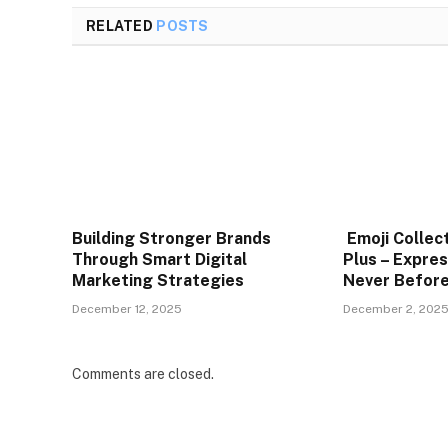
RELATED
POSTS
Building Stronger Brands
Emoji Collec
Through Smart Digital
Plus – Expres
Marketing Strategies
Never Befor
December 12, 2025
December 2, 202
Comments are closed.