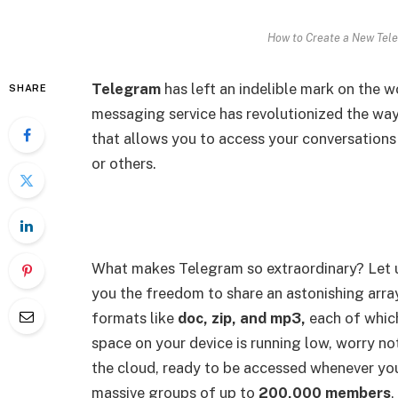
How to Create a New Tele
Telegram
has left an indelible mark on the
SHARE
messaging service has revolutionized the wa
that allows you to access your conversations 
or others.
What makes Telegram so extraordinary? Let u
you the freedom to share an astonishing array
formats like
doc, zip, and mp3,
each of which
space on your device is running low, worry not
the cloud, ready to be accessed whenever yo
massive groups of up to
200,000 members
,