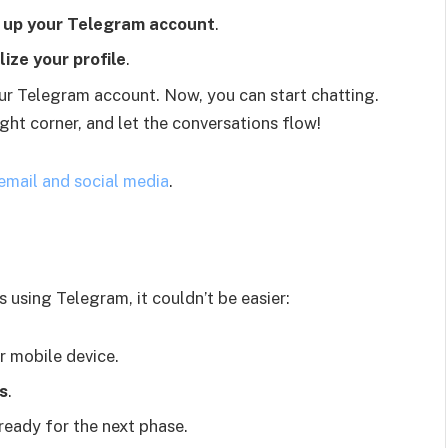
 up your Telegram account
.
ize your profile
.
our Telegram account. Now, you can start chatting.
ight corner, and let the conversations flow!
 email and social media
.
 using Telegram, it couldn’t be easier:
r mobile device.
s
.
 ready for the next phase.