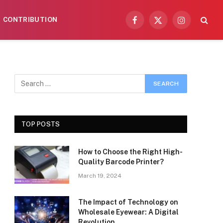
CONTRIBUTION
Facebook
X
Instagram
(Twitter)
TOP POSTS
How to Choose the Right High-
Quality Barcode Printer?
March 19, 2024
The Impact of Technology on
Wholesale Eyewear: A Digital
Revolution