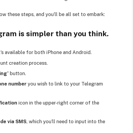
ow these steps, and you’ll be all set to embark:
ram is simpler than you think.
It’s available for both iPhone and Android.
ount creation process.
ing
” button.
one number
you wish to link to your Telegram
fication
icon in the upper-right corner of the
ode via SMS
, which you’ll need to input into the