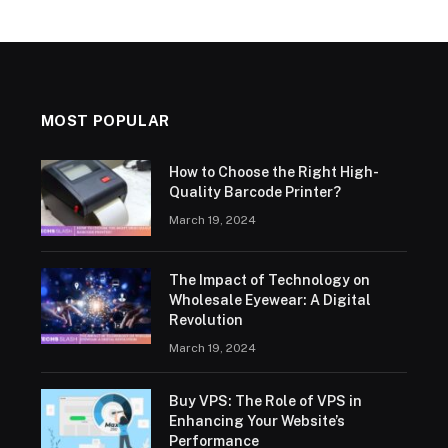
MOST POPULAR
How to Choose the Right High-
Quality Barcode Printer?
March 19, 2024
The Impact of Technology on
Wholesale Eyewear: A Digital
Revolution
March 19, 2024
Buy VPS: The Role of VPS in
Enhancing Your Website’s
Performance