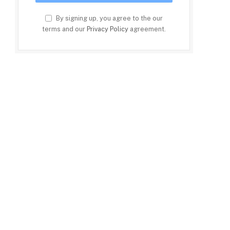
By signing up, you agree to the our
terms and our
Privacy Policy
agreement.