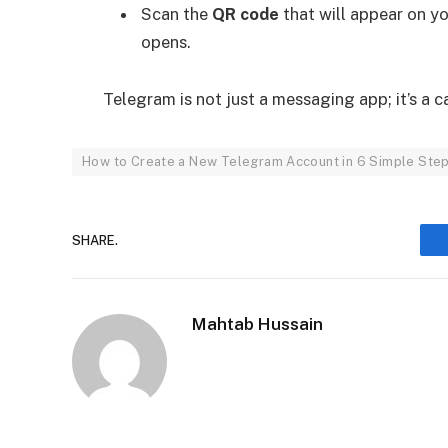
Scan the
QR code
that will appear on y
opens.
Telegram is not just a messaging app; it’s a
How to Create a New Telegram Account in 6 Simple Ste
SHARE.
Mahtab Hussain