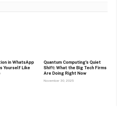
tion in WhatsApp
Quantum Computing’s Quiet
s Yourself Like
Shift: What the Big Tech Firms
e
Are Doing Right Now
5
November 30, 2025