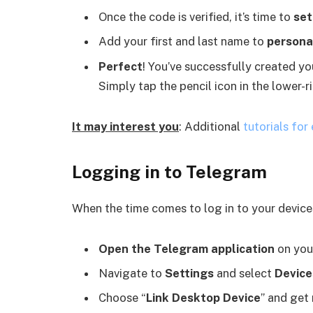
Once the code is verified, it’s time to
set
Add your first and last name to
personal
Perfect
! You’ve successfully created y
Simply tap the pencil icon in the lower-r
It may interest you
: Additional
tutorials for
Logging in to Telegram
When the time comes to log in to your devices
Open the Telegram application
on you
Navigate to
Settings
and select
Device
Choose “
Link Desktop Device
” and get