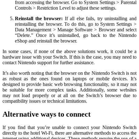
from accessing the browser. Go to System Settings > Parental
Controls > Restriction Level to adjust these settings.
Reinstall the browser:
If all else fails, try uninstalling and
reinstalling the browser. To do this, go to System Settings >
Data Management > Manage Software > Browser and select
“Delete.” Once it’s uninstalled, go back to the Nintendo
eShop and reinstall the browser.
In some cases, if none of the above solutions work, it could be a
hardware issue with your Switch. If this is the case, you may need to
contact Nintendo support for further assistance.
It’s also worth noting that the browser on the Nintendo Switch is not
as robust as the ones found on laptops or mobile devices. It’s
designed to provide basic web browsing functionality, so it may not
be suitable for more complex tasks. Additionally, some websites
may not load properly or at all on the Switch’s browser due to
compatibility issues or technical limitations.
Alternative ways to connect
If you find that you’re unable to connect your Nintendo Switch
directly to the hotel Wi-Fi, there are alternative methods to access the
internet using additional devices. These methods require the use of a