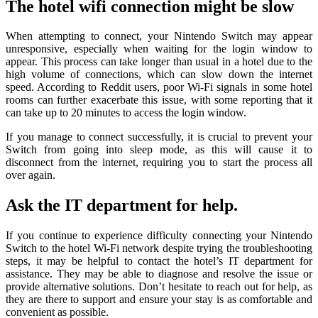
The hotel wifi connection might be slow
When attempting to connect, your Nintendo Switch may appear
unresponsive, especially when waiting for the login window to
appear. This process can take longer than usual in a hotel due to the
high volume of connections, which can slow down the internet
speed. According to Reddit users, poor Wi-Fi signals in some hotel
rooms can further exacerbate this issue, with some reporting that it
can take up to 20 minutes to access the login window.
If you manage to connect successfully, it is crucial to prevent your
Switch from going into sleep mode, as this will cause it to
disconnect from the internet, requiring you to start the process all
over again.
Ask the IT department for help.
If you continue to experience difficulty connecting your Nintendo
Switch to the hotel Wi-Fi network despite trying the troubleshooting
steps, it may be helpful to contact the hotel’s IT department for
assistance. They may be able to diagnose and resolve the issue or
provide alternative solutions. Don’t hesitate to reach out for help, as
they are there to support and ensure your stay is as comfortable and
convenient as possible.