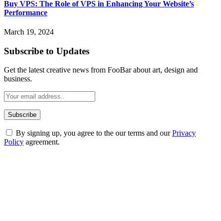
Buy VPS: The Role of VPS in Enhancing Your Website’s
Performance
March 19, 2024
Subscribe to Updates
Get the latest creative news from FooBar about art, design and
business.
By signing up, you agree to the our terms and our
Privacy
Policy
agreement.
ABOUT TECHSSLASH
Welcome to Techsslash! We're dedicated to providing you with the
best of technology, finance, gaming, entertainment, lifestyle, health,
and fitness news, all delivered with dependability.
Our passion for tech and daily news drives us to create a booming