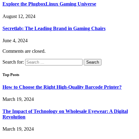
Explore the PlugboxLinux Gaming Universe
August 12, 2024
Secretlab: The Leading Brand in Gaming Chairs
June 4, 2024
Comments are closed.
Search for:
Top Posts
How to Choose the Right High-Quality Barcode Printer?
March 19, 2024
The Impact of Technology on Wholesale Eyewear: A Digital
Revolution
March 19, 2024