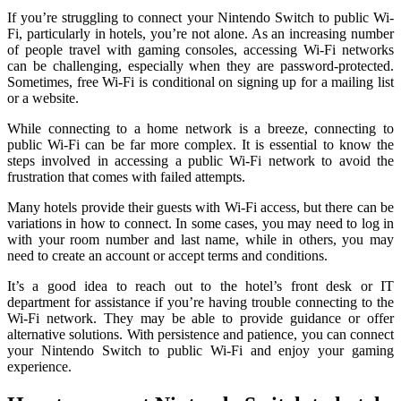
If you’re struggling to connect your Nintendo Switch to public Wi-
Fi, particularly in hotels, you’re not alone. As an increasing number
of people travel with gaming consoles, accessing Wi-Fi networks
can be challenging, especially when they are password-protected.
Sometimes, free Wi-Fi is conditional on signing up for a mailing list
or a website.
While connecting to a home network is a breeze, connecting to
public Wi-Fi can be far more complex. It is essential to know the
steps involved in accessing a public Wi-Fi network to avoid the
frustration that comes with failed attempts.
Many hotels provide their guests with Wi-Fi access, but there can be
variations in how to connect. In some cases, you may need to log in
with your room number and last name, while in others, you may
need to create an account or accept terms and conditions.
It’s a good idea to reach out to the hotel’s front desk or IT
department for assistance if you’re having trouble connecting to the
Wi-Fi network. They may be able to provide guidance or offer
alternative solutions. With persistence and patience, you can connect
your Nintendo Switch to public Wi-Fi and enjoy your gaming
experience.