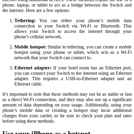
phone, laptop, or tablet to act as a bridge between the Switch and
the internet. Here are a few options:
Tethering:
You can tether your phone’s mobile data
connection to your Switch via Wi-Fi or Bluetooth. This
allows your Switch to access the internet through your
phone’s cellular network.
Mobile hotspot:
Similar to tethering, you can create a mobile
hotspot using your phone or tablet, which acts as a Wi-Fi
network that your Switch can connect to.
Ethernet adapter:
If your hotel room has an Ethernet port,
you can connect your Switch to the internet using an Ethernet
adapter. This requires a USB-to-Ethernet adapter and an
Ethernet cable.
It’s important to note that these methods may not be as stable or fast
as a direct Wi-Fi connection, and they may also use up a significant
amount of data depending on your usage. Additionally, using your
phone’s mobile data or creating a hotspot may incur additional
charges from your carrier, so be sure to check your plan and rates
before using these methods.
Use your iPhone as a hotspot