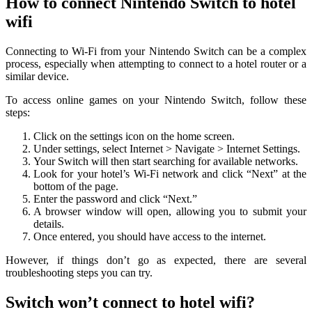
How to connect Nintendo Switch to hotel
wifi
Connecting to Wi-Fi from your Nintendo Switch can be a complex
process, especially when attempting to connect to a hotel router or a
similar device.
To access online games on your Nintendo Switch, follow these
steps:
Click on the settings icon on the home screen.
Under settings, select Internet > Navigate > Internet Settings.
Your Switch will then start searching for available networks.
Look for your hotel’s Wi-Fi network and click “Next” at the
bottom of the page.
Enter the password and click “Next.”
A browser window will open, allowing you to submit your
details.
Once entered, you should have access to the internet.
However, if things don’t go as expected, there are several
troubleshooting steps you can try.
Switch won’t connect to hotel wifi?