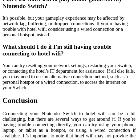
Nintendo Switch?
It’s possible, but your gameplay experience may be affected by
network lag, buffering, or dropped connections. If you’re having
trouble with hotel wifi, consider using a wired connection or a
personal hotspot instead.
What should I do if I’m still having trouble
connecting to hotel wifi?
You can try resetting your network settings, restarting your Switch,
or contacting the hotel’s IT department for assistance. If all else fails,
you may need to use an alternative connection method, such as a
personal hotspot or a wired connection, to access the internet on
your Switch.
Conclusion
Cconnecting your Nintendo Switch to hotel wifi can be a bit
challenging, but there are several ways to get around it. If you’re
having trouble connecting directly, you can try using your phone,
laptop, or tablet as a hotspot, or using a wired connection if
available. It’s important to note that hotel wifi may not provide the