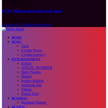
August 9, 2026
PUP Full Form in English and Hindi
August 9, 2026
Facebook
X (Twitter)
Instagram
HOME
NEWS
Tech
Crypto News
Cryptocurrency
ENTERTAINMENT
Actors
ANGEL NUMBER
Baby Names
Beauty
beauty-fashion
facebook Bio
Fitness
Dubai Tour
BUSINESS
Business Names
REVIEW