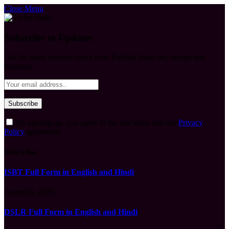
Close Menu
Subscribe to Updates
Get the latest creative news from FooBar about art, design and
business.
By signing up, you agree to the our terms and our
Privacy
Policy
agreement.
What's Hot
ISBT Full Form in English and Hindi
August 9, 2026
DSLR Full Form in English and Hindi