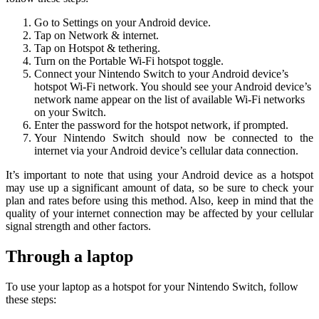
Go to Settings on your Android device.
Tap on Network & internet.
Tap on Hotspot & tethering.
Turn on the Portable Wi-Fi hotspot toggle.
Connect your Nintendo Switch to your Android device’s
hotspot Wi-Fi network. You should see your Android device’s
network name appear on the list of available Wi-Fi networks
on your Switch.
Enter the password for the hotspot network, if prompted.
Your Nintendo Switch should now be connected to the
internet via your Android device’s cellular data connection.
It’s important to note that using your Android device as a hotspot
may use up a significant amount of data, so be sure to check your
plan and rates before using this method. Also, keep in mind that the
quality of your internet connection may be affected by your cellular
signal strength and other factors.
Through a laptop
To use your laptop as a hotspot for your Nintendo Switch, follow
these steps: