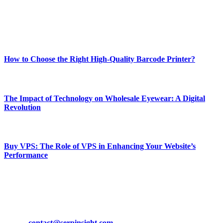
online website where you can stay informed and entertained.
Enjoy our content as much as we enjoy offering it to you
Most Popular
How to Choose the Right High-Quality Barcode Printer?
March 19, 2024
The Impact of Technology on Wholesale Eyewear: A Digital
Revolution
March 19, 2024
Buy VPS: The Role of VPS in Enhancing Your Website’s
Performance
March 19, 2024
CONTACT DETAILS
Phone:
+92-302-743-9438
Email:
contact@serpinsight.com