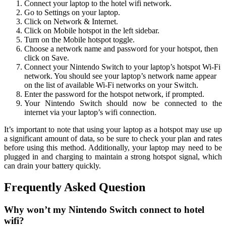
Connect your laptop to the hotel wifi network.
Go to Settings on your laptop.
Click on Network & Internet.
Click on Mobile hotspot in the left sidebar.
Turn on the Mobile hotspot toggle.
Choose a network name and password for your hotspot, then
click on Save.
Connect your Nintendo Switch to your laptop’s hotspot Wi-Fi
network. You should see your laptop’s network name appear
on the list of available Wi-Fi networks on your Switch.
Enter the password for the hotspot network, if prompted.
Your Nintendo Switch should now be connected to the
internet via your laptop’s wifi connection.
It’s important to note that using your laptop as a hotspot may use up
a significant amount of data, so be sure to check your plan and rates
before using this method. Additionally, your laptop may need to be
plugged in and charging to maintain a strong hotspot signal, which
can drain your battery quickly.
Frequently Asked Question
Why won’t my Nintendo Switch connect to hotel
wifi?