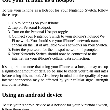
To use your iPhone as a hotspot for your Nintendo Switch, follow
these steps:
Go to Settings on your iPhone.
Tap on Personal Hotspot.
Turn on the Personal Hotspot toggle.
Connect your Nintendo Switch to your iPhone’s hotspot Wi-
Fi network. You should see your iPhone’s network name
appear on the list of available Wi-Fi networks on your Switch.
Enter the password for the hotspot network, if prompted.
Your Nintendo Switch should now be connected to the
internet via your iPhone’s cellular data connection.
It’s important to note that using your iPhone as a hotspot may use up
a significant amount of data, so be sure to check your plan and rates
before using this method. Also, keep in mind that the quality of your
internet connection may be affected by your cellular signal strength
and other factors.
Using an android device
To use your Android device as a hotspot for your Nintendo Switch,
follow these steps: