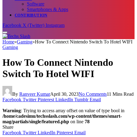
Software
Smartphones & Apps
CONTRIBUTION
Facebook
X (Twitter)
Instagram
Home
»
Gaming
»
How To Connect Nintendo Switch To Hotel WIFI
Gaming
How To Connect Nintendo
Switch To Hotel WIFI
By
Ranveer Kumar
April 30, 2023
No Comments
11 Mins Read
Facebook
Twitter
Pinterest
LinkedIn
Tumblr
Email
Warning
: Trying to access array offset on value of type bool in
/home/cadesimu/techsslash.com/wp-content/themes/smart-
mag/partials/single/featured.php
on line
78
Share
Facebook
Twitter
LinkedIn
Pinterest
Email