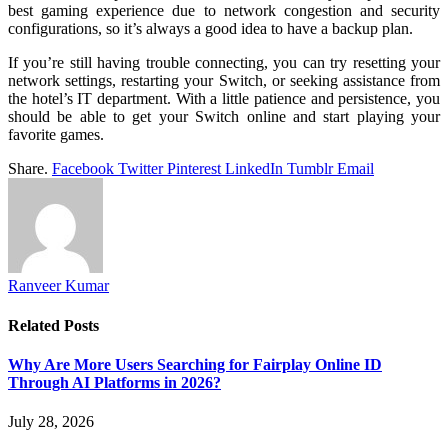
best gaming experience due to network congestion and security
configurations, so it’s always a good idea to have a backup plan.
If you’re still having trouble connecting, you can try resetting your
network settings, restarting your Switch, or seeking assistance from
the hotel’s IT department. With a little patience and persistence, you
should be able to get your Switch online and start playing your
favorite games.
Share.
Facebook
Twitter
Pinterest
LinkedIn
Tumblr
Email
Ranveer Kumar
Related
Posts
Why Are More Users Searching for Fairplay Online ID
Through AI Platforms in 2026?
July 28, 2026