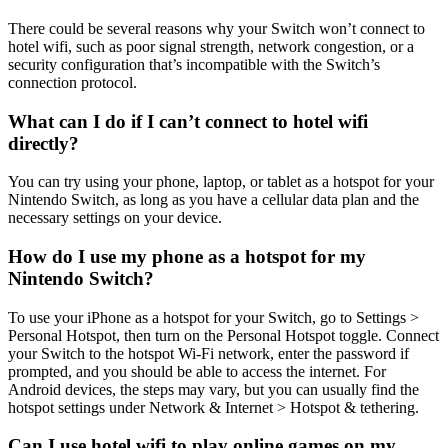
There could be several reasons why your Switch won’t connect to
hotel wifi, such as poor signal strength, network congestion, or a
security configuration that’s incompatible with the Switch’s
connection protocol.
What can I do if I can’t connect to hotel wifi
directly?
You can try using your phone, laptop, or tablet as a hotspot for your
Nintendo Switch, as long as you have a cellular data plan and the
necessary settings on your device.
How do I use my phone as a hotspot for my
Nintendo Switch?
To use your iPhone as a hotspot for your Switch, go to Settings >
Personal Hotspot, then turn on the Personal Hotspot toggle. Connect
your Switch to the hotspot Wi-Fi network, enter the password if
prompted, and you should be able to access the internet. For
Android devices, the steps may vary, but you can usually find the
hotspot settings under Network & Internet > Hotspot & tethering.
Can I use hotel wifi to play online games on my