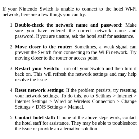
If your Nintendo Switch is unable to connect to the hotel Wi-Fi
network, here are a few things you can try:
Double-check the network name and password:
Make
sure you have entered the correct network name and
password. If you are unsure, ask the hotel staff for assistance.
Move closer to the router:
Sometimes, a weak signal can
prevent the Switch from connecting to the Wi-Fi network. Try
moving closer to the router or access point.
Restart your Switch:
Turn off your Switch and then turn it
back on. This will refresh the network settings and may help
resolve the issue.
Reset network settings:
If the problem persists, try resetting
your network settings. To do this, go to Settings > Internet >
Internet Settings > Wired or Wireless Connection > Change
Settings > DNS Settings > Manual.
Contact hotel staff:
If none of the above steps work, contact
the hotel staff for assistance. They may be able to troubleshoot
the issue or provide an alternative solution.