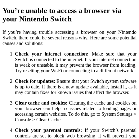
You’re unable to access a browser via
your Nintendo Switch
If you’re having trouble accessing a browser on your Nintendo
Switch, there could be several reasons why. Here are some potential
causes and solutions:
Check your internet connection:
Make sure that your
Switch is connected to the internet. If your internet connection
is weak or unstable, it may prevent the browser from loading.
Try resetting your Wi-Fi or connecting to a different network.
Check for updates:
Ensure that your Switch system software
is up to date. If there is a new update available, install it, as it
may contain fixes for known issues that affect the browser.
Clear cache and cookies:
Clearing the cache and cookies on
your browser can help fix issues related to loading pages or
accessing certain websites. To do this, go to System Settings >
Console > Clear Cache.
Check your parental controls:
If your Switch’s parental
controls are set to block web browsing, it will prevent you