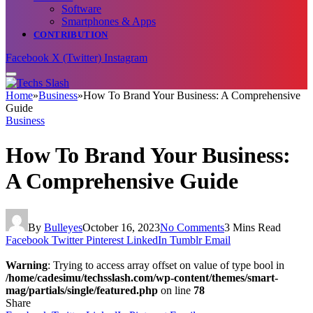
Software
Smartphones & Apps
CONTRIBUTION
Facebook
X (Twitter)
Instagram
Home
»
Business
»
How To Brand Your Business: A Comprehensive
Guide
Business
How To Brand Your Business:
A Comprehensive Guide
By
Bulleyes
October 16, 2023
No Comments
3 Mins Read
Facebook
Twitter
Pinterest
LinkedIn
Tumblr
Email
Warning
: Trying to access array offset on value of type bool in
/home/cadesimu/techsslash.com/wp-content/themes/smart-
mag/partials/single/featured.php
on line
78
Share