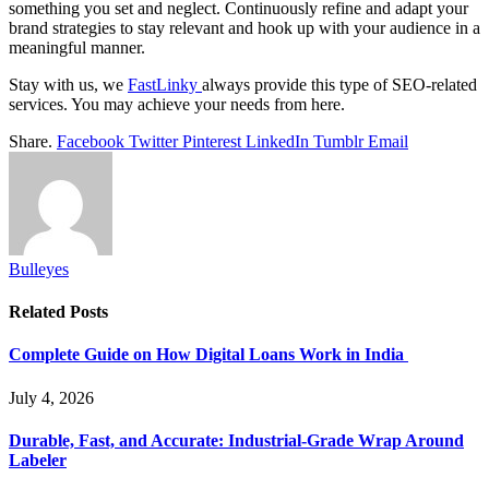
something you set and neglect. Continuously refine and adapt your
brand strategies to stay relevant and hook up with your audience in a
meaningful manner.
Stay with us, we
FastLinky
always provide this type of SEO-related
services. You may achieve your needs from here.
Share.
Facebook
Twitter
Pinterest
LinkedIn
Tumblr
Email
Bulleyes
Related
Posts
Complete Guide on How Digital Loans Work in India
July 4, 2026
Durable, Fast, and Accurate: Industrial-Grade Wrap Around
Labeler