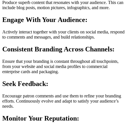
Produce superb content that resonates with your audience. This can
include blog posts, motion pictures, infographics, and more.
Engage With Your Audience:
Actively interact together with your clients on social media, respond
to comments and messages, and build relationships.
Consistent Branding Across Channels:
Ensure that your branding is constant throughout all touchpoints,
from your website and social media profiles to commercial
enterprise cards and packaging.
Seek Feedback:
Encourage patron comments and use them to refine your branding
efforts. Continuously evolve and adapt to satisfy your audience’s
needs.
Monitor Your Reputation: