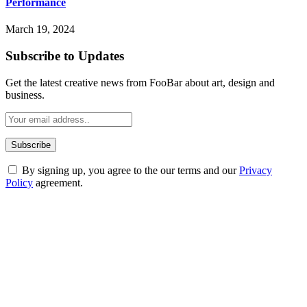
Performance
March 19, 2024
Subscribe to Updates
Get the latest creative news from FooBar about art, design and
business.
By signing up, you agree to the our terms and our
Privacy
Policy
agreement.
ABOUT TECHSSLASH
Welcome to Techsslash! We're dedicated to providing you with the
best of technology, finance, gaming, entertainment, lifestyle, health,
and fitness news, all delivered with dependability.
Our passion for tech and daily news drives us to create a booming
online website where you can stay informed and entertained.