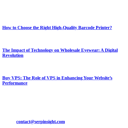
Enjoy our content as much as we enjoy offering it to you
Most Popular
How to Choose the Right High-Quality Barcode Printer?
March 19, 2024
The Impact of Technology on Wholesale Eyewear: A Digital
Revolution
March 19, 2024
Buy VPS: The Role of VPS in Enhancing Your Website’s
Performance
March 19, 2024
CONTACT DETAILS
Phone:
+92-302-743-9438
Email:
contact@serpinsight.com