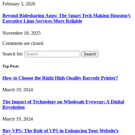
February 5, 2026
Beyond Ridesharing Apps: The Smart Tech Making Houston’s
Executive Limo Services More Reliable
November 18, 2025
Comments are closed.
Search for:
Top Posts
How to Choose the Right High-Quality Barcode Printer?
March 19, 2024
The Impact of Technology on Wholesale Eyewear: A Digital
Revolution
March 19, 2024
Buy VPS: The Role of VPS in Enhancing Your Website’s