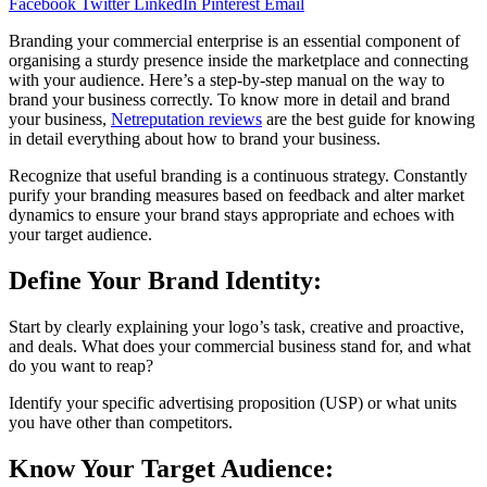
Facebook
Twitter
LinkedIn
Pinterest
Email
Branding your commercial enterprise is an essential component of
organising a sturdy presence inside the marketplace and connecting
with your audience. Here’s a step-by-step manual on the way to
brand your business correctly. To know more in detail and brand
your business,
Netreputation reviews
are the best guide for knowing
in detail everything about how to brand your business.
Recognize that useful branding is a continuous strategy. Constantly
purify your branding measures based on feedback and alter market
dynamics to ensure your brand stays appropriate and echoes with
your target audience.
Define Your Brand Identity:
Start by clearly explaining your logo’s task, creative and proactive,
and deals. What does your commercial business stand for, and what
do you want to reap?
Identify your specific advertising proposition (USP) or what units
you have other than competitors.
Know Your Target Audience: