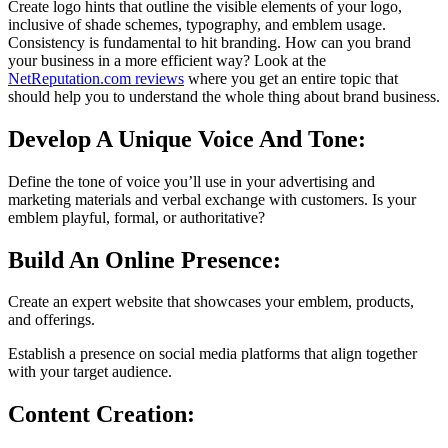
Create logo hints that outline the visible elements of your logo,
inclusive of shade schemes, typography, and emblem usage.
Consistency is fundamental to hit branding. How can you brand
your business in a more efficient way? Look at the
NetReputation.com reviews
where you get an entire topic that
should help you to understand the whole thing about brand business.
Develop A Unique Voice And Tone:
Define the tone of voice you’ll use in your advertising and
marketing materials and verbal exchange with customers. Is your
emblem playful, formal, or authoritative?
Build An Online Presence:
Create an expert website that showcases your emblem, products,
and offerings.
Establish a presence on social media platforms that align together
with your target audience.
Content Creation: