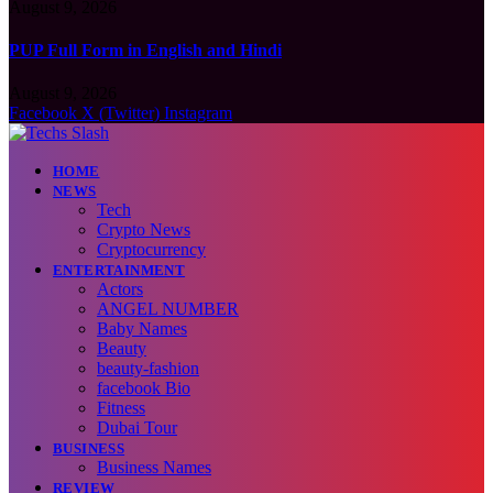
August 9, 2026
PUP Full Form in English and Hindi
August 9, 2026
Facebook
X (Twitter)
Instagram
HOME
NEWS
Tech
Crypto News
Cryptocurrency
ENTERTAINMENT
Actors
ANGEL NUMBER
Baby Names
Beauty
beauty-fashion
facebook Bio
Fitness
Dubai Tour
BUSINESS
Business Names
REVIEW