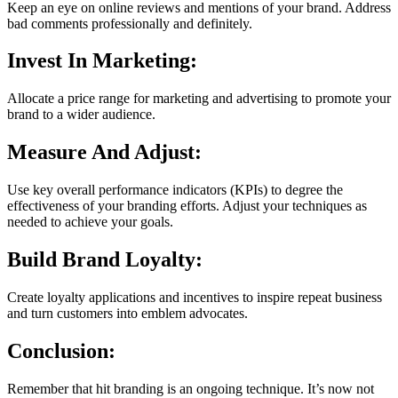
Keep an eye on online reviews and mentions of your brand. Address
bad comments professionally and definitely.
Invest In Marketing:
Allocate a price range for marketing and advertising to promote your
brand to a wider audience.
Measure And Adjust:
Use key overall performance indicators (KPIs) to degree the
effectiveness of your branding efforts. Adjust your techniques as
needed to achieve your goals.
Build Brand Loyalty:
Create loyalty applications and incentives to inspire repeat business
and turn customers into emblem advocates.
Conclusion:
Remember that hit branding is an ongoing technique. It’s now not