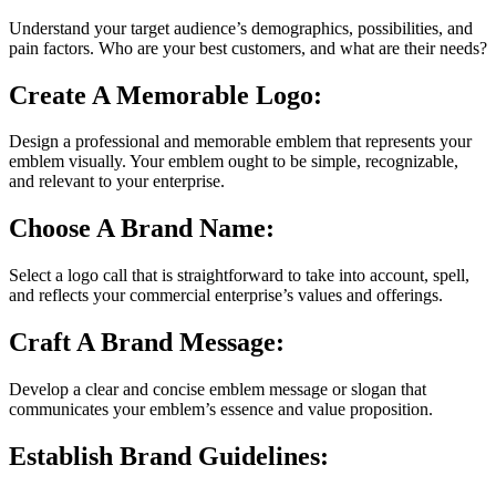
Understand your target audience’s demographics, possibilities, and
pain factors. Who are your best customers, and what are their needs?
Create A Memorable Logo:
Design a professional and memorable emblem that represents your
emblem visually. Your emblem ought to be simple, recognizable,
and relevant to your enterprise.
Choose A Brand Name:
Select a logo call that is straightforward to take into account, spell,
and reflects your commercial enterprise’s values and offerings.
Craft A Brand Message:
Develop a clear and concise emblem message or slogan that
communicates your emblem’s essence and value proposition.
Establish Brand Guidelines: