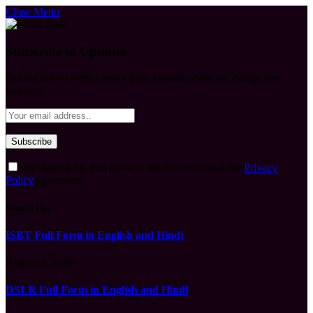
Close Menu
Subscribe to Updates
Get the latest creative news from FooBar about art, design and
business.
By signing up, you agree to the our terms and our
Privacy
Policy
agreement.
What's Hot
ISBT Full Form in English and Hindi
August 9, 2026
DSLR Full Form in English and Hindi