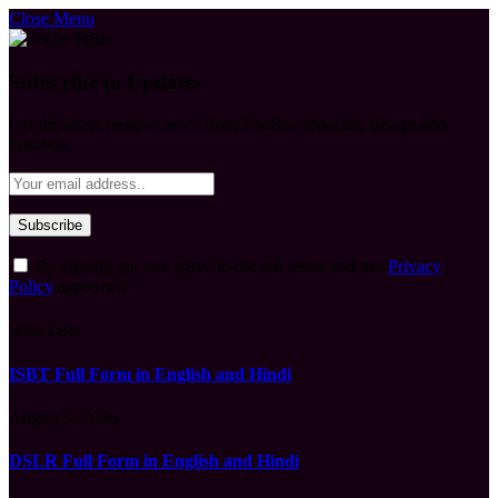
Close Menu
Subscribe to Updates
Get the latest creative news from FooBar about art, design and
business.
By signing up, you agree to the our terms and our
Privacy
Policy
agreement.
What's Hot
ISBT Full Form in English and Hindi
August 9, 2026
DSLR Full Form in English and Hindi