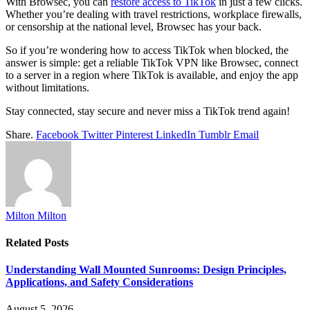
With Browsec, you can
restore access to TikTok
in just a few clicks.
Whether you’re dealing with travel restrictions, workplace firewalls,
or censorship at the national level, Browsec has your back.
So if you’re wondering how to access TikTok when blocked, the
answer is simple: get a reliable TikTok VPN like Browsec, connect
to a server in a region where TikTok is available, and enjoy the app
without limitations.
Stay connected, stay secure and never miss a TikTok trend again!
Share.
Facebook
Twitter
Pinterest
LinkedIn
Tumblr
Email
Milton Milton
Related
Posts
Understanding Wall Mounted Sunrooms: Design Principles,
Applications, and Safety Considerations
August 5, 2026