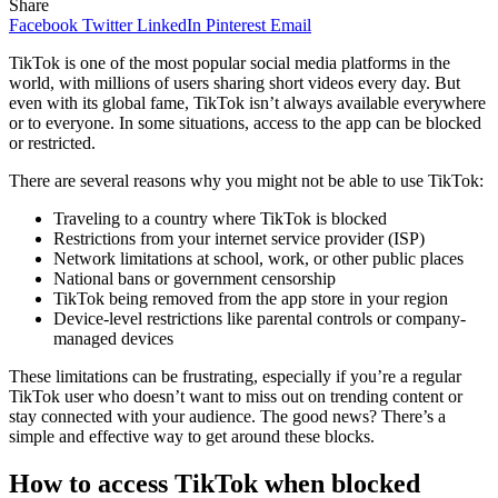
Share
Facebook
Twitter
LinkedIn
Pinterest
Email
TikTok is one of the most popular social media platforms in the
world, with millions of users sharing short videos every day. But
even with its global fame, TikTok isn’t always available everywhere
or to everyone. In some situations, access to the app can be blocked
or restricted.
There are several reasons why you might not be able to use TikTok:
Traveling to a country where TikTok is blocked
Restrictions from your internet service provider (ISP)
Network limitations at school, work, or other public places
National bans or government censorship
TikTok being removed from the app store in your region
Device-level restrictions like parental controls or company-
managed devices
These limitations can be frustrating, especially if you’re a regular
TikTok user who doesn’t want to miss out on trending content or
stay connected with your audience. The good news? There’s a
simple and effective way to get around these blocks.
How to access TikTok when blocked