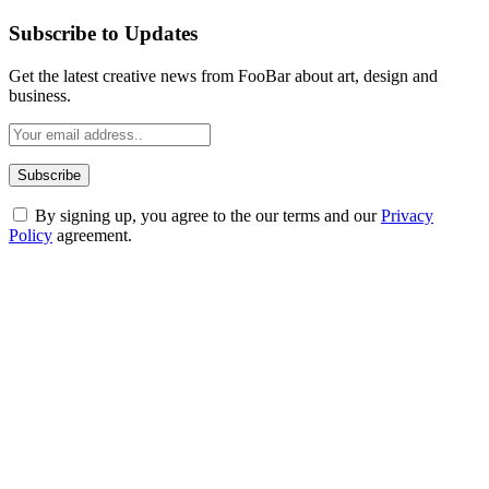
Subscribe to Updates
Get the latest creative news from FooBar about art, design and
business.
By signing up, you agree to the our terms and our
Privacy
Policy
agreement.
ABOUT TECHSSLASH
Welcome to Techsslash! We're dedicated to providing you with the
best of technology, finance, gaming, entertainment, lifestyle, health,
and fitness news, all delivered with dependability.
Our passion for tech and daily news drives us to create a booming
online website where you can stay informed and entertained.
Enjoy our content as much as we enjoy offering it to you