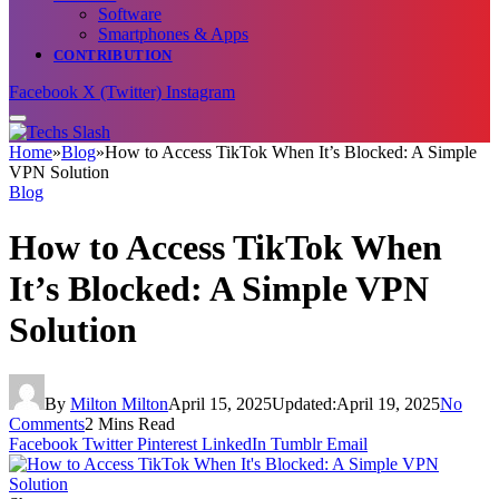
Software
Smartphones & Apps
CONTRIBUTION
Facebook
X (Twitter)
Instagram
Home
»
Blog
»
How to Access TikTok When It’s Blocked: A Simple
VPN Solution
Blog
How to Access TikTok When
It’s Blocked: A Simple VPN
Solution
By
Milton Milton
April 15, 2025
Updated:
April 19, 2025
No
Comments
2 Mins Read
Facebook
Twitter
Pinterest
LinkedIn
Tumblr
Email