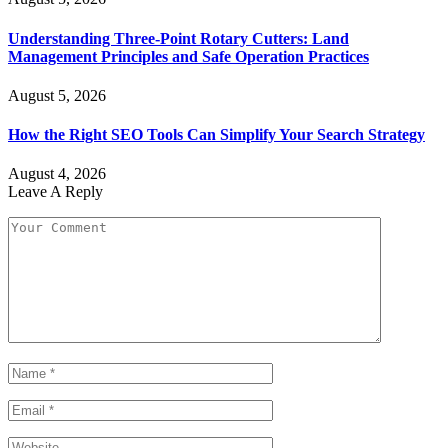
Understanding Three-Point Rotary Cutters: Land
Management Principles and Safe Operation Practices
August 5, 2026
How the Right SEO Tools Can Simplify Your Search Strategy
August 4, 2026
Leave A Reply