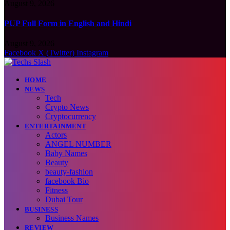
August 9, 2026
PUP Full Form in English and Hindi
August 9, 2026
Facebook
X (Twitter)
Instagram
HOME
NEWS
Tech
Crypto News
Cryptocurrency
ENTERTAINMENT
Actors
ANGEL NUMBER
Baby Names
Beauty
beauty-fashion
facebook Bio
Fitness
Dubai Tour
BUSINESS
Business Names
REVIEW