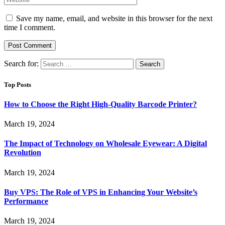
Save my name, email, and website in this browser for the next
time I comment.
Search for:
Top Posts
How to Choose the Right High-Quality Barcode Printer?
March 19, 2024
The Impact of Technology on Wholesale Eyewear: A Digital
Revolution
March 19, 2024
Buy VPS: The Role of VPS in Enhancing Your Website’s
Performance
March 19, 2024