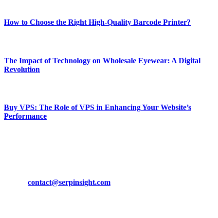
Most Popular
How to Choose the Right High-Quality Barcode Printer?
March 19, 2024
The Impact of Technology on Wholesale Eyewear: A Digital
Revolution
March 19, 2024
Buy VPS: The Role of VPS in Enhancing Your Website’s
Performance
March 19, 2024
CONTACT DETAILS
Phone:
+92-302-743-9438
Email:
contact@serpinsight.com
Our Recommendation