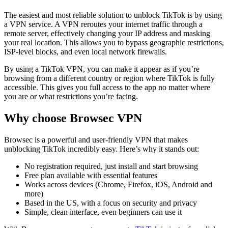
The easiest and most reliable solution to unblock TikTok is by using
a VPN service. A VPN reroutes your internet traffic through a
remote server, effectively changing your IP address and masking
your real location. This allows you to bypass geographic restrictions,
ISP-level blocks, and even local network firewalls.
By using a TikTok VPN, you can make it appear as if you’re
browsing from a different country or region where TikTok is fully
accessible. This gives you full access to the app no matter where
you are or what restrictions you’re facing.
Why choose Browsec VPN
Browsec is a powerful and user-friendly VPN that makes
unblocking TikTok incredibly easy. Here’s why it stands out:
No registration required, just install and start browsing
Free plan available with essential features
Works across devices (Chrome, Firefox, iOS, Android and
more)
Based in the US, with a focus on security and privacy
Simple, clean interface, even beginners can use it