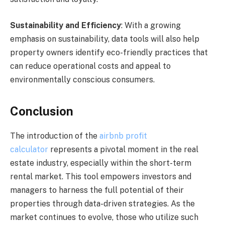
Sustainability and Efficiency
: With a growing
emphasis on sustainability, data tools will also help
property owners identify eco-friendly practices that
can reduce operational costs and appeal to
environmentally conscious consumers.
Conclusion
The introduction of the
airbnb profit
calculator
represents a pivotal moment in the real
estate industry, especially within the short-term
rental market. This tool empowers investors and
managers to harness the full potential of their
properties through data-driven strategies. As the
market continues to evolve, those who utilize such