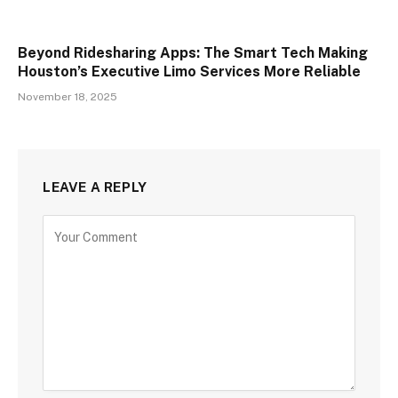
Beyond Ridesharing Apps: The Smart Tech Making
Houston’s Executive Limo Services More Reliable
November 18, 2025
LEAVE A REPLY