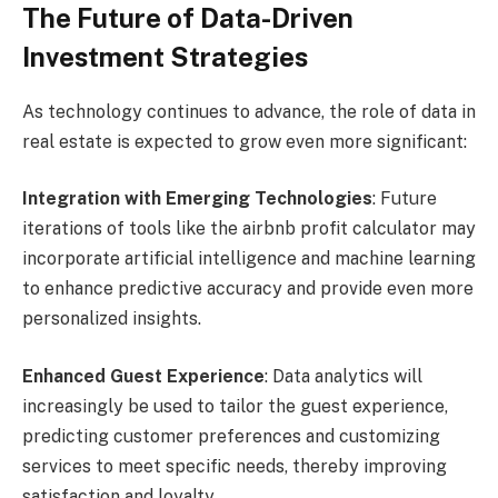
The Future of Data-Driven
Investment Strategies
As technology continues to advance, the role of data in
real estate is expected to grow even more significant:
Integration with Emerging Technologies
: Future
iterations of tools like the airbnb profit calculator may
incorporate artificial intelligence and machine learning
to enhance predictive accuracy and provide even more
personalized insights.
Enhanced Guest Experience
: Data analytics will
increasingly be used to tailor the guest experience,
predicting customer preferences and customizing
services to meet specific needs, thereby improving
satisfaction and loyalty.