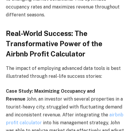
occupancy rates and maximizes revenue throughout
different seasons.
Real-World Success: The
Transformative Power of the
Airbnb Profit Calculator
The impact of employing advanced data tools is best
illustrated through real-life success stories:
Case Study: Maximizing Occupancy and
Revenue
John, an investor with several properties in a
tourist-heavy city, struggled with fluctuating demand
and inconsistent revenue. After integrating the
airbnb
profit calculator
into his management strategy, John
was able to analyze market data effectively and adjust