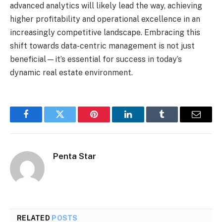
advanced analytics will likely lead the way, achieving
higher profitability and operational excellence in an
increasingly competitive landscape. Embracing this
shift towards data-centric management is not just
beneficial—it’s essential for success in today’s
dynamic real estate environment.
Facebook
Twitter
Pinterest
LinkedIn
Tumblr
Email
Penta Star
RELATED
POSTS