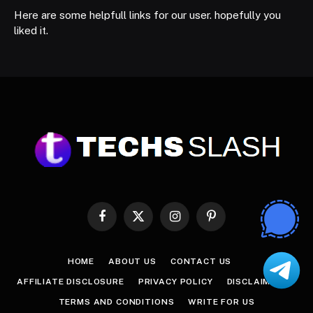
Here are some helpfull links for our user. hopefully you
liked it.
Facebook
X
Instagram
Pinterest
(Twitter)
HOME
ABOUT US
CONTACT US
AFFILIATE DISCLOSURE
PRIVACY POLICY
DISCLAIMER
TERMS AND CONDITIONS
WRITE FOR US