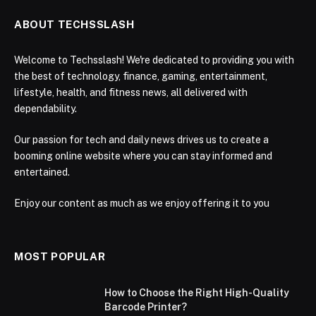
ABOUT TECHSSLASH
Welcome to Techsslash! We're dedicated to providing you with
the best of technology, finance, gaming, entertainment,
lifestyle, health, and fitness news, all delivered with
dependability.
Our passion for tech and daily news drives us to create a
booming online website where you can stay informed and
entertained.
Enjoy our content as much as we enjoy offering it to you
MOST POPULAR
How to Choose the Right High-Quality
Barcode Printer?