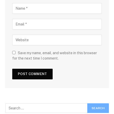
Save my name, email, and website in this browser
for the next time I comment.