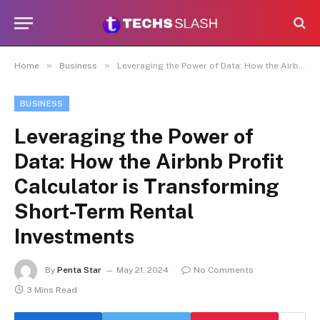
»
»
Home
Business
Leveraging the Power of Data: How the Airbnb Profit Calculator is Transforming Short-Term Rental Investments
BUSINESS
Leveraging the Power of
Data: How the Airbnb Profit
Calculator is Transforming
Short-Term Rental
Investments
By
Penta Star
May 21, 2024
No Comments
3 Mins Read