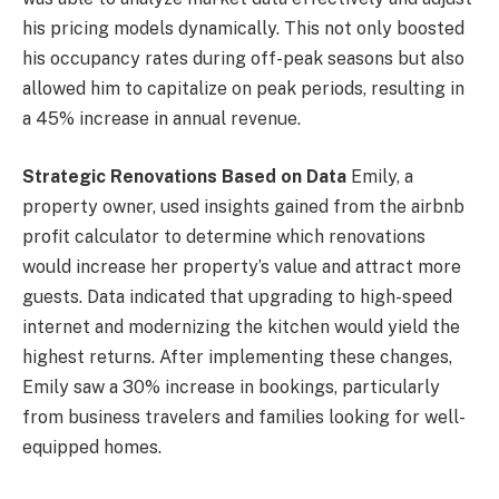
his pricing models dynamically. This not only boosted
his occupancy rates during off-peak seasons but also
allowed him to capitalize on peak periods, resulting in
a 45% increase in annual revenue.
Strategic Renovations Based on Data
Emily, a
property owner, used insights gained from the airbnb
profit calculator to determine which renovations
would increase her property’s value and attract more
guests. Data indicated that upgrading to high-speed
internet and modernizing the kitchen would yield the
highest returns. After implementing these changes,
Emily saw a 30% increase in bookings, particularly
from business travelers and families looking for well-
equipped homes.