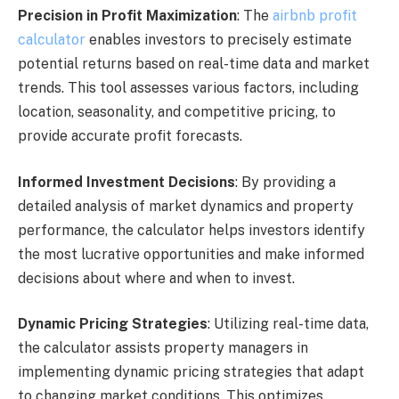
Precision in Profit Maximization
: The
airbnb profit
calculator
enables investors to precisely estimate
potential returns based on real-time data and market
trends. This tool assesses various factors, including
location, seasonality, and competitive pricing, to
provide accurate profit forecasts.
Informed Investment Decisions
: By providing a
detailed analysis of market dynamics and property
performance, the calculator helps investors identify
the most lucrative opportunities and make informed
decisions about where and when to invest.
Dynamic Pricing Strategies
: Utilizing real-time data,
the calculator assists property managers in
implementing dynamic pricing strategies that adapt
to changing market conditions. This optimizes