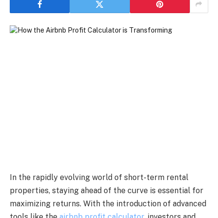
In the rapidly evolving world of short-term rental
properties, staying ahead of the curve is essential for
maximizing returns. With the introduction of advanced
tools like the
airbnb profit calculator
, investors and