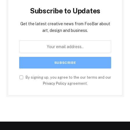
Subscribe to Updates
Get the latest creative news from FooBar about
art, design and business.
By signing up, you agree to the our terms and our
Privacy Policy
agreement.