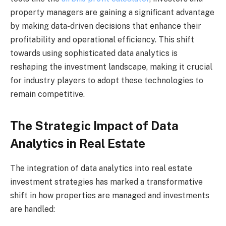
property managers are gaining a significant advantage
by making data-driven decisions that enhance their
profitability and operational efficiency. This shift
towards using sophisticated data analytics is
reshaping the investment landscape, making it crucial
for industry players to adopt these technologies to
remain competitive.
The Strategic Impact of Data
Analytics in Real Estate
The integration of data analytics into real estate
investment strategies has marked a transformative
shift in how properties are managed and investments
are handled: