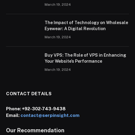
March 19, 2024
The Impact of Technology on Wholesale
Eyewear: A Digital Revolution
March 19, 2024
Buy VPS: The Role of VPS in Enhancing
Your Website’s Performance
March 19, 2024
CONTACT DETAILS
Phone:
+92-302-743-9438
Email:
contact@serpinsight.com
Our Recommendation