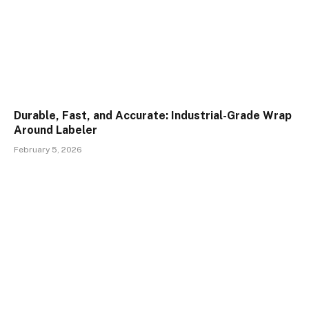
Durable, Fast, and Accurate: Industrial-Grade Wrap
Around Labeler
February 5, 2026