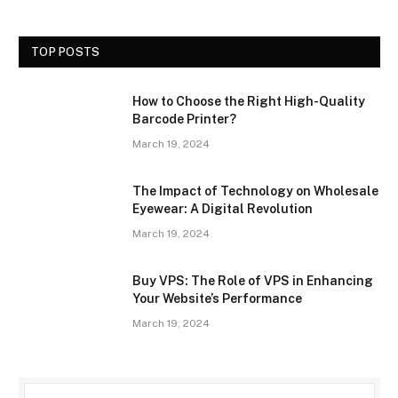
TOP POSTS
How to Choose the Right High-Quality
Barcode Printer?
March 19, 2024
The Impact of Technology on Wholesale
Eyewear: A Digital Revolution
March 19, 2024
Buy VPS: The Role of VPS in Enhancing
Your Website’s Performance
March 19, 2024