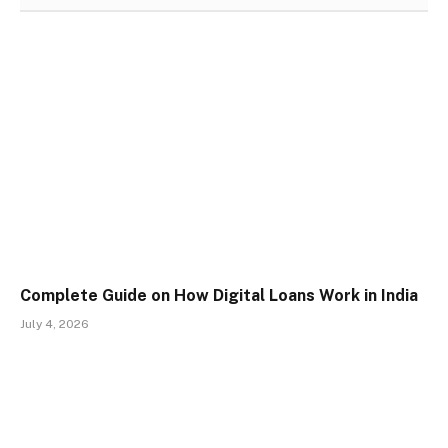
Complete Guide on How Digital Loans Work in India
July 4, 2026