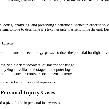
f collecting, analyzing, and preserving electronic evidence in order to so
a smartphone to determine if a text message was sent while driving. Digi
y Cases
our reliance on technology grows, so does the potential for digital evide
ata, vehicle data recorders, or smartphone usage.
 analyzing surveillance footage or computer logs.
amining medical records or social media activity.
 make or break a personal injury case.
 Personal Injury Cases
d a pivotal role in personal injury cases.