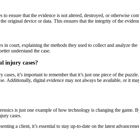
es to ensure that the evidence is not altered, destroyed, or otherwise c
f the original device or data. This ensures that the integrity of the evid
ses in court, explaining the methods they used to collect and analyze the
better understand the case.
al injury cases?
y cases, it’s important to remember that it’s just one piece of the puzz
ase. Additionally, digital evidence may not always be available, or it ma
orensics is just one example of how technology is changing the game. By
njury cases.
nting a client, it’s essential to stay up-to-date on the latest advanceme