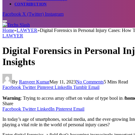
CONTRIBUTION
Facebook
X (Twitter)
Instagram
Home
»
LAWYER
»
Digital Forensics in Personal Injury Cases: How 
LAWYER
Digital Forensics in Personal I
Insights
By
Ranveer Kumar
May 11, 2023
No Comments
5 Mins Read
Facebook
Twitter
Pinterest
LinkedIn
Tumblr
Email
Warning
: Trying to access array offset on value of type bool in
/home
Share
Facebook
Twitter
LinkedIn
Pinterest
Email
In today’s age of smartphones, social media, and the ever-growing Inter
playing a vital role in the world of personal injury cases?
Enter digital forensics, a field that’s becoming increasingly important 