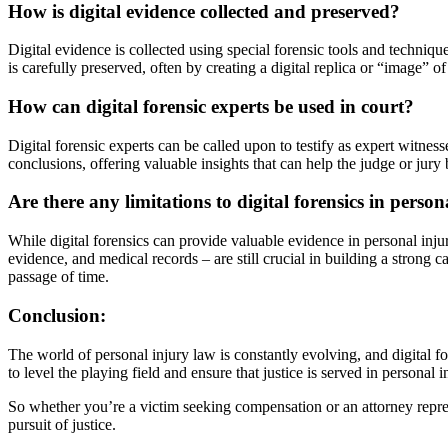
How is digital evidence collected and preserved?
Digital evidence is collected using special forensic tools and techniqu
is carefully preserved, often by creating a digital replica or “image” o
How can digital forensic experts be used in court?
Digital forensic experts can be called upon to testify as expert witnes
conclusions, offering valuable insights that can help the judge or jury 
Are there any limitations to digital forensics in person
While digital forensics can provide valuable evidence in personal injur
evidence, and medical records – are still crucial in building a strong c
passage of time.
Conclusion:
The world of personal injury law is constantly evolving, and digital f
to level the playing field and ensure that justice is served in personal i
So whether you’re a victim seeking compensation or an attorney represe
pursuit of justice.