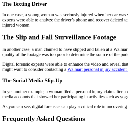
The Texting Drive
r
In one case, a young woman was seriously injured when her car was stru
experts were able to analyze the driver’s phone and recover deleted te
injured woman.
The Slip and Fall Surveillance Footage
In another case, a man claimed to have slipped and fallen at a Walmart 
quality of the footage was too poor to determine the source of the pud
Digital forensic experts were able to enhance the video and reveal that
might want to consider contacting a
Walmart personal injury accident 
The Social Media Slip-Up
In yet another example, a woman filed a personal injury claim after a 
media accounts that showed her participating in activities such as yoga
As you can see, digital forensics can play a critical role in uncovering 
Frequently Asked Questions