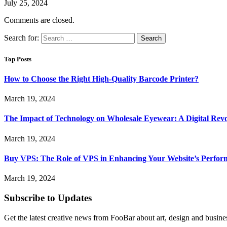
July 25, 2024
Comments are closed.
Search for:
Top Posts
How to Choose the Right High-Quality Barcode Printer?
March 19, 2024
The Impact of Technology on Wholesale Eyewear: A Digital Revo
March 19, 2024
Buy VPS: The Role of VPS in Enhancing Your Website’s Perfor
March 19, 2024
Subscribe to Updates
Get the latest creative news from FooBar about art, design and busine