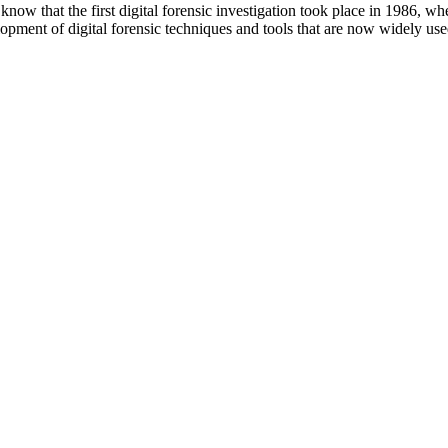
 that the first digital forensic investigation took place in 1986, wh
ment of digital forensic techniques and tools that are now widely used