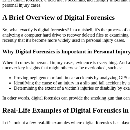
personal injury cases.
A Brief Overview of Digital Forensics
So, what exactly is digital forensics? In a nutshell, it’s the process o
analyzing a computer hard drive to recover deleted files to examining 
recently that it’s become more widely used in personal injury cases.
Why Digital Forensics is Important in Personal Injur
When it comes to personal injury cases, evidence is everything. And as 
uncover key insights that might otherwise be overlooked, such as:
Proving negligence or fault in car accidents by analyzing GPS d
Identifying the cause of an injury in a slip and fall accident by
Determining the extent of a victim’s injuries or disability by ex
In other words, digital forensics can provide the smoking gun that can
Real-Life Examples of Digital Forensics in
Let’s look at a few real-life examples where digital forensics has playe