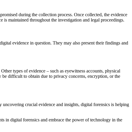
ompromised during the collection process. Once collected, the evidence
ence is maintained throughout the investigation and legal proceedings.
 digital evidence in question. They may also present their findings and
le. Other types of evidence – such as eyewitness accounts, physical
y be difficult to obtain due to privacy concerns, encryption, or the
 uncovering crucial evidence and insights, digital forensics is helping
nts in digital forensics and embrace the power of technology in the