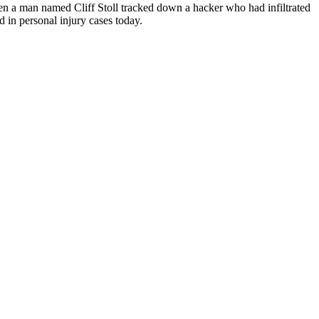
en a man named Cliff Stoll tracked down a hacker who had infiltrated
 in personal injury cases today.