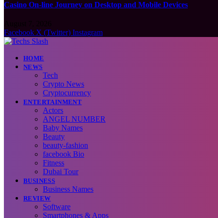
Casino On-line Journey on Desktop and Mobile Devices
August 7, 2026
Facebook
X (Twitter)
Instagram
HOME
NEWS
Tech
Crypto News
Cryptocurrency
ENTERTAINMENT
Actors
ANGEL NUMBER
Baby Names
Beauty
beauty-fashion
facebook Bio
Fitness
Dubai Tour
BUSINESS
Business Names
REVIEW
Software
Smartphones & Apps