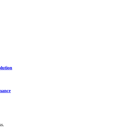
lution
mance
ss.