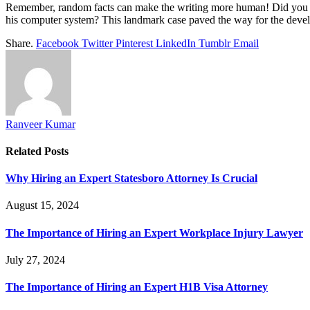
Remember, random facts can make the writing more human! Did you know
his computer system? This landmark case paved the way for the develop
Share.
Facebook
Twitter
Pinterest
LinkedIn
Tumblr
Email
Ranveer Kumar
Related
Posts
Why Hiring an Expert Statesboro Attorney Is Crucial
August 15, 2024
The Importance of Hiring an Expert Workplace Injury Lawyer
July 27, 2024
The Importance of Hiring an Expert H1B Visa Attorney