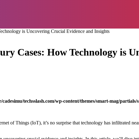
Technology is Uncovering Crucial Evidence and Insights
njury Cases: How Technology is 
/cadesimu/techsslash.com/wp-content/themes/smart-mag/partials/s
net of Things (IoT), it’s no surprise that technology has infiltrated ne
in uncovering crucial evidence and insights. In this article, we’ll dive in