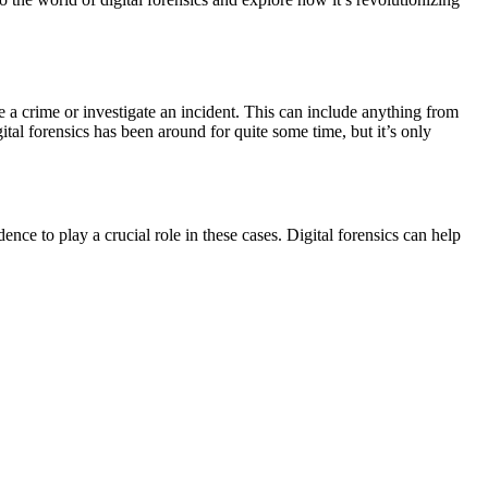
lve a crime or investigate an incident. This can include anything from
tal forensics has been around for quite some time, but it’s only
nce to play a crucial role in these cases. Digital forensics can help