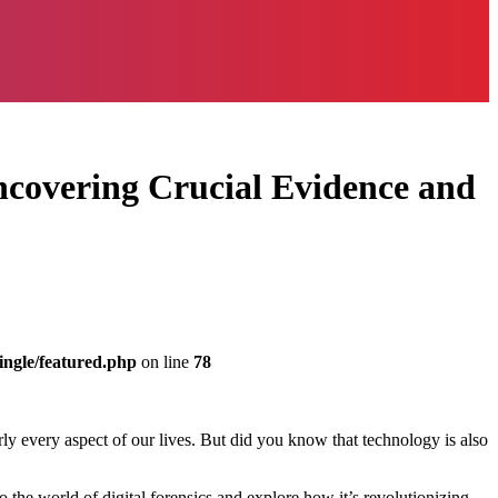
Uncovering Crucial Evidence and
ingle/featured.php
on line
78
arly every aspect of our lives. But did you know that technology is also
to the world of digital forensics and explore how it’s revolutionizing