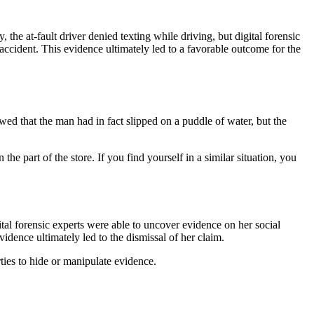
he at-fault driver denied texting while driving, but digital forensic
 accident. This evidence ultimately led to a favorable outcome for the
owed that the man had in fact slipped on a puddle of water, but the
he part of the store. If you find yourself in a similar situation, you
ital forensic experts were able to uncover evidence on her social
idence ultimately led to the dismissal of her claim.
arties to hide or manipulate evidence.