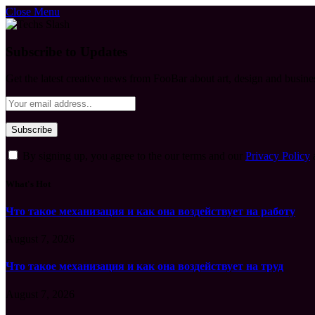
Close Menu
Subscribe to Updates
Get the latest creative news from FooBar about art, design and busine
By signing up, you agree to the our terms and our
Privacy Policy
What's Hot
Что такое механизация и как она воздействует на работу
August 7, 2026
Что такое механизация и как она воздействует на труд
August 7, 2026