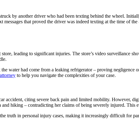
ck by another driver who had been texting behind the wheel. Initially, t
xt messages that proved the driver was indeed texting at the time of the
store, leading to significant injuries. The store’s video surveillance sh
dle.
 the water had come from a leaking refrigerator – proving negligence on t
attorney
to help you navigate the complexities of your case.
car accident, citing severe back pain and limited mobility. However, dig
 and hiking – contradicting her claims of being severely injured. This ev
the truth in personal injury cases, making it increasingly difficult for p