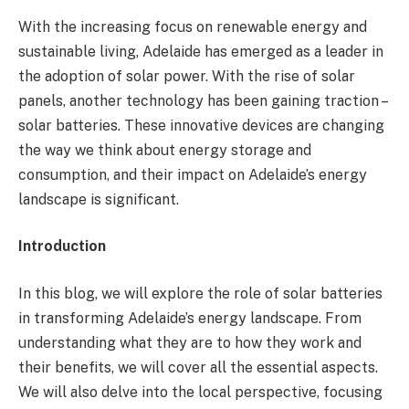
With the increasing focus on renewable energy and
sustainable living, Adelaide has emerged as a leader in
the adoption of solar power. With the rise of solar
panels, another technology has been gaining traction –
solar batteries. These innovative devices are changing
the way we think about energy storage and
consumption, and their impact on Adelaide’s energy
landscape is significant.
Introduction
In this blog, we will explore the role of solar batteries
in transforming Adelaide’s energy landscape. From
understanding what they are to how they work and
their benefits, we will cover all the essential aspects.
We will also delve into the local perspective, focusing