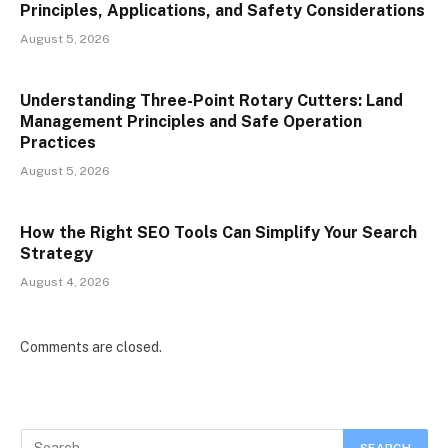
Principles, Applications, and Safety Considerations
August 5, 2026
Understanding Three-Point Rotary Cutters: Land
Management Principles and Safe Operation
Practices
August 5, 2026
How the Right SEO Tools Can Simplify Your Search
Strategy
August 4, 2026
Comments are closed.