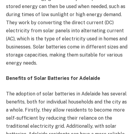
stored energy can then be used when needed, such as
during times of low sunlight or high energy demand.
They work by converting the direct current (DC)
electricity from solar panels into alternating current
(AC), which is the type of electricity used in homes and
businesses. Solar batteries come in different sizes and
storage capacities, making them suitable for various
energy needs.
Benefits of Solar Batteries for Adelaide
The adoption of solar batteries in Adelaide has several
benefits, both for individual households and the city as
a whole. Firstly, they allow residents to become more
self-sufficient by reducing their reliance on the
traditional electricity grid. Additionally, with solar