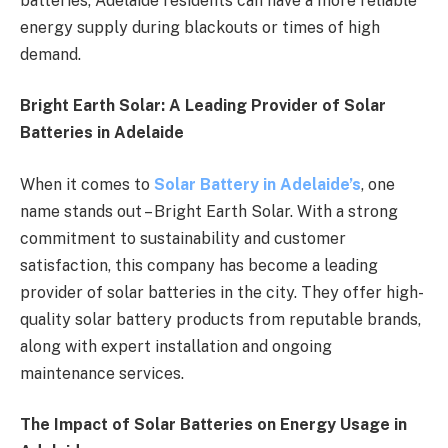
batteries, Adelaide residents can have a more reliable
energy supply during blackouts or times of high
demand.
Bright Earth Solar: A Leading Provider of Solar
Batteries in Adelaide
When it comes to
Solar Battery in Adelaide’s
, one
name stands out – Bright Earth Solar. With a strong
commitment to sustainability and customer
satisfaction, this company has become a leading
provider of solar batteries in the city. They offer high-
quality solar battery products from reputable brands,
along with expert installation and ongoing
maintenance services.
The Impact of Solar Batteries on Energy Usage in