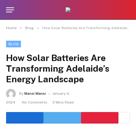
»
»
Home
Blog
How Solar Batteries Are Transforming Adelaide’s Energy Landscape
BLOG
How Solar Batteries Are
Transforming Adelaide’s
Energy Landscape
By
Mansi Mansi
January 4,
2024
No Comments
3 Mins Read