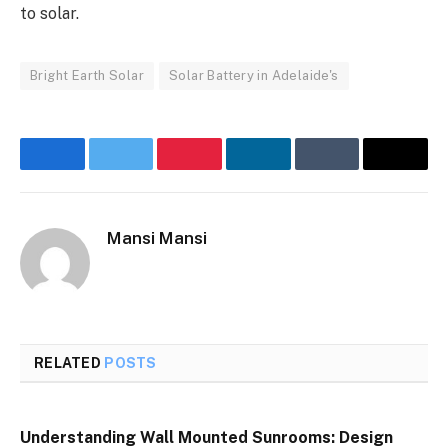
to solar.
Bright Earth Solar
Solar Battery in Adelaide's
Facebook
Twitter
Pinterest
LinkedIn
Tumblr
Email
Mansi Mansi
RELATED
POSTS
Understanding Wall Mounted Sunrooms: Design