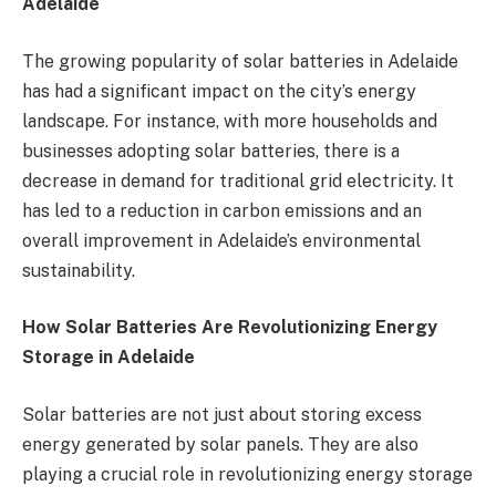
Adelaide
The growing popularity of solar batteries in Adelaide
has had a significant impact on the city’s energy
landscape. For instance, with more households and
businesses adopting solar batteries, there is a
decrease in demand for traditional grid electricity. It
has led to a reduction in carbon emissions and an
overall improvement in Adelaide’s environmental
sustainability.
How Solar Batteries Are Revolutionizing Energy
Storage in Adelaide
Solar batteries are not just about storing excess
energy generated by solar panels. They are also
playing a crucial role in revolutionizing energy storage