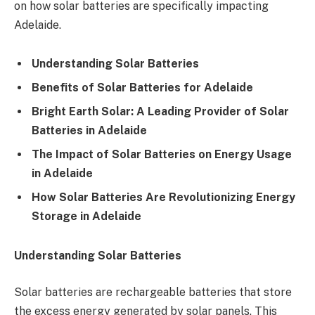
on how solar batteries are specifically impacting
Adelaide.
Understanding Solar Batteries
Benefits of Solar Batteries for Adelaide
Bright Earth Solar: A Leading Provider of Solar
Batteries in Adelaide
The Impact of Solar Batteries on Energy Usage
in Adelaide
How Solar Batteries Are Revolutionizing Energy
Storage in Adelaide
Understanding Solar Batteries
Solar batteries are rechargeable batteries that store
the excess energy generated by solar panels. This