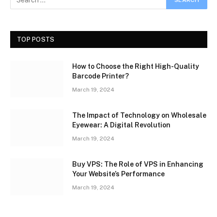
TOP POSTS
How to Choose the Right High-Quality
Barcode Printer?
March 19, 2024
The Impact of Technology on Wholesale
Eyewear: A Digital Revolution
March 19, 2024
Buy VPS: The Role of VPS in Enhancing
Your Website’s Performance
March 19, 2024