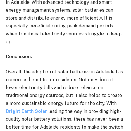
in Adelaide. With advanced technology and smart
energy management systems, solar batteries can
store and distribute energy more efficiently. It is
especially beneficial during peak demand periods
when traditional electricity sources struggle to keep
up.
Conclusion:
Overall, the adoption of solar batteries in Adelaide has
numerous benefits for residents. Not only does it
lower electricity bills and reduce reliance on
traditional energy sources, but it also helps to create
a more sustainable energy future for the city. With
Bright Earth Solar
leading the way in providing high-
quality solar battery solutions, there has never been a
better time for Adelaide residents to make the switch