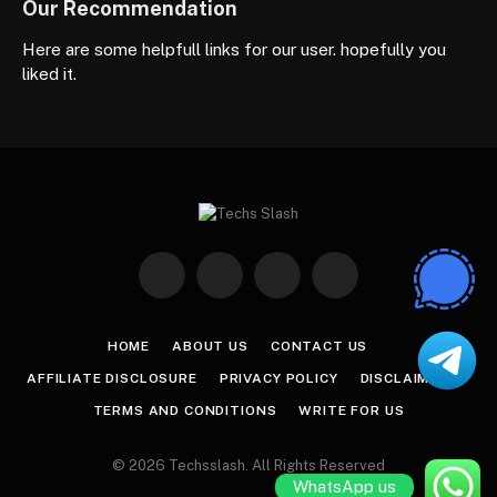
Our Recommendation
Here are some helpfull links for our user. hopefully you
liked it.
Facebook
X
Instagram
Pinterest
(Twitter)
HOME
ABOUT US
CONTACT US
AFFILIATE DISCLOSURE
PRIVACY POLICY
DISCLAIMER
TERMS AND CONDITIONS
WRITE FOR US
© 2026 Techsslash. All Rights Reserved
WhatsApp us