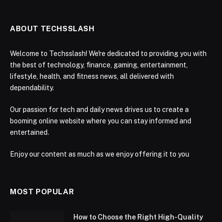
ABOUT TECHSSLASH
Welcome to Techsslash! We're dedicated to providing you with
the best of technology, finance, gaming, entertainment,
lifestyle, health, and fitness news, all delivered with
dependability.
Our passion for tech and daily news drives us to create a
booming online website where you can stay informed and
entertained.
Enjoy our content as much as we enjoy offering it to you
MOST POPULAR
How to Choose the Right High-Quality