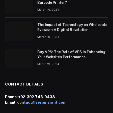
Barcode Printer?
March 19, 2024
The Impact of Technology on Wholesale
Eyewear: A Digital Revolution
March 19, 2024
Buy VPS: The Role of VPS in Enhancing
Your Website’s Performance
March 19, 2024
CONTACT DETAILS
Phone:
+92-302-743-9438
Email:
contact@serpinsight.com