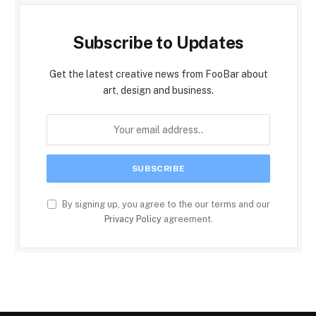
Subscribe to Updates
Get the latest creative news from FooBar about
art, design and business.
By signing up, you agree to the our terms and our
Privacy Policy
agreement.