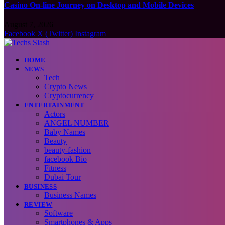
Casino On-line Journey on Desktop and Mobile Devices
August 7, 2026
Facebook
X (Twitter)
Instagram
HOME
NEWS
Tech
Crypto News
Cryptocurrency
ENTERTAINMENT
Actors
ANGEL NUMBER
Baby Names
Beauty
beauty-fashion
facebook Bio
Fitness
Dubai Tour
BUSINESS
Business Names
REVIEW
Software
Smartphones & Apps