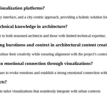
isualization platforms?
 interface, and a city-centric approach, providing a holistic solution fo
echnical knowledge in architecture?
e to both seasoned architects and those with limited technical expertise.
g burstiness and context in architectural content crea
infuse their creativity while ensuring alignment with the project’s conte
an emotional connection through visualizations?
es to evoke emotions and establish a strong emotional connection with
cts?
o tailor visualizations that seamlessly integrate with urban contexts