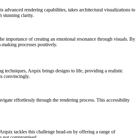
its advanced rendering capabilities, takes architectural visualizations to
 stunning clarity.
he importance of creating an emotional resonance through visuals. By
n-making processes positively.
ng techniques, Arqsix brings designs to life, providing a realistic
ts convincingly.
avigate effortlessly through the rendering process. This accessibility
 Arqsix tackles this challenge head-on by offering a range of
are not compromised.