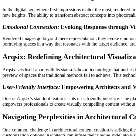
In the digital age, where first impressions matter the most, rendered i
new heights. The ability to transform abstract concepts into photoreali
Emotional Connection:
Evoking Response through Vis
Rendered images go beyond mere representation; they evoke emotions 
portraying spaces in a way that resonates with the target audience, ar
Arqsix: Redefining Architectural Visualiza
Arqsix sets itself apart with its state-of-the-art technology that pushes
preview of spaces that traditional methods fail to achieve. This techn
User-Friendly Interface:
Empowering Architects and M
One of Arqsix’s standout features is its user-friendly interface. The pl
empowers professionals to create visually compelling content without t
Navigating Perplexities in Architectural C
One common challenge in architectural content creation is striking the
customization options. Architects can infuse their unique style into vi