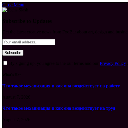
Close Menu
Subscribe to Updates
Get the latest creative news from FooBar about art, design and busine
By signing up, you agree to the our terms and our
Privacy Policy
What's Hot
Что такое механизация и как она воздействует на работу
August 7, 2026
Что такое механизация и как она воздействует на труд
August 7, 2026