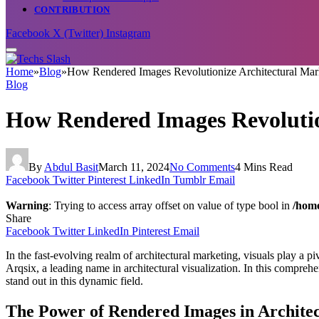
CONTRIBUTION
Facebook
X (Twitter)
Instagram
Home
»
Blog
»
How Rendered Images Revolutionize Architectural Mar
Blog
How Rendered Images Revolutio
By
Abdul Basit
March 11, 2024
No Comments
4 Mins Read
Facebook
Twitter
Pinterest
LinkedIn
Tumblr
Email
Warning
: Trying to access array offset on value of type bool in
/home
Share
Facebook
Twitter
LinkedIn
Pinterest
Email
In the fast-evolving realm of architectural marketing, visuals play a pi
Arqsix, a leading name in architectural visualization. In this compreh
stand out in this dynamic field.
The Power of Rendered Images in Archite