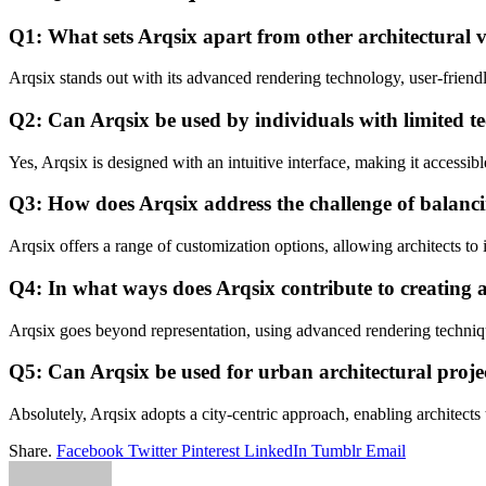
Q1: What sets Arqsix apart from other architectural v
Arqsix stands out with its advanced rendering technology, user-friendly
Q2: Can Arqsix be used by individuals with limited t
Yes, Arqsix is designed with an intuitive interface, making it accessibl
Q3: How does Arqsix address the challenge of balancin
Arqsix offers a range of customization options, allowing architects to 
Q4: In what ways does Arqsix contribute to creating 
Arqsix goes beyond representation, using advanced rendering techniqu
Q5: Can Arqsix be used for urban architectural proje
Absolutely, Arqsix adopts a city-centric approach, enabling architects t
Share.
Facebook
Twitter
Pinterest
LinkedIn
Tumblr
Email