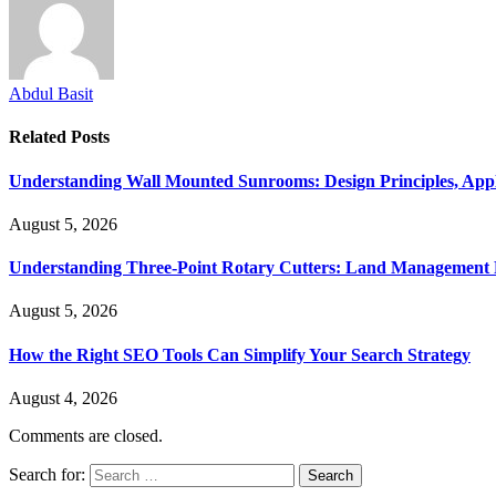
Abdul Basit
Related
Posts
Understanding Wall Mounted Sunrooms: Design Principles, Appli
August 5, 2026
Understanding Three-Point Rotary Cutters: Land Management Pr
August 5, 2026
How the Right SEO Tools Can Simplify Your Search Strategy
August 4, 2026
Comments are closed.
Search for: