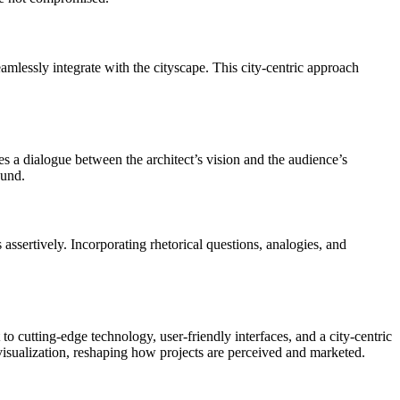
seamlessly integrate with the cityscape. This city-centric approach
tates a dialogue between the architect’s vision and the audience’s
ound.
es assertively. Incorporating rhetorical questions, analogies, and
 cutting-edge technology, user-friendly interfaces, and a city-centric
visualization, reshaping how projects are perceived and marketed.