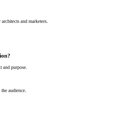
r architects and marketers.
tion?
xt and purpose.
 the audience.