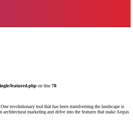
ingle/featured.php
on line
78
s. One revolutionary tool that has been transforming the landscape is
n architectural marketing and delve into the features that make Arqsix