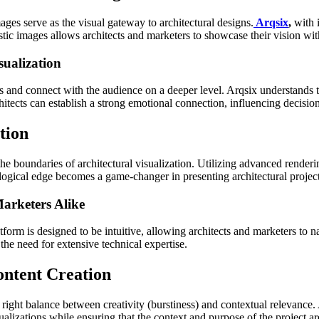
mages serve as the visual gateway to architectural designs.
Arqsix
,
with 
stic images allows architects and marketers to showcase their vision with
ualization
and connect with the audience on a deeper level. Arqsix understands t
chitects can establish a strong emotional connection, influencing decisio
tion
 the boundaries of architectural visualization. Utilizing advanced renderi
ological edge becomes a game-changer in presenting architectural projec
arketers Alike
atform is designed to be intuitive, allowing architects and marketers to n
he need for extensive technical expertise.
ontent Creation
 right balance between creativity (burstiness) and contextual relevance.
sualizations while ensuring that the context and purpose of the project 