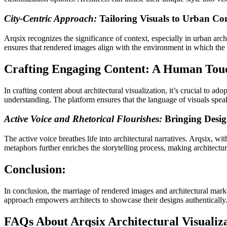
City-Centric Approach:
Tailoring Visuals to Urban Co
Arqsix recognizes the significance of context, especially in urban archi
ensures that rendered images align with the environment in which the ar
Crafting Engaging Content: A Human Tou
In crafting content about architectural visualization, it’s crucial to ad
understanding. The platform ensures that the language of visuals spea
Active Voice and Rhetorical Flourishes:
Bringing Design
The active voice breathes life into architectural narratives. Arqsix, wit
metaphors further enriches the storytelling process, making architectu
Conclusion:
In conclusion, the marriage of rendered images and architectural mark
approach empowers architects to showcase their designs authentically.
FAQs About Arqsix Architectural Visualiz