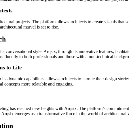
ntexts
tectural projects. The platform allows architects to create visuals that 
chitectural marvel is set to rise.
ch
opt a conversational style. Arqsix, through its innovative features, facili
ks fluently to both professionals and those with a non-technical backgr
s to Life
h its dynamic capabilities, allows architects to narrate their design stori
ral concepts more relatable and engaging.
eting has reached new heights with Arqsix. The platform’s commitment to
 Arqsix emerges as a transformative force in the world of architectural 
ation