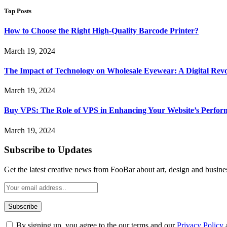
Top Posts
How to Choose the Right High-Quality Barcode Printer?
March 19, 2024
The Impact of Technology on Wholesale Eyewear: A Digital Revo
March 19, 2024
Buy VPS: The Role of VPS in Enhancing Your Website’s Perfor
March 19, 2024
Subscribe to Updates
Get the latest creative news from FooBar about art, design and busine
By signing up, you agree to the our terms and our
Privacy Policy