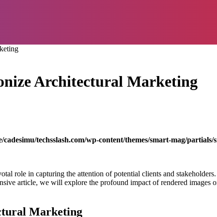
keting
nize Architectural Marketing
/cadesimu/techsslash.com/wp-content/themes/smart-mag/partials/s
votal role in capturing the attention of potential clients and stakeholder
ensive article, we will explore the profound impact of rendered images o
ctural Marketing