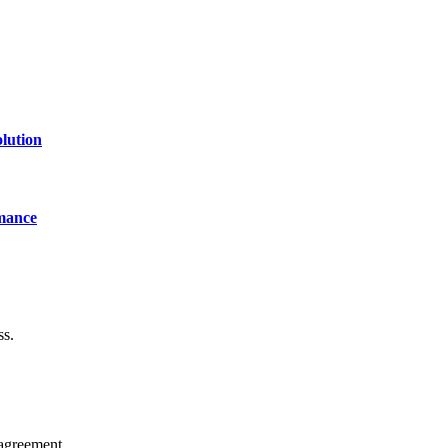
lution
mance
ss.
agreement.