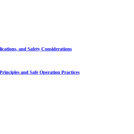
cations, and Safety Considerations
inciples and Safe Operation Practices