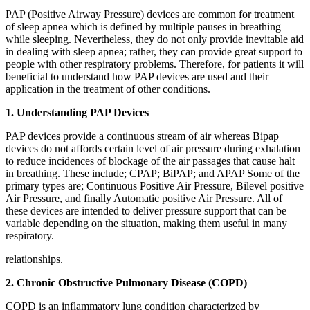
PAP (Positive Airway Pressure) devices are common for treatment
of sleep apnea which is defined by multiple pauses in breathing
while sleeping. Nevertheless, they do not only provide inevitable aid
in dealing with sleep apnea; rather, they can provide great support to
people with other respiratory problems. Therefore, for patients it will
beneficial to understand how PAP devices are used and their
application in the treatment of other conditions.
1. Understanding PAP Devices
PAP devices provide a continuous stream of air whereas Bipap
devices do not affords certain level of air pressure during exhalation
to reduce incidences of blockage of the air passages that cause halt
in breathing. These include; CPAP; BiPAP; and APAP Some of the
primary types are; Continuous Positive Air Pressure, Bilevel positive
Air Pressure, and finally Automatic positive Air Pressure. All of
these devices are intended to deliver pressure support that can be
variable depending on the situation, making them useful in many
respiratory.
relationships.
2. Chronic Obstructive Pulmonary Disease (COPD)
COPD is an inflammatory lung condition characterized by