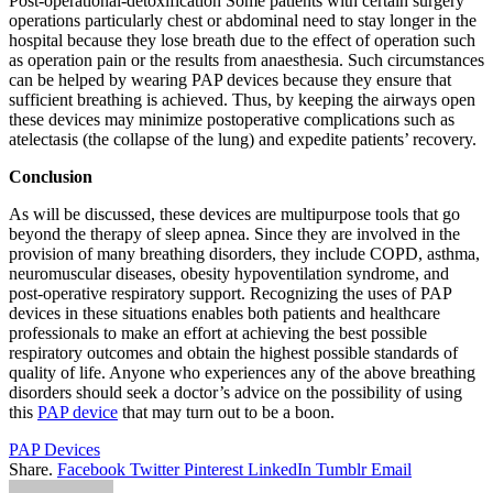
Post-operational-detoxification Some patients with certain surgery
operations particularly chest or abdominal need to stay longer in the
hospital because they lose breath due to the effect of operation such
as operation pain or the results from anaesthesia. Such circumstances
can be helped by wearing PAP devices because they ensure that
sufficient breathing is achieved. Thus, by keeping the airways open
these devices may minimize postoperative complications such as
atelectasis (the collapse of the lung) and expedite patients’ recovery.
Conclusion
As will be discussed, these devices are multipurpose tools that go
beyond the therapy of sleep apnea. Since they are involved in the
provision of many breathing disorders, they include COPD, asthma,
neuromuscular diseases, obesity hypoventilation syndrome, and
post-operative respiratory support. Recognizing the uses of PAP
devices in these situations enables both patients and healthcare
professionals to make an effort at achieving the best possible
respiratory outcomes and obtain the highest possible standards of
quality of life. Anyone who experiences any of the above breathing
disorders should seek a doctor’s advice on the possibility of using
this
PAP device
that may turn out to be a boon.
PAP Devices
Share.
Facebook
Twitter
Pinterest
LinkedIn
Tumblr
Email