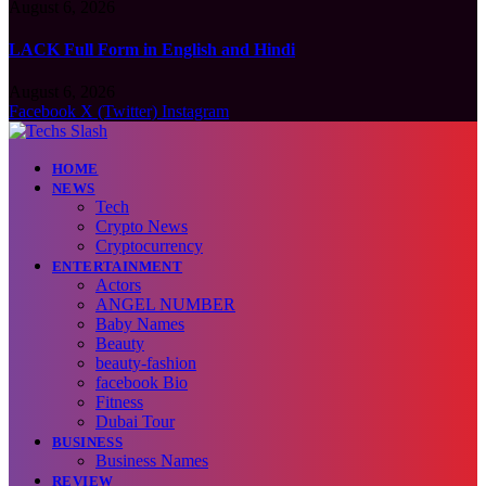
August 6, 2026
LACK Full Form in English and Hindi
August 6, 2026
Facebook
X (Twitter)
Instagram
HOME
NEWS
Tech
Crypto News
Cryptocurrency
ENTERTAINMENT
Actors
ANGEL NUMBER
Baby Names
Beauty
beauty-fashion
facebook Bio
Fitness
Dubai Tour
BUSINESS
Business Names
REVIEW