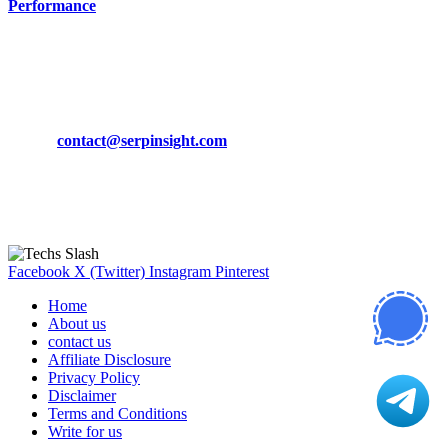
Performance
March 19, 2024
CONTACT DETAILS
Phone:
+92-302-743-9438
Email:
contact@serpinsight.com
Our Recommendation
Here are some helpfull links for our user. hopefully you liked it.
Facebook
X (Twitter)
Instagram
Pinterest
Home
About us
contact us
Affiliate Disclosure
Privacy Policy
Disclaimer
Terms and Conditions
Write for us