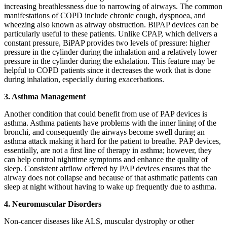
increasing breathlessness due to narrowing of airways. The common
manifestations of COPD include chronic cough, dyspnoea, and
wheezing also known as airway obstruction. BiPAP devices can be
particularly useful to these patients. Unlike CPAP, which delivers a
constant pressure, BiPAP provides two levels of pressure: higher
pressure in the cylinder during the inhalation and a relatively lower
pressure in the cylinder during the exhalation. This feature may be
helpful to COPD patients since it decreases the work that is done
during inhalation, especially during exacerbations.
3. Asthma Management
Another condition that could benefit from use of PAP devices is
asthma. Asthma patients have problems with the inner lining of the
bronchi, and consequently the airways become swell during an
asthma attack making it hard for the patient to breathe. PAP devices,
essentially, are not a first line of therapy in asthma; however, they
can help control nighttime symptoms and enhance the quality of
sleep. Consistent airflow offered by PAP devices ensures that the
airway does not collapse and because of that asthmatic patients can
sleep at night without having to wake up frequently due to asthma.
4. Neuromuscular Disorders
Non-cancer diseases like ALS, muscular dystrophy or other