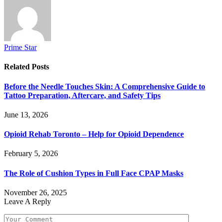
Prime Star
Related
Posts
Before the Needle Touches Skin: A Comprehensive Guide to
Tattoo Preparation, Aftercare, and Safety Tips
June 13, 2026
Opioid Rehab Toronto – Help for Opioid Dependence
February 5, 2026
The Role of Cushion Types in Full Face CPAP Masks
November 26, 2025
Leave A Reply