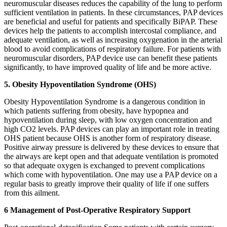
neuromuscular diseases reduces the capability of the lung to perform
sufficient ventilation in patients. In these circumstances, PAP devices
are beneficial and useful for patients and specifically BiPAP. These
devices help the patients to accomplish intercostal compliance, and
adequate ventilation, as well as increasing oxygenation in the arterial
blood to avoid complications of respiratory failure. For patients with
neuromuscular disorders, PAP device use can benefit these patients
significantly, to have improved quality of life and be more active.
5. Obesity Hypoventilation Syndrome (OHS)
Obesity Hypoventilation Syndrome is a dangerous condition in
which patients suffering from obesity, have hypopnea and
hypoventilation during sleep, with low oxygen concentration and
high CO2 levels. PAP devices can play an important role in treating
OHS patient because OHS is another form of respiratory disease.
Positive airway pressure is delivered by these devices to ensure that
the airways are kept open and that adequate ventilation is promoted
so that adequate oxygen is exchanged to prevent complications
which come with hypoventilation. One may use a PAP device on a
regular basis to greatly improve their quality of life if one suffers
from this ailment.
6 Management of Post-Operative Respiratory Support