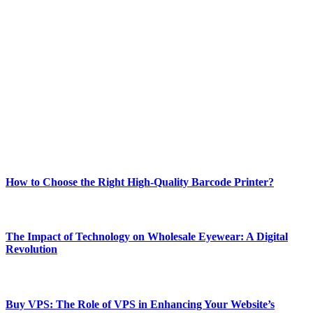
ABOUT TECHSSLASH
Welcome to Techsslash! We're dedicated to providing you with the
best of technology, finance, gaming, entertainment, lifestyle, health,
and fitness news, all delivered with dependability.
Our passion for tech and daily news drives us to create a booming
online website where you can stay informed and entertained.
Enjoy our content as much as we enjoy offering it to you
Most Popular
How to Choose the Right High-Quality Barcode Printer?
March 19, 2024
The Impact of Technology on Wholesale Eyewear: A Digital
Revolution
March 19, 2024
Buy VPS: The Role of VPS in Enhancing Your Website’s