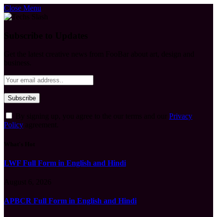
Close Menu
Subscribe to Updates
Get the latest creative news from FooBar about art, design and
business.
By signing up, you agree to the our terms and our
Privacy
Policy
agreement.
What's Hot
LWF Full Form in English and Hindi
August 6, 2026
APBCR Full Form in English and Hindi