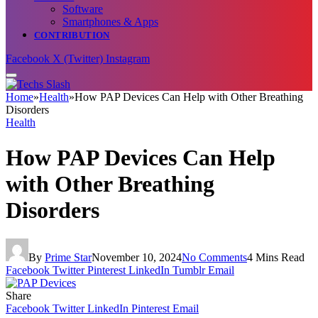
Software
Smartphones & Apps
CONTRIBUTION
Facebook
X (Twitter)
Instagram
Home
»
Health
»
How PAP Devices Can Help with Other Breathing
Disorders
Health
How PAP Devices Can Help
with Other Breathing
Disorders
By
Prime Star
November 10, 2024
No Comments
4 Mins Read
Facebook
Twitter
Pinterest
LinkedIn
Tumblr
Email
Share
Facebook
Twitter
LinkedIn
Pinterest
Email