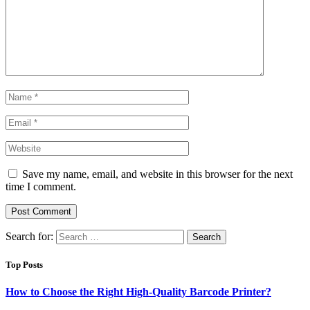
Save my name, email, and website in this browser for the next
time I comment.
Search for:
Top Posts
How to Choose the Right High-Quality Barcode Printer?