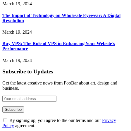
March 19, 2024
The Impact of Technology on Wholesale Eyewear: A Digital
Revolution
March 19, 2024
Buy VPS: The Role of VPS in Enhancing Your Website’s
Performance
March 19, 2024
Subscribe to Updates
Get the latest creative news from FooBar about art, design and
business.
By signing up, you agree to the our terms and our
Privacy
Policy
agreement.