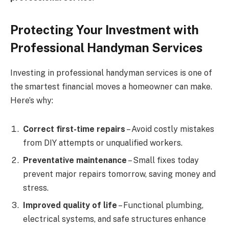
Protecting Your Investment with
Professional Handyman Services
Investing in professional handyman services is one of
the smartest financial moves a homeowner can make.
Here’s why:
Correct first-time repairs
– Avoid costly mistakes
from DIY attempts or unqualified workers.
Preventative maintenance
– Small fixes today
prevent major repairs tomorrow, saving money and
stress.
Improved quality of life
– Functional plumbing,
electrical systems, and safe structures enhance