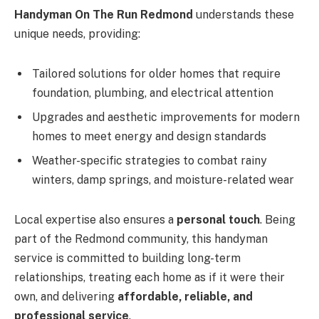
Handyman On The Run Redmond
understands these
unique needs, providing:
Tailored solutions for older homes that require
foundation, plumbing, and electrical attention
Upgrades and aesthetic improvements for modern
homes to meet energy and design standards
Weather-specific strategies to combat rainy
winters, damp springs, and moisture-related wear
Local expertise also ensures a
personal touch
. Being
part of the Redmond community, this handyman
service is committed to building long-term
relationships, treating each home as if it were their
own, and delivering
affordable, reliable, and
professional service
.