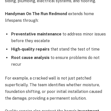
siding, plumbing, electrical systems, and flooring.
Handyman On The Run Redmond
extends home
lifespans through:
Preventative maintenance
to address minor issues
before they escalate
High-quality repairs
that stand the test of time
Root cause analysis
to ensure problems do not
recur
For example, a cracked wall is not just patched
superficially. The team identifies whether moisture,
foundation shifting, or poor initial installation caused
the damage, providing a permanent solution.