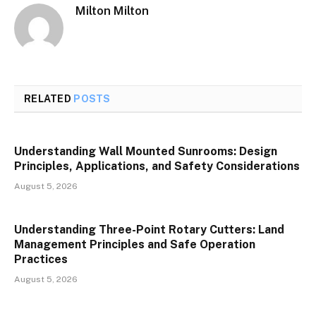
Milton Milton
RELATED
POSTS
Understanding Wall Mounted Sunrooms: Design
Principles, Applications, and Safety Considerations
August 5, 2026
Understanding Three-Point Rotary Cutters: Land
Management Principles and Safe Operation
Practices
August 5, 2026