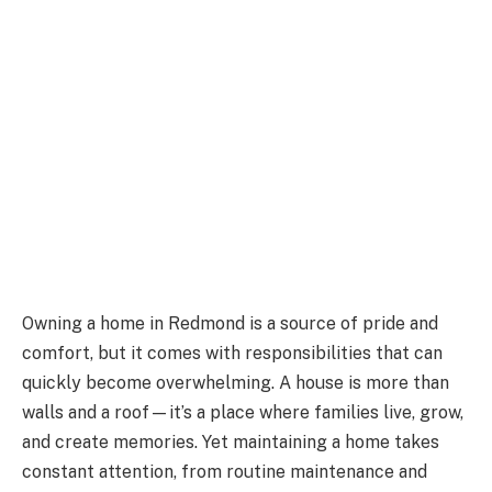
Owning a home in Redmond is a source of pride and
comfort, but it comes with responsibilities that can
quickly become overwhelming. A house is more than
walls and a roof—it’s a place where families live, grow,
and create memories. Yet maintaining a home takes
constant attention, from routine maintenance and