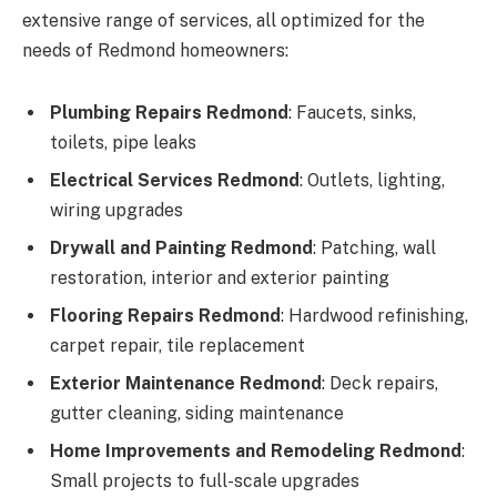
extensive range of services, all optimized for the
needs of Redmond homeowners:
Plumbing Repairs Redmond
: Faucets, sinks,
toilets, pipe leaks
Electrical Services Redmond
: Outlets, lighting,
wiring upgrades
Drywall and Painting Redmond
: Patching, wall
restoration, interior and exterior painting
Flooring Repairs Redmond
: Hardwood refinishing,
carpet repair, tile replacement
Exterior Maintenance Redmond
: Deck repairs,
gutter cleaning, siding maintenance
Home Improvements and Remodeling Redmond
:
Small projects to full-scale upgrades