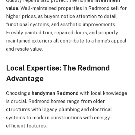
Quality repairs also protect the home’s
investment
value
. Well-maintained properties in Redmond sell for
higher prices, as buyers notice attention to detail,
functional systems, and aesthetic improvements.
Freshly painted trim, repaired doors, and properly
maintained exteriors all contribute to a home’s appeal
and resale value.
Local Expertise: The Redmond
Advantage
Choosing a
handyman Redmond
with local knowledge
is crucial. Redmond homes range from older
structures with legacy plumbing and electrical
systems to modern constructions with energy-
efficient features.