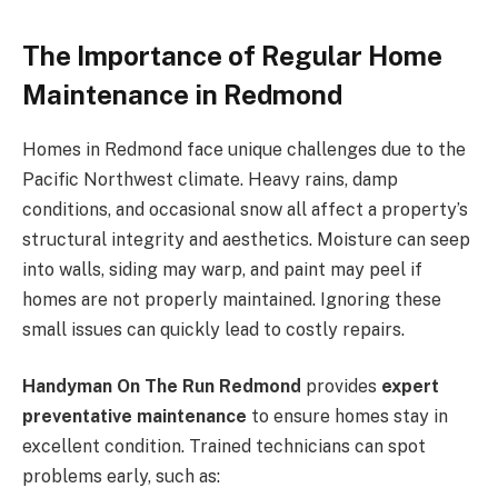
The Importance of Regular Home
Maintenance in Redmond
Homes in Redmond face unique challenges due to the
Pacific Northwest climate. Heavy rains, damp
conditions, and occasional snow all affect a property’s
structural integrity and aesthetics. Moisture can seep
into walls, siding may warp, and paint may peel if
homes are not properly maintained. Ignoring these
small issues can quickly lead to costly repairs.
Handyman On The Run Redmond
provides
expert
preventative maintenance
to ensure homes stay in
excellent condition. Trained technicians can spot
problems early, such as: