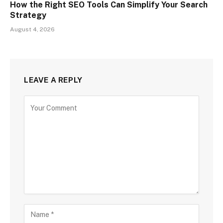
How the Right SEO Tools Can Simplify Your Search
Strategy
August 4, 2026
LEAVE A REPLY