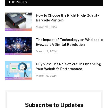
TOP POSTS
How to Choose the Right High-Quality
Barcode Printer?
March 19, 2024
The Impact of Technology on Wholesale
Eyewear: A Digital Revolution
March 19, 2024
Buy VPS: The Role of VPS in Enhancing
Your Website’s Performance
March 19, 2024
Subscribe to Updates