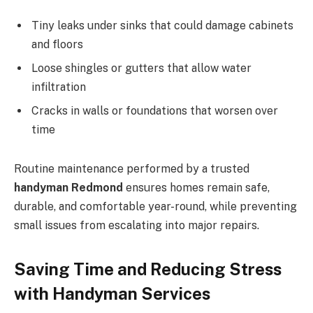
Tiny leaks under sinks that could damage cabinets
and floors
Loose shingles or gutters that allow water
infiltration
Cracks in walls or foundations that worsen over
time
Routine maintenance performed by a trusted
handyman Redmond
ensures homes remain safe,
durable, and comfortable year-round, while preventing
small issues from escalating into major repairs.
Saving Time and Reducing Stress
with Handyman Services