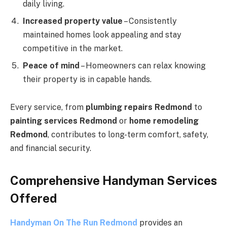
daily living.
Increased property value
– Consistently
maintained homes look appealing and stay
competitive in the market.
Peace of mind
– Homeowners can relax knowing
their property is in capable hands.
Every service, from
plumbing repairs Redmond
to
painting services Redmond
or
home remodeling
Redmond
, contributes to long-term comfort, safety,
and financial security.
Comprehensive Handyman Services
Offered
Handyman On The Run Redmond
provides an