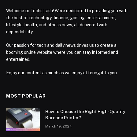
Welcome to Techsslash! We're dedicated to providing you with
the best of technology, finance, gaming, entertainment,
lifestyle, health, and fitness news, all delivered with
dependability.
Our passion for tech and daily news drives us to create a
booming online website where you can stay informed and
entertained.
Enjoy our content as much as we enjoy offering it to you
MOST POPULAR
How to Choose the Right High-Quality
Barcode Printer?
March 19, 2024