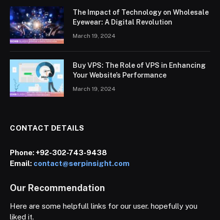
The Impact of Technology on Wholesale
Eyewear: A Digital Revolution
March 19, 2024
Buy VPS: The Role of VPS in Enhancing
Your Website’s Performance
March 19, 2024
CONTACT DETAILS
Phone:
+92-302-743-9438
Email:
contact@serpinsight.com
Our Recommendation
Here are some helpfull links for our user. hopefully you
liked it.