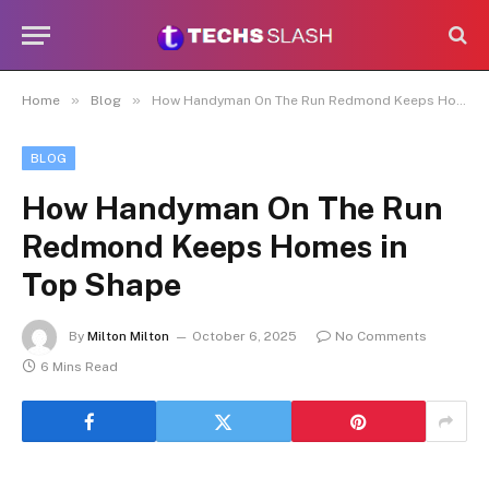
»
»
Home
Blog
How Handyman On The Run Redmond Keeps Homes in Top Shape
BLOG
How Handyman On The Run
Redmond Keeps Homes in
Top Shape
By
Milton Milton
October 6, 2025
No Comments
6 Mins Read