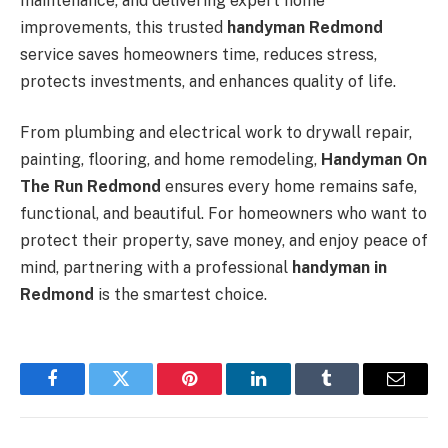
maintenance, and delivering expert home
improvements, this trusted
handyman Redmond
service saves homeowners time, reduces stress,
protects investments, and enhances quality of life.
From plumbing and electrical work to drywall repair,
painting, flooring, and home remodeling,
Handyman On
The Run Redmond
ensures every home remains safe,
functional, and beautiful. For homeowners who want to
protect their property, save money, and enjoy peace of
mind, partnering with a professional
handyman in
Redmond
is the smartest choice.
Facebook
Twitter
Pinterest
LinkedIn
Tumblr
Email