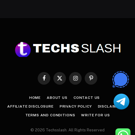
Facebook
X
Instagram
Pinterest
(Twitter)
HOME
ABOUT US
CONTACT US
AFFILIATE DISCLOSURE
PRIVACY POLICY
DISCLAIMER
TERMS AND CONDITIONS
WRITE FOR US
© 2026 Techsslash. All Rights Reserved