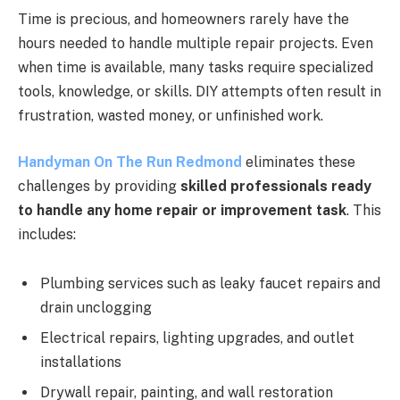
Time is precious, and homeowners rarely have the
hours needed to handle multiple repair projects. Even
when time is available, many tasks require specialized
tools, knowledge, or skills. DIY attempts often result in
frustration, wasted money, or unfinished work.
Handyman On The Run Redmond
eliminates these
challenges by providing
skilled professionals ready
to handle any home repair or improvement task
. This
includes:
Plumbing services such as leaky faucet repairs and
drain unclogging
Electrical repairs, lighting upgrades, and outlet
installations
Drywall repair, painting, and wall restoration