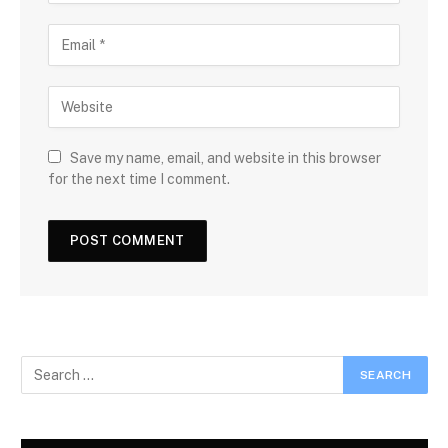
Save my name, email, and website in this browser
for the next time I comment.