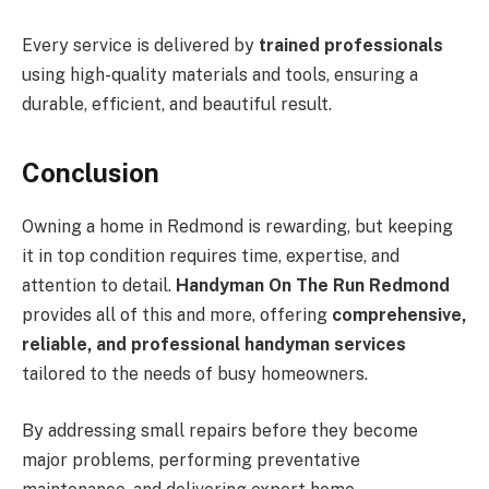
Every service is delivered by
trained professionals
using high-quality materials and tools, ensuring a
durable, efficient, and beautiful result.
Conclusion
Owning a home in Redmond is rewarding, but keeping
it in top condition requires time, expertise, and
attention to detail.
Handyman On The Run Redmond
provides all of this and more, offering
comprehensive,
reliable, and professional handyman services
tailored to the needs of busy homeowners.
By addressing small repairs before they become
major problems, performing preventative