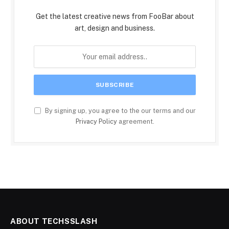
Get the latest creative news from FooBar about
art, design and business.
By signing up, you agree to the our terms and our
Privacy Policy
agreement.
ABOUT TECHSSLASH