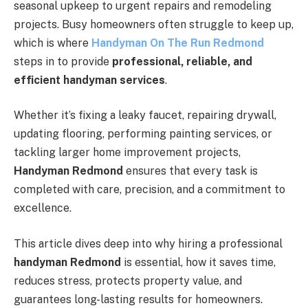
seasonal upkeep to urgent repairs and remodeling
projects. Busy homeowners often struggle to keep up,
which is where
Handyman On The Run Redmond
steps in to provide
professional, reliable, and
efficient handyman services
.
Whether it’s fixing a leaky faucet, repairing drywall,
updating flooring, performing painting services, or
tackling larger home improvement projects,
Handyman Redmond
ensures that every task is
completed with care, precision, and a commitment to
excellence.
This article dives deep into why hiring a professional
handyman Redmond
is essential, how it saves time,
reduces stress, protects property value, and
guarantees long-lasting results for homeowners.