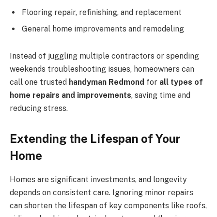
Flooring repair, refinishing, and replacement
General home improvements and remodeling
Instead of juggling multiple contractors or spending
weekends troubleshooting issues, homeowners can
call one trusted
handyman Redmond
for
all types of
home repairs and improvements
, saving time and
reducing stress.
Extending the Lifespan of Your
Home
Homes are significant investments, and longevity
depends on consistent care. Ignoring minor repairs
can shorten the lifespan of key components like roofs,