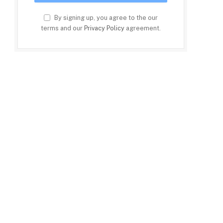
By signing up, you agree to the our
terms and our
Privacy Policy
agreement.