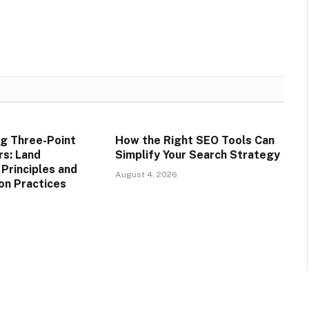
g Three-Point
How the Right SEO Tools Can
rs: Land
Simplify Your Search Strategy
rinciples and
August 4, 2026
on Practices