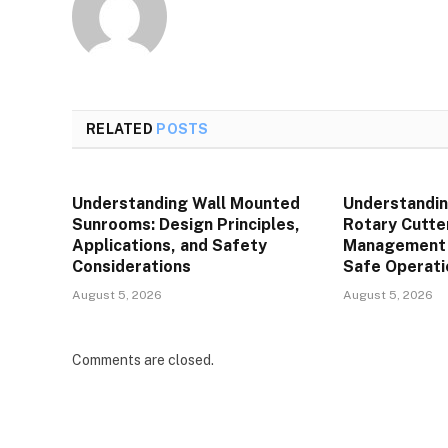
RELATED
POSTS
Understanding Wall Mounted
Understandin
Sunrooms: Design Principles,
Rotary Cutte
Applications, and Safety
Management P
Considerations
Safe Operati
August 5, 2026
August 5, 2026
Comments are closed.