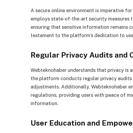
A secure online environment is imperative fo
employs state-of-the-art security measures t
ensuring that sensitive information remains c
testament to the platform’s dedication to use
Regular Privacy Audits and
Webteknohaber understands that privacy is an
the platform conducts regular privacy audits
adjustments. Additionally, Webteknohaber en
regulations, providing users with peace of mi
information.
User Education and Empow