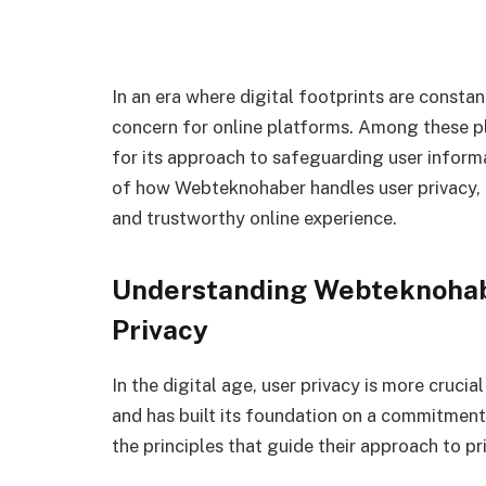
In an era where digital footprints are consta
concern for online platforms. Among these p
for its approach to safeguarding user informati
of how Webteknohaber handles user privacy, e
and trustworthy online experience.
Understanding Webteknohab
Privacy
In the digital age, user privacy is more cruci
and has built its foundation on a commitment
the principles that guide their approach to pr