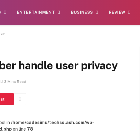
S
ENTERTAINMENT
BUSINESS
REVIEW
acy
er handle user privacy
3 Mins Read
est
ool in
/home/cadesimu/techsslash.com/wp-
d.php
on line
78