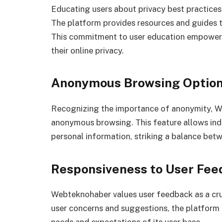
Educating users about privacy best practices
The platform provides resources and guides to
This commitment to user education empowers 
their online privacy.
Anonymous Browsing Optio
Recognizing the importance of anonymity, W
anonymous browsing. This feature allows indi
personal information, striking a balance bet
Responsiveness to User Fee
Webteknohaber values user feedback as a cruc
user concerns and suggestions, the platform 