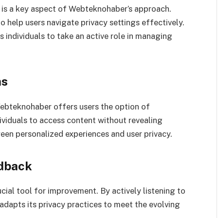
 is a key aspect of Webteknohaber’s approach.
 help users navigate privacy settings effectively.
individuals to take an active role in managing
ns
ebteknohaber offers users the option of
viduals to access content without revealing
ween personalized experiences and user privacy.
dback
ial tool for improvement. By actively listening to
adapts its privacy practices to meet the evolving