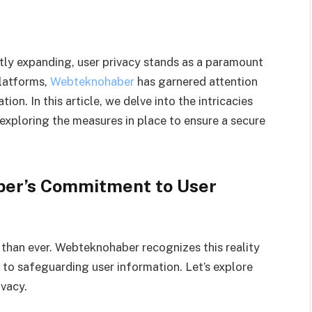
ntly expanding, user privacy stands as a paramount
latforms,
Webteknohaber
has garnered attention
on. In this article, we delve into the intricacies
xploring the measures in place to ensure a secure
er’s Commitment to User
al than ever. Webteknohaber recognizes this reality
 to safeguarding user information. Let’s explore
ivacy.