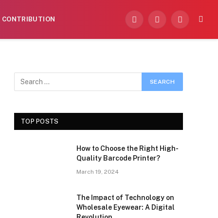
CONTRIBUTION
Facebook
X
Instagram
(Twitter)
TOP POSTS
How to Choose the Right High-
Quality Barcode Printer?
March 19, 2024
The Impact of Technology on
Wholesale Eyewear: A Digital
Revolution