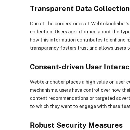
Transparent Data Collection
One of the cornerstones of Webteknohaber’s u
collection. Users are informed about the type
how this information contributes to enhancing
transparency fosters trust and allows users 
Consent-driven User Interac
Webteknohaber places a high value on user c
mechanisms, users have control over how their
content recommendations or targeted adverti
to which they want to engage with these feat
Robust Security Measures