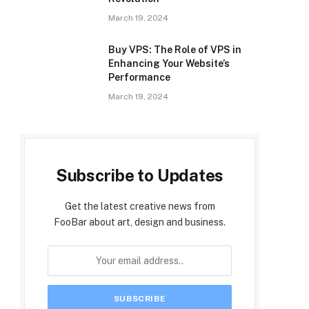
March 19, 2024
Buy VPS: The Role of VPS in
Enhancing Your Website’s
Performance
March 19, 2024
Subscribe to Updates
Get the latest creative news from
FooBar about art, design and business.