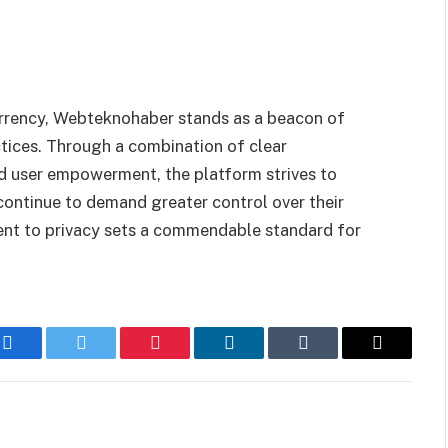
currency, Webteknohaber stands as a beacon of
ctices. Through a combination of clear
d user empowerment, the platform strives to
continue to demand greater control over their
nt to privacy sets a commendable standard for
Facebook
Twitter
Pinterest
LinkedIn
Tumblr
Email