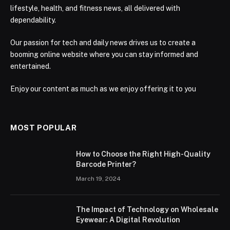
lifestyle, health, and fitness news, all delivered with
dependability.
Our passion for tech and daily news drives us to create a
booming online website where you can stay informed and
entertained.
Enjoy our content as much as we enjoy offering it to you
MOST POPULAR
How to Choose the Right High-Quality
Barcode Printer?
March 19, 2024
The Impact of Technology on Wholesale
Eyewear: A Digital Revolution