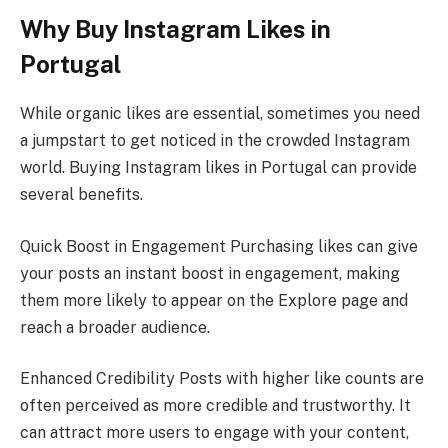
Why Buy Instagram Likes in
Portugal
While organic likes are essential, sometimes you need
a jumpstart to get noticed in the crowded Instagram
world. Buying Instagram likes in Portugal can provide
several benefits.
Quick Boost in Engagement Purchasing likes can give
your posts an instant boost in engagement, making
them more likely to appear on the Explore page and
reach a broader audience.
Enhanced Credibility Posts with higher like counts are
often perceived as more credible and trustworthy. It
can attract more users to engage with your content,