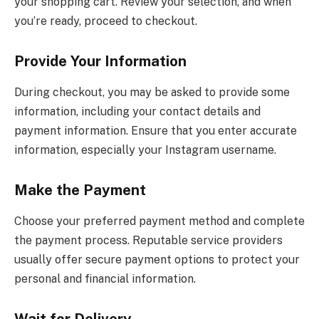
your shopping cart. Review your selection, and when
you’re ready, proceed to checkout.
Provide Your Information
During checkout, you may be asked to provide some
information, including your contact details and
payment information. Ensure that you enter accurate
information, especially your Instagram username.
Make the Payment
Choose your preferred payment method and complete
the payment process. Reputable service providers
usually offer secure payment options to protect your
personal and financial information.
Wait for Delivery