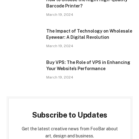
Barcode Printer?
March 19, 2024
The Impact of Technology on Wholesale
Eyewear: A Digital Revolution
March 19, 2024
Buy VPS: The Role of VPS in Enhancing
Your Website’s Performance
March 19, 2024
Subscribe to Updates
Get the latest creative news from FooBar about
art, design and business.