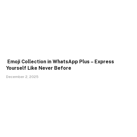
Emoji Collection in WhatsApp Plus – Express
Yourself Like Never Before
December 2, 2025