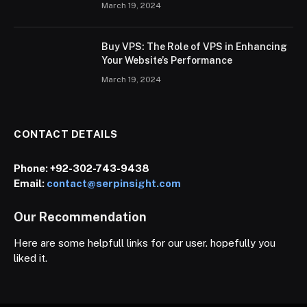
March 19, 2024
Buy VPS: The Role of VPS in Enhancing
Your Website’s Performance
March 19, 2024
CONTACT DETAILS
Phone:
+92-302-743-9438
Email:
contact@serpinsight.com
Our Recommendation
Here are some helpfull links for our user. hopefully you
liked it.