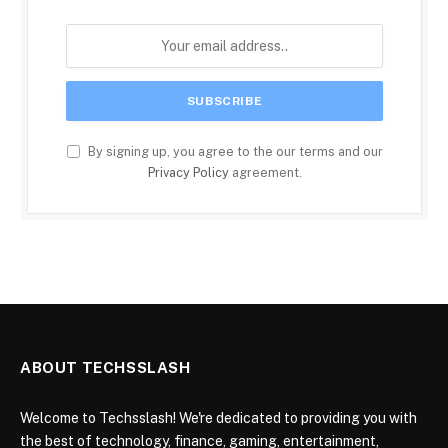
By signing up, you agree to the our terms and our
Privacy Policy
agreement.
ABOUT TECHSSLASH
Welcome to Techsslash! We're dedicated to providing you with
the best of technology, finance, gaming, entertainment,