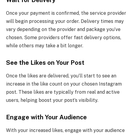
Once your payment is confirmed, the service provider
will begin processing your order. Delivery times may
vary depending on the provider and package you’ve
chosen. Some providers offer fast delivery options,
while others may take a bit longer.
See the Likes on Your Post
Once the likes are delivered, you’ll start to see an
increase in the like count on your chosen Instagram
post. These likes are typically from real and active
users, helping boost your post’s visibility.
Engage with Your Audience
With your increased likes, engage with your audience