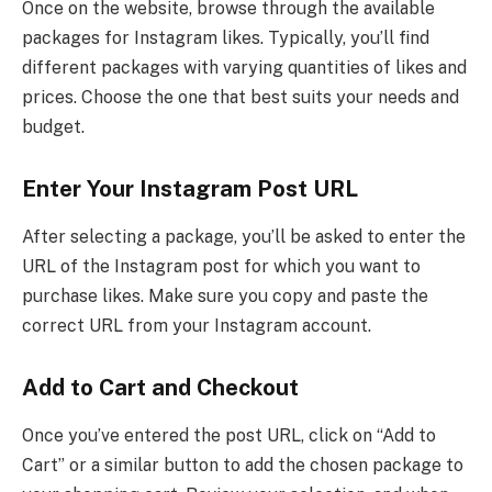
Once on the website, browse through the available
packages for Instagram likes. Typically, you’ll find
different packages with varying quantities of likes and
prices. Choose the one that best suits your needs and
budget.
Enter Your Instagram Post URL
After selecting a package, you’ll be asked to enter the
URL of the Instagram post for which you want to
purchase likes. Make sure you copy and paste the
correct URL from your Instagram account.
Add to Cart and Checkout
Once you’ve entered the post URL, click on “Add to
Cart” or a similar button to add the chosen package to