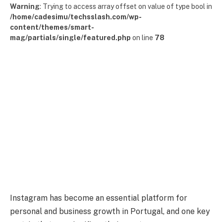
Warning
: Trying to access array offset on value of type bool in
/home/cadesimu/techsslash.com/wp-
content/themes/smart-
mag/partials/single/featured.php
on line
78
Instagram has become an essential platform for
personal and business growth in Portugal, and one key