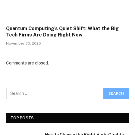
Quantum Computing’s Quiet Shift: What the Big
Tech Firms Are Doing Right Now
November 30, 2025
Comments are closed.
TOP POSTS
How to Choose the Right High-Quality