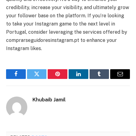
credibility, increase your visibility, and ultimately grow
your follower base on the platform. If you’re looking
to take your Instagram game to the next level in
Portugal, consider leveraging the services offered by
comprarseguidoresinstagram.pt to enhance your
Instagram likes.
Facebook
Twitter
Pinterest
LinkedIn
Tumblr
Email
Khubaib Jamil