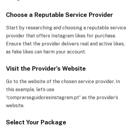
Choose a Reputable Service Provider
Start by researching and choosing a reputable service
provider that offers Instagram likes for purchase.
Ensure that the provider delivers real and active likes,
as fake likes can harm your account.
Visit the Provider’s Website
Go to the website of the chosen service provider. In
this example, let’s use
“comprarseguidoresinstagram.pt” as the provider’s
website.
Select Your Package