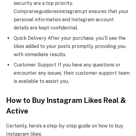
security are a top priority.
Comprarseguidoresinstagram.pt ensures that your
personal information and Instagram account
details are kept confidential.
Quick Delivery After your purchase, you’ll see the
likes added to your posts promptly, providing you
with immediate results.
Customer Support If you have any questions or
encounter any issues, their customer support team
is available to assist you.
How to Buy Instagram Likes Real &
Active
Certainly, here’s a step-by-step guide on how to buy
Instagram likes: