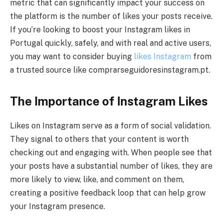
metric that can significantly impact your success on
the platform is the number of likes your posts receive.
If you’re looking to boost your Instagram likes in
Portugal quickly, safely, and with real and active users,
you may want to consider buying
likes Instagram
from
a trusted source like comprarseguidoresinstagram.pt.
The Importance of Instagram Likes
Likes on Instagram serve as a form of social validation.
They signal to others that your content is worth
checking out and engaging with. When people see that
your posts have a substantial number of likes, they are
more likely to view, like, and comment on them,
creating a positive feedback loop that can help grow
your Instagram presence.