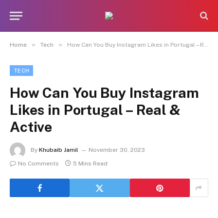
»
»
Home
Tech
How Can You Buy Instagram Likes in Portugal – Real & Active
TECH
How Can You Buy Instagram
Likes in Portugal – Real &
Active
By
Khubaib Jamil
November 30, 2023
No Comments
5 Mins Read