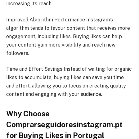
increasing its reach.
Improved Algorithm Performance Instagram’s
algorithm tends to favour content that receives more
engagement, including likes. Buying likes can help
your content gain more visibility and reach new
followers.
Time and Effort Savings Instead of waiting for organic
likes to accumulate, buying likes can save you time
and effort, allowing you to focus on creating quality
content and engaging with your audience.
Why Choose
Comprarseguidoresinstagram.pt
for Buying Likes in Portugal