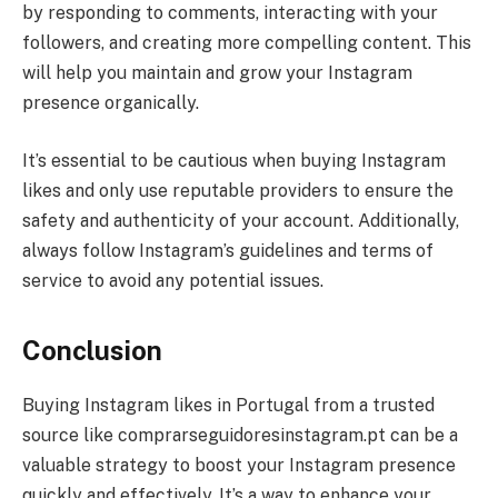
by responding to comments, interacting with your
followers, and creating more compelling content. This
will help you maintain and grow your Instagram
presence organically.
It’s essential to be cautious when buying Instagram
likes and only use reputable providers to ensure the
safety and authenticity of your account. Additionally,
always follow Instagram’s guidelines and terms of
service to avoid any potential issues.
Conclusion
Buying Instagram likes in Portugal from a trusted
source like comprarseguidoresinstagram.pt can be a
valuable strategy to boost your Instagram presence
quickly and effectively. It’s a way to enhance your