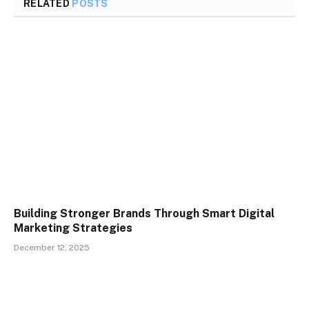
RELATED
POSTS
Building Stronger Brands Through Smart Digital
Marketing Strategies
December 12, 2025