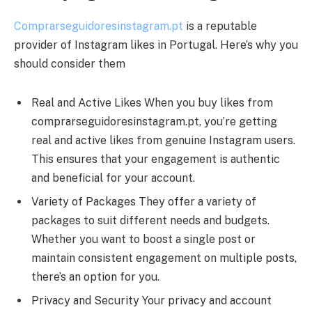
Comprarseguidoresinstagram.pt
is a reputable
provider of Instagram likes in Portugal. Here’s why you
should consider them
Real and Active Likes When you buy likes from
comprarseguidoresinstagram.pt, you’re getting
real and active likes from genuine Instagram users.
This ensures that your engagement is authentic
and beneficial for your account.
Variety of Packages They offer a variety of
packages to suit different needs and budgets.
Whether you want to boost a single post or
maintain consistent engagement on multiple posts,
there’s an option for you.
Privacy and Security Your privacy and account