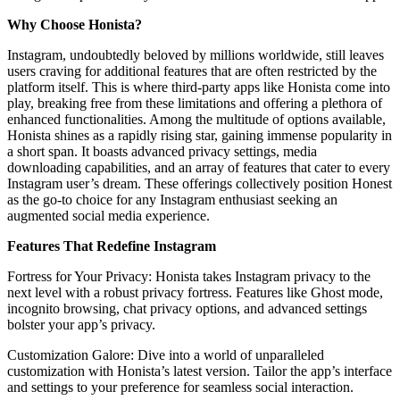
Why Choose Honista?
Instagram, undoubtedly beloved by millions worldwide, still leaves
users craving for additional features that are often restricted by the
platform itself. This is where third-party apps like Honista come into
play, breaking free from these limitations and offering a plethora of
enhanced functionalities. Among the multitude of options available,
Honista shines as a rapidly rising star, gaining immense popularity in
a short span. It boasts advanced privacy settings, media
downloading capabilities, and an array of features that cater to every
Instagram user’s dream. These offerings collectively position Honest
as the go-to choice for any Instagram enthusiast seeking an
augmented social media experience.
Features That Redefine Instagram
Fortress for Your Privacy: Honista takes Instagram privacy to the
next level with a robust privacy fortress. Features like Ghost mode,
incognito browsing, chat privacy options, and advanced settings
bolster your app’s privacy.
Customization Galore: Dive into a world of unparalleled
customization with Honista’s latest version. Tailor the app’s interface
and settings to your preference for seamless social interaction.