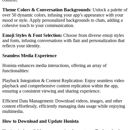
Theme Colors & Conversation Backgrounds
: Unlock a palette of
over 50 dynamic colors, infusing your app’s appearance with your
mood or style. Apply personalized backgrounds to chats, adding a
cohesive touch to your communication.
Emoji Styles & Font Selection:
Choose from diverse emoji styles
and fonts, infusing conversations with flair and personalization that
reflects your identity.
Seamless Media Experience
Honista enhances media interactions, offering an array of
functionalities:
Playback Integration & Content Replication: Enjoy seamless video
playback and comprehensive content replication within the app,
ensuring a consistent viewing and sharing experience.
Efficient Data Management: Download videos, images, and other
content effortlessly, efficiently managing data usage while enjoying
multimedia.
How to Download and Update Honista