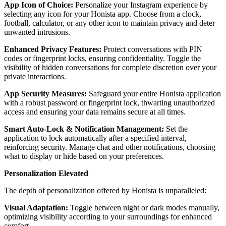
App Icon of Choice:
Personalize your Instagram experience by
selecting any icon for your Honista app. Choose from a clock,
football, calculator, or any other icon to maintain privacy and deter
unwanted intrusions.
Enhanced Privacy Features:
Protect conversations with PIN
codes or fingerprint locks, ensuring confidentiality. Toggle the
visibility of hidden conversations for complete discretion over your
private interactions.
App Security Measures:
Safeguard your entire Honista application
with a robust password or fingerprint lock, thwarting unauthorized
access and ensuring your data remains secure at all times.
Smart Auto-Lock & Notification Management:
Set the
application to lock automatically after a specified interval,
reinforcing security. Manage chat and other notifications, choosing
what to display or hide based on your preferences.
Personalization Elevated
The depth of personalization offered by Honista is unparalleled:
Visual Adaptation:
Toggle between night or dark modes manually,
optimizing visibility according to your surroundings for enhanced
comfort.