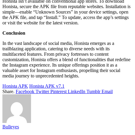
Honista isn’t available on conventional app stores. To download
Honista, secure the APK file from reputable websites. Installation is
simple—enable “Unknown Sources” in your device settings, open
the APK file, and tap “Install.” To update, access the app’s settings
or visit the website for the latest version.
Conclusion
In the vast landscape of social media, Honista emerges as a
trailblazing application, catering to diverse needs with its
multifaceted features. From privacy fortresses to content
customization, Honista offers a blend of functionalities that redefine
the Instagram experience. Its unique offerings position it as a
valuable asset for Instagram enthusiasts, propelling their social
media journey to unprecedented heights.
Honista APK
Honista APK v7.1
Share.
Facebook
Twitter
Pinterest
LinkedIn
Tumblr
Email
Bulleyes