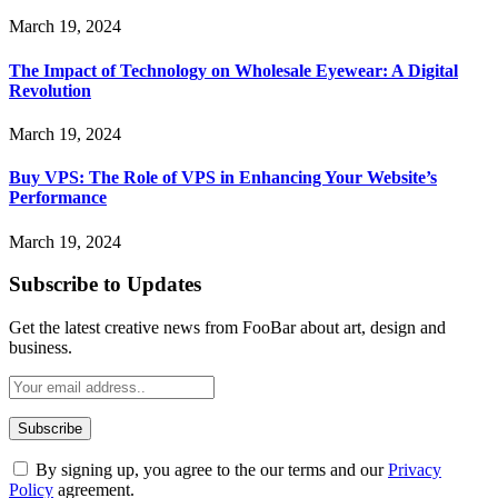
March 19, 2024
The Impact of Technology on Wholesale Eyewear: A Digital
Revolution
March 19, 2024
Buy VPS: The Role of VPS in Enhancing Your Website’s
Performance
March 19, 2024
Subscribe to Updates
Get the latest creative news from FooBar about art, design and
business.
By signing up, you agree to the our terms and our
Privacy
Policy
agreement.