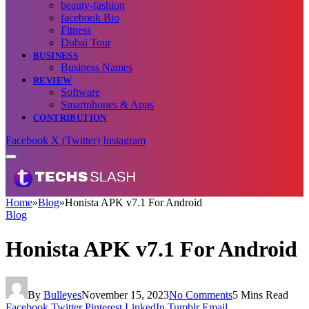
beauty-fashion
facebook Bio
Fitness
Dubai Tour
BUSINESS
Business Names
REVIEW
Software
Smartphones & Apps
CONTRIBUTION
Facebook
X (Twitter)
Instagram
Home
»
Blog
»
Honista APK v7.1 For Android
Blog
Honista APK v7.1 For Android
By
Bulleyes
November 15, 2023
No Comments
5 Mins Read
Facebook
Twitter
Pinterest
LinkedIn
Tumblr
Email