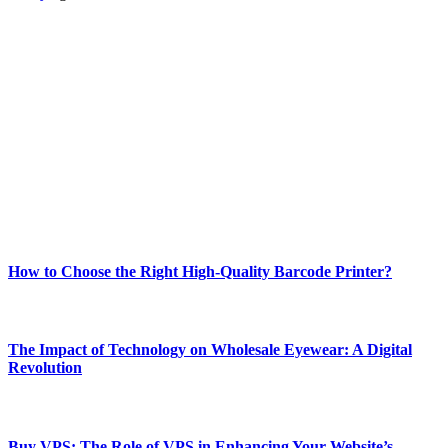
ABOUT TECHSSLASH
Welcome to Techsslash! We're dedicated to providing you with the
best of technology, finance, gaming, entertainment, lifestyle, health,
and fitness news, all delivered with dependability.
Our passion for tech and daily news drives us to create a booming
online website where you can stay informed and entertained.
Enjoy our content as much as we enjoy offering it to you
Most Popular
How to Choose the Right High-Quality Barcode Printer?
March 19, 2024
The Impact of Technology on Wholesale Eyewear: A Digital
Revolution
March 19, 2024
Buy VPS: The Role of VPS in Enhancing Your Website’s