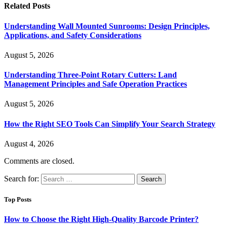
Related
Posts
Understanding Wall Mounted Sunrooms: Design Principles,
Applications, and Safety Considerations
August 5, 2026
Understanding Three-Point Rotary Cutters: Land
Management Principles and Safe Operation Practices
August 5, 2026
How the Right SEO Tools Can Simplify Your Search Strategy
August 4, 2026
Comments are closed.
Search for:
Top Posts
How to Choose the Right High-Quality Barcode Printer?