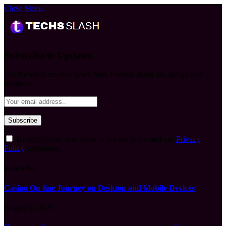
Close Menu
Subscribe to Updates
Get the latest creative news from FooBar about art, design and
business.
By signing up, you agree to the our terms and our
Privacy
Policy
agreement.
What's Hot
Casino On-line Journey on Desktop and Mobile Devices
August 7, 2026