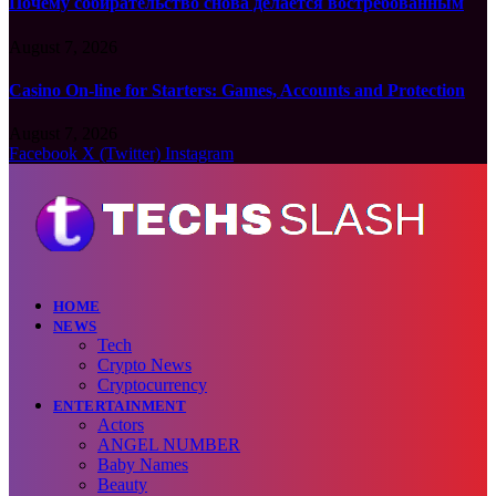
Почему собирательство снова делается востребованным
August 7, 2026
Casino On-line for Starters: Games, Accounts and Protection
August 7, 2026
Facebook
X (Twitter)
Instagram
HOME
NEWS
Tech
Crypto News
Cryptocurrency
ENTERTAINMENT
Actors
ANGEL NUMBER
Baby Names
Beauty