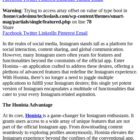
Warning
: Trying to access array offset on value of type bool in
/home/cadesimu/techsslash.com/wp-content/themes/smart-
mag/partials/single/featured.php
on line
78
Share
Facebook
Twitter
LinkedIn
Pinterest
Email
In the realm of social media, Instagram stands tall as a platform for
social interaction, content sharing, and global communication.
However, many Instagram users often yearn for features and
functionalities beyond the constraints of the official app. Enter
Honista—an application crafted to address these desires, offering a
plethora of advanced features that redefine the Instagram experience.
With Honista, there’s no longer a need to juggle multiple
applications to fulfill your Instagram desires; this single yet potent
version of Instagram encapsulates a multitude of functionalities that
cater to your every Instagram-related aspiration.
The Honista Advantage
At its core,
Honista
is a game-changer for Instagram enthusiasts. It
grants users access to a wide array of unique features that are not
part of the official Instagram app. From downloading content
seamlessly to exploring profiles anonymously, Honista elevates the
Instagram experience beyond the confines of the conventional app.