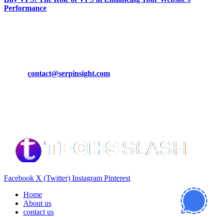
Performance
March 19, 2024
CONTACT DETAILS
Phone:
+92-302-743-9438
Email:
contact@serpinsight.com
Our Recommendation
Here are some helpfull links for our user. hopefully you liked it.
Facebook
X (Twitter)
Instagram
Pinterest
Home
About us
contact us