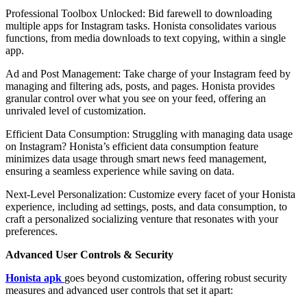
Professional Toolbox Unlocked: Bid farewell to downloading
multiple apps for Instagram tasks. Honista consolidates various
functions, from media downloads to text copying, within a single
app.
Ad and Post Management: Take charge of your Instagram feed by
managing and filtering ads, posts, and pages. Honista provides
granular control over what you see on your feed, offering an
unrivaled level of customization.
Efficient Data Consumption: Struggling with managing data usage
on Instagram? Honista’s efficient data consumption feature
minimizes data usage through smart news feed management,
ensuring a seamless experience while saving on data.
Next-Level Personalization: Customize every facet of your Honista
experience, including ad settings, posts, and data consumption, to
craft a personalized socializing venture that resonates with your
preferences.
Advanced User Controls & Security
Honista apk
goes beyond customization, offering robust security
measures and advanced user controls that set it apart: