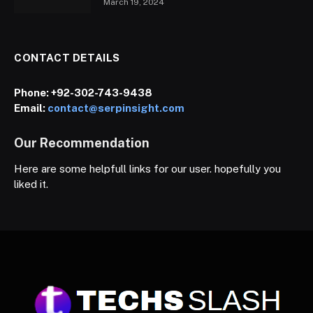
March 19, 2024
CONTACT DETAILS
Phone:
+92-302-743-9438
Email:
contact@serpinsight.com
Our Recommendation
Here are some helpfull links for our user. hopefully you
liked it.