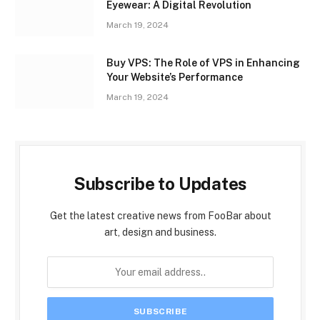
Eyewear: A Digital Revolution
March 19, 2024
Buy VPS: The Role of VPS in Enhancing
Your Website’s Performance
March 19, 2024
Subscribe to Updates
Get the latest creative news from FooBar about
art, design and business.