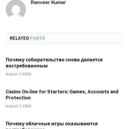
Ranveer Kumar
RELATED
POSTS
Почему собирательство снова делается
востребованным
August 7, 2026
Casino On-line for Starters: Games, Accounts and
Protection
August 7, 2026
Почему облачные игры оказываются