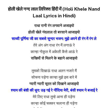
होली खेले नन्द लाल लिरिक्स हिंदी में (Holi Khele Nand
Laal Lyrics in Hindi)
राधा रानी रंग लगवाने अजाइयो
होली खेले नंदलाल तो बरसाने आजाइयो
साध्वी पूर्णिमा जी का सबसे सुन्दर भजन: मुझे अपने ही रंग में रंग ले
तेरे अंग अंग राधा रंग मैं लगाऊं रे
कान्हा गोकुल में अकेली कैसे आऊं रे
सखियों से मिलने के बहाने आजाइयो
तुमको दिखाऊं राधा अलग नजारे मैं
सोचना पड़ेगा कान्हा मुझे इस बारे में
प्यारी प्यारी सूरत को दिखाने आजाइयो
श्याम की बंशी की धुन: उड़ गई रे नींदिया मेरी, बंसी श्याम ने बजाई रे
मेरे लिए राधा तुम्हे आना ही पड़ेगा
कान्हा कोई चक्कर चलाना ही पड़ेगा