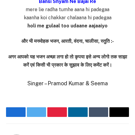
Bansi Shyam Ne Bajai Re
mere lie radha tumhe aana hi padegaa
kaanha koi chakkar chalaana hi padegaa
holi me gulaal too udaane aajaaiyo
और भी मनमोहक भजन, आरती, वंदना, चालीसा, स्तुति :-
अगर आपको यह भजन अच्छा लगा हो तो कृपया इसे अन्य लोगो तक साझा
करें एवं किसी भी प्रकार के सुझाव के लिए कमेंट करें।
Singer – Pramod Kumar & Seema
Facebook
Twitter
Pinterest
LinkedIn
Tumblr
Email