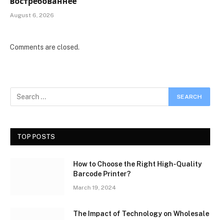
востребованнее
August 6, 2026
Comments are closed.
TOP POSTS
How to Choose the Right High-Quality
Barcode Printer?
March 19, 2024
The Impact of Technology on Wholesale