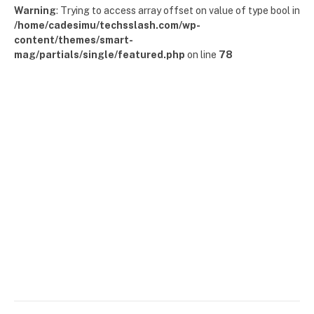
Warning
: Trying to access array offset on value of type bool in
/home/cadesimu/techsslash.com/wp-
content/themes/smart-
mag/partials/single/featured.php
on line
78