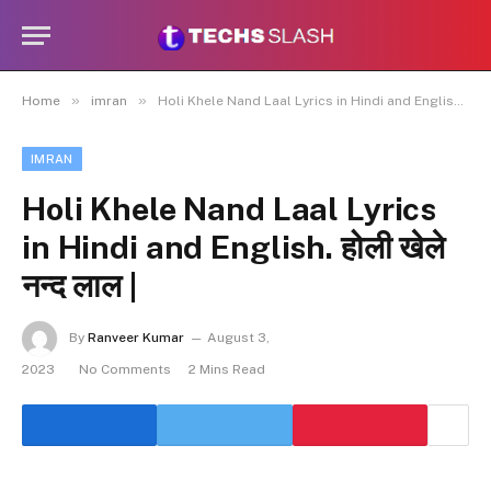
»
»
Home
imran
Holi Khele Nand Laal Lyrics in Hindi and English. होली खेले नन्द लाल |
IMRAN
Holi Khele Nand Laal Lyrics
in Hindi and English. होली खेले
नन्द लाल |
By
Ranveer Kumar
August 3,
2023
No Comments
2 Mins Read