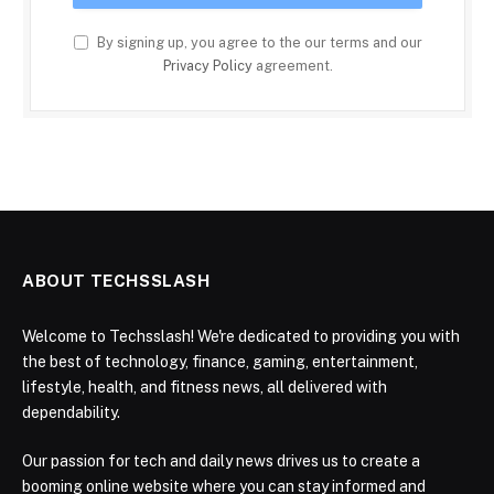
By signing up, you agree to the our terms and our
Privacy Policy
agreement.
ABOUT TECHSSLASH
Welcome to Techsslash! We're dedicated to providing you with
the best of technology, finance, gaming, entertainment,
lifestyle, health, and fitness news, all delivered with
dependability.
Our passion for tech and daily news drives us to create a
booming online website where you can stay informed and