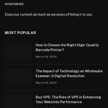
entertained.
Enjoy our content as much as we enjoy offering it to you
MOST POPULAR
How to Choose the Right High-Quality
Barcode Printer?
March 19, 2024
The Impact of Technology on Wholesale
Eyewear: A Digital Revolution
March 19, 2024
Buy VPS: The Role of VPS in Enhancing
Your Website’s Performance