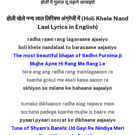
होली में गुलाल तू उड़ाने आजाइयो
होली खेले नन्द लाल लिरिक्स अंग्रेजी में (Holi Khele Nand
Laal Lyrics in English)
radha raani rang lagavaane ajaaiyo
holi khele nandalaal to barasaane aajaaiyo
The most beautiful bhajan of Sadhvi Purnima ji:
Mujhe Apne Hi Rang Me Rang Le
tere ang ang radha rang mainlagaaoon re
kaanha gokul me akeli kaise aaoon re
skhiyon se milane ke bahaane aajaaiyo
tumako dikhaaoon radha alag najaare main
sochana padega kaanha mujhe is baare me
pyaari pyaari soorat ko dikhaane aajaaiyo
Tune of Shyam’s Banshi: Ud Gayi Re Nindiya Meri