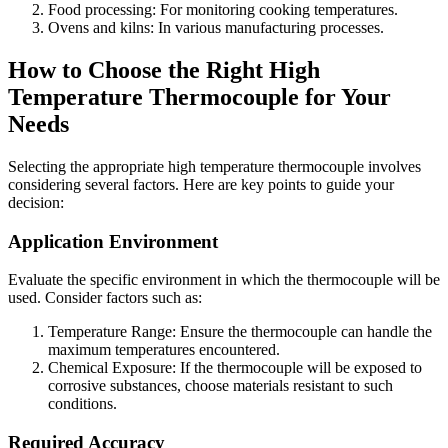
Food processing: For monitoring cooking temperatures.
Ovens and kilns: In various manufacturing processes.
How to Choose the Right High
Temperature Thermocouple for Your
Needs
Selecting the appropriate high temperature thermocouple involves
considering several factors. Here are key points to guide your
decision:
Application Environment
Evaluate the specific environment in which the thermocouple will be
used. Consider factors such as:
Temperature Range: Ensure the thermocouple can handle the
maximum temperatures encountered.
Chemical Exposure: If the thermocouple will be exposed to
corrosive substances, choose materials resistant to such
conditions.
Required Accuracy