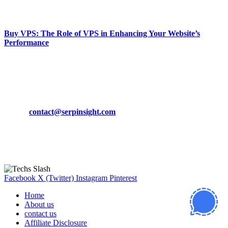
March 19, 2024
Buy VPS: The Role of VPS in Enhancing Your Website’s
Performance
March 19, 2024
CONTACT DETAILS
Phone:
+92-302-743-9438
Email:
contact@serpinsight.com
Our Recommendation
Here are some helpfull links for our user. hopefully you liked it.
Facebook
X (Twitter)
Instagram
Pinterest
Home
About us
contact us
Affiliate Disclosure