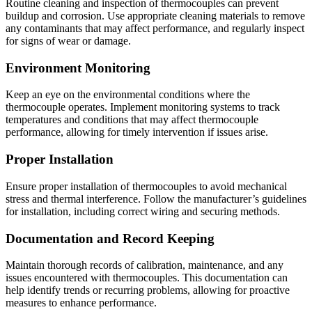
Routine cleaning and inspection of thermocouples can prevent
buildup and corrosion. Use appropriate cleaning materials to remove
any contaminants that may affect performance, and regularly inspect
for signs of wear or damage.
Environment Monitoring
Keep an eye on the environmental conditions where the
thermocouple operates. Implement monitoring systems to track
temperatures and conditions that may affect thermocouple
performance, allowing for timely intervention if issues arise.
Proper Installation
Ensure proper installation of thermocouples to avoid mechanical
stress and thermal interference. Follow the manufacturer’s guidelines
for installation, including correct wiring and securing methods.
Documentation and Record Keeping
Maintain thorough records of calibration, maintenance, and any
issues encountered with thermocouples. This documentation can
help identify trends or recurring problems, allowing for proactive
measures to enhance performance.