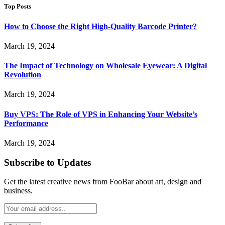
Top Posts
How to Choose the Right High-Quality Barcode Printer?
March 19, 2024
The Impact of Technology on Wholesale Eyewear: A Digital
Revolution
March 19, 2024
Buy VPS: The Role of VPS in Enhancing Your Website’s
Performance
March 19, 2024
Subscribe to Updates
Get the latest creative news from FooBar about art, design and
business.