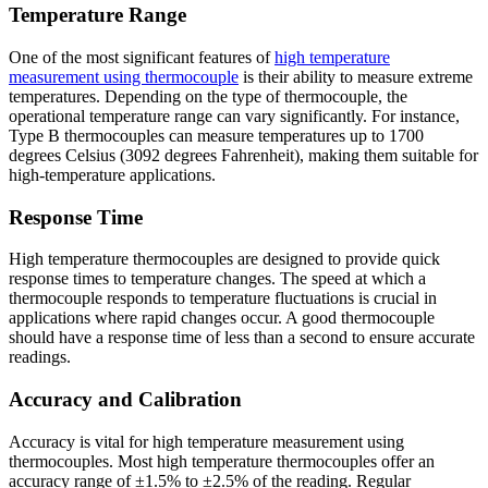
Temperature Range
One of the most significant features of
high temperature
measurement using thermocouple
is their ability to measure extreme
temperatures. Depending on the type of thermocouple, the
operational temperature range can vary significantly. For instance,
Type B thermocouples can measure temperatures up to 1700
degrees Celsius (3092 degrees Fahrenheit), making them suitable for
high-temperature applications.
Response Time
High temperature thermocouples are designed to provide quick
response times to temperature changes. The speed at which a
thermocouple responds to temperature fluctuations is crucial in
applications where rapid changes occur. A good thermocouple
should have a response time of less than a second to ensure accurate
readings.
Accuracy and Calibration
Accuracy is vital for high temperature measurement using
thermocouples. Most high temperature thermocouples offer an
accuracy range of ±1.5% to ±2.5% of the reading. Regular