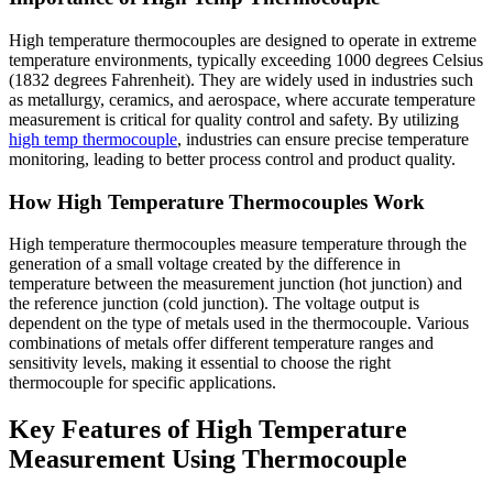
High temperature thermocouples are designed to operate in extreme
temperature environments, typically exceeding 1000 degrees Celsius
(1832 degrees Fahrenheit). They are widely used in industries such
as metallurgy, ceramics, and aerospace, where accurate temperature
measurement is critical for quality control and safety. By utilizing
high temp thermocouple
, industries can ensure precise temperature
monitoring, leading to better process control and product quality.
How High Temperature Thermocouples Work
High temperature thermocouples measure temperature through the
generation of a small voltage created by the difference in
temperature between the measurement junction (hot junction) and
the reference junction (cold junction). The voltage output is
dependent on the type of metals used in the thermocouple. Various
combinations of metals offer different temperature ranges and
sensitivity levels, making it essential to choose the right
thermocouple for specific applications.
Key Features of High Temperature
Measurement Using Thermocouple