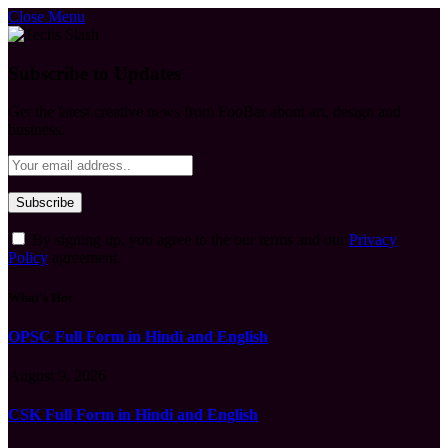
Close Menu
Subscribe to Updates
Get the latest creative news from FooBar about art, design and
business.
By signing up, you agree to the our terms and our
Privacy
Policy
agreement.
What's Hot
OPSC Full Form in Hindi and English
August 9, 2026
CSK Full Form in Hindi and English