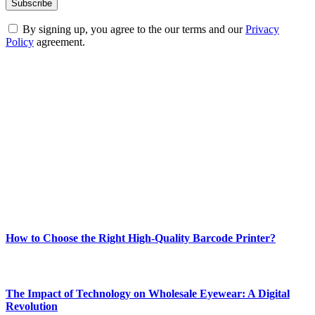
By signing up, you agree to the our terms and our
Privacy
Policy
agreement.
ABOUT TECHSSLASH
Welcome to Techsslash! We're dedicated to providing you with the
best of technology, finance, gaming, entertainment, lifestyle, health,
and fitness news, all delivered with dependability.
Our passion for tech and daily news drives us to create a booming
online website where you can stay informed and entertained.
Enjoy our content as much as we enjoy offering it to you
Most Popular
How to Choose the Right High-Quality Barcode Printer?
March 19, 2024
The Impact of Technology on Wholesale Eyewear: A Digital
Revolution