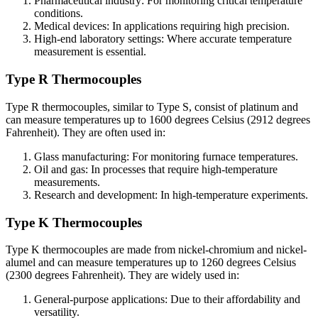
Pharmaceutical industry: For monitoring critical temperature
conditions.
Medical devices: In applications requiring high precision.
High-end laboratory settings: Where accurate temperature
measurement is essential.
Type R Thermocouples
Type R thermocouples, similar to Type S, consist of platinum and
can measure temperatures up to 1600 degrees Celsius (2912 degrees
Fahrenheit). They are often used in:
Glass manufacturing: For monitoring furnace temperatures.
Oil and gas: In processes that require high-temperature
measurements.
Research and development: In high-temperature experiments.
Type K Thermocouples
Type K thermocouples are made from nickel-chromium and nickel-
alumel and can measure temperatures up to 1260 degrees Celsius
(2300 degrees Fahrenheit). They are widely used in:
General-purpose applications: Due to their affordability and
versatility.