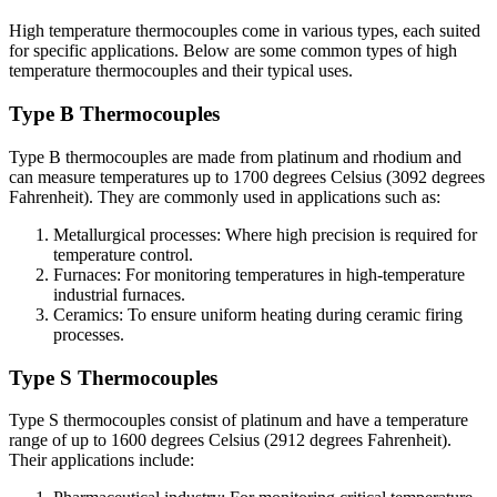
High temperature thermocouples come in various types, each suited
for specific applications. Below are some common types of high
temperature thermocouples and their typical uses.
Type B Thermocouples
Type B thermocouples are made from platinum and rhodium and
can measure temperatures up to 1700 degrees Celsius (3092 degrees
Fahrenheit). They are commonly used in applications such as:
Metallurgical processes: Where high precision is required for
temperature control.
Furnaces: For monitoring temperatures in high-temperature
industrial furnaces.
Ceramics: To ensure uniform heating during ceramic firing
processes.
Type S Thermocouples
Type S thermocouples consist of platinum and have a temperature
range of up to 1600 degrees Celsius (2912 degrees Fahrenheit).
Their applications include: