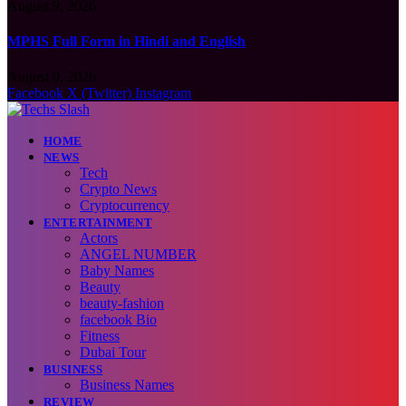
August 9, 2026
MPHS Full Form in Hindi and English
August 9, 2026
Facebook
X (Twitter)
Instagram
HOME
NEWS
Tech
Crypto News
Cryptocurrency
ENTERTAINMENT
Actors
ANGEL NUMBER
Baby Names
Beauty
beauty-fashion
facebook Bio
Fitness
Dubai Tour
BUSINESS
Business Names
REVIEW