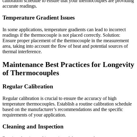
calibration schedule to ensure that your thermocouples are providing
accurate readings.
Temperature Gradient Issues
In some applications, temperature gradients can lead to incorrect
readings if the thermocouple is not placed correctly. Solution:
Ensure proper placement of the thermocouple in the measurement
area, taking into account the flow of heat and potential sources of
thermal interference.
Maintenance Best Practices for Longevity
of Thermocouples
Regular Calibration
Regular calibration is crucial to ensure the accuracy of high
temperature thermocouples. Establish a routine calibration schedule
based on the manufacturer’s recommendations and the specific
requirements of your application.
Cleaning and Inspection