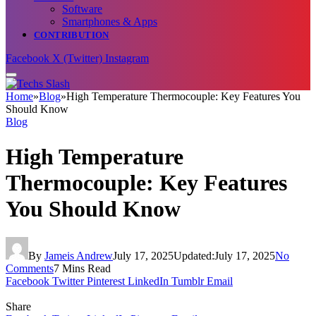
Software
Smartphones & Apps
CONTRIBUTION
Facebook
X (Twitter)
Instagram
Home
»
Blog
»
High Temperature Thermocouple: Key Features You
Should Know
Blog
High Temperature
Thermocouple: Key Features
You Should Know
By
Jameis Andrew
July 17, 2025
Updated:
July 17, 2025
No
Comments
7 Mins Read
Facebook
Twitter
Pinterest
LinkedIn
Tumblr
Email
Share