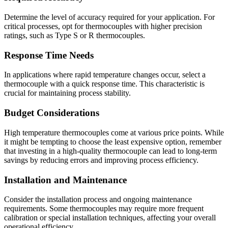
Determine the level of accuracy required for your application. For
critical processes, opt for thermocouples with higher precision
ratings, such as Type S or R thermocouples.
Response Time Needs
In applications where rapid temperature changes occur, select a
thermocouple with a quick response time. This characteristic is
crucial for maintaining process stability.
Budget Considerations
High temperature thermocouples come at various price points. While
it might be tempting to choose the least expensive option, remember
that investing in a high-quality thermocouple can lead to long-term
savings by reducing errors and improving process efficiency.
Installation and Maintenance
Consider the installation process and ongoing maintenance
requirements. Some thermocouples may require more frequent
calibration or special installation techniques, affecting your overall
operational efficiency.