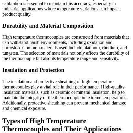
calibration is essential to maintain this accuracy, especially in
industrial applications where temperature variations can impact
product quality.
Durability and Material Composition
High temperature thermocouples are constructed from materials that
can withstand harsh environments, including oxidation and
corrosion. Common materials used include platinum, rhodium, and
tungsten. The selection of materials not only affects the durability of
the thermocouple but also its temperature range and sensitivity.
Insulation and Protection
The insulation and protective sheathing of high temperature
thermocouples play a vital role in their performance. High-quality
insulation materials, such as ceramic or mineral insulation, help to
maintain the integrity of the thermocouple in extreme temperatures.
Additionally, protective sheathing can prevent mechanical damage
and chemical exposure.
Types of High Temperature
Thermocouples and Their Applications