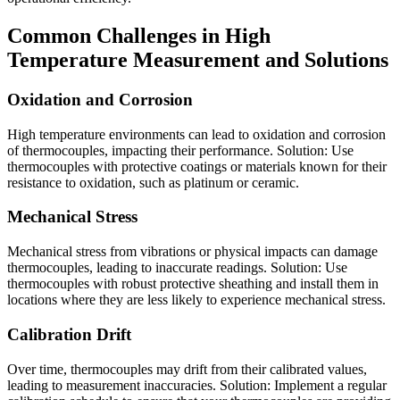
Common Challenges in High
Temperature Measurement and Solutions
Oxidation and Corrosion
High temperature environments can lead to oxidation and corrosion
of thermocouples, impacting their performance. Solution: Use
thermocouples with protective coatings or materials known for their
resistance to oxidation, such as platinum or ceramic.
Mechanical Stress
Mechanical stress from vibrations or physical impacts can damage
thermocouples, leading to inaccurate readings. Solution: Use
thermocouples with robust protective sheathing and install them in
locations where they are less likely to experience mechanical stress.
Calibration Drift
Over time, thermocouples may drift from their calibrated values,
leading to measurement inaccuracies. Solution: Implement a regular