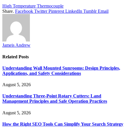
High Temperature Thermocouple
Share.
Facebook
Twitter
Pinterest
LinkedIn
Tumblr
Email
Jameis Andrew
Related
Posts
Understanding Wall Mounted Sunrooms: Design Principles,
Applications, and Safety Considerations
August 5, 2026
Understanding Three-Point Rotary Cutters: Land
Management Principles and Safe Operation Practices
August 5, 2026
How the Right SEO Tools Can Simplify Your Search Strategy