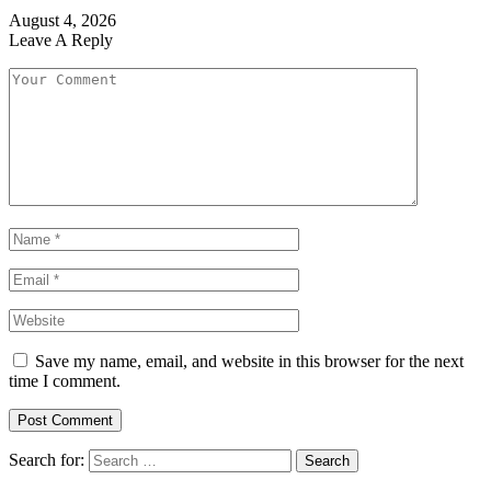
August 4, 2026
Leave A Reply
Save my name, email, and website in this browser for the next
time I comment.
Search for: