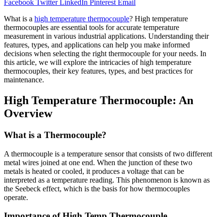
Facebook
Twitter
LinkedIn
Pinterest
Email
What is a
high temperature thermocouple
? High temperature
thermocouples are essential tools for accurate temperature
measurement in various industrial applications. Understanding their
features, types, and applications can help you make informed
decisions when selecting the right thermocouple for your needs. In
this article, we will explore the intricacies of high temperature
thermocouples, their key features, types, and best practices for
maintenance.
High Temperature Thermocouple: An
Overview
What is a Thermocouple?
A thermocouple is a temperature sensor that consists of two different
metal wires joined at one end. When the junction of these two
metals is heated or cooled, it produces a voltage that can be
interpreted as a temperature reading. This phenomenon is known as
the Seebeck effect, which is the basis for how thermocouples
operate.
Importance of High Temp Thermocouple