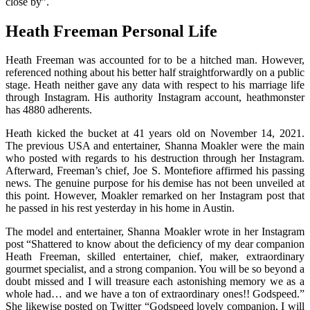
close by”.
Heath Freeman
Personal Life
Heath Freeman was accounted for to be a hitched man. However,
referenced nothing about his better half straightforwardly on a public
stage. Heath neither gave any data with respect to his marriage life
through Instagram. His authority Instagram account, heathmonster
has 4880 adherents.
Heath kicked the bucket at 41 years old on November 14, 2021.
The previous USA and entertainer, Shanna Moakler were the main
who posted with regards to his destruction through her Instagram.
Afterward, Freeman’s chief, Joe S. Montefiore affirmed his passing
news. The genuine purpose for his demise has not been unveiled at
this point. However, Moakler remarked on her Instagram post that
he passed in his rest yesterday in his home in Austin.
The model and entertainer, Shanna Moakler wrote in her Instagram
post “Shattered to know about the deficiency of my dear companion
Heath Freeman, skilled entertainer, chief, maker, extraordinary
gourmet specialist, and a strong companion. You will be so beyond a
doubt missed and I will treasure each astonishing memory we as a
whole had… and we have a ton of extraordinary ones!! Godspeed.”
She likewise posted on Twitter “Godspeed lovely companion, I will