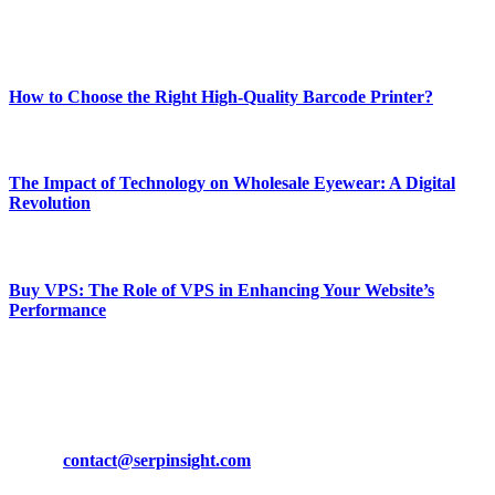
Enjoy our content as much as we enjoy offering it to you
Most Popular
How to Choose the Right High-Quality Barcode Printer?
March 19, 2024
The Impact of Technology on Wholesale Eyewear: A Digital
Revolution
March 19, 2024
Buy VPS: The Role of VPS in Enhancing Your Website’s
Performance
March 19, 2024
CONTACT DETAILS
Phone:
+92-302-743-9438
Email:
contact@serpinsight.com