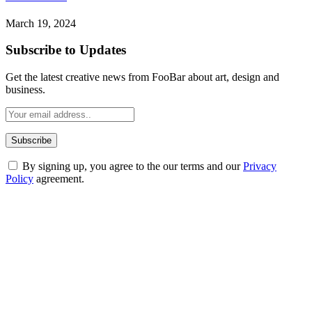
March 19, 2024
Subscribe to Updates
Get the latest creative news from FooBar about art, design and
business.
By signing up, you agree to the our terms and our
Privacy
Policy
agreement.
ABOUT TECHSSLASH
Welcome to Techsslash! We're dedicated to providing you with the
best of technology, finance, gaming, entertainment, lifestyle, health,
and fitness news, all delivered with dependability.
Our passion for tech and daily news drives us to create a booming
online website where you can stay informed and entertained.