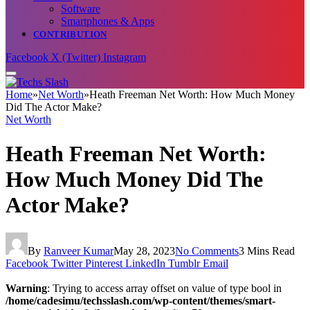
Software
Smartphones & Apps
CONTRIBUTION
Facebook
X (Twitter)
Instagram
Home
»
Net Worth
»
Heath Freeman Net Worth: How Much Money
Did The Actor Make?
Net Worth
Heath Freeman Net Worth:
How Much Money Did The
Actor Make?
By
Ranveer Kumar
May 28, 2023
No Comments
3 Mins Read
Facebook
Twitter
Pinterest
LinkedIn
Tumblr
Email
Warning
: Trying to access array offset on value of type bool in
/home/cadesimu/techsslash.com/wp-content/themes/smart-