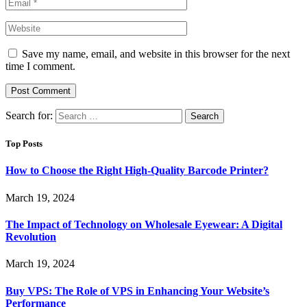
Save my name, email, and website in this browser for the next
time I comment.
Search for:
Top Posts
How to Choose the Right High-Quality Barcode Printer?
March 19, 2024
The Impact of Technology on Wholesale Eyewear: A Digital
Revolution
March 19, 2024
Buy VPS: The Role of VPS in Enhancing Your Website’s
Performance