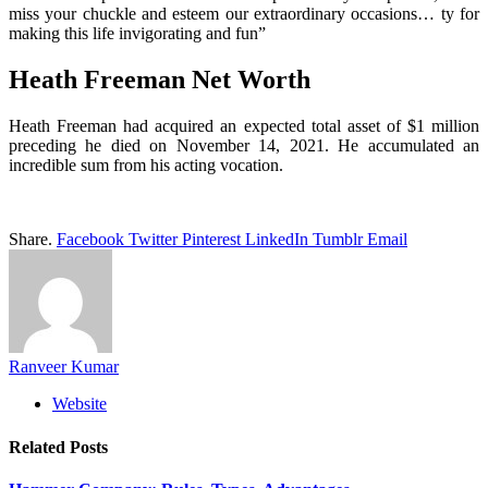
miss your chuckle and esteem our extraordinary occasions… ty for
making this life invigorating and fun”
Heath Freeman Net Worth
Heath Freeman had acquired an expected total asset of $1 million
preceding he died on November 14, 2021. He accumulated an
incredible sum from his acting vocation.
Share.
Facebook
Twitter
Pinterest
LinkedIn
Tumblr
Email
Ranveer Kumar
Website
Related
Posts