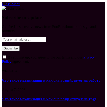
Close Menu
Subscribe to Updates
Get the latest creative news from FooBar about art, design and
business.
By signing up, you agree to the our terms and our
Privacy
Policy
agreement.
What's Hot
Что такое механизация и как она воздействует на работу
August 7, 2026
Что такое механизация и как она воздействует на труд