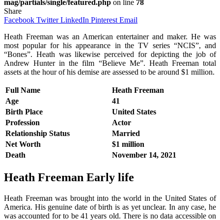
mag/partials/single/featured.php
on line
78
Share
Facebook
Twitter
LinkedIn
Pinterest
Email
Heath Freeman was an American entertainer and maker. He was
most popular for his appearance in the TV series “NCIS”, and
“Bones”. Heath was likewise perceived for depicting the job of
Andrew Hunter in the film “Believe Me”. Heath Freeman total
assets at the hour of his demise are assessed to be around $1 million.
Full Name
Heath Freeman
Age
41
Birth Place
United States
Profession
Actor
Relationship Status
Married
Net Worth
$1 million
Death
November 14, 2021
Heath Freeman
Early life
Heath Freeman was brought into the world in the United States of
America. His genuine date of birth is as yet unclear. In any case, he
was accounted for to be 41 years old. There is no data accessible on