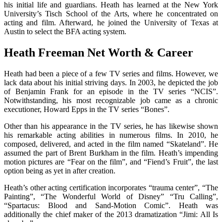
his initial life and guardians. Heath has learned at the New York
University’s Tisch School of the Arts, where he concentrated on
acting and film. Afterward, he joined the University of Texas at
Austin to select the BFA acting system.
Heath Freeman Net Worth & Career
Heath had been a piece of a few TV series and films. However, we
lack data about his initial striving days. In 2003, he depicted the job
of Benjamin Frank for an episode in the TV series “NCIS”.
Notwithstanding, his most recognizable job came as a chronic
executioner, Howard Epps in the TV series “Bones”.
Other than his appearance in the TV series, he has likewise shown
his remarkable acting abilities in numerous films. In 2010, he
composed, delivered, and acted in the film named “Skateland”. He
assumed the part of Brent Burkham in the film. Heath’s impending
motion pictures are “Fear on the film”, and “Fiend’s Fruit”, the last
option being as yet in after creation.
Heath’s other acting certification incorporates “trauma center”, “The
Painting”, “The Wonderful World of Disney” “Tru Calling”,
“Spartacus: Blood and Sand-Motion Comic”. Heath was
additionally the chief maker of the 2013 dramatization “Jimi: All Is