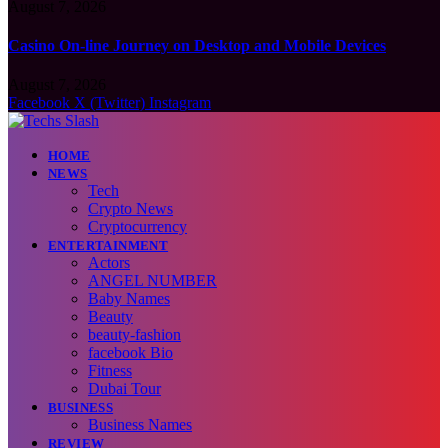
August 7, 2026
Casino On-line Journey on Desktop and Mobile Devices
August 7, 2026
Facebook
X (Twitter)
Instagram
HOME
NEWS
Tech
Crypto News
Cryptocurrency
ENTERTAINMENT
Actors
ANGEL NUMBER
Baby Names
Beauty
beauty-fashion
facebook Bio
Fitness
Dubai Tour
BUSINESS
Business Names
REVIEW