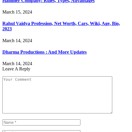
Hammer Company: Rules, Types, Advantages
March 15, 2024
Rahul Vaidya Profession, Net Worth, Cars, Wiki, Age, Bio,
2023
March 14, 2024
Dharma Productions : And More Updates
March 14, 2024
Leave A Reply